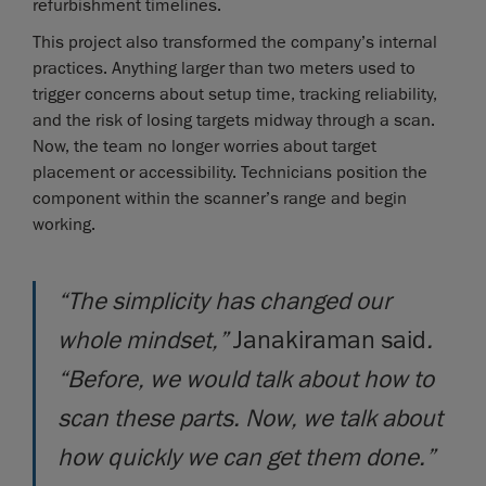
refurbishment timelines.
This project also transformed the company’s internal
practices. Anything larger than two meters used to
trigger concerns about setup time, tracking reliability,
and the risk of losing targets midway through a scan.
Now, the team no longer worries about target
placement or accessibility. Technicians position the
component within the scanner’s range and begin
working.
“The simplicity has changed our
whole mindset,”
Janakiraman said
.
“Before, we would talk about how to
scan these parts. Now, we talk about
how quickly we can get them done.”