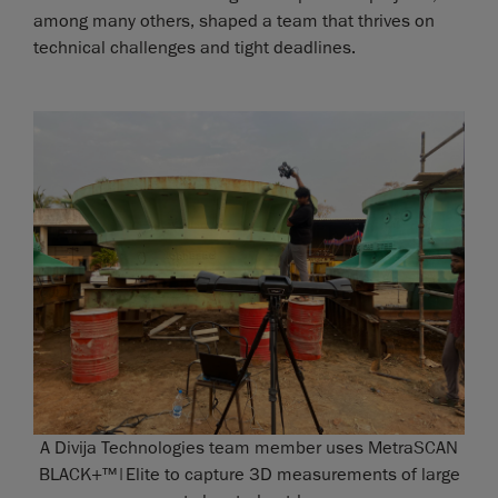
among many others, shaped a team that thrives on
technical challenges and tight deadlines.
A Divija Technologies team member uses MetraSCAN
BLACK+™|Elite to capture 3D measurements of large