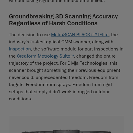
without losing sight of the measurement field.
Groundbreaking 3D Scanning Accuracy
Regardless of Harsh Conditions
The decision to use
MetraSCAN BLACK+™|Elite
, the
industry’s fastest optical CMM scanner, along with
Inspection
, the software module for part inspections in
the
Creaform Metrology Suite
, changed the entire
TM
trajectory of the project. For Divija Technologies, this
scanner brought something their previous equipment
never could: unprecedented freedom. Freedom from
targets. Freedom from sprays. Freedom from rigid
setups that simply didn’t work in rugged outdoor
conditions.