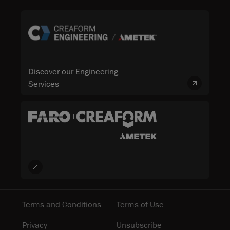
Discover our Engineering
Services
Terms and Conditions
Terms of Use
Privacy
Unsubscribe