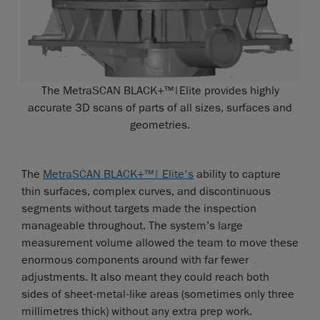
The MetraSCAN BLACK+™|Elite provides highly
accurate 3D scans of parts of all sizes, surfaces and
geometries.
The
MetraSCAN BLACK+™| Elite's
ability to capture
thin surfaces, complex curves, and discontinuous
segments without targets made the inspection
manageable throughout. The system’s large
measurement volume allowed the team to move these
enormous components around with far fewer
adjustments. It also meant they could reach both
sides of sheet-metal-like areas (sometimes only three
millimetres thick) without any extra prep work.