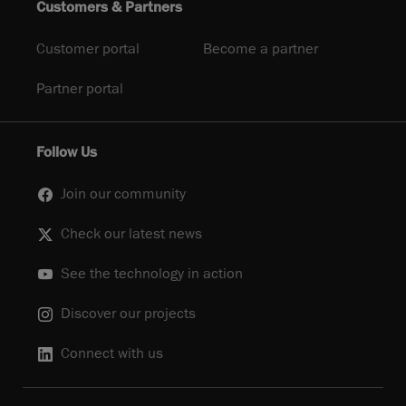
Customers & Partners
Customer portal
Become a partner
Partner portal
Follow Us
Join our community
Check our latest news
See the technology in action
Discover our projects
Connect with us