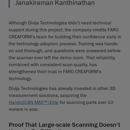
Janakiraman Kanthinathan
Although Divija Technologies didn’t need technical
support during this project, the company credits FARO
CREAFORM’s team for building their confidence early in
the technology adoption process. Training was hands-
on and thorough, and questions were answered before
the scanner ever left the demo room. That reliability,
combined with consistent scan quality, has
strengthened their trust in FARO CREAFORM’s
technology.
Divija Technologies has already invested in other 3D
measurement solutions, acquiring the
HandySCAN MAX™|Elite
for scanning parts over 10
meters in size.
Proof That Large-scale Scanning Doesn’t