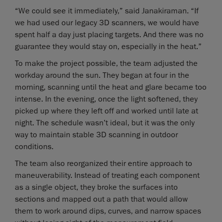
“We could see it immediately,” said Janakiraman. “If
we had used our legacy 3D scanners, we would have
spent half a day just placing targets. And there was no
guarantee they would stay on, especially in the heat.”
To make the project possible, the team adjusted the
workday around the sun. They began at four in the
morning, scanning until the heat and glare became too
intense. In the evening, once the light softened, they
picked up where they left off and worked until late at
night. The schedule wasn’t ideal, but it was the only
way to maintain stable 3D scanning in outdoor
conditions.
The team also reorganized their entire approach to
maneuverability. Instead of treating each component
as a single object, they broke the surfaces into
sections and mapped out a path that would allow
them to work around dips, curves, and narrow spaces