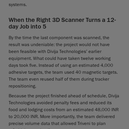
systems.
When the Right 3D Scanner Turns a 12-
day Job into 5
By the time the last component was scanned, the
result was undeniable: the project would not have
been feasible with Divija Technologies’ earlier
equipment. What could have taken twelve working
days took five. Instead of using an estimated 4,000
adhesive targets, the team used 40 magnetic targets.
The team even reused half of them during tracker
repositioning.
Because the project finished ahead of schedule, Divija
Technologies avoided penalty fees and reduced its
food and lodging costs from an estimated 48,000 INR
to 20,000 INR. More importantly, the team delivered
precise volume data that allowed Triveni to plan