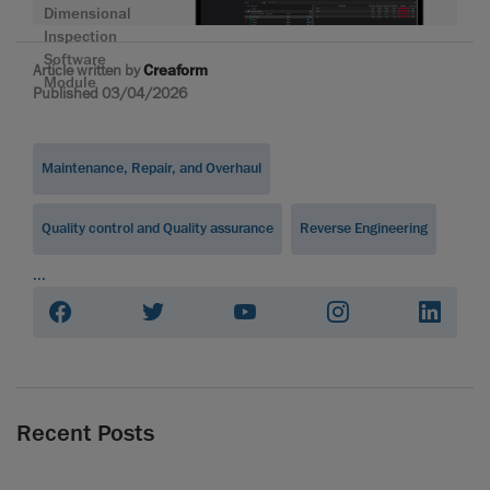
Dimensional
Inspection
Software
Article written by
Creaform
Module
Published 03/04/2026
Maintenance, Repair, and Overhaul
Quality control and Quality assurance
Reverse Engineering
...
Recent Posts