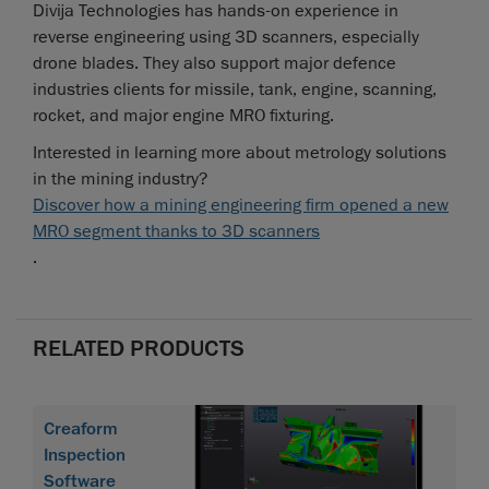
Divija Technologies has hands-on experience in
reverse engineering using 3D scanners, especially
drone blades. They also support major defence
industries clients for missile, tank, engine, scanning,
rocket, and major engine MRO fixturing.
Interested in learning more about metrology solutions
in the mining industry?
Discover how a mining engineering firm opened a new
MRO segment thanks to 3D scanners
.
RELATED PRODUCTS
Creaform
Inspection
Software