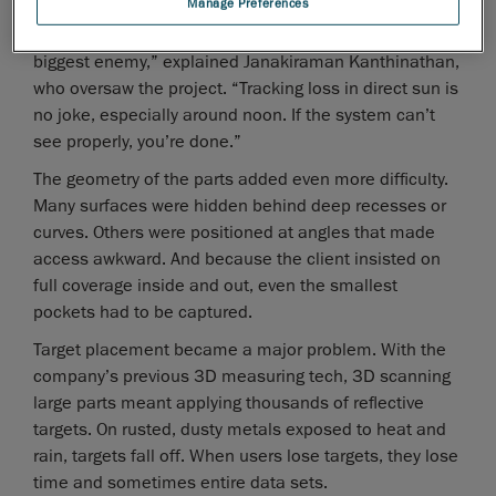
Manage Preferences
“We immediately knew sunlight was going to be our
biggest enemy,” explained Janakiraman Kanthinathan,
who oversaw the project. “Tracking loss in direct sun is
no joke, especially around noon. If the system can’t
see properly, you’re done.”
The geometry of the parts added even more difficulty.
Many surfaces were hidden behind deep recesses or
curves. Others were positioned at angles that made
access awkward. And because the client insisted on
full coverage inside and out, even the smallest
pockets had to be captured.
Target placement became a major problem. With the
company’s previous 3D measuring tech, 3D scanning
large parts meant applying thousands of reflective
targets. On rusted, dusty metals exposed to heat and
rain, targets fall off. When users lose targets, they lose
time and sometimes entire data sets.