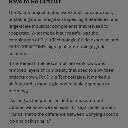
Have to Be Difficult
The Salem project tested everything: sun, rain, dust,
unstable ground, irregular shapes, tight deadlines, and
large-scale industrial components that refused to
cooperate. What made it successful was the
combination of Divija Technologies’ field expertise and
FARO CREAFORM’s high-quality, metrology-grade
solutions.
It shortened timelines, simplified workflows, and
removed layers of complexity that used to slow their
projects down. For Divija Technologies, it marked a
shift toward a more agile and reliable approach to
metrology.
“As long as the part is inside the measurement
volume, we know we can scan it,” says Janakiraman.
“For us, that’s the difference between worrying about a
job and delivering it.”