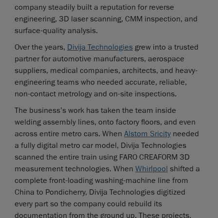
company steadily built a reputation for reverse
engineering, 3D laser scanning, CMM inspection, and
surface-quality analysis.
Over the years,
Divija Technologies
grew into a trusted
partner for automotive manufacturers, aerospace
suppliers, medical companies, architects, and heavy-
engineering teams who needed accurate, reliable,
non-contact metrology and on-site inspections.
The business’s work has taken the team inside
welding assembly lines, onto factory floors, and even
across entire metro cars. When
Alstom Sricity
needed
a fully digital metro car model, Divija Technologies
scanned the entire train using FARO CREAFORM 3D
measurement technologies. When
Whirlpool
shifted a
complete front-loading washing-machine line from
China to Pondicherry, Divija Technologies digitized
every part so the company could rebuild its
documentation from the ground up. These projects,