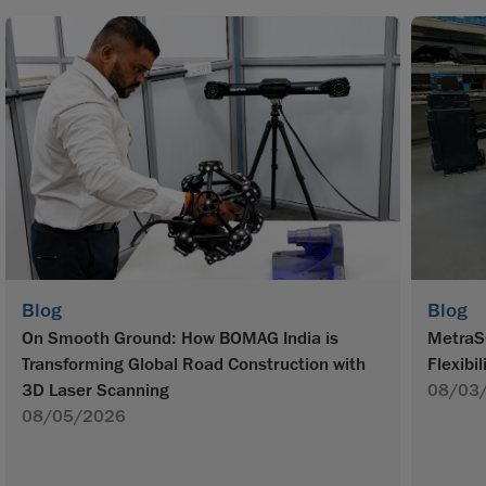
Blog
Blog
On Smooth Ground: How BOMAG India is
MetraS
Transforming Global Road Construction with
Flexibil
3D Laser Scanning
08/03
08/05/2026