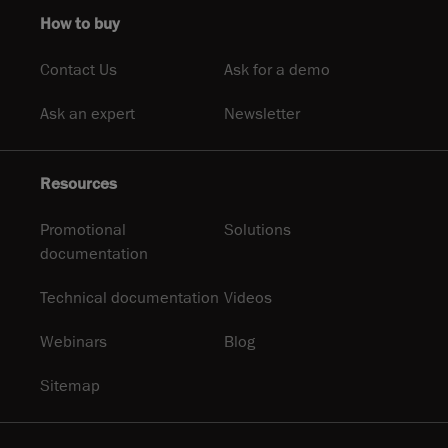
How to buy
Contact Us
Ask for a demo
Ask an expert
Newsletter
Resources
Promotional
Solutions
documentation
Technical documentation
Videos
Webinars
Blog
Sitemap