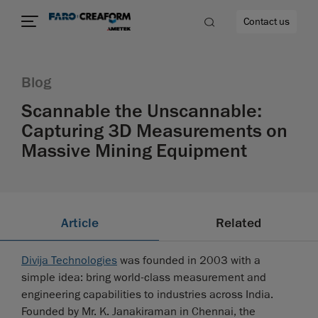
Contact us
Blog
Scannable the Unscannable:
Capturing 3D Measurements on
re
Massive Mining Equipment
Article
Related
Divija Technologies
was founded in 2003 with a
simple idea: bring world-class measurement and
engineering capabilities to industries across India.
Founded by Mr. K. Janakiraman in Chennai, the