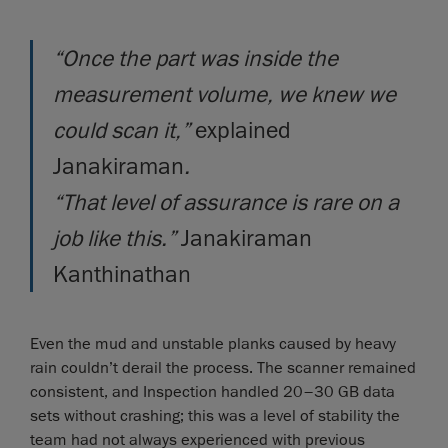
“Once the part was inside the
measurement volume, we knew we
could scan it,”
explained
Janakiraman
.
“That level of assurance is rare on a
job like this.”
Janakiraman
Kanthinathan
Even the mud and unstable planks caused by heavy
rain couldn’t derail the process. The scanner remained
consistent, and Inspection handled 20–30 GB data
sets without crashing; this was a level of stability the
team had not always experienced with previous