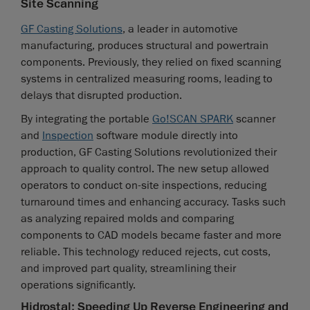
Site Scanning
GF Casting Solutions
, a leader in automotive
manufacturing, produces structural and powertrain
components. Previously, they relied on fixed scanning
systems in centralized measuring rooms, leading to
delays that disrupted production.
By integrating the portable
Go!SCAN SPARK
scanner
and
Inspection
software module directly into
production, GF Casting Solutions revolutionized their
approach to quality control. The new setup allowed
operators to conduct on-site inspections, reducing
turnaround times and enhancing accuracy. Tasks such
as analyzing repaired molds and comparing
components to CAD models became faster and more
reliable. This technology reduced rejects, cut costs,
and improved part quality, streamlining their
operations significantly.
Hidrostal: Speeding Up Reverse Engineering and