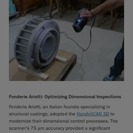
Fonderie Ariotti: Optimizing Dimensional Inspections
Fonderie Ariotti, an Italian foundry specializing in
structural castings, adopted the
HandySCAN 3D
to
modernize their dimensional control processes. The
scanner’s 75 μm accuracy provided a significant