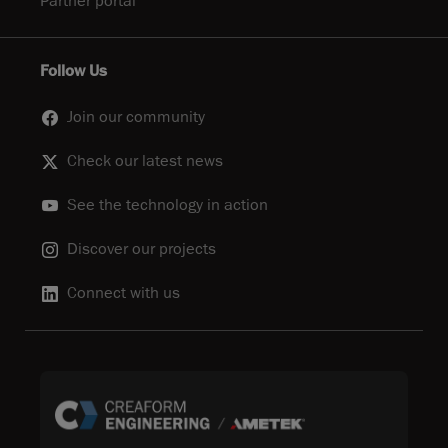
Partner portal
Follow Us
Join our community
Check our latest news
See the technology in action
Discover our projects
Connect with us