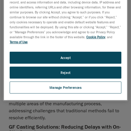
record, and access information and data, including device data, IP address and
online identifiers, referring URLs and other browsing information, for these and
similar purposes. By clicking Accept, you agree to such purposes. If you
continue to browse our site without clicking “Accept,” or if you click “Reject,”
only cookies necessary to operate and enable default website features and
functionalities will be deployed. By using this site or clicking “Accept,” “Reject,”
or “Manage Preferences” you acknowledge and agree to our Privacy Policy
available through the link in the footer of this website,
Cookie Policy
, and
Terms of Use
.
Real-World Applications and Industry
Insights
Accept
Beyond its ability to optimize quality control, 3D
Reject
scanning technology is redefining how
foundries approach various stages of production and
Manage Preferences
problem-solving
. Its versatility allows for seamless integration into
multiple areas of the manufacturing process,
addressing challenges that traditional methods fail to
resolve efficiently.
GF Casting Solutions: Reducing Delays with On-