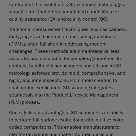
forefront of this evolution is 3D scanning technology, a
versatile tool that offers unmatched capabilities for
quality assurance (QA) and quality control (QC).
Traditional measurement techniques, such as calipers,
dial gauges, and coordinate measuring machines
(CMMs), often fall short in addressing modern
challenges. These methods are time-intensive, less
accurate, and unsuitable for complex geometries. In
contrast, handheld laser scanners and advanced 3D
metrology software provide rapid, comprehensive, and
highly accurate inspections. From mold creation to
final product verification, 3D scanning integrates
seamlessly into the Product Lifecycle Management
(PLM) process.
One significant advantage of 3D scanning is its ability
to perform full-surface evaluations with intuitive color-
coded comparisons. This enables manufacturers to
identify deviations and make informed decisions