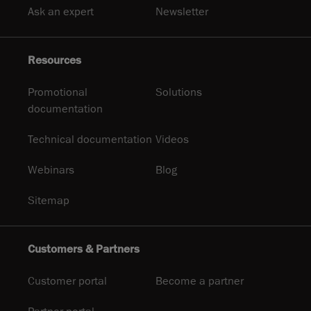
Ask an expert
Newsletter
Resources
Promotional
Solutions
documentation
Technical documentation
Videos
Webinars
Blog
Sitemap
Customers & Partners
Customer portal
Become a partner