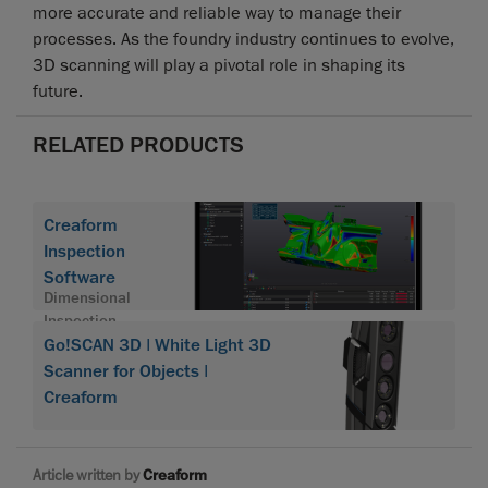
more accurate and reliable way to manage their
processes. As the foundry industry continues to evolve,
3D scanning will play a pivotal role in shaping its
future.
RELATED PRODUCTS
Creaform
Inspection
Software
Dimensional
Inspection
Software
Go!SCAN 3D | White Light 3D
Module
Scanner for Objects |
Creaform
Article written by
Creaform