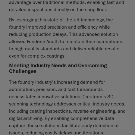
advantage over traditional methods, enabling fast and
detailed inspections directly on the shop floor.
By leveraging this state-of-the-art technology, the
foundry improved precision and efficiency while
reducing production delays. This advanced solution
allowed Fonderie Ariotti to maintain their commitment
to high-quality standards and deliver reliable results,
even for complex castings.
Meeting Industry Needs and Overcoming
Challenges
The foundry industry’s increasing demand for
automation, precision, and fast turnarounds
necessitates innovative solutions. Creaform’s 3D
scanning technology addresses critical industry needs,
including casting inspections, reverse engineering, and
digital archiving. By enabling comprehensive data
capture, these solutions facilitate early detection of
issues, reducing costly delays and iterations.