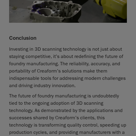
Conclusion
Investing in 3D scanning technology is not just about
staying competitive, it’s about redefining the future of
foundry manufacturing. The reliability, accuracy, and
portability of Creaform’s solutions make them
indispensable tools for addressing modern challenges
and driving industry innovation.
The future of foundry manufacturing is undoubtedly
tied to the ongoing adoption of 3D scanning
technology. As demonstrated by the applications and
successes shared by Creaform’s clients, this
technology is transforming quality control, speeding up
production cycles, and providing manufacturers with a