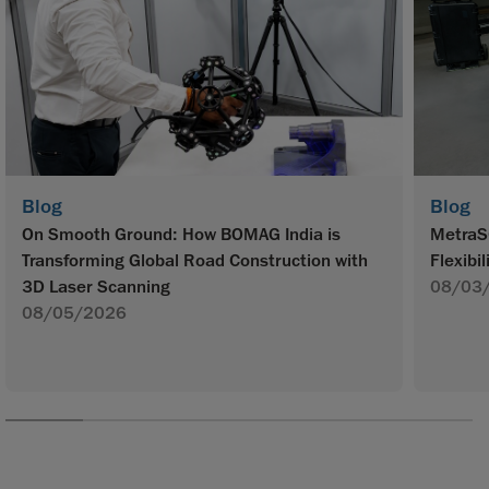
Blog
Blog
On Smooth Ground: How BOMAG India is
MetraS
Transforming Global Road Construction with
Flexibil
3D Laser Scanning
08/03
08/05/2026