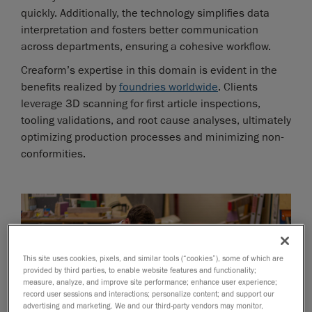
quickly. Additionally, the technology simplifies data
interpretation and fosters better communication
across departments, ensuring a cohesive workflow.
Creaform’s expertise in this domain is evident in the
benefits realized by
foundries worldwide
. Clients
leverage 3D scanning for first article inspections,
tooling validations, and root cause analyses, ultimately
optimizing production processes and minimizing non-
conformities.
This site uses cookies, pixels, and similar tools (“cookies”), some of which are
provided by third parties, to enable website features and functionality;
measure, analyze, and improve site performance; enhance user experience;
record user sessions and interactions; personalize content; and support our
advertising and marketing. We and our third-party vendors may monitor,