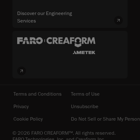
Discover our Engineering
Services
Terms and Conditions
Terms of Use
Privacy
Unsubscribe
Cookie Policy
Do Not Sell or Share My Person
© 2026 FARO CREAFORM™. All rights reserved.
FARO Technologies, Inc. and Creaform Inc.