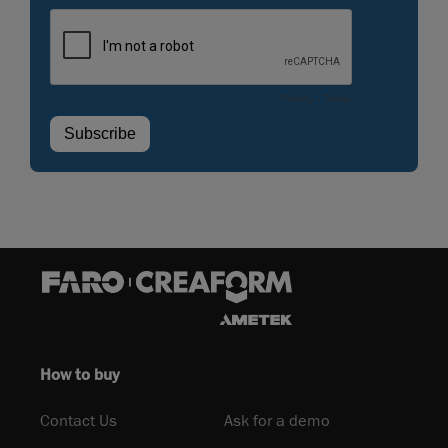
How to buy
Contact Us
Ask for a demo