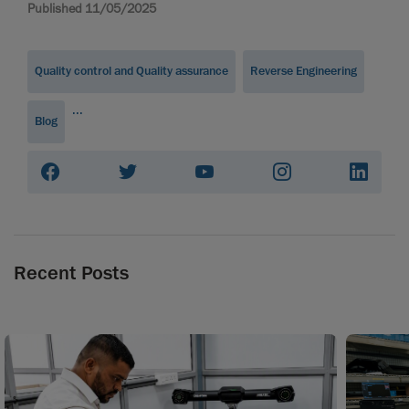
Published 11/05/2025
Quality control and Quality assurance
Reverse Engineering
...
Blog
Recent Posts