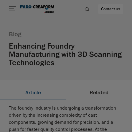
Contact us
Blog
Enhancing Foundry
Manufacturing with 3D Scanning
re
Technologies
Article
Related
The foundry industry is undergoing a transformation
driven by the increasing complexity of cast
components, growing demand for precision, and a
push for faster quality control processes. At the