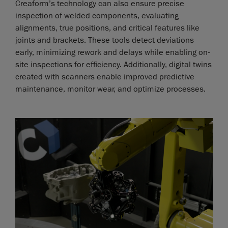
Creaform’s technology can also ensure precise
inspection of welded components, evaluating
alignments, true positions, and critical features like
joints and brackets. These tools detect deviations
early, minimizing rework and delays while enabling on-
site inspections for efficiency. Additionally, digital twins
created with scanners enable improved predictive
maintenance, monitor wear, and optimize processes.