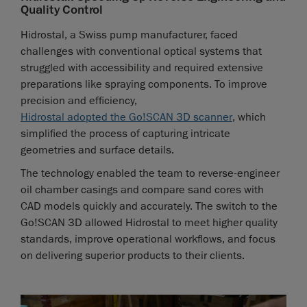
Quality Control
Hidrostal, a Swiss pump manufacturer, faced
challenges with conventional optical systems that
struggled with accessibility and required extensive
preparations like spraying components. To improve
precision and efficiency,
Hidrostal adopted the Go!SCAN 3D scanner
, which
simplified the process of capturing intricate
geometries and surface details.
The technology enabled the team to reverse-engineer
oil chamber casings and compare sand cores with
CAD models quickly and accurately. The switch to the
Go!SCAN 3D allowed Hidrostal to meet higher quality
standards, improve operational workflows, and focus
on delivering superior products to their clients.