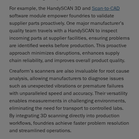
For example, the HandySCAN 3D and
Scan-to-CAD
software module empower foundries to validate
supplier parts proactively. One major manufacturer’s
quality team travels with a HandySCAN to inspect
incoming parts at supplier facilities, ensuring problems
are identified weeks before production. This proactive
approach minimizes disruptions, enhances supply
chain reliability, and improves overall product quality.
Creaform’s scanners are also invaluable for root cause
analysis, allowing manufacturers to diagnose issues
such as unexpected vibrations or premature failures
with unparalleled speed and accuracy. Their versatility
enables measurements in challenging environments,
eliminating the need for transport to controlled labs.
By integrating 3D scanning directly into production
workflows, foundries achieve faster problem resolution
and streamlined operations.