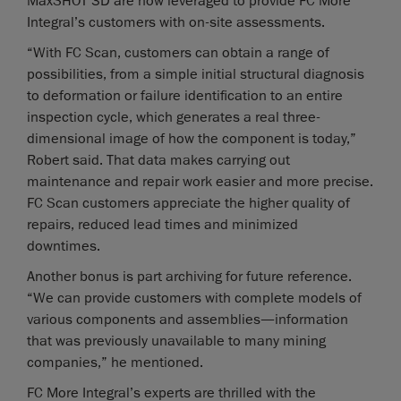
MaxSHOT 3D are now leveraged to provide FC More
Integral’s customers with on-site assessments.
“With FC Scan, customers can obtain a range of
possibilities, from a simple initial structural diagnosis
to deformation or failure identification to an entire
inspection cycle, which generates a real three-
dimensional image of how the component is today,”
Robert said. That data makes carrying out
maintenance and repair work easier and more precise.
FC Scan customers appreciate the higher quality of
repairs, reduced lead times and minimized
downtimes.
Another bonus is part archiving for future reference.
“We can provide customers with complete models of
various components and assemblies—information
that was previously unavailable to many mining
companies,” he mentioned.
FC More Integral’s experts are thrilled with the