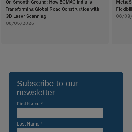
On Smooth Ground: How BOMAG India is
MetraS
Transforming Global Road Construction with
Flexibil
3D Laser Scanning
08/03
08/05/2026