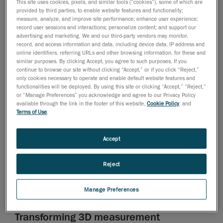
when it comes to the integrity of components and
This site uses cookies, pixels, and similar tools (“cookies”), some of which are
provided by third parties, to enable website features and functionality;
assemblies. Traditional visual inspections and manual
measure, analyze, and improve site performance; enhance user experience;
3D measurement techniques can be prone to human
record user sessions and interactions; personalize content; and support our
error, resulting in overlooked issues that lead to costly
advertising and marketing. We and our third-party vendors may monitor,
record, and access information and data, including device data, IP address and
component failures and fleet downtimes.
online identifiers, referring URLs and other browsing information, for these and
similar purposes. By clicking Accept, you agree to such purposes. If you
According to Robert Valenzuela, Manager of
continue to browse our site without clicking “Accept,” or if you click “Reject,”
Engineering, Administration and Quality at FC More
only cookies necessary to operate and enable default website features and
functionalities will be deployed. By using this site or clicking “Accept,” “Reject,”
Integral, there was—and still is—a growing need in the
or “Manage Preferences” you acknowledge and agree to our Privacy Policy
Latin American mining sector for more accurate and
available through the link in the footer of this website,
Cookie Policy
, and
Terms of Use
.
reliable methods to evaluate, repair, and improve parts
to ensure equipment performance and operational
efficiency.
Accept
The team at FC More Integral wanted to find a better
Reject
approach, using the latest metrology technologies, to
improve component inspections, designs, redesigns,
manufacturing and quality control.
Manage Preferences
Transforming 3D measurement