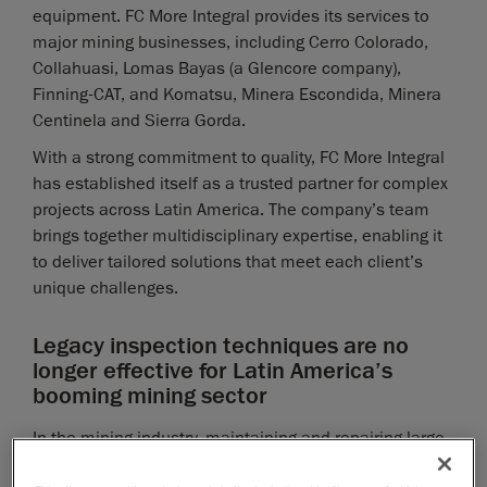
equipment. FC More Integral provides its services to
major mining businesses, including Cerro Colorado,
Collahuasi, Lomas Bayas (a Glencore company),
Finning-CAT, and Komatsu, Minera Escondida, Minera
Centinela and Sierra Gorda.
With a strong commitment to quality, FC More Integral
has established itself as a trusted partner for complex
projects across Latin America. The company’s team
brings together multidisciplinary expertise, enabling it
to deliver tailored solutions that meet each client’s
unique challenges.
Legacy inspection techniques are no
longer effective for Latin America’s
booming mining sector
In the mining industry, maintaining and repairing large-
scale equipment is a critical challenge, especially