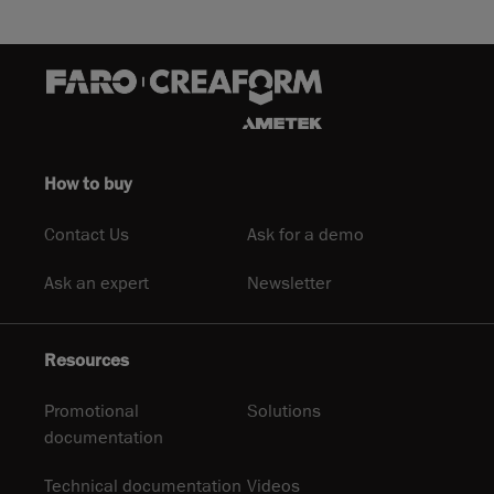
How to buy
Contact Us
Ask for a demo
Ask an expert
Newsletter
Resources
Promotional
Solutions
documentation
Technical documentation
Videos