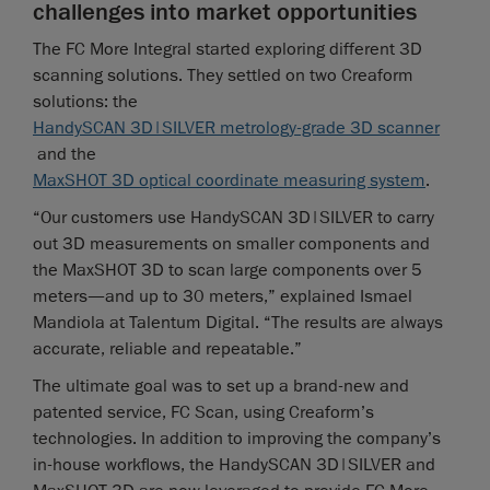
challenges into market opportunities
The FC More Integral started exploring different 3D
scanning solutions. They settled on two Creaform
solutions: the
HandySCAN 3D|SILVER metrology-grade 3D scanner
and the
MaxSHOT 3D optical coordinate measuring system
.
“Our customers use HandySCAN 3D|SILVER to carry
out 3D measurements on smaller components and
the MaxSHOT 3D to scan large components over 5
meters—and up to 30 meters,” explained Ismael
Mandiola at Talentum Digital. “The results are always
accurate, reliable and repeatable.”
The ultimate goal was to set up a brand-new and
patented service, FC Scan, using Creaform’s
technologies. In addition to improving the company’s
in-house workflows, the HandySCAN 3D|SILVER and