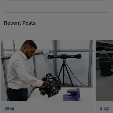
Recent Posts
Blog
Blog