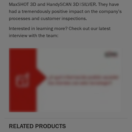
MaxSHOT 3D and HandySCAN 3D|SILVER. They have
had a tremendously positive impact on the company’s
processes and customer inspections.
Interested in learning more? Check out our latest
interview with the team:
RELATED PRODUCTS