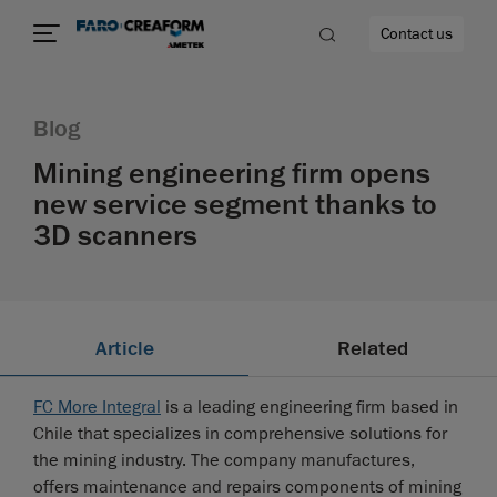
Contact us
Blog
Mining engineering firm opens
new service segment thanks to
re
3D scanners
Article
Related
FC More Integral
is a leading engineering firm based in
Chile that specializes in comprehensive solutions for
the mining industry. The company manufactures,
offers maintenance and repairs components of mining