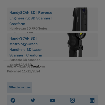
HandySCAN 3D | Reverse
Engineering 3D Scanner |
Creaform
Handyscan 3D PRO Series
professional 3D
HandySCAN 3D |
Metrology-Grade
Handheld 3D Laser
Scanner | Creaform
Portable 3D scanner
HandySCAN 3D
Article written by
Creaform
Published 11/11/2024
Other industries