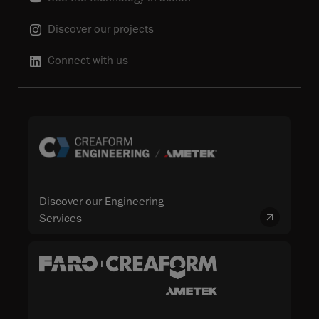
Discover our projects
Connect with us
Discover our Engineering
Services