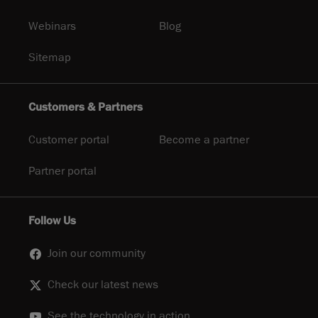
Webinars
Blog
Sitemap
Customers & Partners
Customer portal
Become a partner
Partner portal
Follow Us
Join our community
Check our latest news
See the technology in action