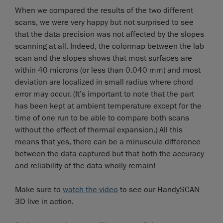
When we compared the results of the two different
scans, we were very happy but not surprised to see
that the data precision was not affected by the slopes
scanning at all. Indeed, the colormap between the lab
scan and the slopes shows that most surfaces are
within 40 microns (or less than 0.040 mm) and most
deviation are localized in small radius where chord
error may occur. (It’s important to note that the part
has been kept at ambient temperature except for the
time of one run to be able to compare both scans
without the effect of thermal expansion.) All this
means that yes, there can be a minuscule difference
between the data captured but that both the accuracy
and reliability of the data wholly remain!
Make sure to
watch the video
to see our HandySCAN
3D live in action.