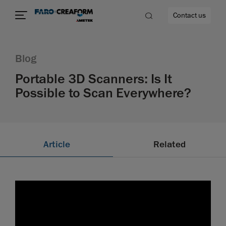
Contact us
Blog
Portable 3D Scanners: Is It
Possible to Scan Everywhere?
re
Article
Related