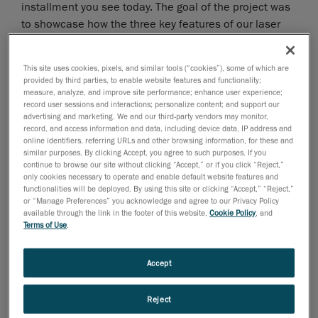
installment you see today. The goal of the project was
to showcase how the three key features of our laser
3D scanner,
TRUsimplicity
,
TRUaccuracy
, and
TRUportability
, actually apply in real life.
This site uses cookies, pixels, and similar tools (“cookies”), some of which are
provided by third parties, to enable website features and functionality;
Our Very Own Innovative and Exclusive
measure, analyze, and improve site performance; enhance user experience;
record user sessions and interactions; personalize content; and support our
Technology
advertising and marketing. We and our third-party vendors may monitor,
record, and access information and data, including device data, IP address and
All of our portable 3D scanners feature the same 3 key
online identifiers, referring URLs and other browsing information, for these and
similar purposes. By clicking Accept, you agree to such purposes. If you
benefits around which they are designed:
continue to browse our site without clicking “Accept,” or if you click “Reject,”
only cookies necessary to operate and enable default website features and
functionalities will be deployed. By using this site or clicking “Accept,” “Reject,”
TRUsimplicity
: 3D scanning is made as easy as
or “Manage Preferences” you acknowledge and agree to our Privacy Policy
possible. Our laser scanners are ready quickly,
available through the link in the footer of this website,
Cookie Policy
, and
can be used by everyone regardless of their skill
Terms of Use
.
levels and capture data fast and simple.
Accept
TRUaccuracy
: We promise the same precise and
reliable results, no matter the context or
conditions. Period!
Reject