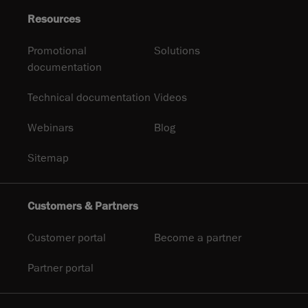
Resources
Promotional
Solutions
documentation
Technical documentation
Videos
Webinars
Blog
Sitemap
Customers & Partners
Customer portal
Become a partner
Partner portal