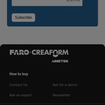
How to buy
Contact Us
Ask for a demo
Ask an expert
Newsletter