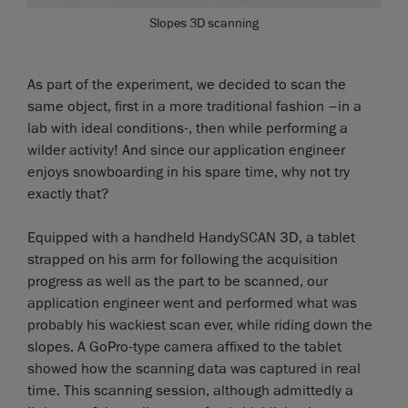
Slopes 3D scanning
As part of the experiment, we decided to scan the
same object, first in a more traditional fashion –in a
lab with ideal conditions-, then while performing a
wilder activity! And since our application engineer
enjoys snowboarding in his spare time, why not try
exactly that?
Equipped with a handheld HandySCAN 3D, a tablet
strapped on his arm for following the acquisition
progress as well as the part to be scanned, our
application engineer went and performed what was
probably his wackiest scan ever, while riding down the
slopes. A GoPro-type camera affixed to the tablet
showed how the scanning data was captured in real
time. This scanning session, although admittedly a