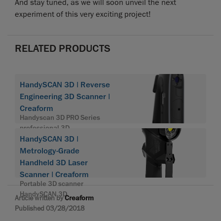
And stay tuned, as we will soon unveil the next
experiment of this very exciting project!
RELATED PRODUCTS
HandySCAN 3D | Reverse
Engineering 3D Scanner |
Creaform
Handyscan 3D PRO Series
professional 3D
HandySCAN 3D |
Metrology-Grade
Handheld 3D Laser
Scanner | Creaform
Portable 3D scanner
HandySCAN 3D
Article written by
Creaform
Published 03/28/2018