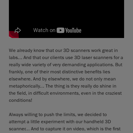
We already know that our 3D scanners work great in
labs… And that our clients use 3D laser scanners for a
really wide variety of very demanding applications. But
frankly, one of their most distinctive benefits lies
elsewhere. And by elsewhere, we do not only mean
metaphorically… The thing is they really do shine in
the field, in difficult environments, even in the craziest
conditions!
Always willing to push the limits, we decided to
attempt a little experiment with our handheld 3D
scanner… And to capture it on video, which is the first