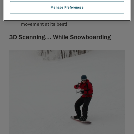
TRUportability
: Small, lightweight, handheld, and
Manage Preferences
easy to carry, our professional 3D scanners can
be used anywhere. They provide freedom of
movement at its best!
3D Scanning… While Snowboarding