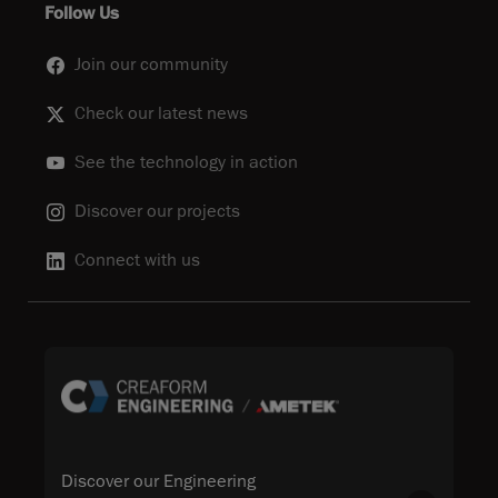
Follow Us
Join our community
Check our latest news
See the technology in action
Discover our projects
Connect with us
Discover our Engineering