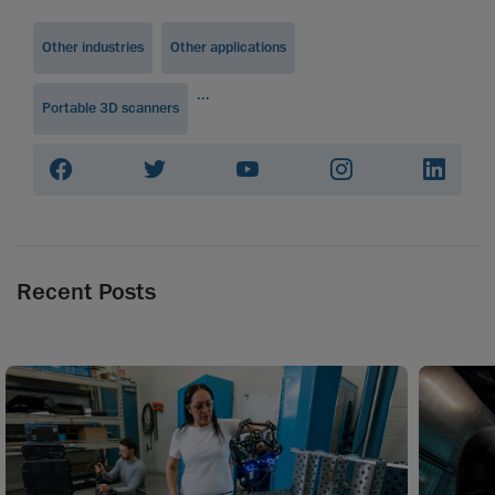
Other industries
Other applications
...
Portable 3D scanners
Recent Posts