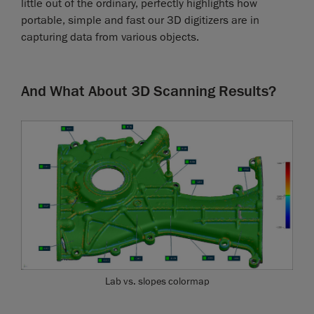
little out of the ordinary, perfectly highlights how
portable, simple and fast our 3D digitizers are in
capturing data from various objects.
And What About 3D Scanning Results?
Lab vs. slopes colormap