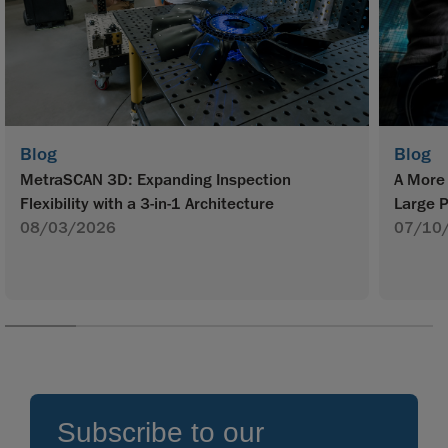
Blog
Blog
MetraSCAN 3D: Expanding Inspection
A More 
Flexibility with a 3-in-1 Architecture
Large P
08/03/2026
07/10