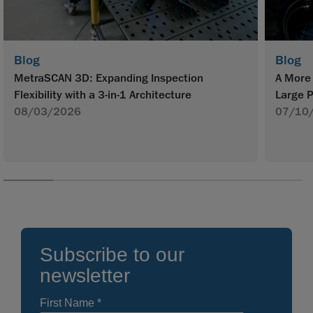
Blog
Blog
MetraSCAN 3D: Expanding Inspection
A More 
Flexibility with a 3-in-1 Architecture
Large P
08/03/2026
07/10