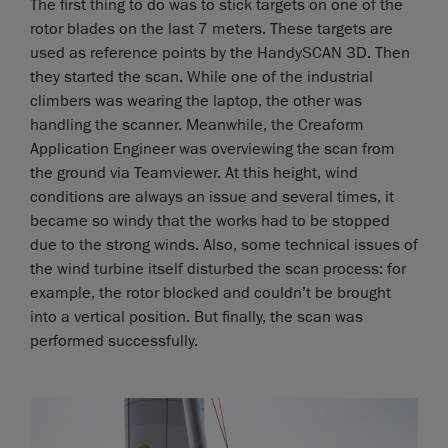
The first thing to do was to stick targets on one of the
rotor blades on the last 7 meters. These targets are
used as reference points by the HandySCAN 3D. Then
they started the scan. While one of the industrial
climbers was wearing the laptop, the other was
handling the scanner. Meanwhile, the Creaform
Application Engineer was overviewing the scan from
the ground via Teamviewer. At this height, wind
conditions are always an issue and several times, it
became so windy that the works had to be stopped
due to the strong winds. Also, some technical issues of
the wind turbine itself disturbed the scan process: for
example, the rotor blocked and couldn’t be brought
into a vertical position. But finally, the scan was
performed successfully.