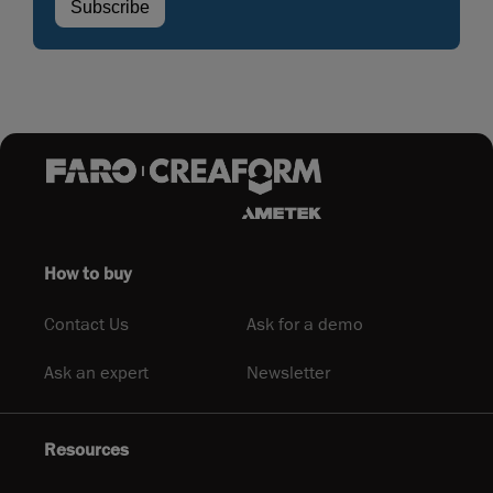
How to buy
Contact Us
Ask for a demo
Ask an expert
Newsletter
Resources