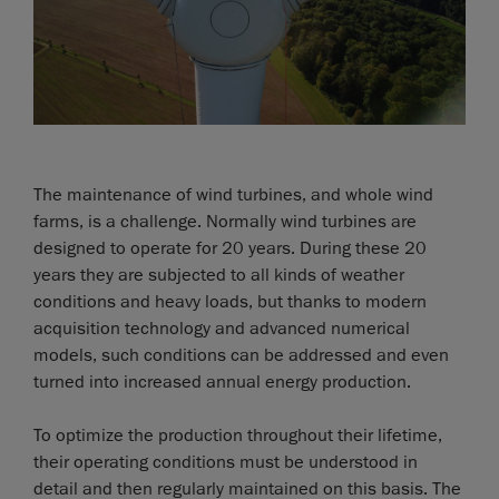
The maintenance of wind turbines, and whole wind
farms, is a challenge. Normally wind turbines are
designed to operate for 20 years. During these 20
years they are subjected to all kinds of weather
conditions and heavy loads, but thanks to modern
acquisition technology and advanced numerical
models, such conditions can be addressed and even
turned into increased annual energy production.
To optimize the production throughout their lifetime,
their operating conditions must be understood in
detail and then regularly maintained on this basis. The