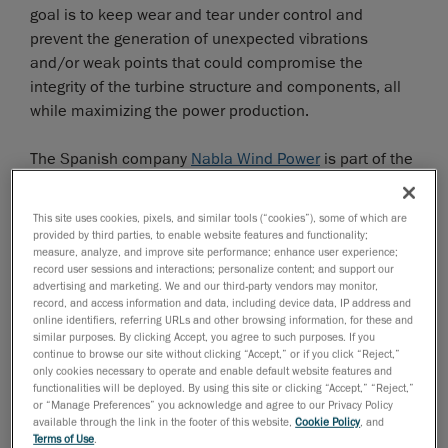
goal is to keep wear and tear under control and
prevent the generation of unexpected vibrations
and/or weak points that could compromise the
integrity of the turbine structure and components, all
while maximizing the power production.
The Spanish company
Nabla Wind Power
is part of the
Nabla Wind Hub
group, an independent service
provider that offers unique and multitechnology
This site uses cookies, pixels, and similar tools (“cookies”), some of which are
solutions for wind farms life extension, performance
provided by third parties, to enable website features and functionality;
measure, analyze, and improve site performance; enhance user experience;
improvement and maintenance optimization.
record user sessions and interactions; personalize content; and support our
advertising and marketing. We and our third-party vendors may monitor,
Digitalization under harsh conditions
record, and access information and data, including device data, IP address and
online identifiers, referring URLs and other browsing information, for these and
similar purposes. By clicking Accept, you agree to such purposes. If you
In 2020 Nabla Wind Power was asked to extend the
continue to browse our site without clicking “Accept,” or if you click “Reject,”
rotor blades of a wind turbine to increase the
only cookies necessary to operate and enable default website features and
performance of the existing installation by 10%. To do
functionalities will be deployed. By using this site or clicking “Accept,” “Reject,”
or “Manage Preferences” you acknowledge and agree to our Privacy Policy
this, the last meters of one rotor blade had to be
available through the link in the footer of this website,
Cookie Policy
, and
digitalized so that the blade extension could be
Terms of Use
.