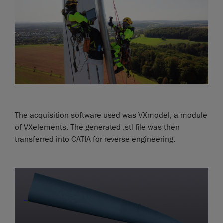
The acquisition software used was VXmodel, a module
of VXelements. The generated .stl file was then
transferred into CATIA for reverse engineering.