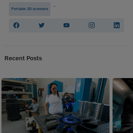
...
Portable 3D scanners
Recent Posts