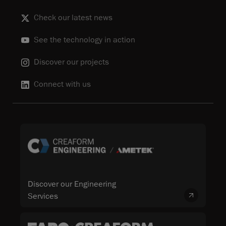
Check our latest news
See the technology in action
Discover our projects
Connect with us
Discover our Engineering
Services