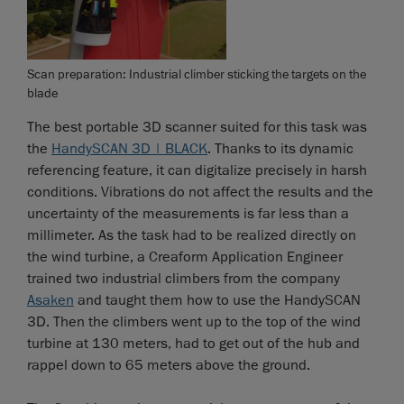
Scan preparation: Industrial climber sticking the targets on the
blade
The best portable 3D scanner suited for this task was
the
HandySCAN 3D | BLACK
. Thanks to its dynamic
referencing feature, it can digitalize precisely in harsh
conditions. Vibrations do not affect the results and the
uncertainty of the measurements is far less than a
millimeter. As the task had to be realized directly on
the wind turbine, a Creaform Application Engineer
trained two industrial climbers from the company
Asaken
and taught them how to use the HandySCAN
3D. Then the climbers went up to the top of the wind
turbine at 130 meters, had to get out of the hub and
rappel down to 65 meters above the ground.