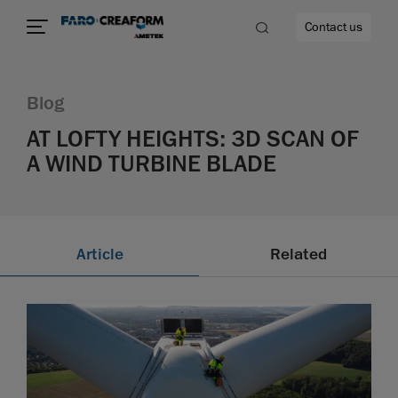
Contact us
Blog
AT LOFTY HEIGHTS: 3D SCAN OF
A WIND TURBINE BLADE
re
Article
Related