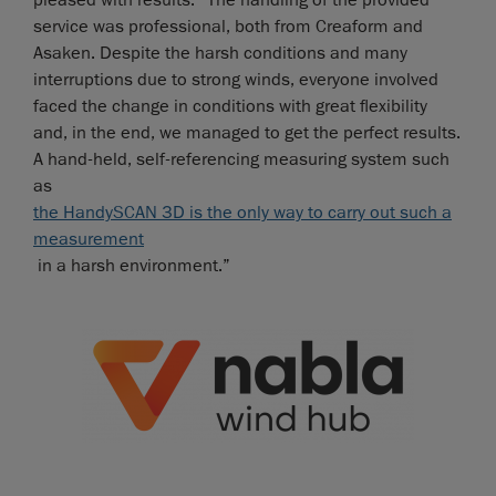
pleased with results: “The handling of the provided
service was professional, both from Creaform and
Asaken. Despite the harsh conditions and many
interruptions due to strong winds, everyone involved
faced the change in conditions with great flexibility
and, in the end, we managed to get the perfect results.
A hand-held, self-referencing measuring system such
as
the HandySCAN 3D is the only way to carry out such a
measurement
in a harsh environment.”