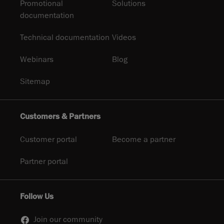
Promotional
Solutions
documentation
Technical documentation
Videos
Webinars
Blog
Sitemap
Customers & Partners
Customer portal
Become a partner
Partner portal
Follow Us
Join our community