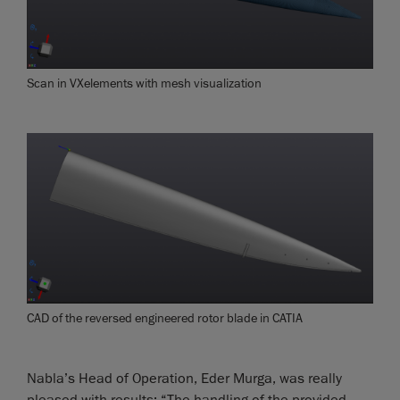
Scan in VXelements with mesh visualization
CAD of the reversed engineered rotor blade in CATIA
Nabla’s Head of Operation, Eder Murga, was really