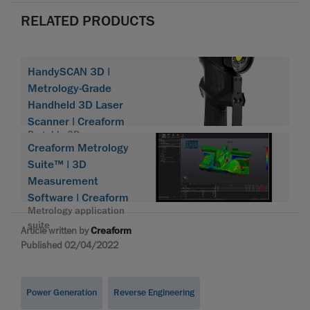
RELATED PRODUCTS
HandySCAN 3D |
Metrology-Grade
Handheld 3D Laser
Scanner | Creaform
Portable 3D scanner
Creaform Metrology
HandySCAN 3D
Suite™ | 3D
Measurement
Software | Creaform
Metrology application
suite
Article written by
Creaform
Published 02/04/2022
Power Generation
Reverse Engineering