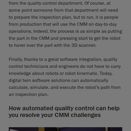
from the quality control department. Of course, at
some point someone from that department will need
to prepare the inspection plan, but to run, it is people
from production that will use the CMM on day-to-day
operations. Indeed, the process is as simple as putting
the part in the CMM and pressing start to get the robot
to hover over the part with the 3D scanner.
Finally, thanks to a great software integration, quality
control technicians and engineers do not have to carry
knowledge about robots or robot kinematic. Today,
digital twin software solutions can automatically
calculate, simulate, and execute the robot’s path from
an inspection plan.
How automated quality control can help
you resolve your CMM challenges