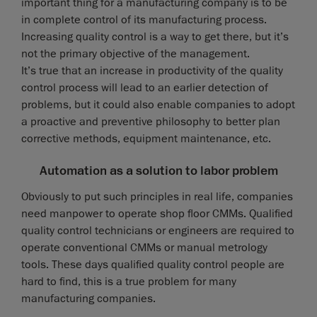
important thing for a manufacturing company is to be
in complete control of its manufacturing process.
Increasing quality control is a way to get there, but it’s
not the primary objective of the management.
It’s true that an increase in productivity of the quality
control process will lead to an earlier detection of
problems, but it could also enable companies to adopt
a proactive and preventive philosophy to better plan
corrective methods, equipment maintenance, etc.
Automation as a solution to labor problem
Obviously to put such principles in real life, companies
need manpower to operate shop floor CMMs. Qualified
quality control technicians or engineers are required to
operate conventional CMMs or manual metrology
tools. These days qualified quality control people are
hard to find, this is a true problem for many
manufacturing companies.