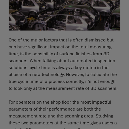
One of the major factors that is often dismissed but
can have significant impact on the total measuring
time, is the sensibility of surface finishes from 3D
scanners. When talking about automated inspection
solutions, cycle time is always a key metric in the
choice of a new technology. However, to calculate the
true cycle time of a process correctly, it’s not enough
to look only at the measurement rate of 3D scanners.
For operators on the shop floor, the most impactful
parameters of their performance are both the
measurement rate and the scanning area. Studying
these two parameters at the same time gives users a