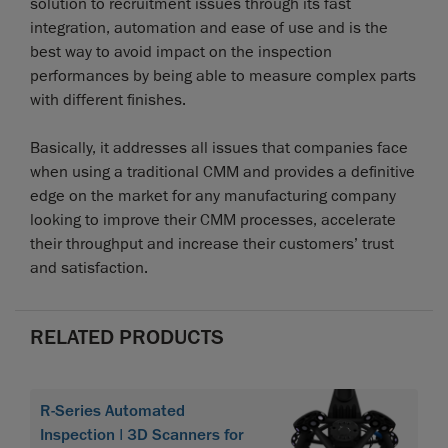
solution to recruitment issues through its fast
integration, automation and ease of use and is the
best way to avoid impact on the inspection
performances by being able to measure complex parts
with different finishes.
Basically, it addresses all issues that companies face
when using a traditional CMM and provides a definitive
edge on the market for any manufacturing company
looking to improve their CMM processes, accelerate
their throughput and increase their customers’ trust
and satisfaction.
RELATED PRODUCTS
R-Series Automated
Inspection | 3D Scanners for