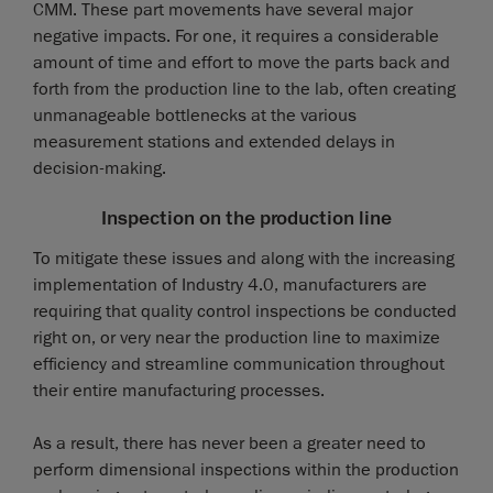
CMM. These part movements have several major
negative impacts. For one, it requires a considerable
amount of time and effort to move the parts back and
forth from the production line to the lab, often creating
unmanageable bottlenecks at the various
measurement stations and extended delays in
decision-making.
Inspection on the production line
To mitigate these issues and along with the increasing
implementation of Industry 4.0, manufacturers are
requiring that quality control inspections be conducted
right on, or very near the production line to maximize
efficiency and streamline communication throughout
their entire manufacturing processes.
As a result, there has never been a greater need to
perform dimensional inspections within the production