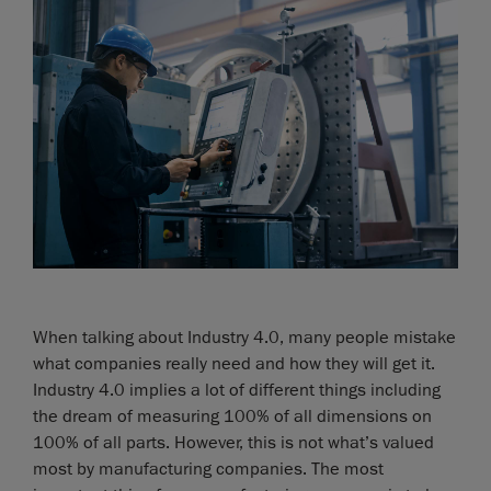
When talking about Industry 4.0, many people mistake
what companies really need and how they will get it.
Industry 4.0 implies a lot of different things including
the dream of measuring 100% of all dimensions on
100% of all parts. However, this is not what’s valued
most by manufacturing companies. The most