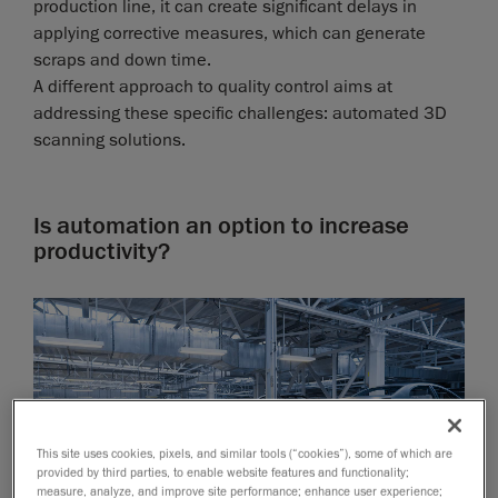
production line, it can create significant delays in
applying corrective measures, which can generate
scraps and down time.
A different approach to quality control aims at
addressing these specific challenges: automated 3D
scanning solutions.
Is automation an option to increase
productivity?
This site uses cookies, pixels, and similar tools (“cookies”), some of which are
provided by third parties, to enable website features and functionality;
measure, analyze, and improve site performance; enhance user experience;