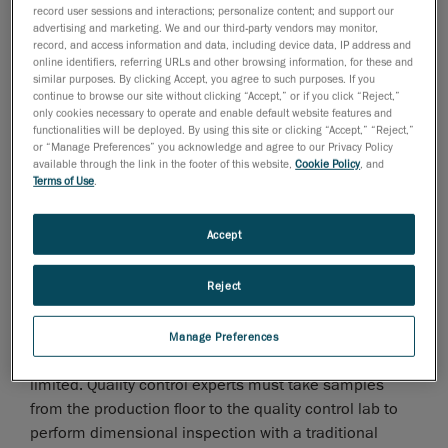
record user sessions and interactions; personalize content; and support our
advertising and marketing. We and our third-party vendors may monitor,
record, and access information and data, including device data, IP address and
online identifiers, referring URLs and other browsing information, for these and
similar purposes. By clicking Accept, you agree to such purposes. If you
continue to browse our site without clicking “Accept,” or if you click “Reject,”
Over the past few years, global manufacturing
only cookies necessary to operate and enable default website features and
functionalities will be deployed. By using this site or clicking “Accept,” “Reject,”
industries have come up with increasingly complex
or “Manage Preferences” you acknowledge and agree to our Privacy Policy
parts and assembly designs to address
available through the link in the footer of this website,
Cookie Policy
, and
hypercompetitive markets. However, the diversity of
Terms of Use
.
such intricate components requires more advanced
quality control processes.
Accept
What causes bottlenecks?
Reject
Too often, quality control inspections are performed in
a room isolated from the production floor where
Manage Preferences
temperature and humidity variations and vibrations are
limited. Quality control experts must take samples
from the production floor to the quality control lab to
perform dimensional inspection with a traditional