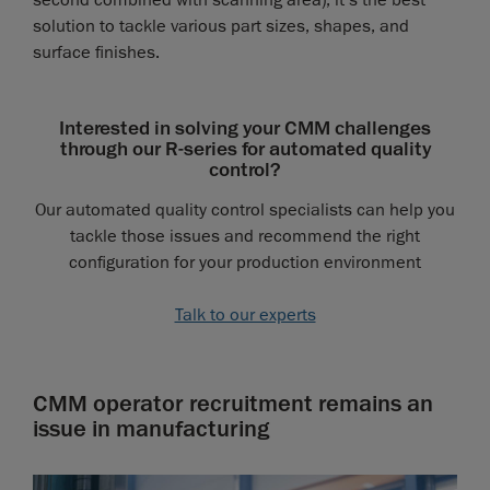
second combined with scanning area), it’s the best
solution to tackle various part sizes, shapes, and
surface finishes.
Interested in solving your CMM challenges
through our R-series for automated quality
control?
Our automated quality control specialists can help you
tackle those issues and recommend the right
configuration for your production environment
Talk to our experts
CMM operator recruitment remains an
issue in manufacturing