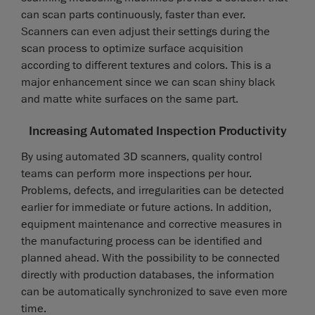
can scan parts continuously, faster than ever.
Scanners can even adjust their settings during the
scan process to optimize surface acquisition
according to different textures and colors. This is a
major enhancement since we can scan shiny black
and matte white surfaces on the same part.
Increasing Automated Inspection Productivity
By using automated 3D scanners, quality control
teams can perform more inspections per hour.
Problems, defects, and irregularities can be detected
earlier for immediate or future actions. In addition,
equipment maintenance and corrective measures in
the manufacturing process can be identified and
planned ahead. With the possibility to be connected
directly with production databases, the information
can be automatically synchronized to save even more
time.