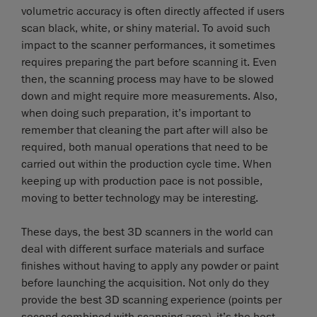
volumetric accuracy is often directly affected if users
scan black, white, or shiny material. To avoid such
impact to the scanner performances, it sometimes
requires preparing the part before scanning it. Even
then, the scanning process may have to be slowed
down and might require more measurements. Also,
when doing such preparation, it’s important to
remember that cleaning the part after will also be
required, both manual operations that need to be
carried out within the production cycle time. When
keeping up with production pace is not possible,
moving to better technology may be interesting.
These days, the best 3D scanners in the world can
deal with different surface materials and surface
finishes without having to apply any powder or paint
before launching the acquisition. Not only do they
provide the best 3D scanning experience (points per