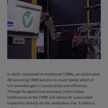
In short, compared to traditional CMMs, an automated
3D scanning CMM solution is much faster, which in
turn provides gain in productivity and efficiency.
Through its speed and accuracy, it eliminates
bottlenecks at the CMM and allows for automated
inspection directly on the production line. It offers a