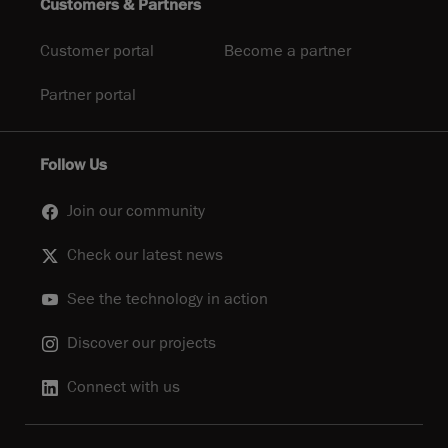
Customers & Partners
Customer portal
Become a partner
Partner portal
Follow Us
Join our community
Check our latest news
See the technology in action
Discover our projects
Connect with us