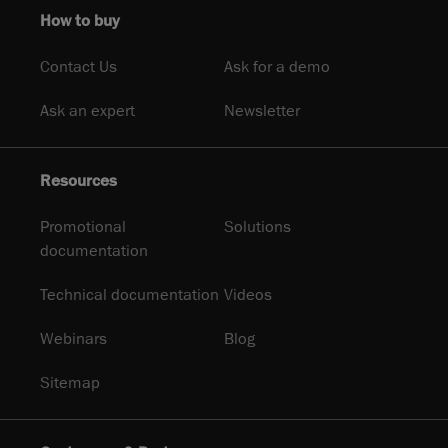
How to buy
Contact Us
Ask for a demo
Ask an expert
Newsletter
Resources
Promotional
Solutions
documentation
Technical documentation
Videos
Webinars
Blog
Sitemap