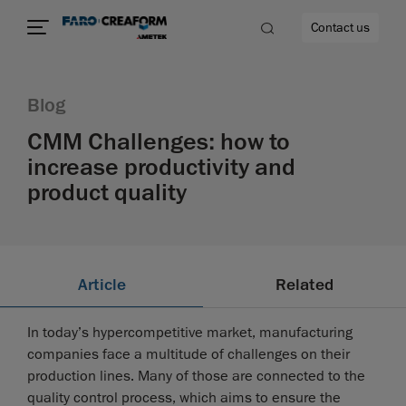
Contact us
Blog
CMM Challenges: how to
increase productivity and
re
product quality
Article
Related
In today’s hypercompetitive market, manufacturing
companies face a multitude of challenges on their
production lines. Many of those are connected to the
quality control process, which aims to ensure the