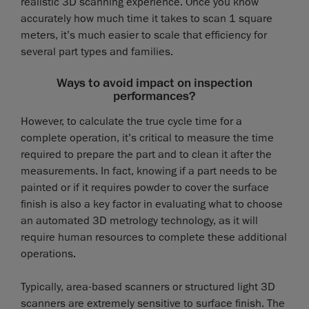
realistic 3D scanning experience. Once you know
accurately how much time it takes to scan 1 square
meters, it’s much easier to scale that efficiency for
several part types and families.
Ways to avoid impact on inspection
performances?
However, to calculate the true cycle time for a
complete operation, it’s critical to measure the time
required to prepare the part and to clean it after the
measurements. In fact, knowing if a part needs to be
painted or if it requires powder to cover the surface
finish is also a key factor in evaluating what to choose
an automated 3D metrology technology, as it will
require human resources to complete these additional
operations.
Typically, area-based scanners or structured light 3D
scanners are extremely sensitive to surface finish. The