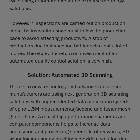
cycle using automated near-line or in-line metrology
solutions.
However, if inspections are carried out on production
lines, the inspection pace must follow the production
pace to avoid affecting productivity. A stop of
production due to inspection bottlenecks cost a lot of
money. Therefore, the return on investment of an
automated quality control solution is very high.
Solution: Automated 3D Scanning
Thanks to new technology and advances in science,
manufacturers are using next-generation 3D scanning
solutions with unprecedented data acquisition speeds
of up to 1.5M measurements/second and faster mesh
generations. A mix of high-performance cameras and
computer components helps to increase data
acquisition and processing speeds. In other words, 3D
scanning measuring machines provide a solution that