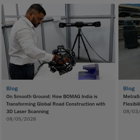
Blog
Blog
On Smooth Ground: How BOMAG India is
MetraS
Transforming Global Road Construction with
Flexibil
3D Laser Scanning
08/03
08/05/2026