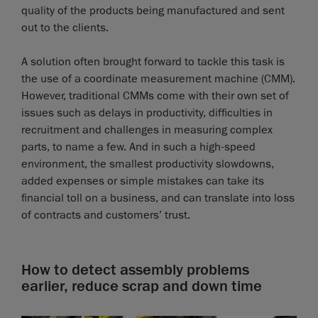
quality of the products being manufactured and sent
out to the clients.
A solution often brought forward to tackle this task is
the use of a coordinate measurement machine (CMM).
However, traditional CMMs come with their own set of
issues such as delays in productivity, difficulties in
recruitment and challenges in measuring complex
parts, to name a few. And in such a high-speed
environment, the smallest productivity slowdowns,
added expenses or simple mistakes can take its
financial toll on a business, and can translate into loss
of contracts and customers’ trust.
How to detect assembly problems
earlier, reduce scrap and down time