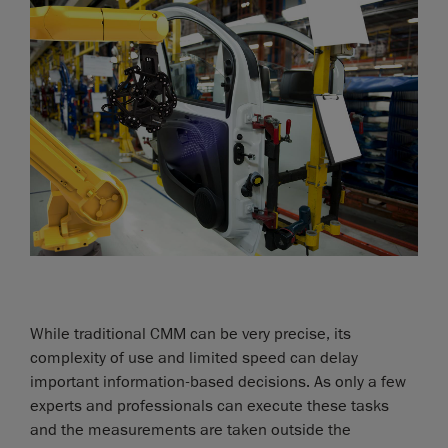
While traditional CMM can be very precise, its
complexity of use and limited speed can delay
important information-based decisions. As only a few
experts and professionals can execute these tasks
and the measurements are taken outside the