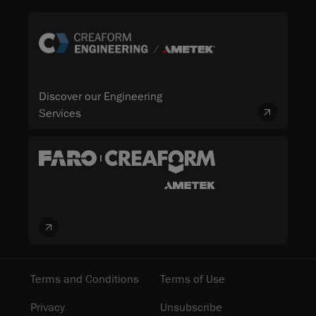
Discover our Engineering
Services
Terms and Conditions
Terms of Use
Privacy
Unsubscribe