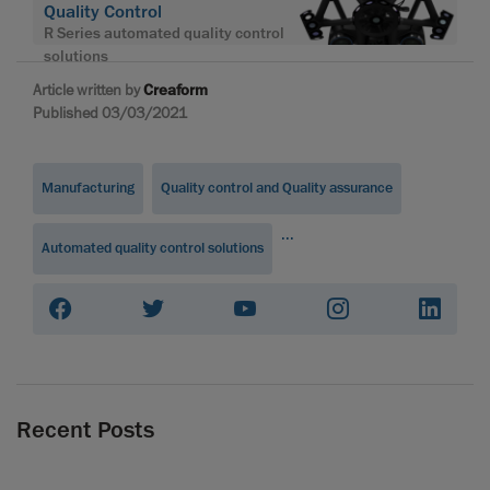
Quality Control
R Series automated quality control
solutions
Article written by
Creaform
Published 03/03/2021
Manufacturing
Quality control and Quality assurance
...
Automated quality control solutions
Recent Posts