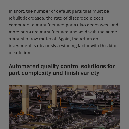
In short, the number of default parts that must be
rebuilt decreases, the rate of discarded pieces
compared to manufactured parts also decreases, and
more parts are manufactured and sold with the same
amount of raw material. Again, the return on
investment is obviously a winning factor with this kind
of solution.
Automated quality control solutions for
part complexity and finish variety