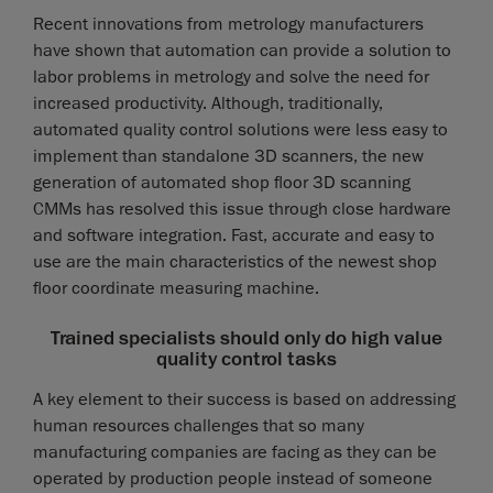
Recent innovations from metrology manufacturers
have shown that automation can provide a solution to
labor problems in metrology and solve the need for
increased productivity. Although, traditionally,
automated quality control solutions were less easy to
implement than standalone 3D scanners, the new
generation of automated shop floor 3D scanning
CMMs has resolved this issue through close hardware
and software integration. Fast, accurate and easy to
use are the main characteristics of the newest shop
floor coordinate measuring machine.
Trained specialists should only do high value
quality control tasks
A key element to their success is based on addressing
human resources challenges that so many
manufacturing companies are facing as they can be
operated by production people instead of someone