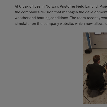
At Cipax offices in Norway, Kristoffer Fjeld Langrid, Pr
the company’s division that manages the development o
weather and boating conditions. The team recently wo
simulator on the company website, which now allows cu