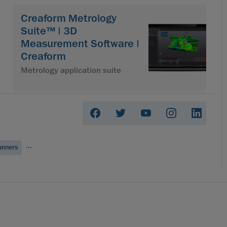
Creaform Metrology
Suite™ | 3D
Measurement Software |
Creaform
Metrology application suite
...
anners