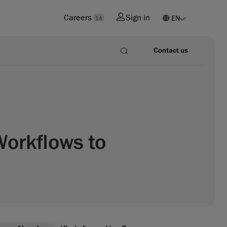
Careers
Sign in
14
Contact us
Workflows to