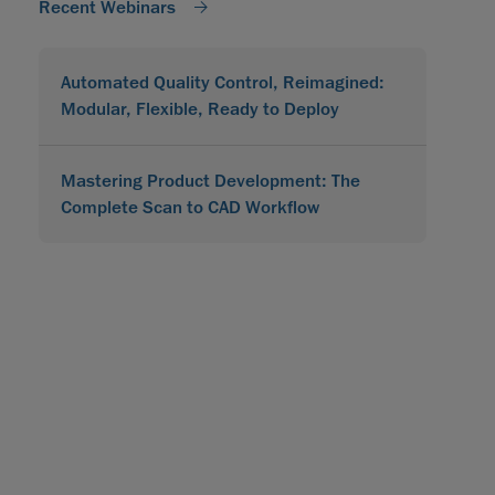
Recent Webinars
Automated Quality Control, Reimagined:
Modular, Flexible, Ready to Deploy
Mastering Product Development: The
Complete Scan to CAD Workflow