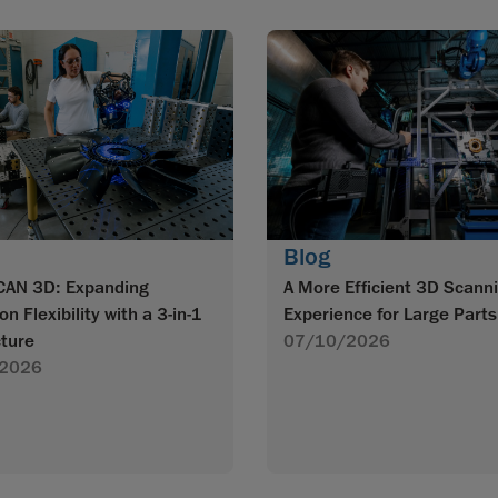
Blog
CAN 3D: Expanding
A More Efficient 3D Scann
on Flexibility with a 3-in-1
Experience for Large Parts
cture
07/10/2026
2026