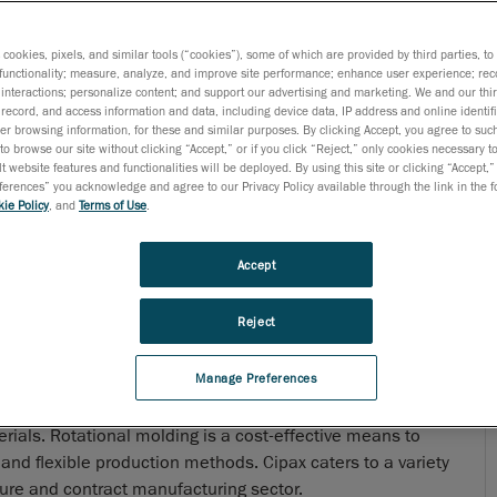
s cookies, pixels, and similar tools (“cookies”), some of which are provided by third parties, t
functionality; measure, analyze, and improve site performance; enhance user experience; rec
interactions; personalize content; and support our advertising and marketing. We and our thi
record, and access information and data, including device data, IP address and online identifi
r browsing information, for these and similar purposes. By clicking Accept, you agree to such
to browse our site without clicking “Accept,” or if you click “Reject,” only cookies necessary 
t website features and functionalities will be deployed. By using this site or clicking “Accept,”
rences” you acknowledge and agree to our Privacy Policy available through the link in the fo
ie Policy
, and
Terms of Use
.
Accept
Reject
Manage Preferences
n developing, manufacturing and selling products and
rials. Rotational molding is a cost-effective means to
nd flexible production methods. Cipax caters to a variety
cture and contract manufacturing sector.