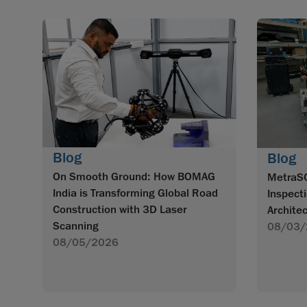
Blog
Blog
On Smooth Ground: How BOMAG
MetraS
India is Transforming Global Road
Inspecti
Construction with 3D Laser
Archite
Scanning
08/03/
08/05/2026