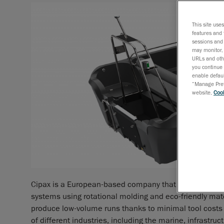
This site use
features and 
sessions and 
may monitor, 
URLs and othe
you continue 
enable defaul
“Manage Prefe
website,
Cook
Cipax is a European-based company that specializes i
systems using rotational molding and eco-friendly mate
produce low-volume runs thanks to minimal tool costs a
of different industries, including the marine, infrastru