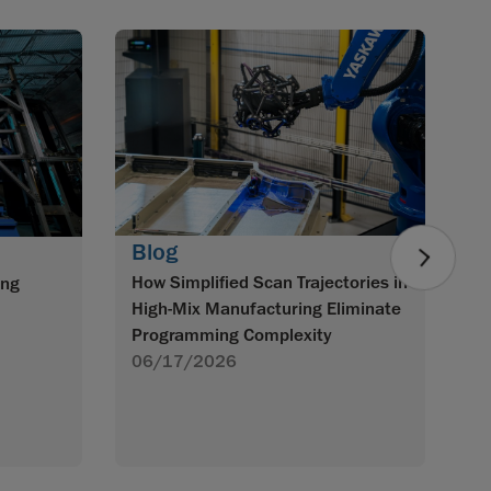
B
Mo
3
0
Blog
How Simplified Scan Trajectories in
ing
High-Mix Manufacturing Eliminate
Programming Complexity
06/17/2026