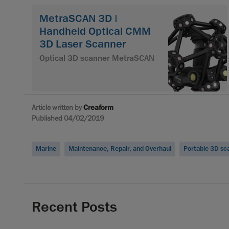
MetraSCAN 3D |
Handheld Optical CMM
3D Laser Scanner
Optical 3D scanner MetraSCAN
Article written by
Creaform
Published 04/02/2019
Marine
Maintenance, Repair, and Overhaul
Portable 3D sc
Recent Posts