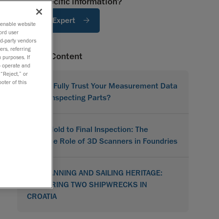
Need specific information?
Ask An Expert
o enable website
ord user
rd-party vendors
ers, referring
Related Content
 purposes. If
to operate and
 “Reject,” or
oter of this
Do You Fully Trust Your Measurement Data
When Inspecting Parts?
From Mold to Final Inspection: The
Versatile Role of 3D Scanners in Foundries
3D SCANNING AND SAILING HERITAGE:
RESTORING TWO SHIPWRECKS IN
CROATIA