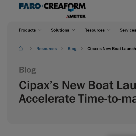
Products
Solutions
Resources
Service
Resources
Blog
Cipax’s New Boat Launch:
Blog
Cipax’s New Boat Lau
Accelerate Time-to-m