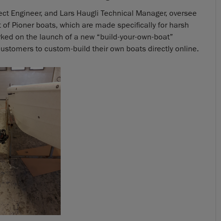
oject Engineer, and Lars Haugli Technical Manager, oversee
f Pioner boats, which are made specifically for harsh
rked on the launch of a new “build-your-own-boat”
stomers to custom-build their own boats directly online.