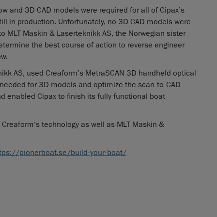
low and 3D CAD models were required for all of Cipax’s
till in production. Unfortunately, no 3D CAD models were
 to MLT Maskin & Laserteknikk AS, the Norwegian sister
etermine the best course of action to reverse engineer
ow.
knikk AS, used Creaform’s MetraSCAN 3D handheld optical
needed for 3D models and optimize the scan-to-CAD
 enabled Cipax to finish its fully functional boat
 Creaform’s technology as well as MLT Maskin &
tps://pionerboat.se/build-your-boat/