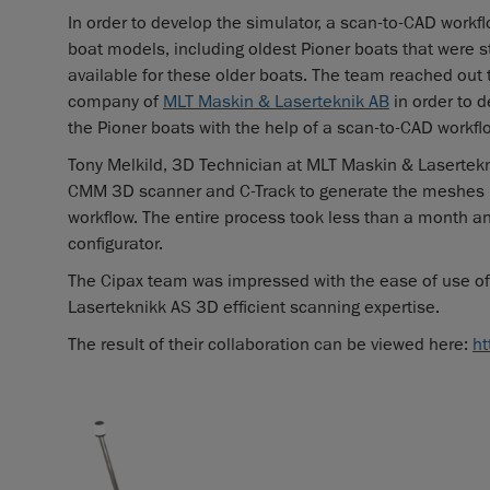
In order to develop the simulator, a scan-to-CAD workf
boat models, including oldest Pioner boats that were s
available for these older boats. The team reached out
company of
MLT Maskin & Laserteknik AB
in order to d
the Pioner boats with the help of a scan-to-CAD workfl
Tony Melkild, 3D Technician at MLT Maskin & Laserte
CMM 3D scanner and C-Track to generate the meshes 
workflow. The entire process took less than a month and
configurator.
The Cipax team was impressed with the ease of use of
Laserteknikk AS 3D efficient scanning expertise.
The result of their collaboration can be viewed here:
ht