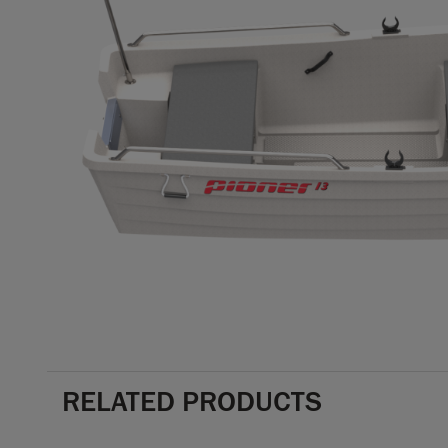
RELATED PRODUCTS