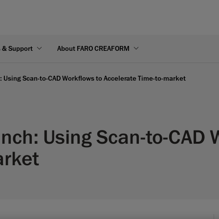
s & Support
About FARO CREAFORM
 Using Scan-to-CAD Workflows to Accelerate Time-to-market
nch: Using Scan-to-CAD 
arket