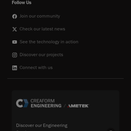
Follow Us
Join our community
Check our latest news
See the technology in action
Discover our projects
Connect with us
Discover our Engineering