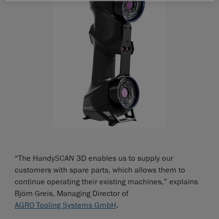
“The HandySCAN 3D enables us to supply our
customers with spare parts, which allows them to
continue operating their existing machines,” explains
Björn Greis, Managing Director of
AGRO Tooling Systems GmbH
.