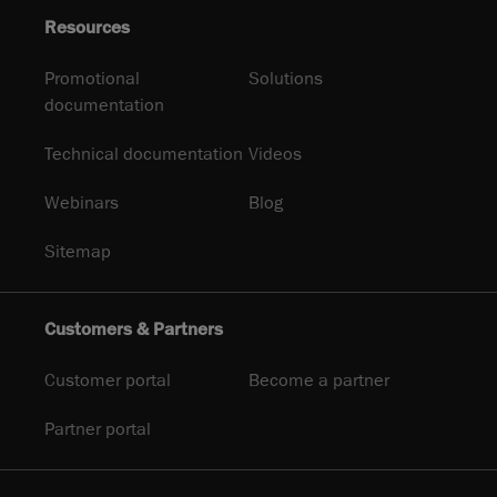
Resources
Promotional
Solutions
documentation
Technical documentation
Videos
Webinars
Blog
Sitemap
Customers & Partners
Customer portal
Become a partner
Partner portal