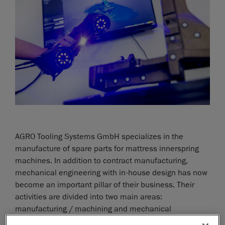
AGRO Tooling Systems GmbH specializes in the
manufacture of spare parts for mattress innerspring
machines. In addition to contract manufacturing,
mechanical engineering with in-house design has now
become an important pillar of their business. Their
activities are divided into two main areas:
manufacturing / machining and mechanical
engineering.