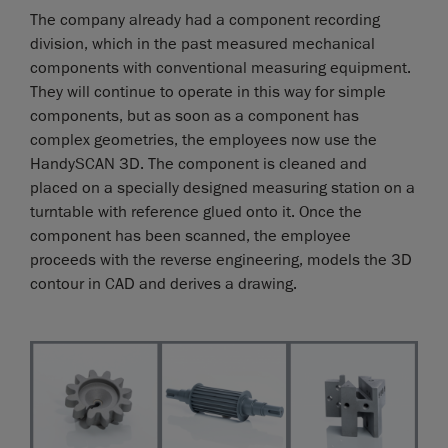
The company already had a component recording
division, which in the past measured mechanical
components with conventional measuring equipment.
They will continue to operate in this way for simple
components, but as soon as a component has
complex geometries, the employees now use the
HandySCAN 3D. The component is cleaned and
placed on a specially designed measuring station on a
turntable with reference glued onto it. Once the
component has been scanned, the employee
proceeds with the reverse engineering, models the 3D
contour in CAD and derives a drawing.