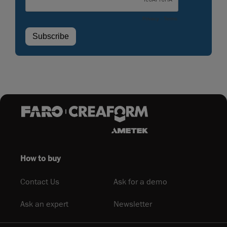
How to buy
Contact Us
Ask for a demo
Ask an expert
Newsletter