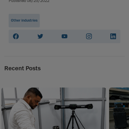
Published 08/25/2022
Other industries
Recent Posts