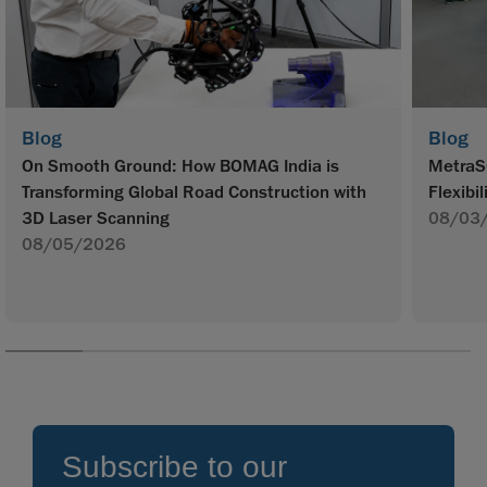
Blog
Blog
On Smooth Ground: How BOMAG India is
MetraS
Transforming Global Road Construction with
Flexibil
3D Laser Scanning
08/03
08/05/2026