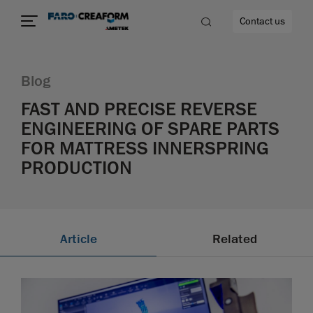
Contact us
Blog
FAST AND PRECISE REVERSE
ENGINEERING OF SPARE PARTS
re
FOR MATTRESS INNERSPRING
PRODUCTION
Article
Related