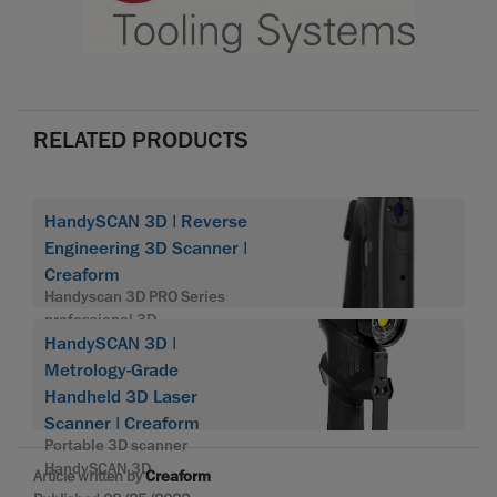
RELATED PRODUCTS
HandySCAN 3D | Reverse
Engineering 3D Scanner |
Creaform
Handyscan 3D PRO Series
professional 3D
HandySCAN 3D |
Metrology-Grade
Handheld 3D Laser
Scanner | Creaform
Portable 3D scanner
HandySCAN 3D
Article written by
Creaform