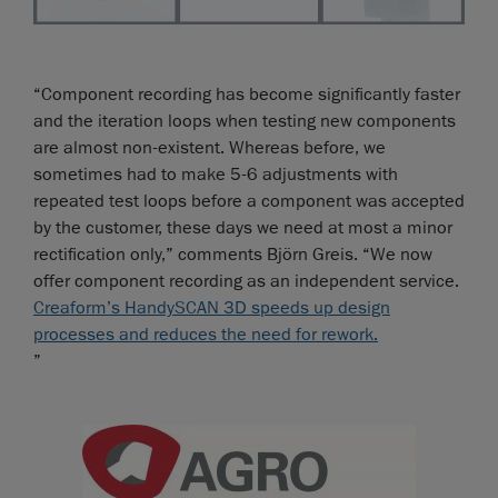
“Component recording has become significantly faster
and the iteration loops when testing new components
are almost non-existent. Whereas before, we
sometimes had to make 5-6 adjustments with
repeated test loops before a component was accepted
by the customer, these days we need at most a minor
rectification only,” comments Björn Greis. “We now
offer component recording as an independent service.
Creaform’s HandySCAN 3D speeds up design
processes and reduces the need for rework.
”