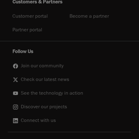
Customers & Partners
Customer portal
Become a partner
Partner portal
Follow Us
Join our community
Check our latest news
See the technology in action
Discover our projects
Connect with us