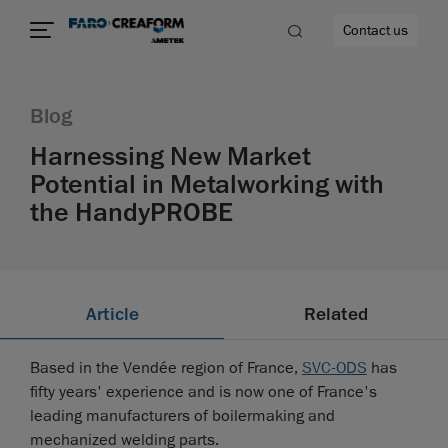
Contact us
Blog
Harnessing New Market
Potential in Metalworking with
re
the HandyPROBE
Article
Related
Based in the Vendée region of France,
SVC-ODS
has
fifty years' experience and is now one of France's
leading manufacturers of boilermaking and
mechanized welding parts.