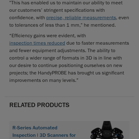
"This has enabled us to maintain our ability to meet
our customers' stringent specifications with
confidence, with
precise, reliable measurements
, even
to tolerances of less than 1 mm," he mentioned.
“Efficiency gains were evident, with
inspection times reduced
due to faster measurements
and fewer equipment adjustments. The ability to
control a wider range of formats in 3D is in line with
our desire to continue positioning ourselves on new
projects; the HandyPROBE has brought us significant
improvements on many levels.”
RELATED PRODUCTS
R-Series Automated
Inspection | 3D Scanners for