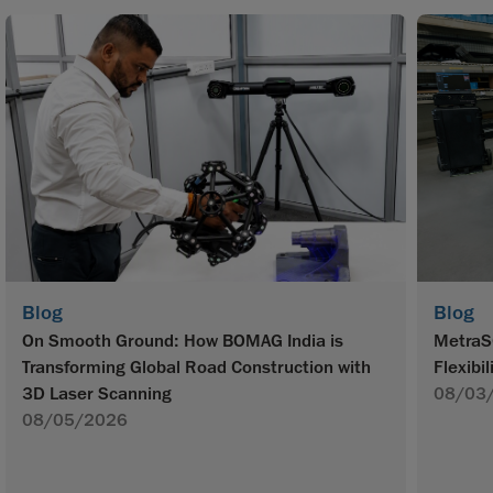
Blog
Blog
On Smooth Ground: How BOMAG India is
MetraS
Transforming Global Road Construction with
Flexibil
3D Laser Scanning
08/03
08/05/2026