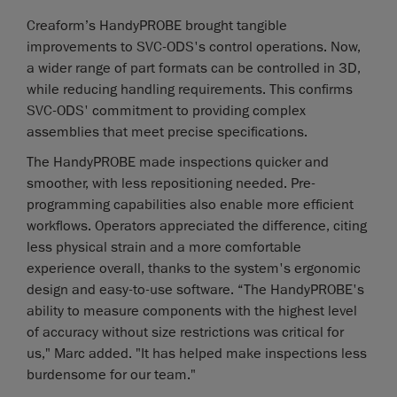
Creaform’s HandyPROBE brought tangible
improvements to SVC-ODS's control operations. Now,
a wider range of part formats can be controlled in 3D,
while reducing handling requirements. This confirms
SVC-ODS' commitment to providing complex
assemblies that meet precise specifications.
The HandyPROBE made inspections quicker and
smoother, with less repositioning needed. Pre-
programming capabilities also enable more efficient
workflows. Operators appreciated the difference, citing
less physical strain and a more comfortable
experience overall, thanks to the system's ergonomic
design and easy-to-use software. “The HandyPROBE's
ability to measure components with the highest level
of accuracy without size restrictions was critical for
us," Marc added. "It has helped make inspections less
burdensome for our team."