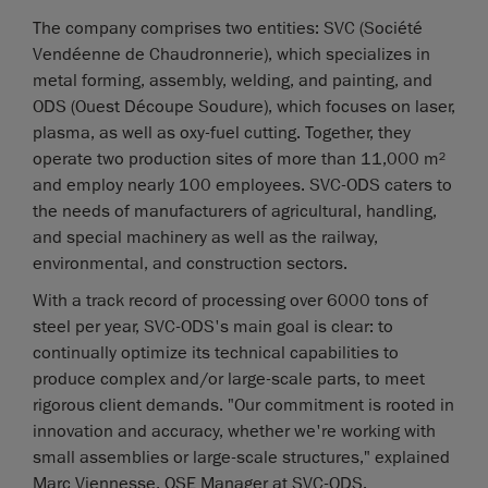
The company comprises two entities: SVC (Société
Vendéenne de Chaudronnerie), which specializes in
metal forming, assembly, welding, and painting, and
ODS (Ouest Découpe Soudure), which focuses on laser,
plasma, as well as oxy-fuel cutting. Together, they
operate two production sites of more than 11,000 m²
and employ nearly 100 employees. SVC-ODS caters to
the needs of manufacturers of agricultural, handling,
and special machinery as well as the railway,
environmental, and construction sectors.
With a track record of processing over 6000 tons of
steel per year, SVC-ODS's main goal is clear: to
continually optimize its technical capabilities to
produce complex and/or large-scale parts, to meet
rigorous client demands. "Our commitment is rooted in
innovation and accuracy, whether we're working with
small assemblies or large-scale structures," explained
Marc Viennesse, QSE Manager at SVC-ODS.