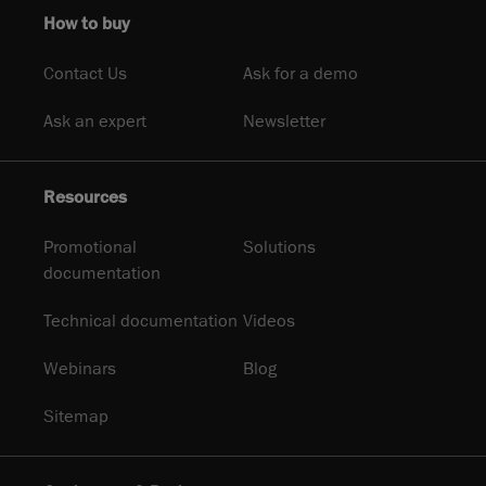
How to buy
Contact Us
Ask for a demo
Ask an expert
Newsletter
Resources
Promotional
Solutions
documentation
Technical documentation
Videos
Webinars
Blog
Sitemap