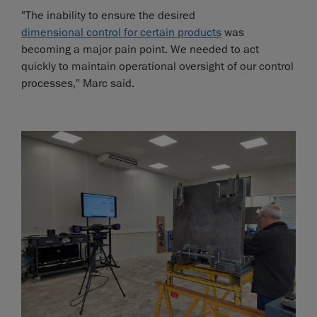
"The inability to ensure the desired
dimensional control for certain products
was
becoming a major pain point. We needed to act
quickly to maintain operational oversight of our control
processes," Marc said.