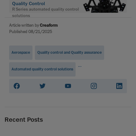
Quality Control
R Series automated quality control
solutions
Article written by
Creaform
Published 08/21/2025
Aerospace
Quality control and Quality assurance
...
Automated quality control solutions
Recent Posts