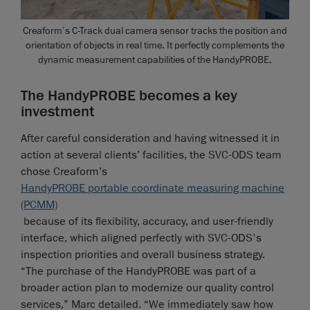
Creaform’s C-Track dual camera sensor tracks the position and
orientation of objects in real time. It perfectly complements the
dynamic measurement capabilities of the HandyPROBE.
The HandyPROBE becomes a key
investment
After careful consideration and having witnessed it in
action at several clients’ facilities, the SVC-ODS team
chose Creaform’s
HandyPROBE portable coordinate measuring machine
(PCMM)
because of its flexibility, accuracy, and user-friendly
interface, which aligned perfectly with SVC-ODS's
inspection priorities and overall business strategy.
“The purchase of the HandyPROBE was part of a
broader action plan to modernize our quality control
services,” Marc detailed. “We immediately saw how