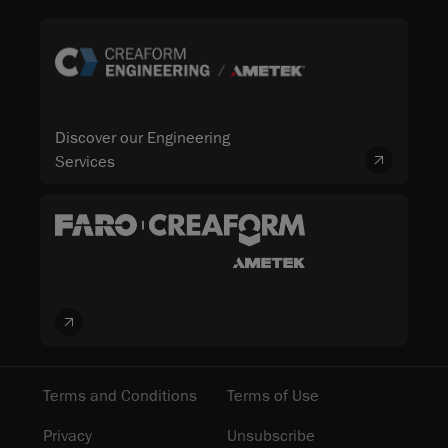
Discover our Engineering
Services
Terms and Conditions
Terms of Use
Privacy
Unsubscribe