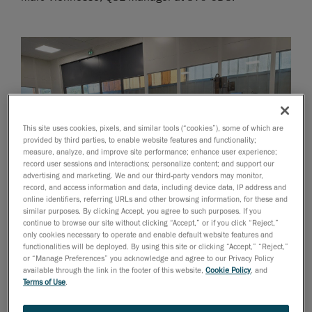
This site uses cookies, pixels, and similar tools (“cookies”), some of which are
provided by third parties, to enable website features and functionality;
measure, analyze, and improve site performance; enhance user experience;
record user sessions and interactions; personalize content; and support our
advertising and marketing. We and our third-party vendors may monitor,
record, and access information and data, including device data, IP address and
online identifiers, referring URLs and other browsing information, for these and
similar purposes. By clicking Accept, you agree to such purposes. If you
continue to browse our site without clicking “Accept,” or if you click “Reject,”
only cookies necessary to operate and enable default website features and
functionalities will be deployed. By using this site or clicking “Accept,” “Reject,”
A member of the SVC-ODS team uses the HandyPROBE to take
or “Manage Preferences” you acknowledge and agree to our Privacy Policy
3D measurements of a welded frame.
available through the link in the footer of this website,
Cookie Policy
, and
Terms of Use
.