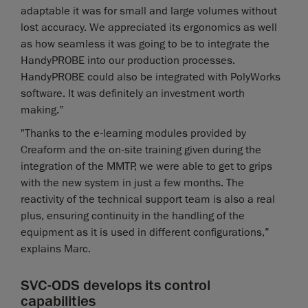
adaptable it was for small and large volumes without
lost accuracy. We appreciated its ergonomics as well
as how seamless it was going to be to integrate the
HandyPROBE into our production processes.
HandyPROBE could also be integrated with PolyWorks
software. It was definitely an investment worth
making.”
"Thanks to the e-learning modules provided by
Creaform and the on-site training given during the
integration of the MMTP, we were able to get to grips
with the new system in just a few months. The
reactivity of the technical support team is also a real
plus, ensuring continuity in the handling of the
equipment as it is used in different configurations,”
explains Marc.
SVC-ODS develops its control
capabilities