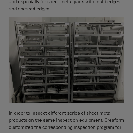
and especially for sheet metal parts with multi-edges
and sheared edges.
In order to inspect different series of sheet metal
products on the same inspection equipment, Creaform
customized the corresponding inspection program for