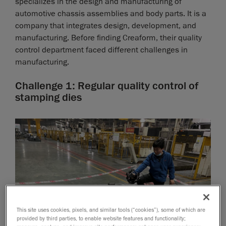
specializes in the design and manufacturing of
automotive chassis assemblies and body parts. It is a
company that integrates design, development, and
manufacturing. Before finding Creaform, their quality
control department faced different challenges in
manufacturing.
Challenge 1: Regular quality control of
stamping dies
This site uses cookies, pixels, and similar tools (“cookies”), some of which are
provided by third parties, to enable website features and functionality;