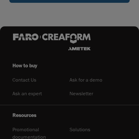
How to buy
Contact Us
Ask for a demo
Ask an expert
Newsletter
Resources
Promotional
Solutions
documentation