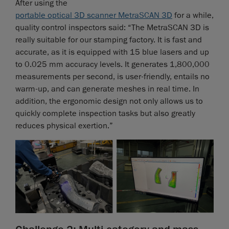
After using the
portable optical 3D scanner MetraSCAN 3D
for a while,
quality control inspectors said: “The MetraSCAN 3D is
really suitable for our stamping factory. It is fast and
accurate, as it is equipped with 15 blue lasers and up
to 0.025 mm accuracy levels. It generates 1,800,000
measurements per second, is user-friendly, entails no
warm-up, and can generate meshes in real time. In
addition, the ergonomic design not only allows us to
quickly complete inspection tasks but also greatly
reduces physical exertion.”