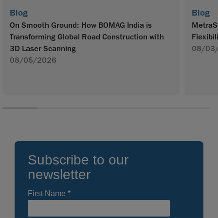
Blog
Blog
On Smooth Ground: How BOMAG India is
MetraS
Transforming Global Road Construction with
Flexibil
3D Laser Scanning
08/03
08/05/2026