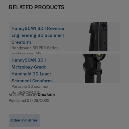
RELATED PRODUCTS
HandySCAN 3D | Reverse
Engineering 3D Scanner |
Creaform
Handyscan 3D PRO Series
professional 3D
HandySCAN 3D |
Metrology-Grade
Handheld 3D Laser
Scanner | Creaform
Portable 3D scanner
HandySCAN 3D
Article written by
Creaform
Published 07/28/2022
Other industries