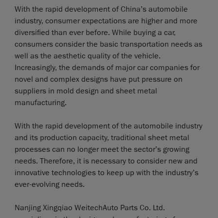
With the rapid development of China’s automobile
industry, consumer expectations are higher and more
diversified than ever before. While buying a car,
consumers consider the basic transportation needs as
well as the aesthetic quality of the vehicle.
Increasingly, the demands of major car companies for
novel and complex designs have put pressure on
suppliers in mold design and sheet metal
manufacturing.
With the rapid development of the automobile industry
and its production capacity, traditional sheet metal
processes can no longer meet the sector’s growing
needs. Therefore, it is necessary to consider new and
innovative technologies to keep up with the industry’s
ever-evolving needs.
Nanjing Xingqiao WeitechAuto Parts Co. Ltd.