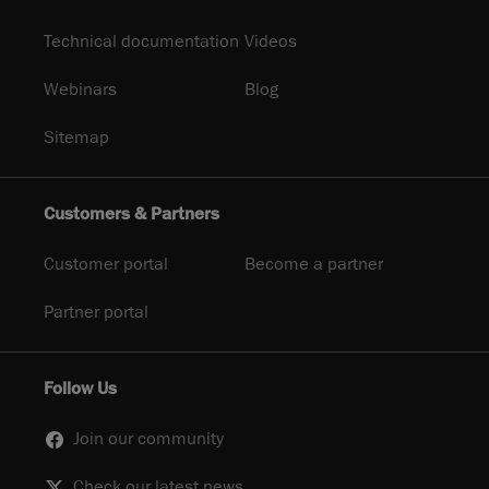
Technical documentation
Videos
Webinars
Blog
Sitemap
Customers & Partners
Customer portal
Become a partner
Partner portal
Follow Us
Join our community
Check our latest news