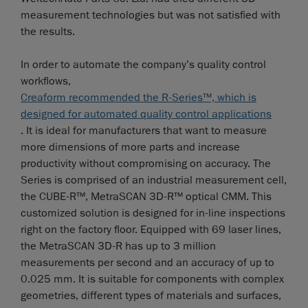
measurement technologies but was not satisfied with
the results.
In order to automate the company’s quality control
workflows,
Creaform recommended the R-Series™, which is
designed for automated quality control applications
. It is ideal for manufacturers that want to measure
more dimensions of more parts and increase
productivity without compromising on accuracy. The
Series is comprised of an industrial measurement cell,
the CUBE-R™, MetraSCAN 3D-R™ optical CMM. This
customized solution is designed for in-line inspections
right on the factory floor. Equipped with 69 laser lines,
the MetraSCAN 3D-R has up to 3 million
measurements per second and an accuracy of up to
0.025 mm. It is suitable for components with complex
geometries, different types of materials and surfaces,