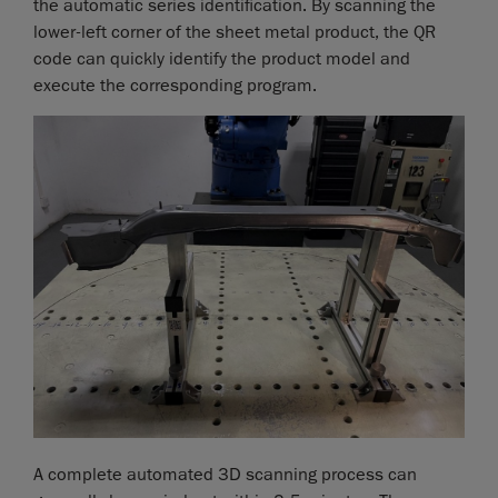
the automatic series identification. By scanning the
lower-left corner of the sheet metal product, the QR
code can quickly identify the product model and
execute the corresponding program.
A complete automated 3D scanning process can