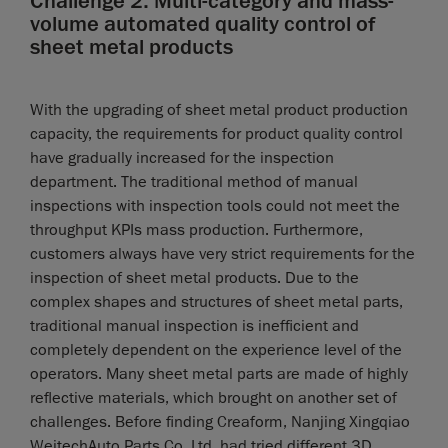
Challenge 2: Multi-category and mass-
volume automated quality control of
sheet metal products
With the upgrading of sheet metal product production
capacity, the requirements for product quality control
have gradually increased for the inspection
department. The traditional method of manual
inspections with inspection tools could not meet the
throughput KPIs mass production. Furthermore,
customers always have very strict requirements for the
inspection of sheet metal products. Due to the
complex shapes and structures of sheet metal parts,
traditional manual inspection is inefficient and
completely dependent on the experience level of the
operators. Many sheet metal parts are made of highly
reflective materials, which brought on another set of
challenges. Before finding Creaform, Nanjing Xingqiao
WeitechAuto Parts Co. Ltd. had tried different 3D