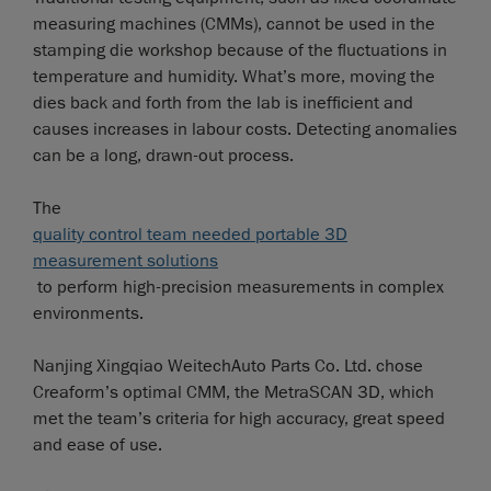
measuring machines (CMMs), cannot be used in the
stamping die workshop because of the fluctuations in
temperature and humidity. What’s more, moving the
dies back and forth from the lab is inefficient and
causes increases in labour costs. Detecting anomalies
can be a long, drawn-out process.
The
quality control team needed portable 3D
measurement solutions
to perform high-precision measurements in complex
environments.
Nanjing Xingqiao WeitechAuto Parts Co. Ltd. chose
Creaform’s optimal CMM, the MetraSCAN 3D, which
met the team’s criteria for high accuracy, great speed
and ease of use.