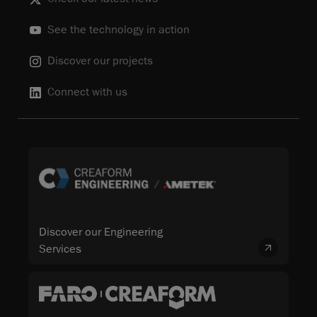
See the technology in action
Discover our projects
Connect with us
Discover our Engineering
Services