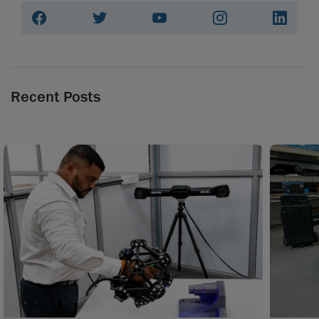
Recent Posts