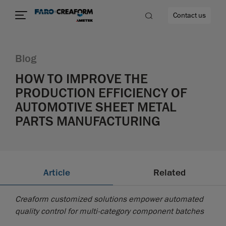
Contact us
Blog
HOW TO IMPROVE THE
PRODUCTION EFFICIENCY OF
re
AUTOMOTIVE SHEET METAL
PARTS MANUFACTURING
Article
Related
Creaform customized solutions empower automated
quality control for multi-category component batches