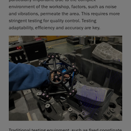
environment of the workshop, factors, such as noise
and vibrations, permeate the area. This requires more
stringent testing for quality control. Testing
adaptability, efficiency and accuracy are key.
Traditional testing equipment, such as fixed coordinate