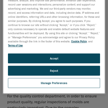
measure, analyze, and improve site performance; enhance user experience;
record user sessions and interactions; personalize content; and support our
advertising and marketing. We and our third-party vendors may monitor,
record, and access information and data, including device data, IP address and
online identifiers, referring URLs and other browsing information, for these and
similar purposes. By clicking Accept, you agree to such purposes. If you
continue to browse our site without clicking “Accept,” or if you click “Reject,”
Stamping is one of the four major processes in
only cookies necessary to operate and enable default website features and
automobile production. It is a process that relies on
functionalities will be deployed. By using this site or clicking “Accept,” “Reject,”
or “Manage Preferences” you acknowledge and agree to our Privacy Policy
presses and molds to apply external force to sheet
available through the link in the footer of this website,
Cookie Policy
, and
material to deform them and obtain different shapes,
Terms of Use
.
sizes and performance levels. The die used for
stamping is the stamping die, which is a special tool
Accept
for mass production and the processing of sheet metal
products.
Reject
In the company’s stamping die workshop, due to the
Manage Preferences
large number of sheet metal products that need to be
produced every day, the dies inevitably become worn.
For the quality control department, in order to ensure
product quality, regular inspections of molds are
particularly important. Due to the complex