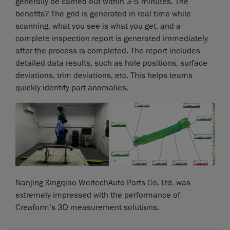
generally be carried out within 3-5 minutes. The
benefits? The grid is generated in real time while
scanning, what you see is what you get, and a
complete inspection report is generated immediately
after the process is completed. The report includes
detailed data results, such as hole positions, surface
deviations, trim deviations, etc. This helps teams
quickly identify part anomalies.
Nanjing Xingqiao WeitechAuto Parts Co. Ltd. was
extremely impressed with the performance of
Creaform’s 3D measurement solutions.