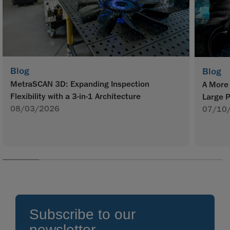
Blog
Blog
MetraSCAN 3D: Expanding Inspection
A More 
Flexibility with a 3-in-1 Architecture
Large P
08/03/2026
07/10