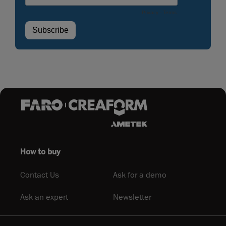
How to buy
Contact Us
Ask for a demo
Ask an expert
Newsletter