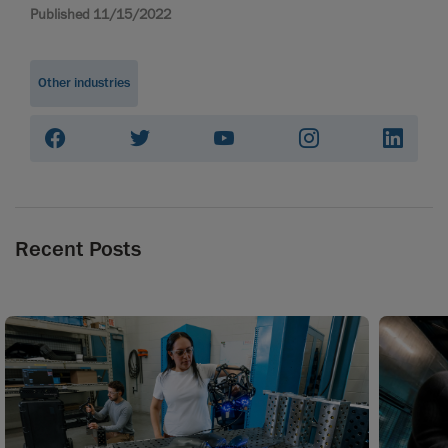
Published 11/15/2022
Other industries
Recent Posts