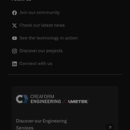
Join our community
Check our latest news
See the technology in action
Discover our projects
Connect with us
Discover our Engineering
Services