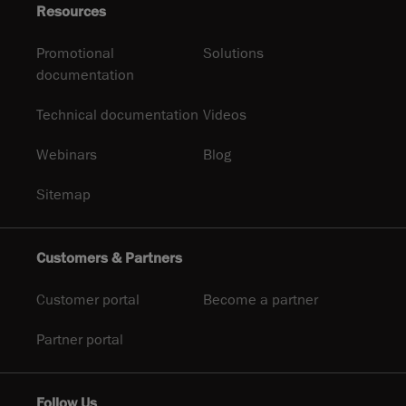
Resources
Promotional
Solutions
documentation
Technical documentation
Videos
Webinars
Blog
Sitemap
Customers & Partners
Customer portal
Become a partner
Partner portal
Follow Us