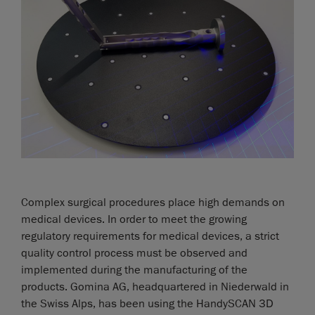
Complex surgical procedures place high demands on
medical devices. In order to meet the growing
regulatory requirements for medical devices, a strict
quality control process must be observed and
implemented during the manufacturing of the
products. Gomina AG, headquartered in Niederwald in
the Swiss Alps, has been using the HandySCAN 3D