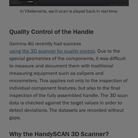
In VXelements, each scan is played back in real time.
Quality Control of the Handle
Gomina AG recently had success
using the 3D scanner for quality control
. Due to the
special geometries of the components, it was difficult
to measure and document them with traditional
measuring equipment such as calipers and
micrometers. This applies not only to the inspection of
individual component features, but also to the final
inspection of the fully assembled handle. The 3D scan
data is checked against the target values in order to
detect deviations. The datasets are recorded without
gaps.
Why the HandySCAN 3D Scanner?