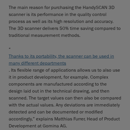
The main reason for purchasing the HandySCAN 3D
scanner is its performance in the quality control
process as well as its high resolution and accuracy.
The 3D scanner delivers 50% time saving compared to
traditional measurement methods.
“
Thanks to its portability, the scanner can be used in
many different departments
. Its flexible range of applications allows us to also use
it in product development, for example. Complex
components are manufactured according to the
design laid out in the technical drawing, and then
scanned. The target values can then also be compared
with the actual values. Any deviations are immediately
detected and can be documented or modified
accordingly,” explains Matthias Furrer, Head of Product
Development at Gomina AG.