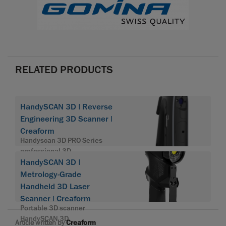
RELATED PRODUCTS
HandySCAN 3D | Reverse
Engineering 3D Scanner |
Creaform
Handyscan 3D PRO Series
professional 3D
HandySCAN 3D |
Metrology-Grade
Handheld 3D Laser
Scanner | Creaform
Portable 3D scanner
HandySCAN 3D
Article written by
Creaform