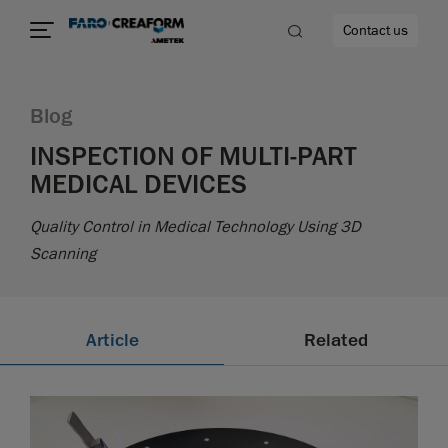
Contact us
Blog
INSPECTION OF MULTI-PART
MEDICAL DEVICES
re
Quality Control in Medical Technology Using 3D
Scanning
Article
Related