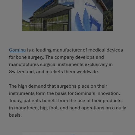
Gomina
is a leading manufacturer of medical devices
for bone surgery. The company develops and
manufactures surgical instruments exclusively in
Switzerland, and markets them worldwide.
The high demand that surgeons place on their
instruments form the basis for Gomina’s innovation.
Today, patients benefit from the use of their products
in many knee, hip, foot, and hand operations on a daily
basis.