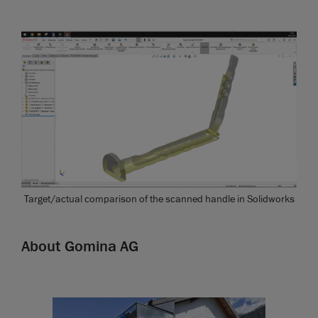
Target/actual comparison of the scanned handle in Solidworks
About Gomina AG