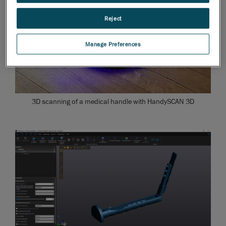
Reject
Manage Preferences
3D scanning of a medical handle with HandySCAN 3D