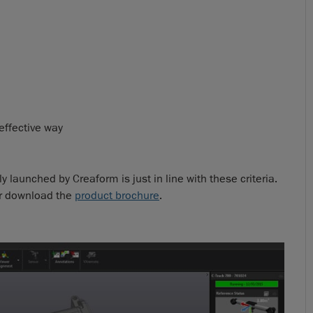
 effective way
 launched by Creaform is just in line with these criteria.
r download the
product brochure
.