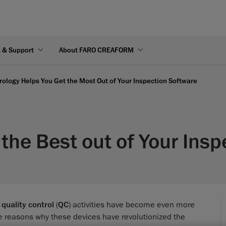
s & Support
About FARO CREAFORM
logy Helps You Get the Most Out of Your Inspection Software
the Best out of Your Insp
d
quality control
(
QC
) activities have become even more
e reasons why these devices have revolutionized the