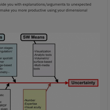
rovide you with explanations/arguments to unexpected
nd make you more productive using your dimensional