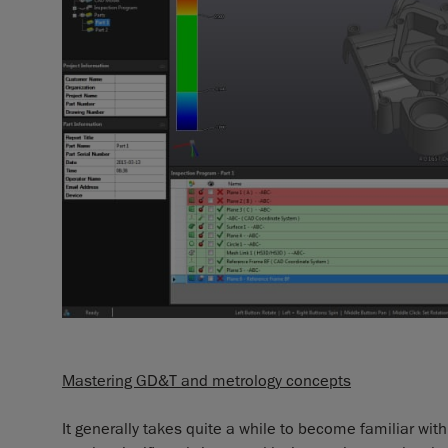
Mastering GD&T and metrology concepts
It generally takes quite a while to become familiar wit