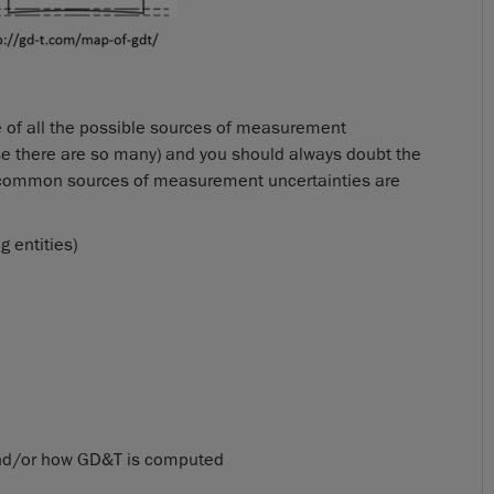
e of all the possible sources of measurement
se there are so many) and you should always doubt the
t common sources of measurement uncertainties are
 entities)
e and/or how GD&T is computed