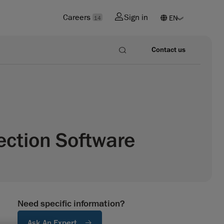
Careers
Sign in
14
Contact us
ection Software
Need specific information?
Ask An Expert