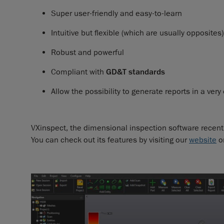
Super user-friendly and easy-to-learn
Intuitive but flexible (which are usually opposites)
Robust and powerful
Compliant with
GD&T standards
Allow the possibility to generate reports in a very
VXinspect, the dimensional inspection software recently
You can check out its features by visiting our
website
o