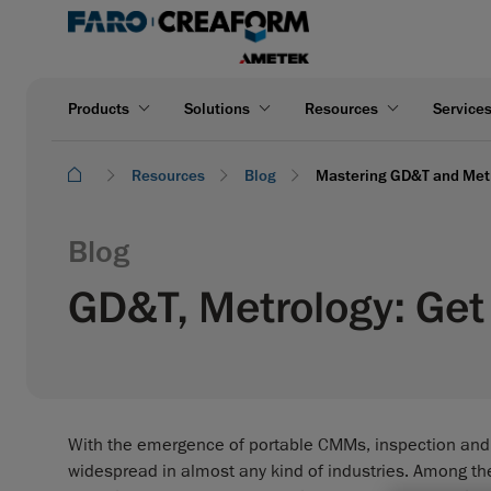
Products
Solutions
Resources
Service
Resources
Blog
Mastering GD&T and Metro
Blog
GD&T, Metrology: Get 
With the emergence of portable CMMs, inspection an
widespread in almost any kind of industries. Among th