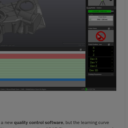
h a new
quality control software
, but the learning curve