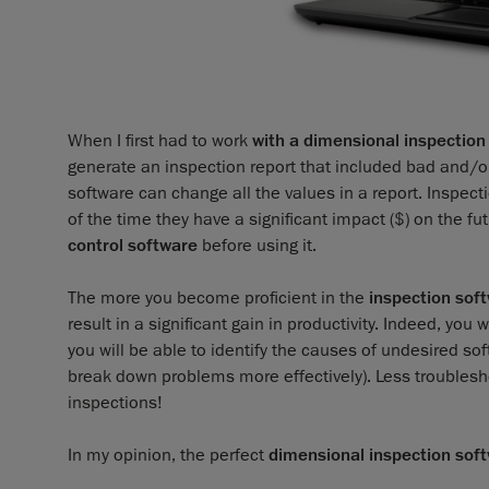
When I first had to work
with a dimensional inspection
generate an inspection report that included bad and/or
software can change all the values in a report. Inspect
of the time they have a significant impact ($) on the fu
control software
before using it.
The more you become proficient in the
inspection sof
result in a significant gain in productivity. Indeed, yo
you will be able to identify the causes of undesired sof
break down problems more effectively). Less troubles
inspections!
In my opinion, the perfect
dimensional inspection sof