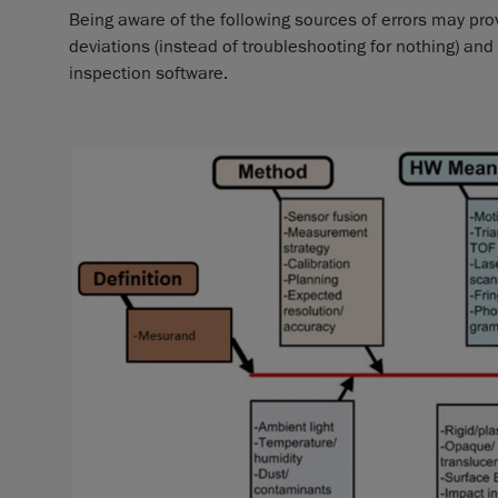
Being aware of the following sources of errors may p
deviations (instead of troubleshooting for nothing) a
inspection software.