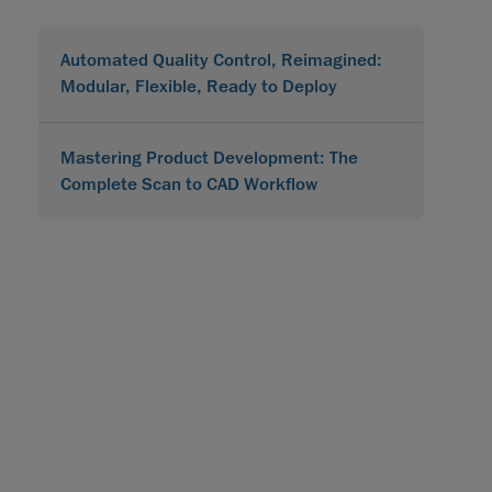
Automated Quality Control, Reimagined:
Modular, Flexible, Ready to Deploy
Mastering Product Development: The
Complete Scan to CAD Workflow