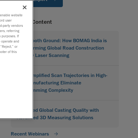
o enable website
ord user
Related Content
rd-party vendors
ers, referring
 purposes. If
On Smooth Ground: How BOMAG India is
to operate and
 “Reject,” or
Transforming Global Road Construction
oter of this
with 3D Laser Scanning
How Simplified Scan Trajectories in High-
Mix Manufacturing Eliminate
Programming Complexity
Improved Global Casting Quality with
Advanced 3D Measuring Solutions
Recent Webinars