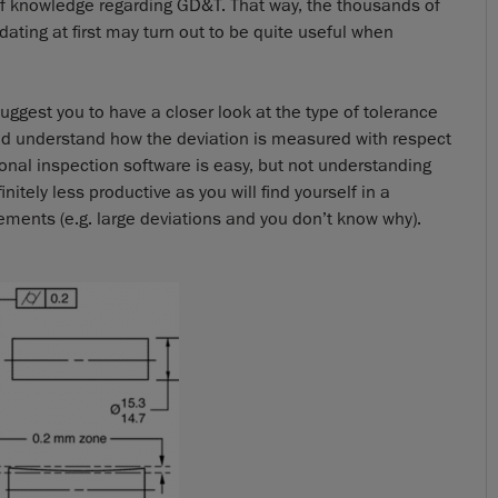
 of knowledge regarding GD&T. That way, the thousands of
ating at first may turn out to be quite useful when
 suggest you to have a closer look at the type of tolerance
and understand how the deviation is measured with respect
nal inspection software is easy, but not understanding
tely less productive as you will find yourself in a
ements (e.g. large deviations and you don’t know why).