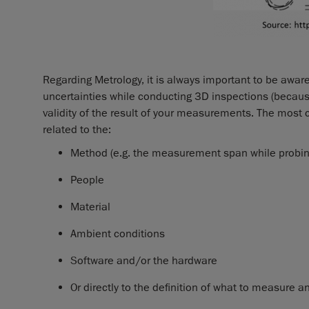
Regarding Metrology, it is always important to be awar
uncertainties while conducting 3D inspections (becau
validity of the result of your measurements. The mos
related to the:
Method (e.g. the measurement span while probing
People
Material
Ambient conditions
Software and/or the hardware
Or directly to the definition of what to measur