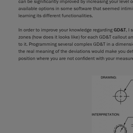
can be significantly improved by increasing your level
available options in some software that seemed intimid
learning its different functionalities.
In order to improve your knowledge regarding
GD&T
, I
zones (how does it looks like) for each GD&T callout 
to it. Programming several complex GD&T in a dimensio
the real meaning of the deviations would make you defini
position where you are not confident with your measur