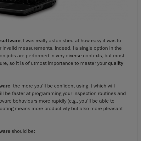
 software
, I was really astonished at how easy it was to
 invalid measurements. Indeed, I a single option in the
ion jobs are performed in very diverse contexts, but most
ture, so it is of utmost importance to master your
quality
tware
, the more you’ll be confident using it which will
u will be faster at programming your inspection routines and
tware behaviours more rapidly (e.g., you’ll be able to
hooting means more productivity but also more pleasant
tware
should be: