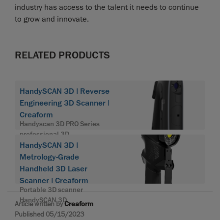
industry has access to the talent it needs to continue
to grow and innovate.
RELATED PRODUCTS
HandySCAN 3D | Reverse
Engineering 3D Scanner |
Creaform
Handyscan 3D PRO Series
professional 3D
HandySCAN 3D |
Metrology-Grade
Handheld 3D Laser
Scanner | Creaform
Portable 3D scanner
HandySCAN 3D
Article written by
Creaform
Published 05/15/2023