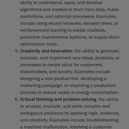
ability to understand, apply, and develop
algorithms and models to learn from data, make
predictions, and optimize processes. Examples
include using neural networks, decision trees, or
reinforcement learning to create chatbots,
predictive maintenance systems, or supply chain
optimization tools.
Creativity and innovation
: the ability to generate,
evaluate, and implement new ideas, products, or
processes to create value for customers,
stakeholders, and society. Examples include
designing a new product line, developing a
marketing campaign, or improving a production
process to reduce waste or energy consumption.
Critical thinking and problem-solving
: the ability
to analyze, evaluate, and solve complex and
ambiguous problems by applying logic, evidence,
and creativity. Examples include troubleshooting
a machine malfunction, resolving a customer