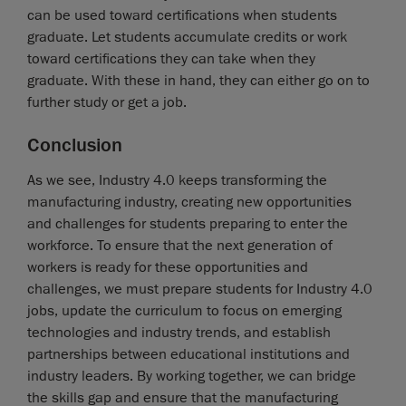
can be used toward certifications when students
graduate. Let students accumulate credits or work
toward certifications they can take when they
graduate. With these in hand, they can either go on to
further study or get a job.
Conclusion
As we see, Industry 4.0 keeps transforming the
manufacturing industry, creating new opportunities
and challenges for students preparing to enter the
workforce. To ensure that the next generation of
workers is ready for these opportunities and
challenges, we must prepare students for Industry 4.0
jobs, update the curriculum to focus on emerging
technologies and industry trends, and establish
partnerships between educational institutions and
industry leaders. By working together, we can bridge
the skills gap and ensure that the manufacturing