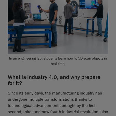
In an engineering lab, students learn how to 3D scan objects in
real-time.
What is Industry 4.0, and why prepare
for it?
Since its early days, the manufacturing industry has
undergone multiple transformations thanks to
technological advancements brought by the first,
second, third, and now fourth industrial revolution, also