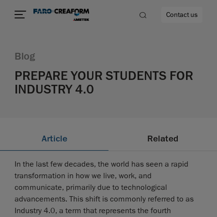
Contact us
Blog
PREPARE YOUR STUDENTS FOR
INDUSTRY 4.0
re
Article
Related
In the last few decades, the world has seen a rapid
transformation in how we live, work, and
communicate, primarily due to technological
advancements. This shift is commonly referred to as
Industry 4.0, a term that represents the fourth