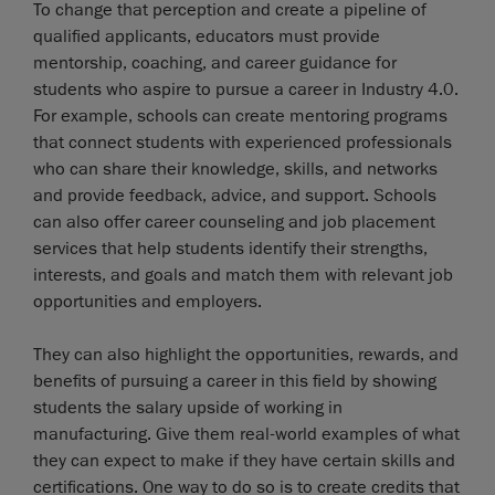
To change that perception and create a pipeline of
qualified applicants, educators must provide
mentorship, coaching, and career guidance for
students who aspire to pursue a career in Industry 4.0.
For example, schools can create mentoring programs
that connect students with experienced professionals
who can share their knowledge, skills, and networks
and provide feedback, advice, and support. Schools
can also offer career counseling and job placement
services that help students identify their strengths,
interests, and goals and match them with relevant job
opportunities and employers.
They can also highlight the opportunities, rewards, and
benefits of pursuing a career in this field by showing
students the salary upside of working in
manufacturing. Give them real-world examples of what
they can expect to make if they have certain skills and
certifications. One way to do so is to create credits that