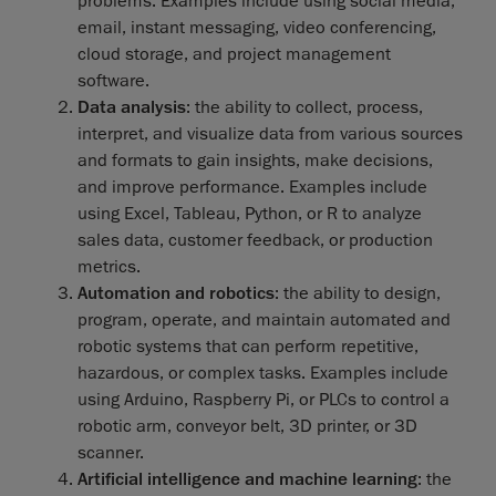
problems. Examples include using social media,
email, instant messaging, video conferencing,
cloud storage, and project management
software.
Data analysis
: the ability to collect, process,
interpret, and visualize data from various sources
and formats to gain insights, make decisions,
and improve performance. Examples include
using Excel, Tableau, Python, or R to analyze
sales data, customer feedback, or production
metrics.
Automation and robotics
: the ability to design,
program, operate, and maintain automated and
robotic systems that can perform repetitive,
hazardous, or complex tasks. Examples include
using Arduino, Raspberry Pi, or PLCs to control a
robotic arm, conveyor belt, 3D printer, or 3D
scanner.
Artificial intelligence and machine learning
: the