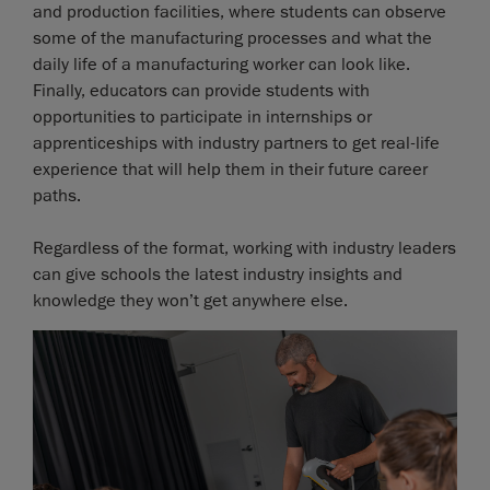
and production facilities, where students can observe
some of the manufacturing processes and what the
daily life of a manufacturing worker can look like.
Finally, educators can provide students with
opportunities to participate in internships or
apprenticeships with industry partners to get real-life
experience that will help them in their future career
paths.
Regardless of the format, working with industry leaders
can give schools the latest industry insights and
knowledge they won’t get anywhere else.