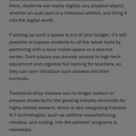
them, students can easily digitize any physical object,
whether an auto part or a historical artifact, and bring it
into the digital world.
If setting up such a space is out of your budget, it’s still
possible to expose students to all the latest tools by
partnering with a local maker space or a science
center. Such places can provide access to high-tech
equipment and organize full training for teachers, so
they can later introduce such classes into their
curricula.
Traditional shop classes can no longer sustain or
prepare students for the growing industry demands for
highly skilled workers, which is why integrating Industry
4.0 technologies, such as additive manufacturing,
robotics, and coding, into the schools’ programs is
necessary.