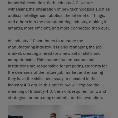
industrial revolution. With Industry 4.0, we are
witnessing the integration of new technologies such as
artificial intelligence, robotics, the Internet of Things,
and others into the manufacturing industry, making it
smarter, more efficient, and more connected than ever.
As Industry 4.0 continues to reshape the
manufacturing industry, it is also reshaping the job
market, creating a need for a new set of skills and
competencies. This means that educators and
institutions are responsible for preparing students for
the demands of the future job market and ensuring
they have the skills necessary to succeed in the
Industry 4.0 era. In this article, we will explore the
meaning of Industry 4.0, the skills required for it, and
strategies for preparing students for this revolution.