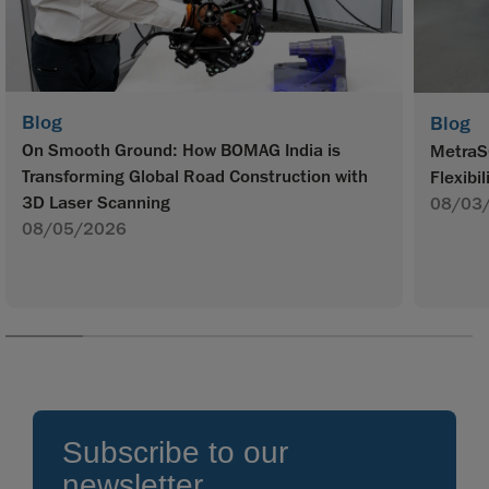
Blog
Blog
On Smooth Ground: How BOMAG India is
MetraS
Transforming Global Road Construction with
Flexibil
3D Laser Scanning
08/03
08/05/2026