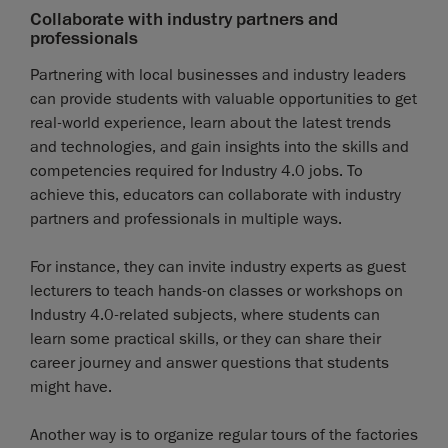
Collaborate with industry partners and
professionals
Partnering with local businesses and industry leaders
can provide students with valuable opportunities to get
real-world experience, learn about the latest trends
and technologies, and gain insights into the skills and
competencies required for Industry 4.0 jobs. To
achieve this, educators can collaborate with industry
partners and professionals in multiple ways.
For instance, they can invite industry experts as guest
lecturers to teach hands-on classes or workshops on
Industry 4.0-related subjects, where students can
learn some practical skills, or they can share their
career journey and answer questions that students
might have.
Another way is to organize regular tours of the factories