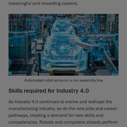
meaningful and rewarding careers.
Automated robot arms on a car assembly line
Skills required for Industry 4.0
As Industry 4.0 continues to evolve and reshape the
manufacturing industry, so do the new jobs and career
pathways, creating a demand for new skills and
competencies. Robots and computers already perform