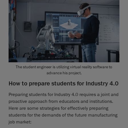
The student engineer is utilizing virtual reality software to
advance his project.
How to prepare students for Industry 4.0
Preparing students for Industry 4.0 requires a joint and
proactive approach from educators and institutions.
Here are some strategies for effectively preparing
students for the demands of the future manufacturing
job market: