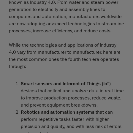
known as Industry 4.0. From water and steam power
generation to electricity and assembly lines to
computers and automation, manufacturers worldwide
are now adopting advanced technologies to streamline
processes, increase efficiency, and reduce costs.
While the technologies and applications of Industry
4.0 vary from manufacturer to manufacturer, here are
the most common ones the fourth tech era operates
through:
Smart sensors and Internet of Things (IoT)
devices that collect and analyze data in real-time
to improve production processes, reduce waste,
and prevent equipment breakdowns.
Robotics and automation systems
that can
perform repetitive tasks faster, with higher
precision and quality, and with less risk of errors