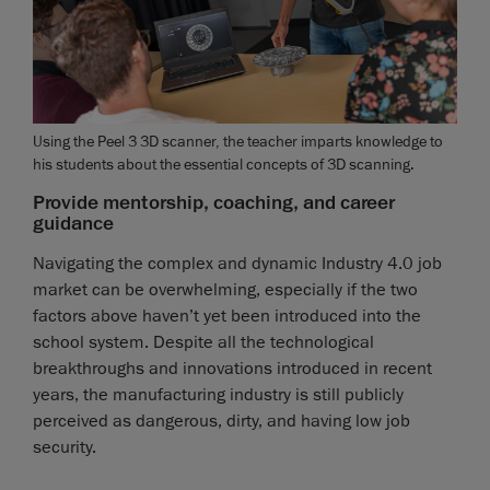
Using the Peel 3 3D scanner, the teacher imparts knowledge to
his students about the essential concepts of 3D scanning.
Provide mentorship, coaching, and career
guidance
Navigating the complex and dynamic Industry 4.0 job
market can be overwhelming, especially if the two
factors above haven’t yet been introduced into the
school system. Despite all the technological
breakthroughs and innovations introduced in recent
years, the manufacturing industry is still publicly
perceived as dangerous, dirty, and having low job
security.