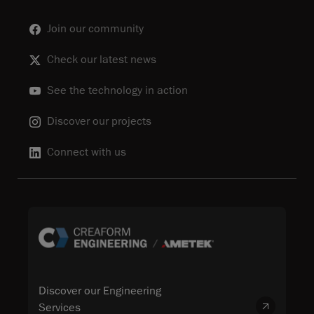
Join our community
Check our latest news
See the technology in action
Discover our projects
Connect with us
Discover our Engineering
Services