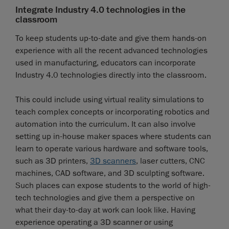
Integrate Industry 4.0 technologies in the
classroom
To keep students up-to-date and give them hands-on
experience with all the recent advanced technologies
used in manufacturing, educators can incorporate
Industry 4.0 technologies directly into the classroom.
This could include using virtual reality simulations to
teach complex concepts or incorporating robotics and
automation into the curriculum. It can also involve
setting up in-house maker spaces where students can
learn to operate various hardware and software tools,
such as 3D printers,
3D scanners
, laser cutters, CNC
machines, CAD software, and 3D sculpting software.
Such places can expose students to the world of high-
tech technologies and give them a perspective on
what their day-to-day at work can look like. Having
experience operating a 3D scanner or using