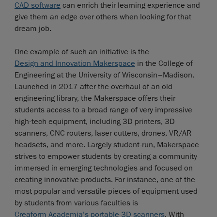
CAD software
can enrich their learning experience and
give them an edge over others when looking for that
dream job.
One example of such an initiative is the
Design and Innovation Makerspace
in the College of
Engineering at the University of Wisconsin–Madison.
Launched in 2017 after the overhaul of an old
engineering library, the Makerspace offers their
students access to a broad range of very impressive
high-tech equipment, including 3D printers, 3D
scanners, CNC routers, laser cutters, drones, VR/AR
headsets, and more. Largely student-run, Makerspace
strives to empower students by creating a community
immersed in emerging technologies and focused on
creating innovative products. For instance, one of the
most popular and versatile pieces of equipment used
by students from various faculties is
Creaform Academia’s portable 3D scanners
. With