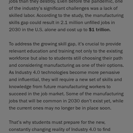
jobs than they destroy. Even before the pandemic, one
of the industry’s significant challenges was a lack of
skilled labor. According to the study, the manufacturing
skills gap could result in 2.1 million unfilled jobs in
2030 in the U.S. alone and cost up to
$1 trillion
.
To address the growing skill gap, it’s crucial to provide
relevant education and training not only to the existing
workforce but also to students still choosing their path
and considering manufacturing as one of their options.
As Industry 4.0 technologies become more pervasive
and influential, they will require a new set of skills and
knowledge from future manufacturing workers to
succeed in the job market. Some of the manufacturing
jobs that will be common in 2030 don’t exist yet, while
the current ones may no longer be in place soon.
That’s why students must prepare for the new,
constantly changing reality of Industry 4.0 to find