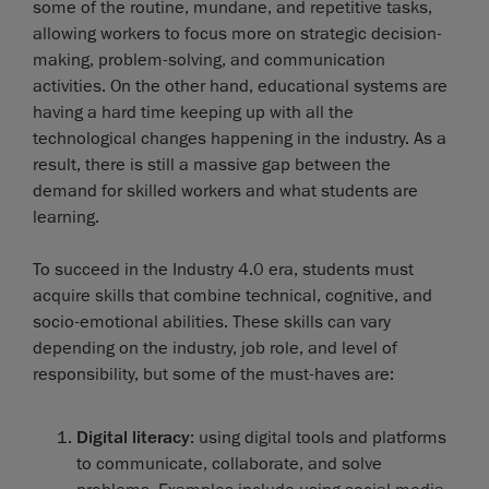
some of the routine, mundane, and repetitive tasks,
allowing workers to focus more on strategic decision-
making, problem-solving, and communication
activities. On the other hand, educational systems are
having a hard time keeping up with all the
technological changes happening in the industry. As a
result, there is still a massive gap between the
demand for skilled workers and what students are
learning.
To succeed in the Industry 4.0 era, students must
acquire skills that combine technical, cognitive, and
socio-emotional abilities. These skills can vary
depending on the industry, job role, and level of
responsibility, but some of the must-haves are:
Digital literacy
: using digital tools and platforms
to communicate, collaborate, and solve