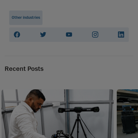
Other industries
Recent Posts