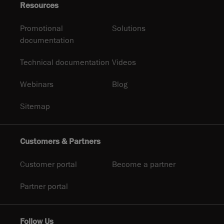
Resources
Promotional
Solutions
documentation
Technical documentation
Videos
Webinars
Blog
Sitemap
Customers & Partners
Customer portal
Become a partner
Partner portal
Follow Us