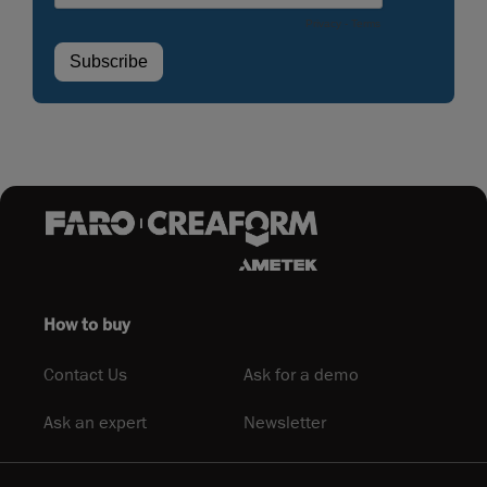
How to buy
Contact Us
Ask for a demo
Ask an expert
Newsletter