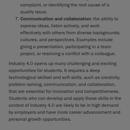
complaint, or identifying the root cause of a
quality issue.
Communication and collaboration
: the ability to
express ideas, listen actively, and work
effectively with others from diverse backgrounds,
cultures, and perspectives. Examples include
giving a presentation, participating in a team
project, or resolving a conflict with a colleague.
Industry 4.0 opens up many challenging and exciting
opportunities for students. It requires a deep
technological skillset and soft skills, such as creativity,
problem-solving, communication, and collaboration,
that are essential for innovation and competitiveness.
Students who can develop and apply these skills in the
context of Industry 4.0 are likely to be in high demand
by employers and have more career advancement and
personal growth opportunities.