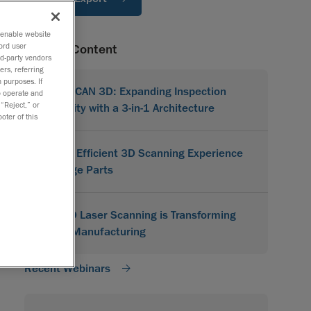
o enable website
ord user
Related Content
rd-party vendors
ers, referring
 purposes. If
MetraSCAN 3D: Expanding Inspection
to operate and
 “Reject,” or
Flexibility with a 3-in-1 Architecture
oter of this
A More Efficient 3D Scanning Experience
for Large Parts
How 3D Laser Scanning is Transforming
Indian Manufacturing
Recent Webinars