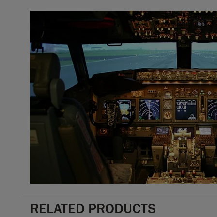
RELATED PRODUCTS