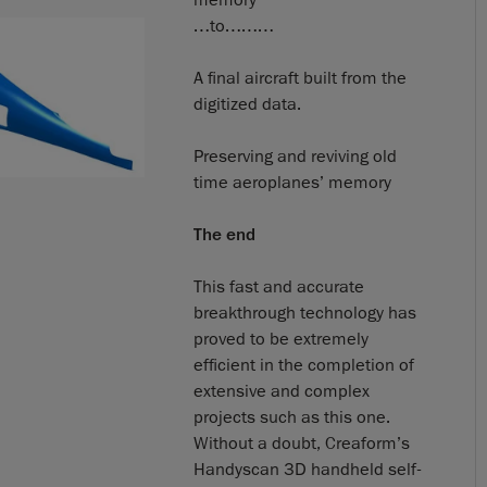
…to………
A final aircraft built from the
digitized data.
Preserving and reviving old
time aeroplanes’ memory
The end
This fast and accurate
breakthrough technology has
proved to be extremely
efficient in the completion of
extensive and complex
projects such as this one.
Without a doubt, Creaform’s
Handyscan 3D handheld self-