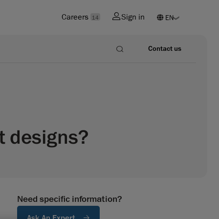
Careers
Sign in
14
Contact us
t designs?
Need specific information?
Ask An Expert