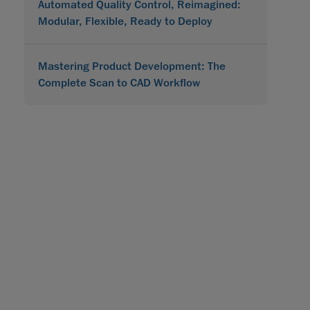
Automated Quality Control, Reimagined:
Modular, Flexible, Ready to Deploy
Mastering Product Development: The
Complete Scan to CAD Workflow