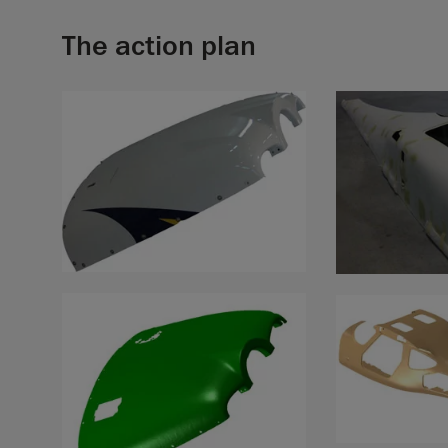
The action plan