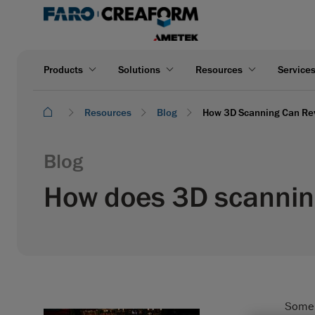
Products
Solutions
Resources
Service
Resources
Blog
How 3D Scanning Can Reve
Blog
How does 3D scanning
Some a