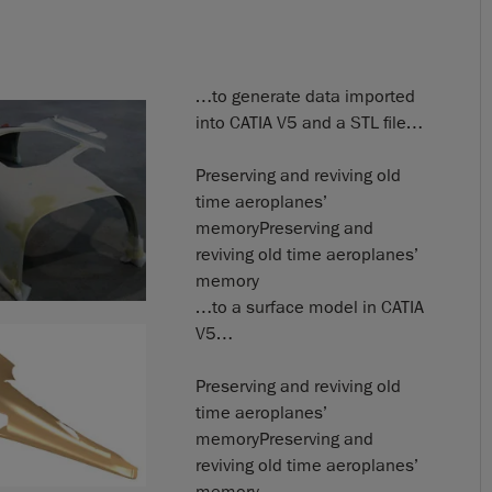
…to generate data imported
into CATIA V5 and a STL file…
Preserving and reviving old
time aeroplanes’
memoryPreserving and
reviving old time aeroplanes’
memory
…to a surface model in CATIA
V5…
Preserving and reviving old
time aeroplanes’
memoryPreserving and
reviving old time aeroplanes’
memory