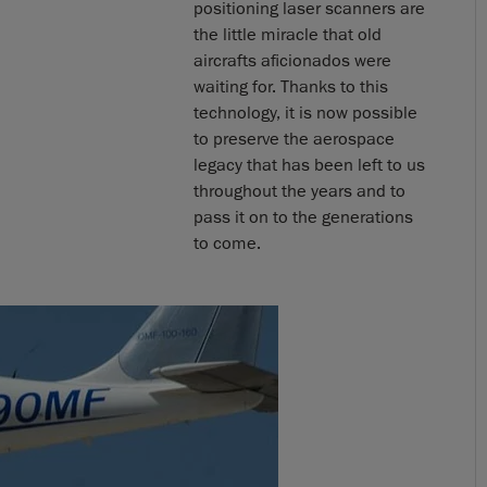
positioning laser scanners are
the little miracle that old
aircrafts aficionados were
waiting for. Thanks to this
technology, it is now possible
to preserve the aerospace
legacy that has been left to us
throughout the years and to
pass it on to the generations
to come.