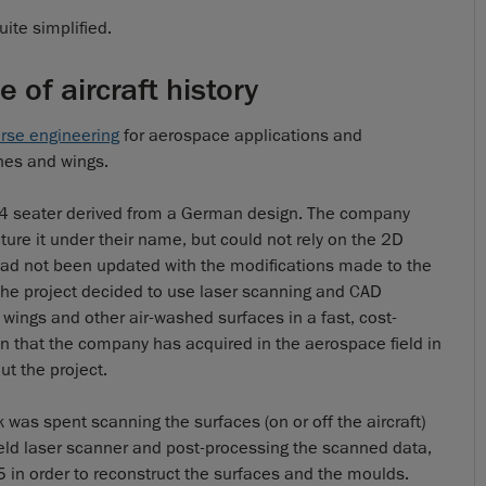
ite simplified.
 of aircraft history
erse engineering
for aerospace applications and
ines and wings.
l 4 seater derived from a German design. The company
ture it under their name, but could not rely on the 2D
 had not been updated with the modifications made to the
the project decided to use laser scanning and CAD
e wings and other air-washed surfaces in a fast, cost-
on that the company has acquired in the aerospace field in
ut the project.
was spent scanning the surfaces (on or off the aircraft)
ld laser scanner and post-processing the scanned data,
 in order to reconstruct the surfaces and the moulds.