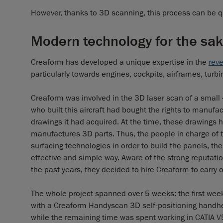
However, thanks to 3D scanning, this process can be qu
Modern technology for the sake
Creaform has developed a unique expertise in the
rev
particularly towards engines, cockpits, airframes, turb
Creaform was involved in the 3D laser scan of a smal
who built this aircraft had bought the rights to manufac
drawings it had acquired. At the time, these drawings
manufactures 3D parts. Thus, the people in charge of 
surfacing technologies in order to build the panels, th
effective and simple way. Aware of the strong reputati
the past years, they decided to hire Creaform to carry o
The whole project spanned over 5 weeks: the first week 
with a Creaform Handyscan 3D self-positioning handhe
while the remaining time was spent working in CATIA V5