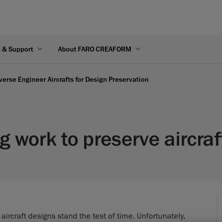
s & Support
About FARO CREAFORM
rse Engineer Aircrafts for Design Preservation
 work to preserve aircraf
ircraft designs stand the test of time. Unfortunately,