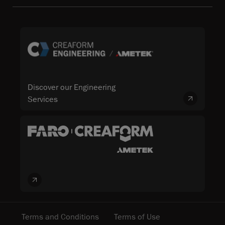
Discover our Engineering
Services
Terms and Conditions
Terms of Use