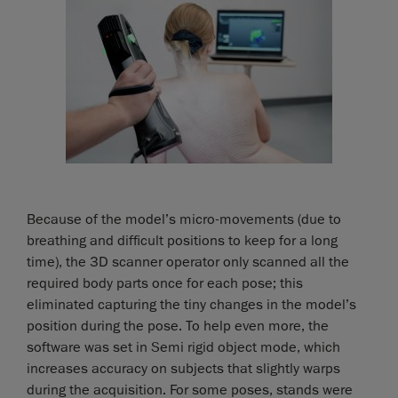
Because of the model’s micro-movements (due to
breathing and difficult positions to keep for a long
time), the 3D scanner operator only scanned all the
required body parts once for each pose; this
eliminated capturing the tiny changes in the model’s
position during the pose. To help even more, the
software was set in Semi rigid object mode, which
increases accuracy on subjects that slightly warps
during the acquisition. For some poses, stands were