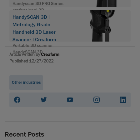
Handyscan 3D PRO Series
professional 3D
HandySCAN 3D |
Metrology-Grade
Handheld 3D Laser
Scanner | Creaform
Portable 3D scanner
HandySCAN 3D
Article written by
Creaform
Published 12/27/2022
Other industries
Recent Posts