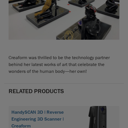
Creaform was thrilled to be the technology partner
behind her latest works of art that celebrate the
wonders of the human body—her own!
RELATED PRODUCTS
HandySCAN 3D | Reverse
Engineering 3D Scanner |
Creaform