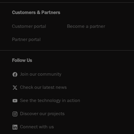
Customers & Partners
Customer portal
Become a partner
Partner portal
Follow Us
Join our community
Check our latest news
See the technology in action
Discover our projects
Connect with us