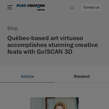
Contact us
Blog
Québec-based art virtuoso
accomplishes stunning creative
re
feats with Go!SCAN 3D
Article
Related