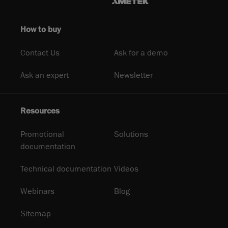
How to buy
Contact Us
Ask for a demo
Ask an expert
Newsletter
Resources
Promotional
Solutions
documentation
Technical documentation
Videos
Webinars
Blog
Sitemap