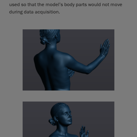
used so that the model’s body parts would not move
during data acquisition.