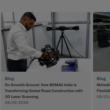
Blog
Blog
On Smooth Ground: How BOMAG India is
MetraS
Transforming Global Road Construction with
Flexibil
3D Laser Scanning
08/03
08/05/2026