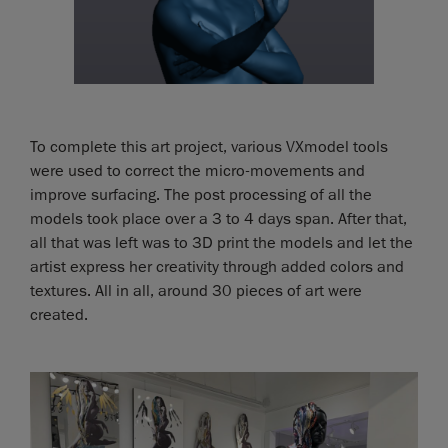
To complete this art project, various VXmodel tools
were used to correct the micro-movements and
improve surfacing. The post processing of all the
models took place over a 3 to 4 days span. After that,
all that was left was to 3D print the models and let the
artist express her creativity through added colors and
textures. All in all, around 30 pieces of art were
created.