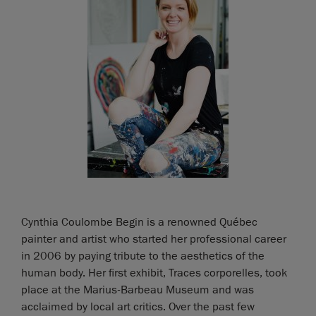
Cynthia Coulombe Begin is a renowned Québec
painter and artist who started her professional career
in 2006 by paying tribute to the aesthetics of the
human body. Her first exhibit, Traces corporelles, took
place at the Marius-Barbeau Museum and was
acclaimed by local art critics. Over the past few