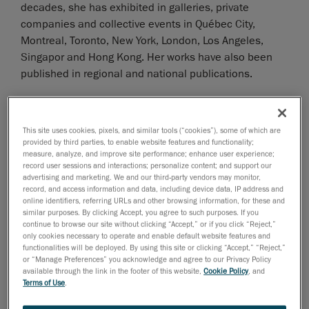
decades, she has exhibited in galleries, private
companies and collective events in Québec City,
Montreal, Toronto, New York, London, Los Angeles,
Singapor and Hong Kong. Her works have also been
published in regional and national publications.
Her most recent exhibit, Le Corps à Coeur, took place
in 2021 at the Corno X Beauchamp Gallery in
This site uses cookies, pixels, and similar tools (“cookies”), some of which are
Montréal; she was the first solo artist to host an
provided by third parties, to enable website features and functionality;
measure, analyze, and improve site performance; enhance user experience;
exhibition following the death of renowned Canadian
record user sessions and interactions; personalize content; and support our
artist Corno, Joanne Corneau’s pseudonym, in 2016.
advertising and marketing. We and our third-party vendors may monitor,
record, and access information and data, including device data, IP address and
online identifiers, referring URLs and other browsing information, for these and
Le Corps à Coeur is CCB’s sculptural exploration of
similar purposes. By clicking Accept, you agree to such purposes. If you
body image and self-acceptance. She actually used
continue to browse our site without clicking “Accept,” or if you click “Reject,”
only cookies necessary to operate and enable default website features and
3D scans of her own body to create stunning
functionalities will be deployed. By using this site or clicking “Accept,” “Reject,”
statuettes using Creaform’s
Go!SCAN SPARK 3D
or “Manage Preferences” you acknowledge and agree to our Privacy Policy
scanner and
VXmodel scan-to-CAD software module
.
available through the link in the footer of this website,
Cookie Policy
, and
Terms of Use
.
The scanning process of CCB’s body took place at