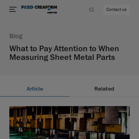
Contact us
Blog
What to Pay Attention to When
Measuring Sheet Metal Parts
re
Article
Related