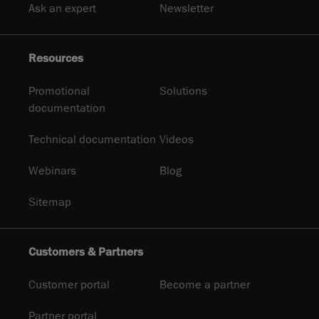
Ask an expert
Newsletter
Resources
Promotional
Solutions
documentation
Technical documentation
Videos
Webinars
Blog
Sitemap
Customers & Partners
Customer portal
Become a partner
Partner portal