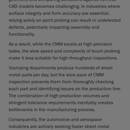
CAD models becomes challenging. In industries where
surface integrity and form accuracy are essential,
relying solely on point probing can result in undetected
defects, potentially impacting assembly and
functionality.
As a result, while the CMM excels at high-precision
tasks, the slow speed and complexity of touch probing
make it less suitable for high-throughput inspections.
Stamping departments produce hundreds of sheet
metal parts per day, but the slow pace of CMM
inspection prevents them from thoroughly checking
each part and identifying issues on the production line.
The combination of high production volumes and
stringent tolerance requirements inevitably creates
bottlenecks in the manufacturing process.
Consequently, the automotive and aerospace
industries are actively seeking faster sheet metal