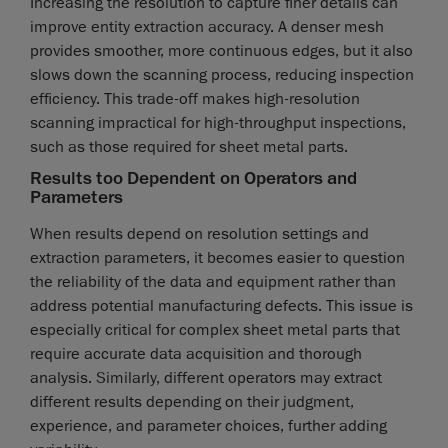
Increasing the resolution to capture finer details can
improve entity extraction accuracy. A denser mesh
provides smoother, more continuous edges, but it also
slows down the scanning process, reducing inspection
efficiency. This trade-off makes high-resolution
scanning impractical for high-throughput inspections,
such as those required for sheet metal parts.
Results too Dependent on Operators and
Parameters
When results depend on resolution settings and
extraction parameters, it becomes easier to question
the reliability of the data and equipment rather than
address potential manufacturing defects. This issue is
especially critical for complex sheet metal parts that
require accurate data acquisition and thorough
analysis. Similarly, different operators may extract
different results depending on their judgment,
experience, and parameter choices, further adding