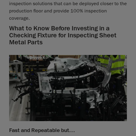
inspection solutions that can be deployed closer to the
production floor and provide 100% inspection
coverage.
What to Know Before Investing in a
Checking Fixture for Inspecting Sheet
Metal Parts
Fast and Repeatable but…