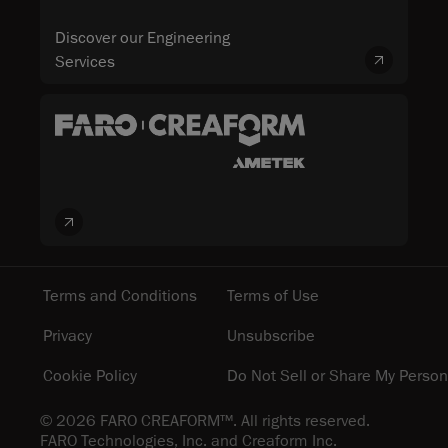
Discover our Engineering
Services
Terms and Conditions
Terms of Use
Privacy
Unsubscribe
Cookie Policy
Do Not Sell or Share My Person
© 2026 FARO CREAFORM™. All rights reserved.
FARO Technologies, Inc. and Creaform Inc.