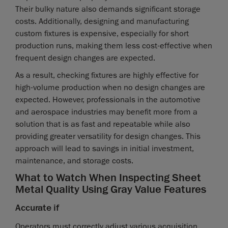
Their bulky nature also demands significant storage
costs. Additionally, designing and manufacturing
custom fixtures is expensive, especially for short
production runs, making them less cost-effective when
frequent design changes are expected.
As a result, checking fixtures are highly effective for
high-volume production when no design changes are
expected. However, professionals in the automotive
and aerospace industries may benefit more from a
solution that is as fast and repeatable while also
providing greater versatility for design changes. This
approach will lead to savings in initial investment,
maintenance, and storage costs.
What to Watch When Inspecting Sheet
Metal Quality Using Gray Value Features
Accurate if
Operators must correctly adjust various acquisition