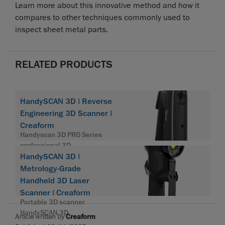
Learn more about this innovative method and how it
compares to other techniques commonly used to
inspect sheet metal parts.
RELATED PRODUCTS
HandySCAN 3D | Reverse
Engineering 3D Scanner |
Creaform
Handyscan 3D PRO Series
professional 3D
HandySCAN 3D |
Metrology-Grade
Handheld 3D Laser
Scanner | Creaform
Portable 3D scanner
HandySCAN 3D
Article written by
Creaform