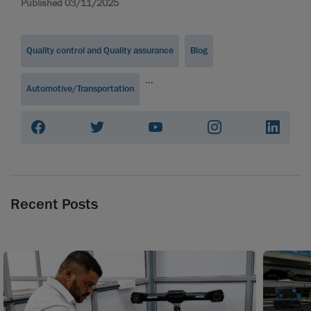
Published 03/11/2025
Quality control and Quality assurance
Blog
...
Automotive/Transportation
Recent Posts