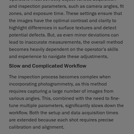
and inspection parameters, such as camera angles, fit
zones, and exposure time. These settings ensure that
the images have the optimal contrast and clarity to
highlight differences in surface textures and detect
potential defects. But, as even minor deviations can
lead to inaccurate measurements, the overall method
becomes heavily dependent on the operator’s skills
and experience to navigate these adjustments.
Slow and Complicated Workflow
The inspection process becomes complex when
incorporating photogrammetry, as this method
requires capturing a large number of images from
various angles. This, combined with the need to fine-
tune multiple parameters, significantly slows down the
workflow. Both the setup and data acquisition times
are extended because each shot requires precise
calibration and alignment.