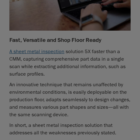
Fast, Versatile and Shop Floor Ready
A sheet metal inspection
solution 5X faster than a
CMM, capturing comprehensive part data in a single
scan while extracting additional information, such as
surface profiles.
An innovative technique that remains unaffected by
environmental conditions, is easily deployable on the
production floor, adapts seamlessly to design changes,
and measures various part shapes and sizes—all with
the same scanning device.
In short, a sheet metal inspection solution that
addresses all the weaknesses previously stated.