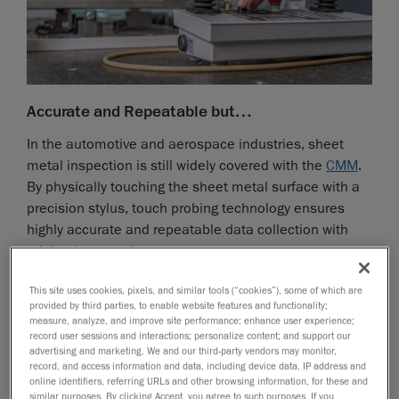
Accurate and Repeatable but…
In the automotive and aerospace industries, sheet
metal inspection is still widely covered with the
CMM
.
By physically touching the sheet metal surface with a
precision stylus, touch probing technology ensures
highly accurate and repeatable data collection with
minimal uncertainty.
Slow
This site uses cookies, pixels, and similar tools (“cookies”), some of which are
provided by third parties, to enable website features and functionality;
However, the process is inherently slow, as each
measure, analyze, and improve site performance; enhance user experience;
feature is measured individually, requiring multiple
record user sessions and interactions; personalize content; and support our
advertising and marketing. We and our third-party vendors may monitor,
contact points to assess flatness, holes, edges, and
record, and access information and data, including device data, IP address and
critical dimensions. These sequences take time,
online identifiers, referring URLs and other browsing information, for these and
extending the overall inspection process and reducing
similar purposes. By clicking Accept, you agree to such purposes. If you