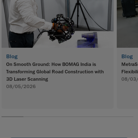
Blog
Blog
On Smooth Ground: How BOMAG India is
MetraS
Transforming Global Road Construction with
Flexibil
3D Laser Scanning
08/03
08/05/2026