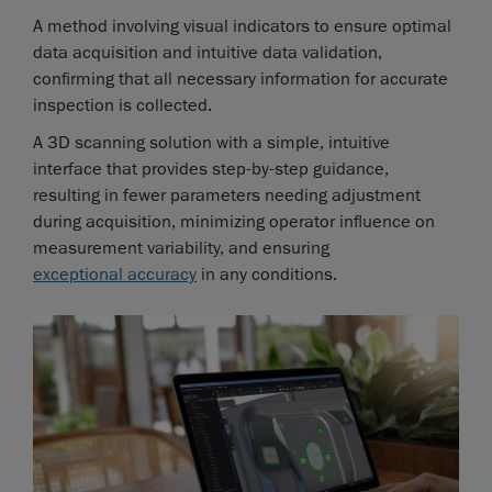
A method involving visual indicators to ensure optimal
data acquisition and intuitive data validation,
confirming that all necessary information for accurate
inspection is collected.
A 3D scanning solution with a simple, intuitive
interface that provides step-by-step guidance,
resulting in fewer parameters needing adjustment
during acquisition, minimizing operator influence on
measurement variability, and ensuring
exceptional accuracy
in any conditions.