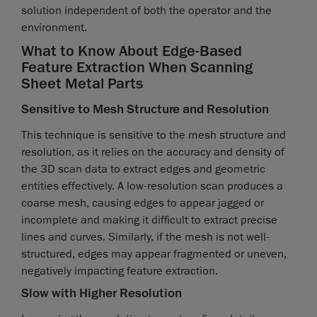
solution independent of both the operator and the
environment.
What to Know About Edge-Based
Feature Extraction When Scanning
Sheet Metal Parts
Sensitive to Mesh Structure and Resolution
This technique is sensitive to the mesh structure and
resolution, as it relies on the accuracy and density of
the 3D scan data to extract edges and geometric
entities effectively. A low-resolution scan produces a
coarse mesh, causing edges to appear jagged or
incomplete and making it difficult to extract precise
lines and curves. Similarly, if the mesh is not well-
structured, edges may appear fragmented or uneven,
negatively impacting feature extraction.
Slow with Higher Resolution