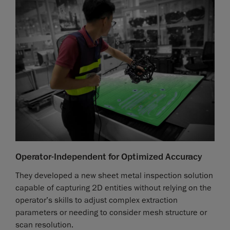
Operator-Independent for Optimized Accuracy
They developed a new sheet metal inspection solution
capable of capturing 2D entities without relying on the
operator’s skills to adjust complex extraction
parameters or needing to consider mesh structure or
scan resolution.