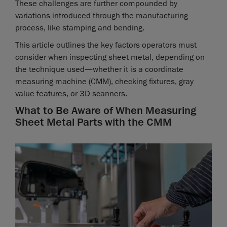
These challenges are further compounded by
variations introduced through the manufacturing
process, like stamping and bending.
This article outlines the key factors operators must
consider when inspecting sheet metal, depending on
the technique used—whether it is a coordinate
measuring machine (CMM), checking fixtures, gray
value features, or 3D scanners.
What to Be Aware of When Measuring
Sheet Metal Parts with the CMM