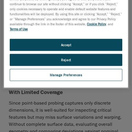
continue to browse our site without clicking “Accept,” or if you click “Reject,”
efficiency when multiple sheet metal parts are waiting
only cookies necessary to operate and enable default website features and
for measurement.
functionalities will be deployed. By using this site or clicking “Accept,” “Reject,”
or “Manage Preferences” you acknowledge and agree to our Privacy Policy
Complicated to Program and Set up
available through the link in the footer of this website,
Cookie Policy
, and
Terms of Use
.
Programming an efficient probing sequence is crucial
to minimizing unnecessary movements, avoiding
Accept
collisions, and reducing errors. The touch probe must
carefully navigate around features, increasing
Reject
measurement time. Skilled operators may also need
to adjust setups, recalibrate probes, or verify results,
Manage Preferences
adding manual steps that further slow down the
inspection process.
With Limited Coverage
Since point-based probing captures only discrete
dimensions, it is well-suited for inspecting critical
features but may miss surface variations and warping.
Without complete surface data, evaluating overall
geometry and comparing deviations against nominal