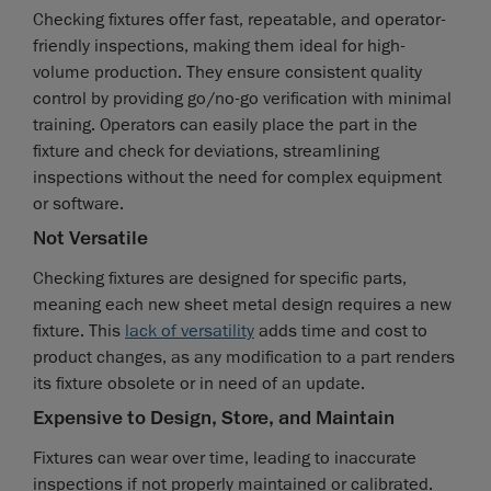
Checking fixtures offer fast, repeatable, and operator-
friendly inspections, making them ideal for high-
volume production. They ensure consistent quality
control by providing go/no-go verification with minimal
training. Operators can easily place the part in the
fixture and check for deviations, streamlining
inspections without the need for complex equipment
or software.
Not Versatile
Checking fixtures are designed for specific parts,
meaning each new sheet metal design requires a new
fixture. This
lack of versatility
adds time and cost to
product changes, as any modification to a part renders
its fixture obsolete or in need of an update.
Expensive to Design, Store, and Maintain
Fixtures can wear over time, leading to inaccurate
inspections if not properly maintained or calibrated.