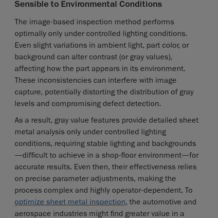
Sensible to Environmental Conditions
The image-based inspection method performs
optimally only under controlled lighting conditions.
Even slight variations in ambient light, part color, or
background can alter contrast (or gray values),
affecting how the part appears in its environment.
These inconsistencies can interfere with image
capture, potentially distorting the distribution of gray
levels and compromising defect detection.
As a result, gray value features provide detailed sheet
metal analysis only under controlled lighting
conditions, requiring stable lighting and backgrounds
—difficult to achieve in a shop-floor environment—for
accurate results. Even then, their effectiveness relies
on precise parameter adjustments, making the
process complex and highly operator-dependent. To
optimize sheet metal inspection
, the automotive and
aerospace industries might find greater value in a