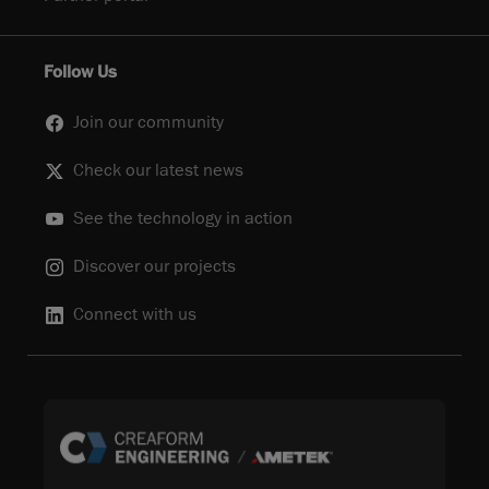
Follow Us
Join our community
Check our latest news
See the technology in action
Discover our projects
Connect with us