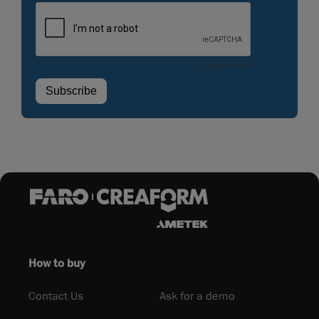
How to buy
Contact Us
Ask for a demo