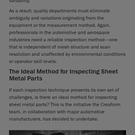
variability.
As a result, quality departments must eliminate
ambiguity and variations originating from the
equipment or the measurement method. Again,
professionals in the automotive and aerospace
industries need a reliable inspection method—one
that is independent of mesh structure and scan
resolution and unaffected by environmental conditions
or operator skill levels.
The Ideal Method for Inspecting Sheet
Metal Parts
If each inspection technique presents its own set of
challenges, is there an ideal method for inspecting
sheet metal parts? This is the initiative the Creaform
team, in collaboration with major automotive
manufacturers, has decided to undertake.