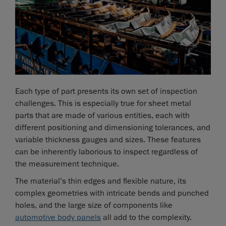
Each type of part presents its own set of inspection
challenges. This is especially true for sheet metal
parts that are made of various entities, each with
different positioning and dimensioning tolerances, and
variable thickness gauges and sizes. These features
can be inherently laborious to inspect regardless of
the measurement technique.
The material’s thin edges and flexible nature, its
complex geometries with intricate bends and punched
holes, and the large size of components like
automotive body panels
all add to the complexity.