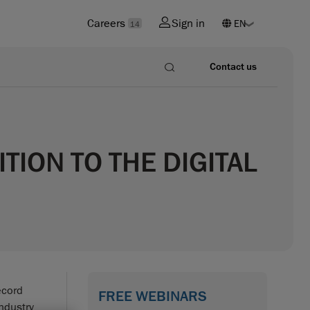
Careers
Sign in
14
Contact us
ION TO THE DIGITAL
ecord
FREE WEBINARS
ndustry