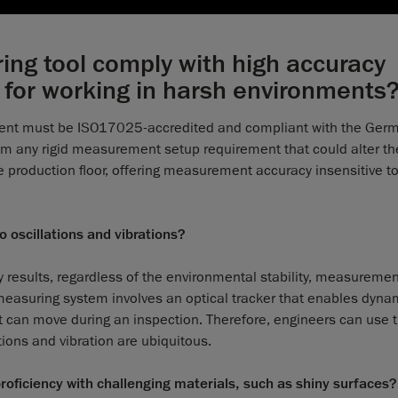
ng tool comply with high accuracy
 for working in harsh environments
rument must be ISO17025-accredited and compliant with the Ger
om any rigid measurement setup requirement that could alter th
the production floor, offering measurement accuracy insensitive t
o oscillations and vibrations?
 results, regardless of the environmental stability, measureme
 measuring system involves an optical tracker that enables dyna
rt can move during an inspection. Therefore, engineers can use 
ions and vibration are ubiquitous.
oficiency with challenging materials, such as shiny surfaces?