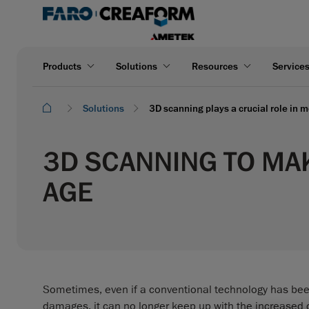
Products
Solutions
Resources
Service
Solutions
3D scanning plays a crucial role in m
3D SCANNING TO MAK
AGE
Sometimes, even if a conventional technology has bee
damages, it can no longer keep up with the increased 