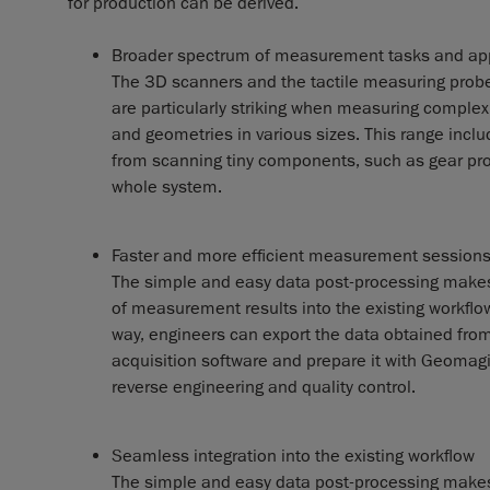
for production can be derived.
Broader spectrum of measurement tasks and app
The 3D scanners and the tactile measuring prob
are particularly striking when measuring complex
and geometries in various sizes. This range inclu
from scanning tiny components, such as gear profi
whole system.
Faster and more efficient measurement session
The simple and easy data post-processing makes
of measurement results into the existing workflo
way, engineers can export the data obtained fr
acquisition software and prepare it with Geomagi
reverse engineering and quality control.
Seamless integration into the existing workflow
The simple and easy data post-processing makes