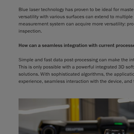
Blue laser technology has proven to be ideal for maste
versatility with various surfaces can extend to multip
measurement system can acquire more versatility: prob
inspection.
How can a seamless integration with current proces
Simple and fast data post-processing can make the int
This is only possible with a powerful integrated 3D s
solutions. With sophisticated algorithms, the applic
experience, seamless interaction with the device, and