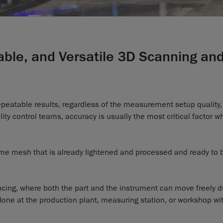
table, and Versatile 3D Scanning an
repeatable results, regardless of the measurement setup quality,
lity control teams, accuracy is usually the most critical factor 
-time mesh that is already lightened and processed and ready to 
cing, where both the part and the instrument can move freely d
ne at the production plant, measuring station, or workshop wi