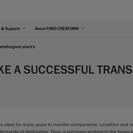
s & Support
About FARO CREAFORM
etallurgical plant's
E A SUCCESSFUL TRANSIT
n used for many years to monitor components’ condition and r
demands of digitization. Thus, a company working in the heavy i