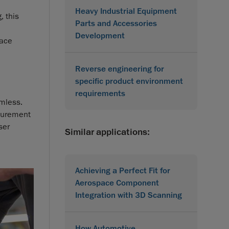
Heavy Industrial Equipment
, this
Parts and Accessories
Development
face
Reverse engineering for
specific product environment
requirements
amless.
asurement
ser
Similar applications:
Achieving a Perfect Fit for
Aerospace Component
Integration with 3D Scanning
How Automotive