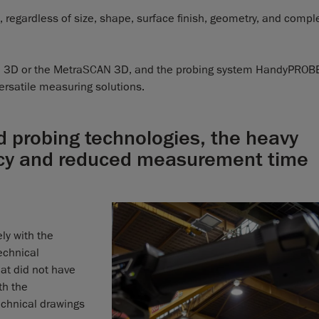
regardless of size, shape, surface finish, geometry, and comple
 3D or the MetraSCAN 3D, and the probing system HandyPROB
ersatile measuring solutions.
d probing technologies, the heavy
acy and reduced measurement time
ly with the
chnical
at did not have
th the
chnical drawings