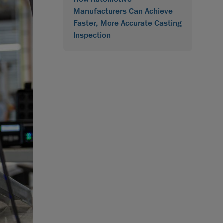
Manufacturers Can Achieve
Faster, More Accurate Casting
Inspection