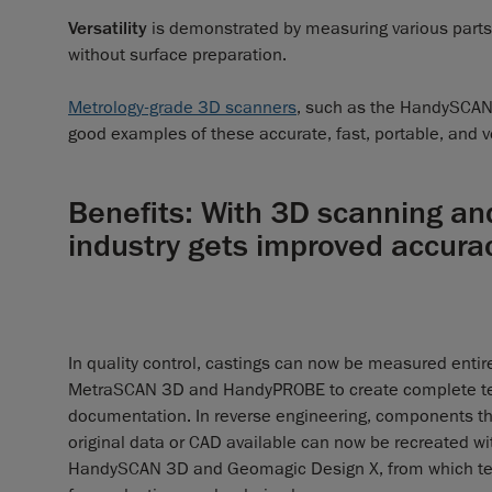
Versatility
is demonstrated by measuring various parts, 
without surface preparation.
Metrology-grade 3D scanners
, such as the HandySCAN
good examples of these accurate, fast, portable, and v
Benefits: With 3D scanning an
industry gets improved accur
In quality control, castings can now be measured entire
MetraSCAN 3D and HandyPROBE to create complete te
documentation. In reverse engineering, components th
original data or CAD available can now be recreated wi
HandySCAN 3D and Geomagic Design X, from which te