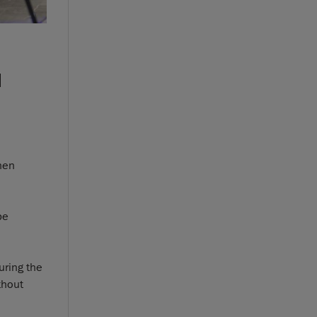
d
when
be
uring the
thout