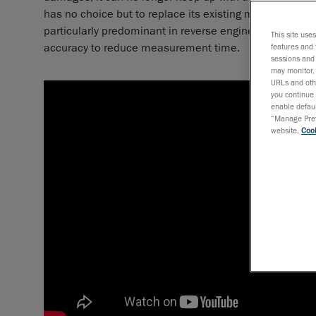
has no choice but to replace its existing measuring equ
particularly predominant in reverse engineering and qua
This site use
accuracy to reduce measurement time.
features and 
sessions and 
may monitor, 
URLs and othe
you continue 
enable defaul
“Manage Prefe
website,
Cook