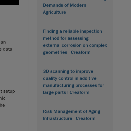
Demands of Modern
Agriculture
?
Finding a reliable inspection
method for assessing
man
external corrosion on complex
e data
geometries | Creaform
o
3D scanning to improve
quality control in additive
manufacturing processes for
nt setup
large parts | Creaform
mic
the
Risk Management of Aging
Infrastructure | Creaform