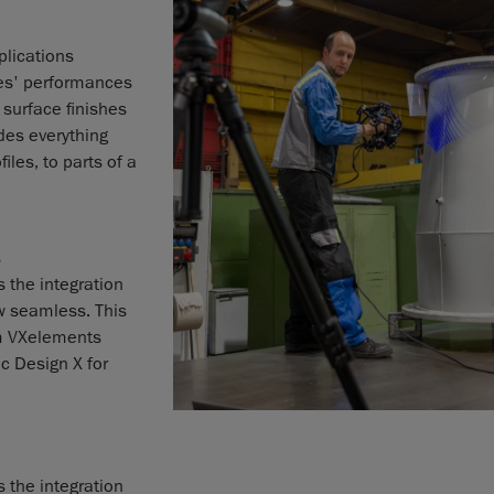
lications
es' performances
 surface finishes
des everything
les, to parts of a
s
 the integration
w seamless. This
om VXelements
c Design X for
 the integration