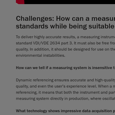
Challenges: How can a measuri
standards while being suitable
To deliver highly accurate results, a measuring inst
standard VDI/VDE 2634 part 3. It must also be free fr
quality. In addition, it should be designed for use on 
environmental instabilities.
How can we tell if a measuring system is insensitive t
Dynamic referencing ensures accurate and high-quality
quality, and even the user’s experience level. When a
referencing, it means that both the instrument and pa
measuring system directly in production, where oscillat
What technology shows impressive data acquisition pr