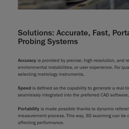
Solutions: Accurate, Fast, Por
Probing Systems
Accuracy
is provided by precise, high-resolution, and 
environmental instabilities, or user experience. For qua
selecting metrology instruments.
Speed
is defined as the capability to generate a real
seamlessly integrated into the preferred CAD software.
Portability
is made possible thanks to dynamic referen
measurement process. This way, 3D scanning can be do
affecting performance.