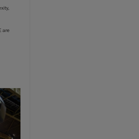
xity,
E are