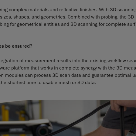
ring complex materials and reflective finishes. With 3D scanning
le sizes, shapes, and geometries. Combined with probing, the 3D
ing for geometrical entities and 3D scanning for complete sur
ses be ensured?
egration of measurement results into the existing workflow se
oftware platform that works in complete synergy with the 3D me
ation modules can process 3D scan data and guarantee optimal u
 the shortest time to usable mesh or 3D data.