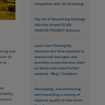
Integration with 3D Scanning
The Art of Reworking Castings
with the Unique SCAN-
ANALYZE-PROJECT Solution
Learn how VXintegrity
shortens the time required to
eering and
assess hail damages and
ire all
provides comprehensive data
r to
on dents that need further
analysis | Blog | Creaform
 we
Developing, manufacturing,
sibility,
and inspecting a casting of
e amount
superior quality in less time |