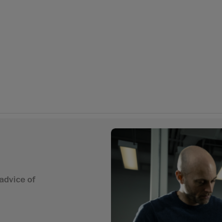
advice of