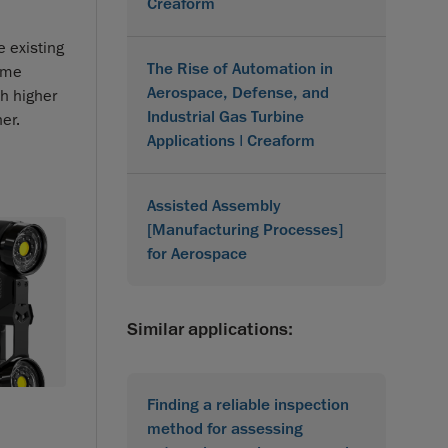
Creaform
 existing
The Rise of Automation in
time
Aerospace, Defense, and
h higher
Industrial Gas Turbine
er.
Applications | Creaform
Assisted Assembly
[Manufacturing Processes]
for Aerospace
Similar applications:
Finding a reliable inspection
method for assessing