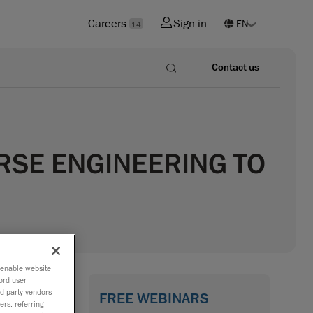
Careers
Sign in
14
Contact us
RSE ENGINEERING TO
o enable website
ord user
rd-party vendors
FREE WEBINARS
ers, referring