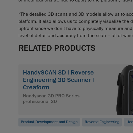
of modifications we had to apply to the platform," say
“The detailed 3D scans and 3D models allow us to acc
platform. It also allows us to completely visualize the 
upfront since we don’t have to physically measure and
level of detail and accuracy from the scan – all of whi
RELATED PRODUCTS
HandySCAN 3D | Reverse
Engineering 3D Scanner |
Creaform
Handyscan 3D PRO Series
professional 3D
Product Development and Design
Reverse Engineering
Hea