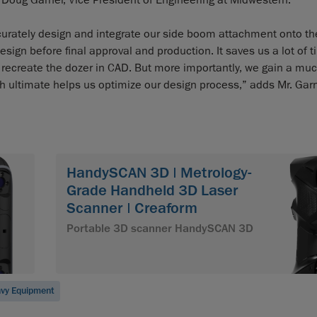
s Doug Garner, Vice President of Engineering at Midwestern.
urately design and integrate our side boom attachment onto the
design before final approval and production. It saves us a lot of 
 recreate the dozer in CAD. But more importantly, we gain a muc
ch ultimate helps us optimize our design process,” adds Mr. Garn
HandySCAN 3D | Metrology-
Grade Handheld 3D Laser
Scanner | Creaform
Portable 3D scanner HandySCAN 3D
vy Equipment