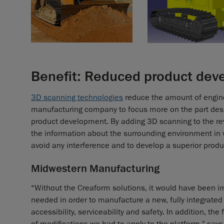
Benefit: Reduced product dev
3D scanning technologies
reduce the amount of engine
manufacturing company to focus more on the part desig
product development. By adding 3D scanning to the re
the information about the surrounding environment in w
avoid any interference and to develop a superior produ
Midwestern Manufacturing
“Without the Creaform solutions, it would have been im
needed in order to manufacture a new, fully integrated
accessibility, serviceability and safety. In addition, t