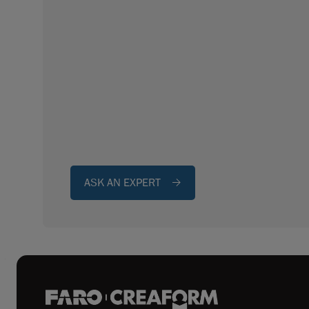
ASK AN EXPERT