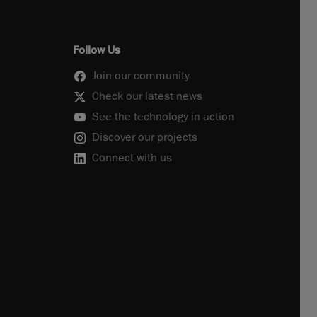
Follow Us
Join our community
Check our latest news
See the technology in action
Discover our projects
Connect with us