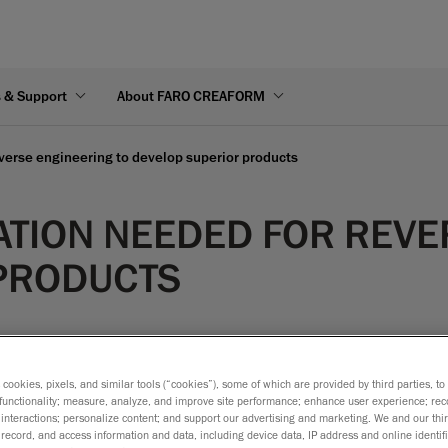
s & Support
About FARO CREAFORM
everse engineering to develop superior products
ATION NEEDED FOR REVE
PRODUCTS
s cookies, pixels, and similar tools (“cookies”), some of which are provided by third parties, t
ing environment
functionality; measure, analyze, and improve site performance; enhance user experience; rec
interactions; personalize content; and support our advertising and marketing. We and our thi
record, and access information and data, including device data, IP address and online identifi