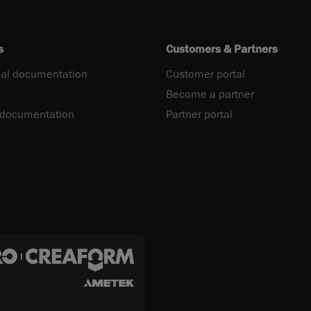
s
Customers & Partners
al documentation
Customer portal
Become a partner
 documentation
Partner portal