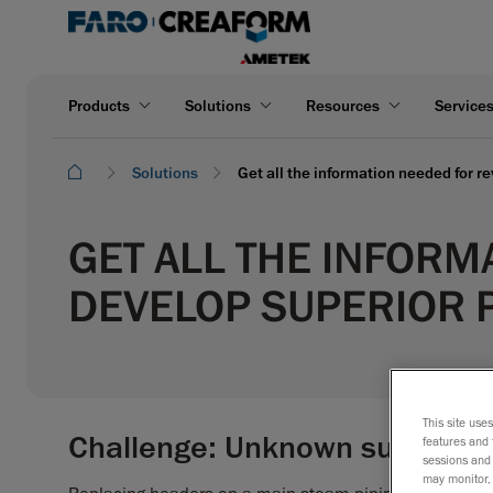
Products
Solutions
Resources
Service
Solutions
Get all the information needed for r
GET ALL THE INFORM
DEVELOP SUPERIOR 
This site use
Challenge: Unknown surround
features and 
sessions and 
may monitor, 