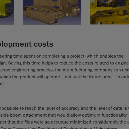
elopment costs
ering time spent on completing a project, which enables the
n. Saving this time helps to reduce the costs related to engin
verse engineering process, the manufacturing company can acqu
hich the product will operate—not just the fixture area—in orde
ct.
possible to reach the level of accuracy and the level of details
 side boom attachment that would allow optimum functionality, vi
he fact that the files were so accurate minimized considerably th