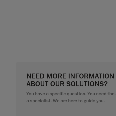
NEED MORE INFORMATION
ABOUT OUR SOLUTIONS?
You have a specific question. You need the 
a specialist. We are here to guide you.