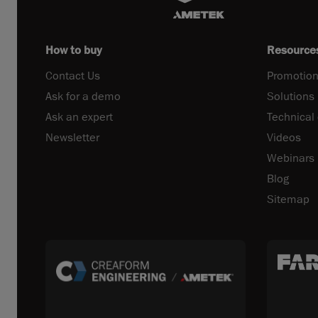
How to buy
Resource
Contact Us
Promotion
Ask for a demo
Solutions
Ask an expert
Technical
Newsletter
Videos
Webinars
Blog
Sitemap