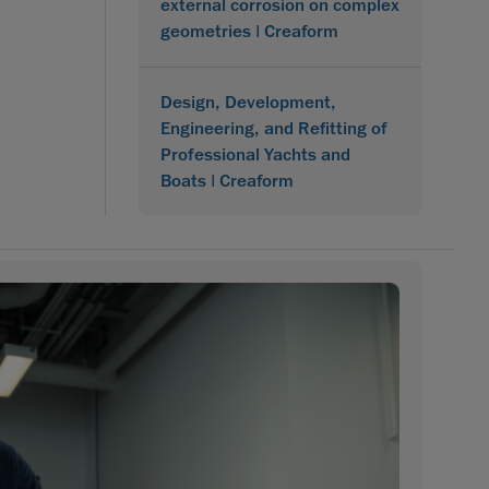
external corrosion on complex
geometries | Creaform
Design, Development,
Engineering, and Refitting of
Professional Yachts and
Boats | Creaform