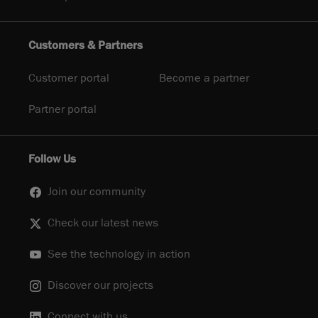
Customers & Partners
Customer portal
Become a partner
Partner portal
Follow Us
Join our community
Check our latest news
See the technology in action
Discover our projects
Connect with us