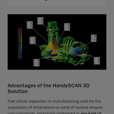
Advantages of the HandySCAN 3D
Solution
First article inspection in manufacturing calls for the
acquisition of dimensions on parts of various shapes
and complexity, potentially performed in
any kind of