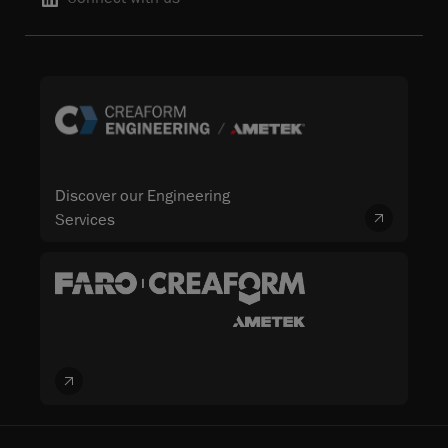
Discover our Engineering
Services