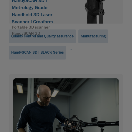
Software
HandySCAN 3D |
Module
Metrology-Grade
Handheld 3D Laser
Scanner | Creaform
Portable 3D scanner
HandySCAN 3D
Quality control and Quality assurance
Manufacturing
...
HandySCAN 3D | BLACK Series