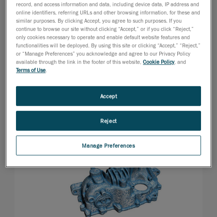
record, and access information and data, including device data, IP address and
online identifiers, referring URLs and other browsing information, for these and
similar purposes. By clicking Accept, you agree to such purposes. If you
continue to browse our site without clicking “Accept,” or if you click “Reject,”
only cookies necessary to operate and enable default website features and
functionalities will be deployed. By using this site or clicking “Accept,” “Reject,”
or “Manage Preferences” you acknowledge and agree to our Privacy Policy
available through the link in the footer of this website,
Cookie Policy
, and
Terms of Use
.
Accept
Reject
Manage Preferences