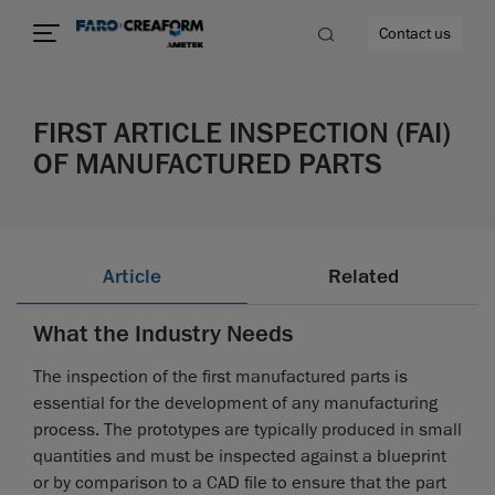
Contact us
FIRST ARTICLE INSPECTION (FAI)
OF MANUFACTURED PARTS
re
Article
Related
What the Industry Needs
The inspection of the first manufactured parts is
essential for the development of any manufacturing
process. The prototypes are typically produced in small
quantities and must be inspected against a blueprint
or by comparison to a CAD file to ensure that the part