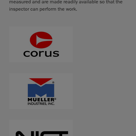
measured and are made readily available so that the
inspector can perform the work.