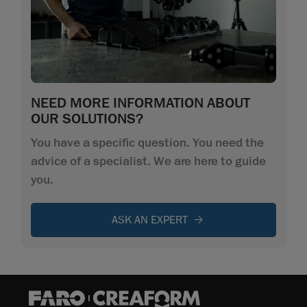
NEED MORE INFORMATION ABOUT
OUR SOLUTIONS?
You have a specific question. You need the
advice of a specialist. We are here to guide
you.
ASK AN EXPERT