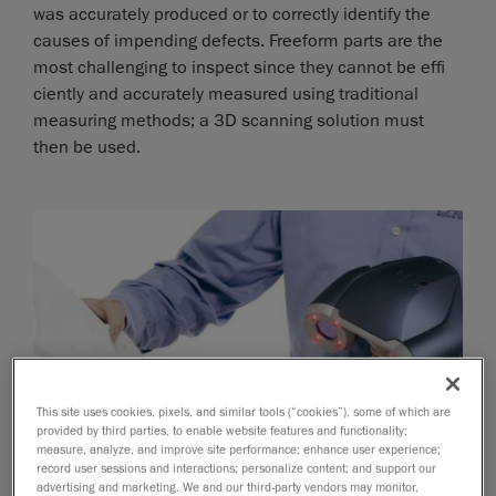
was accurately produced or to correctly identify the
causes of impending defects. Freeform parts are the
most challenging to inspect since they cannot be effi
ciently and accurately measured using traditional
measuring methods; a 3D scanning solution must
then be used.
This site uses cookies, pixels, and similar tools (“cookies”), some of which are
provided by third parties, to enable website features and functionality;
measure, analyze, and improve site performance; enhance user experience;
record user sessions and interactions; personalize content; and support our
advertising and marketing. We and our third-party vendors may monitor,