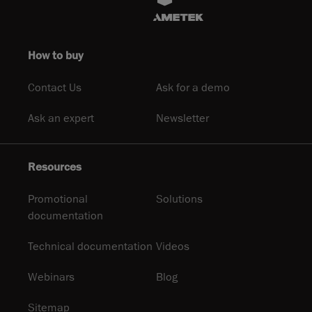
How to buy
Contact Us
Ask for a demo
Ask an expert
Newsletter
Resources
Promotional
Solutions
documentation
Technical documentation
Videos
Webinars
Blog
Sitemap