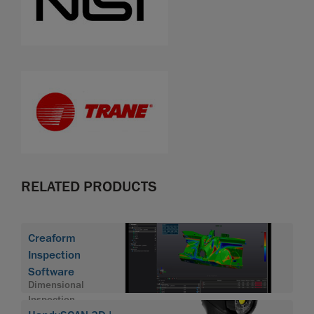
RELATED PRODUCTS
Creaform
Inspection
Software
Dimensional
Inspection