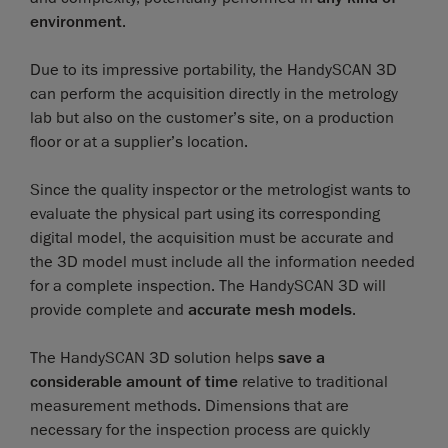
environment
.
Due to its impressive portability, the HandySCAN 3D
can perform the acquisition directly in the metrology
lab but also on the customer’s site, on a production
floor or at a supplier’s location.
Since the quality inspector or the metrologist wants to
evaluate the physical part using its corresponding
digital model, the acquisition must be accurate and
the 3D model must include all the information needed
for a complete inspection. The HandySCAN 3D will
provide complete and
accurate mesh models
.
The HandySCAN 3D solution helps
save a
considerable amount of time
relative to traditional
measurement methods. Dimensions that are
necessary for the inspection process are quickly