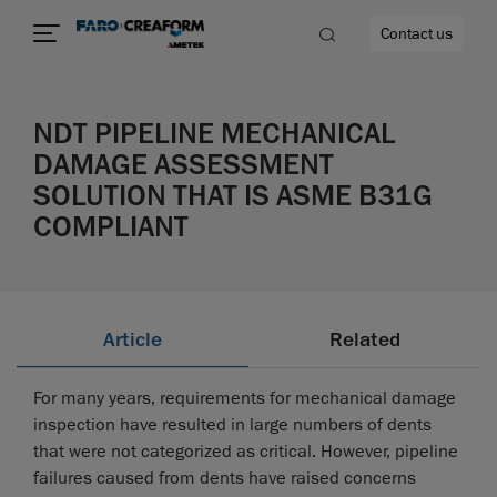
Contact us
NDT PIPELINE MECHANICAL
DAMAGE ASSESSMENT
SOLUTION THAT IS ASME B31G
re
COMPLIANT
Article
Related
For many years, requirements for mechanical damage
inspection have resulted in large numbers of dents
that were not categorized as critical. However, pipeline
failures caused from dents have raised concerns