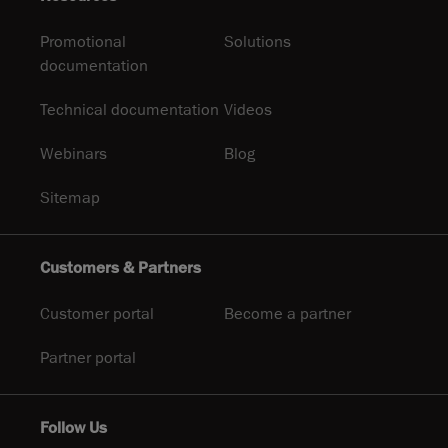
Promotional
Solutions
documentation
Technical documentation
Videos
Webinars
Blog
Sitemap
Customers & Partners
Customer portal
Become a partner
Partner portal
Follow Us