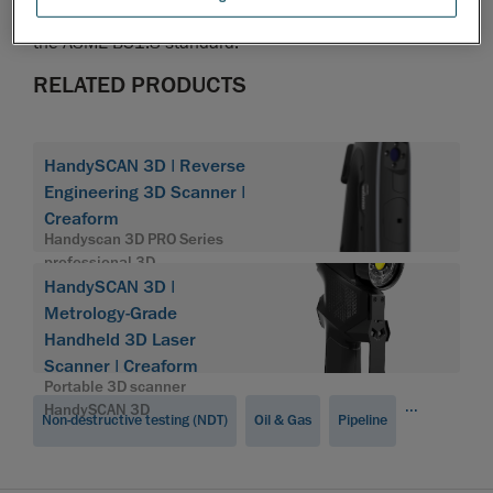
such as strain-based assessments, in accordance with
the ASME B31.8 standard.
RELATED PRODUCTS
HandySCAN 3D | Reverse
Engineering 3D Scanner |
Creaform
Handyscan 3D PRO Series
professional 3D
HandySCAN 3D |
Metrology-Grade
Handheld 3D Laser
Scanner | Creaform
Portable 3D scanner
...
HandySCAN 3D
Non-destructive testing (NDT)
Oil & Gas
Pipeline