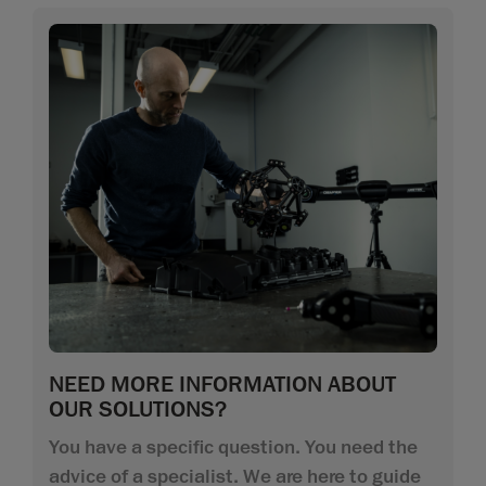
NEED MORE INFORMATION ABOUT
OUR SOLUTIONS?
You have a specific question. You need the
advice of a specialist. We are here to guide