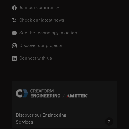
Join our community
Check our latest news
See the technology in action
Discover our projects
Connect with us
Discover our Engineering
Services