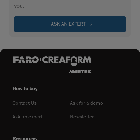
you.
ASK AN EXPERT
How to buy
Contact Us
Ask for a demo
Ask an expert
Newsletter
Resources