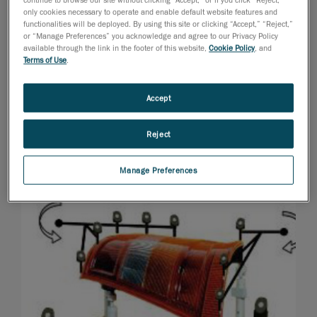
only cookies necessary to operate and enable default website features and
functionalities will be deployed. By using this site or clicking “Accept,” “Reject,”
or “Manage Preferences” you acknowledge and agree to our Privacy Policy
available through the link in the footer of this website,
Cookie Policy
, and
Terms of Use
.
Accept
Reject
Manage Preferences