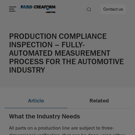
Contact us
PRODUCTION COMPLIANCE
INSPECTION – FULLY-
AUTOMATED MEASUREMENT
re
PROCESS FOR THE AUTOMOTIVE
INDUSTRY
Article
Related
What the Industry Needs
All parts on a production line are subject to three-