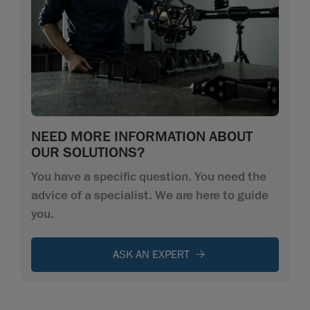
NEED MORE INFORMATION ABOUT
OUR SOLUTIONS?
You have a specific question. You need the
advice of a specialist. We are here to guide
you.
ASK AN EXPERT