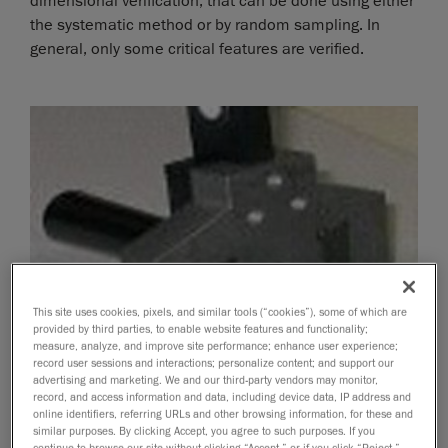
dimensional verification, that can be done using either
the systematic method or by random sampling. In
general, only some critical features are verified.
This site uses cookies, pixels, and similar tools (“cookies”), some of which are
provided by third parties, to enable website features and functionality;
measure, analyze, and improve site performance; enhance user experience;
record user sessions and interactions; personalize content; and support our
advertising and marketing. We and our third-party vendors may monitor,
record, and access information and data, including device data, IP address and
online identifiers, referring URLs and other browsing information, for these and
similar purposes. By clicking Accept, you agree to such purposes. If you
continue to browse our site without clicking “Accept,” or if you click “Reject,”