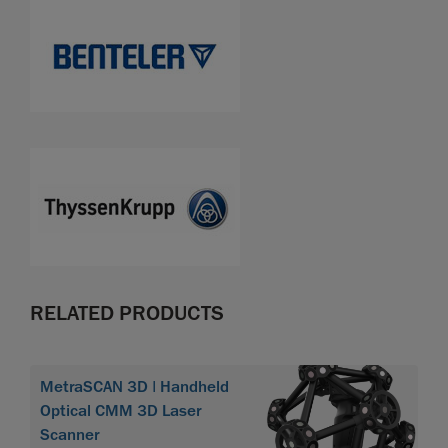
RELATED PRODUCTS
MetraSCAN 3D | Handheld
Optical CMM 3D Laser
Scanner