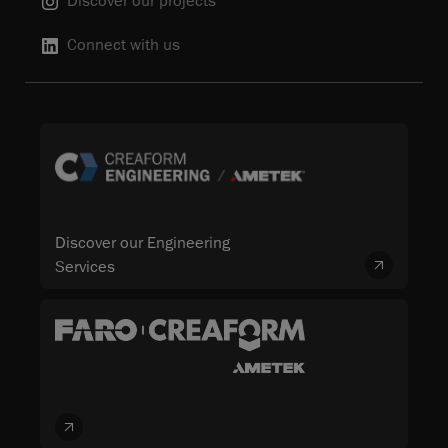
Discover our projects
Connect with us
Discover our Engineering
Services