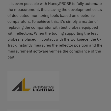
It is even possible with HandyPROBE to fully automate
the measurement, thus saving the development costs
of dedicated monitoring tools based on electronic
comparators. To achieve this, it's simply a matter of
replacing the comparator with test probes equipped
with reflectors. When the tooling supporting the test
probes is placed in contact with the workpiece, the C-
Track instantly measures the reflector position and the
measurement software verifies the compliance of the
part.