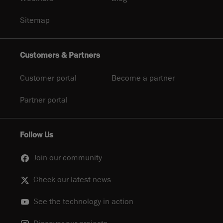
Sitemap
Customers & Partners
Customer portal
Become a partner
Partner portal
Follow Us
Join our community
Check our latest news
See the technology in action