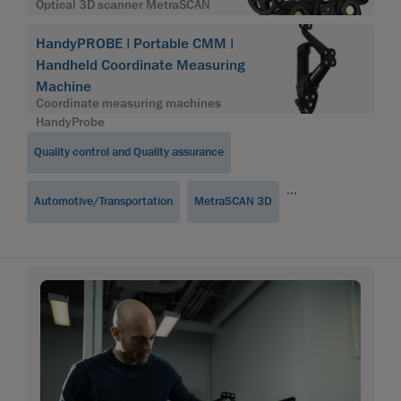
Optical 3D scanner MetraSCAN
HandyPROBE | Portable CMM |
Handheld Coordinate Measuring
Machine
Coordinate measuring machines
HandyProbe
Quality control and Quality assurance
...
Automotive/Transportation
MetraSCAN 3D