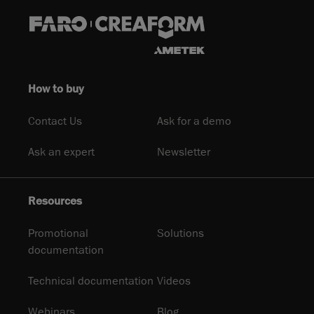
How to buy
Contact Us
Ask for a demo
Ask an expert
Newsletter
Resources
Promotional
Solutions
documentation
Technical documentation
Videos
Webinars
Blog