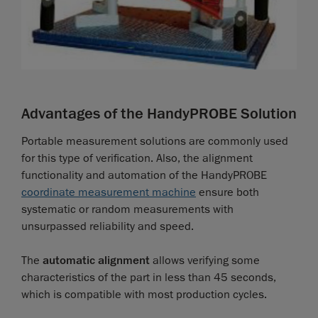
Advantages of the HandyPROBE Solution
Portable measurement solutions are commonly used
for this type of verification. Also, the alignment
functionality and automation of the HandyPROBE
coordinate measurement machine
ensure both
systematic or random measurements with
unsurpassed reliability and speed.
The
automatic alignment
allows verifying some
characteristics of the part in less than 45 seconds,
which is compatible with most production cycles.