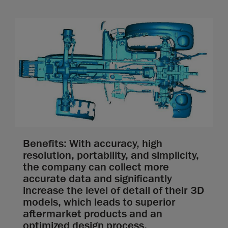
Benefits: With accuracy, high
resolution, portability, and simplicity,
the company can collect more
accurate data and significantly
increase the level of detail of their 3D
models, which leads to superior
aftermarket products and an
optimized design process.