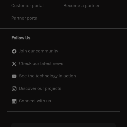
Customer portal
Become a partner
Partner portal
Follow Us
Join our community
Check our latest news
See the technology in action
Discover our projects
Connect with us