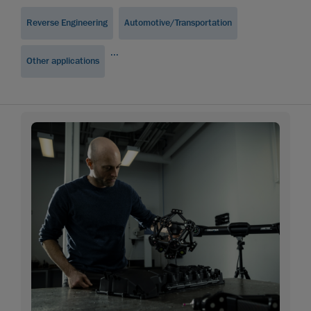
Reverse Engineering
Automotive/Transportation
...
Other applications