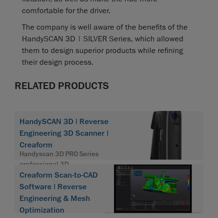
comfortable for the driver.
The company is well aware of the benefits of the
HandySCAN 3D | SILVER Series, which allowed
them to design superior products while refining
their design process.
RELATED PRODUCTS
HandySCAN 3D | Reverse
Engineering 3D Scanner |
Creaform
Handyscan 3D PRO Series
professional 3D
Creaform Scan-to-CAD
Software | Reverse
Engineering & Mesh
Optimization