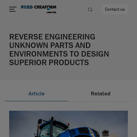
Contact us
REVERSE ENGINEERING
UNKNOWN PARTS AND
ENVIRONMENTS TO DESIGN
re
SUPERIOR PRODUCTS
Article
Related