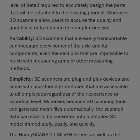
level of detail required to accurately design the parts
that will be attached to the existing product. Moreover,
3D scanners allow users to acquire the quality and
quantity of data required for complex designs.
Portability
: 3D scanners that are easily transportable
can measure every corner of the axle and its
components, even the sections that are impossible to
reach with measuring arms or other measuring
methods.
Simplicity
: 3D scanners are plug-and-play devices and
come with user-friendly interfaces that are accessible
to all employees regardless of their experience or
expertise level. Moreover, because 3D scanning tools
can generate mesh files automatically, the scanned
data can start to be converted into a detailed 3D
model immediately, easily, and quickly.
The HandySCAN3D | SILVER Series, as well as the