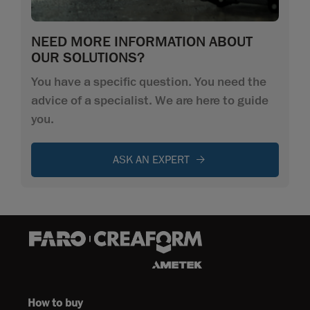
NEED MORE INFORMATION ABOUT
OUR SOLUTIONS?
You have a specific question. You need the
advice of a specialist. We are here to guide
you.
ASK AN EXPERT
How to buy