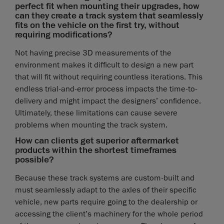
perfect fit when mounting their upgrades, how
can they create a track system that seamlessly
fits on the vehicle on the first try, without
requiring modifications?
Not having precise 3D measurements of the
environment makes it difficult to design a new part
that will fit without requiring countless iterations. This
endless trial-and-error process impacts the time-to-
delivery and might impact the designers’ confidence.
Ultimately, these limitations can cause severe
problems when mounting the track system.
How can clients get superior aftermarket
products within the shortest timeframes
possible?
Because these track systems are custom-built and
must seamlessly adapt to the axles of their specific
vehicle, new parts require going to the dealership or
accessing the client’s machinery for the whole period