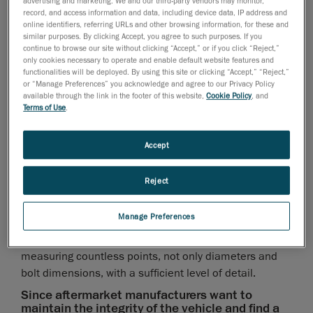
advertising and marketing. We and our third-party vendors may monitor,
Knowing that reverse engineering parts without
record, and access information and data, including device data, IP address and
sufficient accuracy may cause fitting issues and
online identifiers, referring URLs and other browsing information, for these and
project delays, how can manufacturers be sure
similar purposes. By clicking Accept, you agree to such purposes. If you
to get all of the 3D measurements of the entire
continue to browse our site without clicking “Accept,” or if you click “Reject,”
only cookies necessary to operate and enable default website features and
platform with the required level of detail?
functionalities will be deployed. By using this site or clicking “Accept,” “Reject,”
or “Manage Preferences” you acknowledge and agree to our Privacy Policy
Measuring only a limited number of discrete points is
available through the link in the footer of this website,
Cookie Policy
, and
not enough to design superior products because it
Terms of Use
.
requires designers to interpret the data; thus, there is
a high risk of deviating from physical reality when
Accept
creating CAD models. Therefore, having the 3D
measurements of the nearby surroundings prior to
Reject
designing a part is essential, especially when custom-
built parts are installed on complex geometric
Manage Preferences
surfaces that are almost impossible to measure with
manual techniques. This type of surface requires
measuring countless points, not only diameters and
bolt dimensions, with a sufficient level of detail.
Since aftermarket manufacturers want to
maintain the integrity of the vehicle and find a