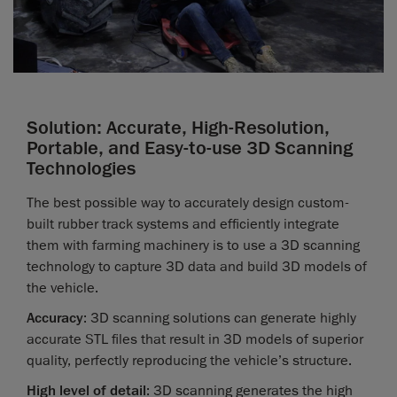
Solution: Accurate, High-Resolution,
Portable, and Easy-to-use 3D Scanning
Technologies
The best possible way to accurately design custom-
built rubber track systems and efficiently integrate
them with farming machinery is to use a 3D scanning
technology to capture 3D data and build 3D models of
the vehicle.
Accuracy
: 3D scanning solutions can generate highly
accurate STL files that result in 3D models of superior
quality, perfectly reproducing the vehicle’s structure.
High level of detail
: 3D scanning generates the high