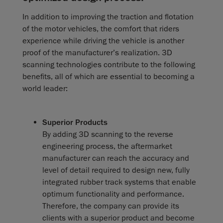
In addition to improving the traction and flotation
of the motor vehicles, the comfort that riders
experience while driving the vehicle is another
proof of the manufacturer’s realization. 3D
scanning technologies contribute to the following
benefits, all of which are essential to becoming a
world leader:
Superior Products
By adding 3D scanning to the reverse
engineering process, the aftermarket
manufacturer can reach the accuracy and
level of detail required to design new, fully
integrated rubber track systems that enable
optimum functionality and performance.
Therefore, the company can provide its
clients with a superior product and become