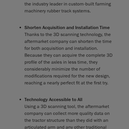
the industry leader in custom-built farming
machinery rubber track systems.
Shorten Acquisition and Installation Time
Thanks to the 3D scanning technology, the
aftermarket company can shorten the time
for both acquisition and installation.
Because they can acquire the complete 3D
profile of the axles in less time, they
considerably minimize the number of
modifications required for the new design,
reaching a nearly perfect fit at the first try.
Technology Accessible to All
Using a 3D scanning tool, the aftermarket
company can collect more quality data on
the tractor structure than they did with an
articulated arm and any other traditional