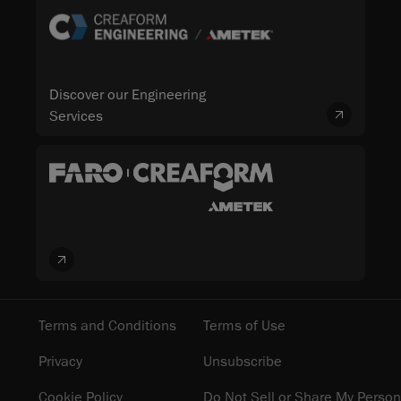
Discover our Engineering
Services
Terms and Conditions
Terms of Use
Privacy
Unsubscribe
Cookie Policy
Do Not Sell or Share My Person