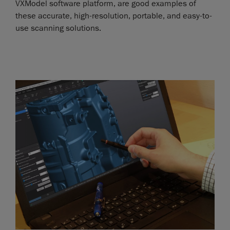
VXModel software platform, are good examples of
these accurate, high-resolution, portable, and easy-to-
use scanning solutions.