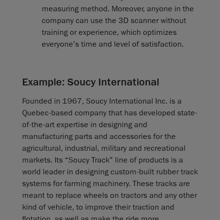
measuring method. Moreover, anyone in the
company can use the 3D scanner without
training or experience, which optimizes
everyone’s time and level of satisfaction.
Example: Soucy International
Founded in 1967, Soucy International Inc. is a
Quebec-based company that has developed state-
of-the-art expertise in designing and
manufacturing parts and accessories for the
agricultural, industrial, military and recreational
markets. Its “Soucy Track” line of products is a
world leader in designing custom-built rubber track
systems for farming machinery. These tracks are
meant to replace wheels on tractors and any other
kind of vehicle, to improve their traction and
flotation, as well as make the ride more