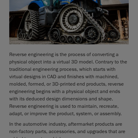
Reverse engineering is the process of converting a
physical object into a virtual 3D model. Contrary to the
traditional engineering process, which starts with
virtual designs in CAD and finishes with machined,
molded, formed, or 3D-printed end products, reverse
engineering begins with a physical object and ends
with its deduced design dimensions and shape.
Reverse engineering is used to maintain, recreate,
adapt, or improve the product, system, or assembly.
In the automotive industry, aftermarket products are
non-factory parts, accessories, and upgrades that are