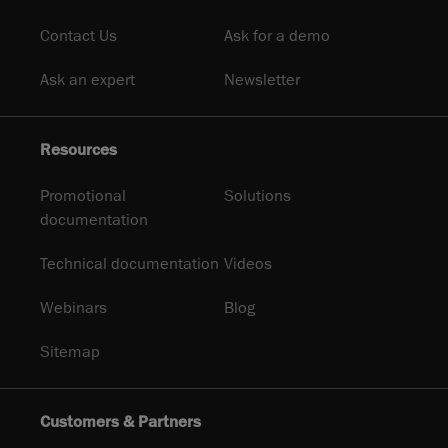
Contact Us
Ask for a demo
Ask an expert
Newsletter
Resources
Promotional
Solutions
documentation
Technical documentation
Videos
Webinars
Blog
Sitemap
Customers & Partners