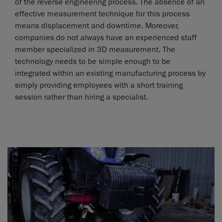
of the reverse engineering process. The absence of an
effective measurement technique for this process
means displacement and downtime. Moreover,
companies do not always have an experienced staff
member specialized in 3D measurement. The
technology needs to be simple enough to be
integrated within an existing manufacturing process by
simply providing employees with a short training
session rather than hiring a specialist.