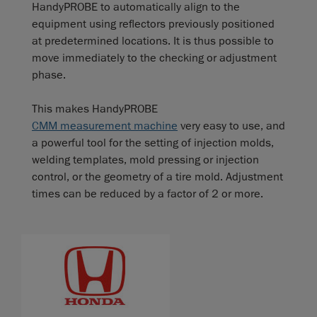
HandyPROBE to automatically align to the
equipment using reflectors previously positioned
at predetermined locations. It is thus possible to
move immediately to the checking or adjustment
phase.
This makes HandyPROBE
CMM measurement machine
very easy to use, and
a powerful tool for the setting of injection molds,
welding templates, mold pressing or injection
control, or the geometry of a tire mold. Adjustment
times can be reduced by a factor of 2 or more.