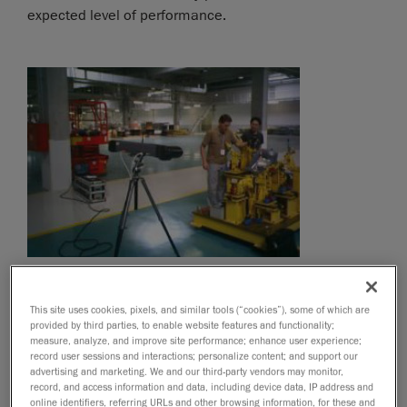
expected level of performance.
This site uses cookies, pixels, and similar tools (“cookies”), some of which are
provided by third parties, to enable website features and functionality;
measure, analyze, and improve site performance; enhance user experience;
record user sessions and interactions; personalize content; and support our
advertising and marketing. We and our third-party vendors may monitor,
record, and access information and data, including device data, IP address and
online identifiers, referring URLs and other browsing information, for these and