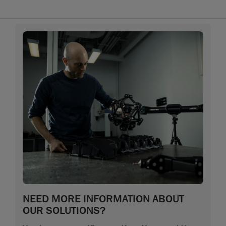
NEED MORE INFORMATION ABOUT
OUR SOLUTIONS?