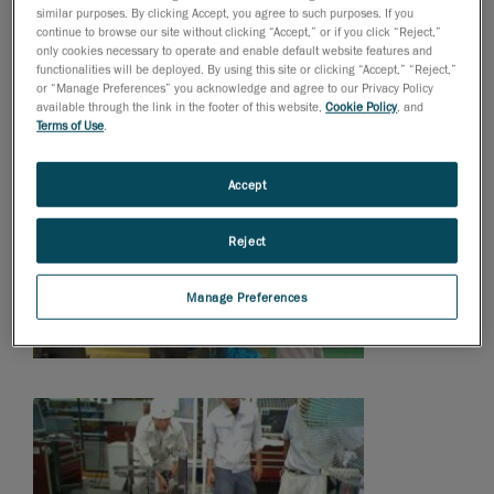
similar purposes. By clicking Accept, you agree to such purposes. If you
continue to browse our site without clicking “Accept,” or if you click “Reject,”
only cookies necessary to operate and enable default website features and
functionalities will be deployed. By using this site or clicking “Accept,” “Reject,”
or “Manage Preferences” you acknowledge and agree to our Privacy Policy
available through the link in the footer of this website,
Cookie Policy
, and
Terms of Use
.
Accept
Reject
Manage Preferences