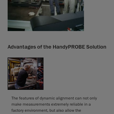
Advantages of the HandyPROBE Solution
The features of dynamic alignment can not only
make measurements extremely reliable in a
factory environment, but also allow the