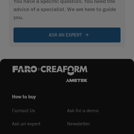
You have a specific question. You need the
advice of a specialist. We are here to guide
you.
ASK AN EXPERT
How to buy
Contact Us
Ask for a demo
Ask an expert
Newsletter