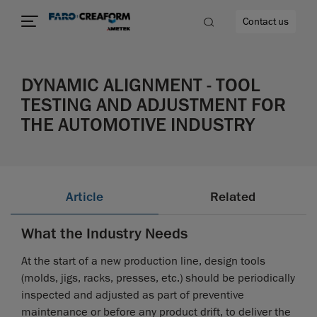
Contact us
DYNAMIC ALIGNMENT - TOOL
TESTING AND ADJUSTMENT FOR
THE AUTOMOTIVE INDUSTRY
re
Article
Related
What the Industry Needs
At the start of a new production line, design tools
(molds, jigs, racks, presses, etc.) should be periodically
inspected and adjusted as part of preventive
maintenance or before any product drift, to deliver the