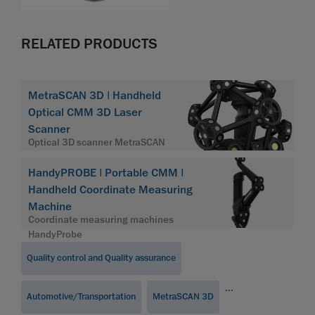
RELATED PRODUCTS
MetraSCAN 3D | Handheld
Optical CMM 3D Laser
Scanner
Optical 3D scanner MetraSCAN
HandyPROBE | Portable CMM |
Handheld Coordinate Measuring
Machine
Coordinate measuring machines
HandyProbe
Quality control and Quality assurance
...
Automotive/Transportation
MetraSCAN 3D