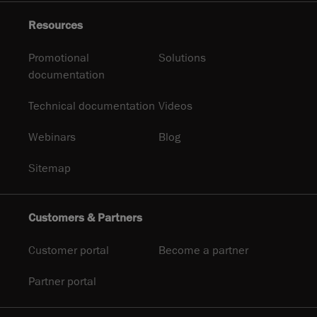
Resources
Promotional
Solutions
documentation
Technical documentation
Videos
Webinars
Blog
Sitemap
Customers & Partners
Customer portal
Become a partner
Partner portal