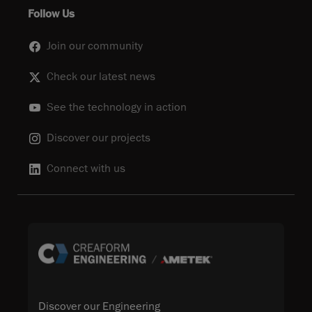
Follow Us
Join our community
Check our latest news
See the technology in action
Discover our projects
Connect with us
Discover our Engineering