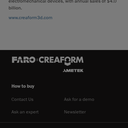
electromechanical devices, with annual sales of $4.0
billion.
www.creaform3d.com
How to buy
Contact Us
Ask for a demo
Ask an expert
Newsletter