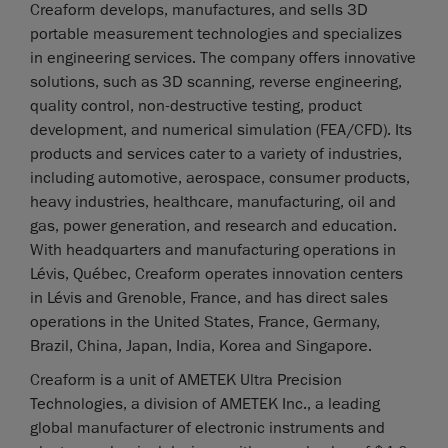
Creaform develops, manufactures, and sells 3D
portable measurement technologies and specializes
in engineering services. The company offers innovative
solutions, such as 3D scanning, reverse engineering,
quality control, non-destructive testing, product
development, and numerical simulation (FEA/CFD). Its
products and services cater to a variety of industries,
including automotive, aerospace, consumer products,
heavy industries, healthcare, manufacturing, oil and
gas, power generation, and research and education.
With headquarters and manufacturing operations in
Lévis, Québec, Creaform operates innovation centers
in Lévis and Grenoble, France, and has direct sales
operations in the United States, France, Germany,
Brazil, China, Japan, India, Korea and Singapore.
Creaform is a unit of AMETEK Ultra Precision
Technologies, a division of AMETEK Inc., a leading
global manufacturer of electronic instruments and