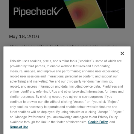
May 18, 2016
This release offers feature enhancements, such as
dent size calculations, strain-based assessment 2.0,
corrosion classifications and automatic anomaly vs
This site uses cookies, pixels, and similar tools (“cookies”), some of which are
provided by third parties, to enable website features and functionality;
cluster classifications
measure, analyze, and improve site performance; enhance user experience;
record user sessions and interactions; personalize content; and support our
Creaform
, the worldwide leader in
advertising and marketing. We and our third-party vendors may monitor,
portable 3D measurement solutions
and
record, and access information and data, including device data, IP address and
online identifiers, referring URLs and other browsing information, for these and
engineering services
, has just announced its latest
similar purposes. By clicking Accept, you agree to such purposes. If you
release of Pipecheck 3.3, the
safest
,
easiest
and
continue to browse our site without clicking “Accept,” or if you click “Reject,”
fastest
NDT pipeline integrity assessment solution
on
only cookies necessary to operate and enable default website features and
functionalities will be deployed. By using this site or clicking “Accept,” “Reject,”
the market today. It is a comprehensive, easy-to-use
or “Manage Preferences” you acknowledge and agree to our Privacy Policy
tool that enables NDT service companies and pipeline
available through the link in the footer of this website,
Cookie Policy
, and
Terms of Use
.
operators to strike the ideal balance between the need