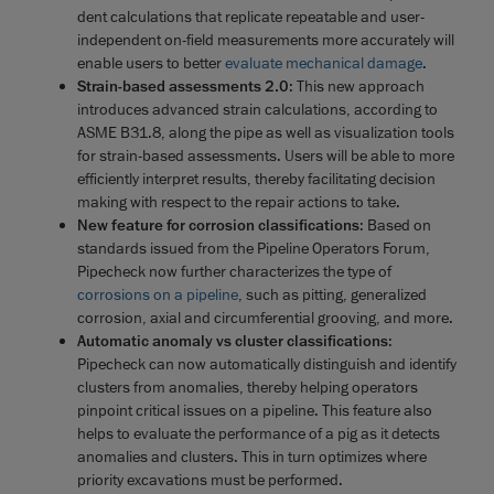
dent calculations that replicate repeatable and user-
independent on-field measurements more accurately will
enable users to better
evaluate mechanical damage
.
Strain-based assessments 2.0
: This new approach
introduces advanced strain calculations, according to
ASME B31.8, along the pipe as well as visualization tools
for strain-based assessments. Users will be able to more
efficiently interpret results, thereby facilitating decision
making with respect to the repair actions to take.
New feature for corrosion classifications
: Based on
standards issued from the Pipeline Operators Forum,
Pipecheck now further characterizes the type of
corrosions on a pipeline
, such as pitting, generalized
corrosion, axial and circumferential grooving, and more.
Automatic anomaly vs cluster classifications
:
Pipecheck can now automatically distinguish and identify
clusters from anomalies, thereby helping operators
pinpoint critical issues on a pipeline. This feature also
helps to evaluate the performance of a pig as it detects
anomalies and clusters. This in turn optimizes where
priority excavations must be performed.