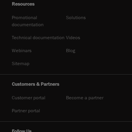
Resources
Promotional
Solutions
documentation
Technical documentation
Videos
Webinars
Blog
Sitemap
Customers & Partners
Customer portal
Become a partner
Partner portal
Follow Us