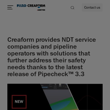
Contact us
Creaform provides NDT service
re
companies and pipeline
operators with solutions that
further address their safety
needs thanks to the latest
release of Pipecheck™ 3.3