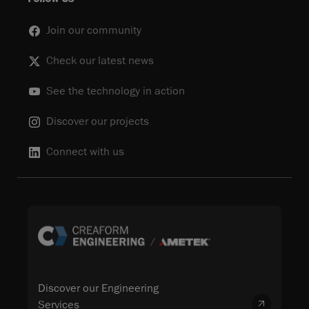
Join our community
Check our latest news
See the technology in action
Discover our projects
Connect with us
Discover our Engineering
Services