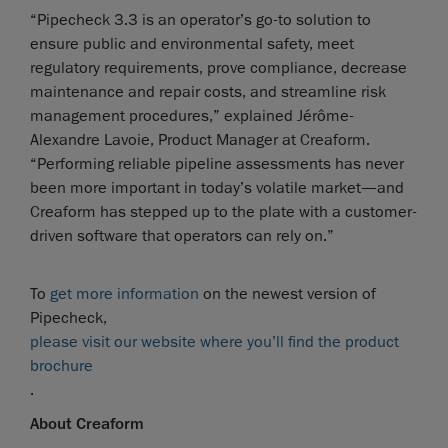
“Pipecheck 3.3 is an operator’s go-to solution to
ensure public and environmental safety, meet
regulatory requirements, prove compliance, decrease
maintenance and repair costs, and streamline risk
management procedures,” explained Jérôme-
Alexandre Lavoie, Product Manager at Creaform.
“Performing reliable pipeline assessments has never
been more important in today’s volatile market—and
Creaform has stepped up to the plate with a customer-
driven software that operators can rely on.”
To
get more information
on the newest version of
Pipecheck,
please visit our website where you’ll find the product
brochure
.
About Creaform