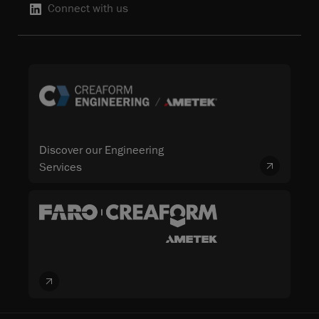
Connect with us
Discover our Engineering
Services