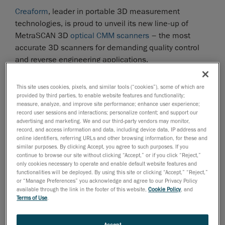
Creaform
, leader in portable 3D measurement
technologies, is proud to unveil its new line-up of
MetraSCAN 3D
optical CMM scanners
– the most
accurate 3D scanners for demanding quality control
and reverse engineering applications.
The MetraSCAN 3D optical CMM Scanners
This site uses cookies, pixels, and similar tools (“cookies”), some of which are
The MetraSCAN 3D scanners are the most accurate
provided by third parties, to enable website features and functionality;
scanning solutions on the market, whether in lab or on
measure, analyze, and improve site performance; enhance user experience;
the shop floor. Like Creaform’s entire portfolio of
record user sessions and interactions; personalize content; and support our
advertising and marketing. We and our third-party vendors may monitor,
measuring technologies, the MetraSCAN 3D are easy
record, and access information and data, including device data, IP address and
to master and use, and they take only a few minutes to
online identifiers, referring URLs and other browsing information, for these and
similar purposes. By clicking Accept, you agree to such purposes. If you
set up. Featuring Creaform's
TRUaccuracy technology
,
continue to browse our site without clicking “Accept,” or if you click “Reject,”
the MetraSCAN 3D ensure highly-accurate
only cookies necessary to operate and enable default website features and
dimensional surface measurements, regardless of the
functionalities will be deployed. By using this site or clicking “Accept,” “Reject,”
or “Manage Preferences” you acknowledge and agree to our Privacy Policy
measurement environment (instability, vibrations,
available through the link in the footer of this website,
Cookie Policy
, and
thermal variations, etc.) or operator skills.
Terms of Use
.
The combination of a MetraSCAN 3D CMM scanner
Accept