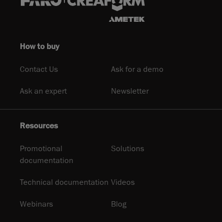
How to buy
Contact Us
Ask for a demo
Ask an expert
Newsletter
Resources
Promotional
Solutions
documentation
Technical documentation
Videos
Webinars
Blog