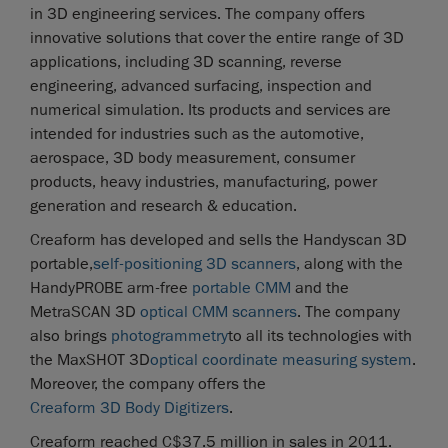
in 3D engineering services. The company offers
innovative solutions that cover the entire range of 3D
applications, including 3D scanning, reverse
engineering, advanced surfacing, inspection and
numerical simulation. Its products and services are
intended for industries such as the automotive,
aerospace, 3D body measurement, consumer
products, heavy industries, manufacturing, power
generation and research & education.
Creaform has developed and sells the Handyscan 3D
portable,
self-positioning 3D scanners
, along with the
HandyPROBE arm-free
portable CMM
and the
MetraSCAN 3D
optical CMM scanners
. The company
also brings
photogrammetry
to all its technologies with
the MaxSHOT 3D
optical coordinate measuring system
.
Moreover, the company offers the
Creaform 3D Body Digitizers
.
Creaform reached C$37.5 million in sales in 2011.