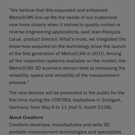
“We believe that this expanded and enhanced
MetraSCAN line-up fits the needs of our customers
now more closely when it comes to quality control or
reverse engineering applications, said Jean-François
Larue, product director. What’s more, we integrated the
know-how acquired on the technology since the launch
of the first generation of MetraSCAN in 2010. Among
all the inspection systems available on the market, the
MetraSCAN 3D scanners remain best at increasing the
reliability, speed and versatility of the measurement
process.”
The new devices will be presented to the public for the
first time during the CONTROL tradeshow in Stuttgart,
Germany, from May 8 to 11 (hall 5, booth 5108).
About Creaform
Creaform develops, manufactures and sells 3D
portable measurement technologies and specializes