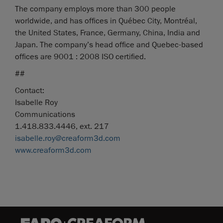
The company employs more than 300 people
worldwide, and has offices in Québec City, Montréal,
the United States, France, Germany, China, India and
Japan. The company’s head office and Quebec-based
offices are 9001 : 2008 ISO certified.
##
Contact:
Isabelle Roy
Communications
1.418.833.4446, ext. 217
isabelle.roy@creaform3d.com
www.creaform3d.com