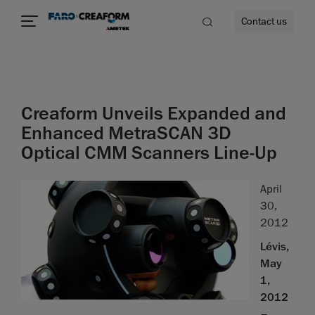
Contact us
Creaform Unveils Expanded and
re
Enhanced MetraSCAN 3D
Optical CMM Scanners Line-Up
April
30,
2012
Lévis,
May
1,
2012
–