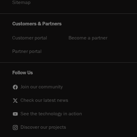
Sitemap
Customers & Partners
Customer portal
Become a partner
Partner portal
Follow Us
Join our community
Check our latest news
See the technology in action
Discover our projects