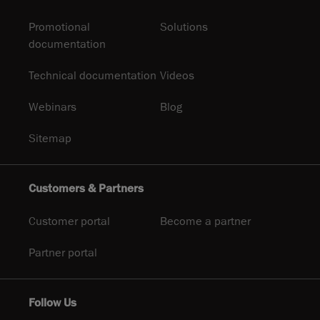
Promotional
Solutions
documentation
Technical documentation
Videos
Webinars
Blog
Sitemap
Customers & Partners
Customer portal
Become a partner
Partner portal
Follow Us