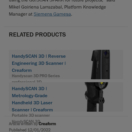
using the Go!SCAN SPARK for future projects,” said
Mikel Goiriena Larrazabal, Platform Knowledge
Manager at
Siemens Gamesa
.
RELATED PRODUCTS
HandySCAN 3D | Reverse
Engineering 3D Scanner |
Creaform
Handyscan 3D PRO Series
professional 3D
HandySCAN 3D |
Metrology-Grade
Handheld 3D Laser
Scanner | Creaform
Portable 3D scanner
HandySCAN 3D
Article written by
Creaform
Published 12/01/2022