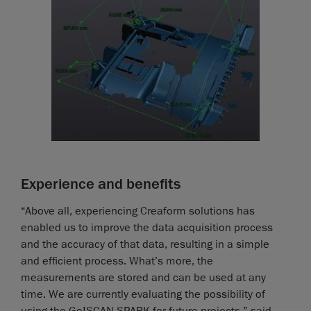
Experience and benefits
“Above all, experiencing Creaform solutions has
enabled us to improve the data acquisition process
and the accuracy of that data, resulting in a simple
and efficient process. What’s more, the
measurements are stored and can be used at any
time. We are currently evaluating the possibility of