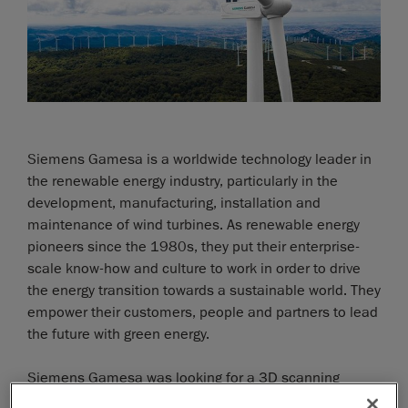
Siemens Gamesa is a worldwide technology leader in
the renewable energy industry, particularly in the
development, manufacturing, installation and
maintenance of wind turbines. As renewable energy
pioneers since the 1980s, they put their enterprise-
scale know-how and culture to work in order to drive
the energy transition towards a sustainable world. They
empower their customers, people and partners to lead
the future with green energy.
Siemens Gamesa was looking for a 3D scanning
system to take exact, agile measurements of wind