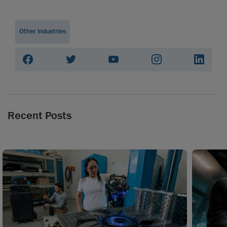
Other industries
Recent Posts