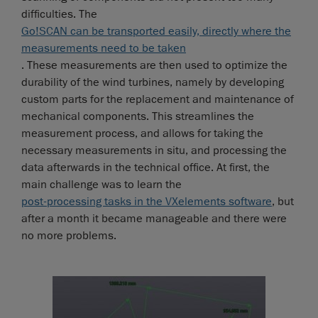
difficulties. The
Go!SCAN can be transported easily, directly where the
measurements need to be taken
. These measurements are then used to optimize the
durability of the wind turbines, namely by developing
custom parts for the replacement and maintenance of
mechanical components. This streamlines the
measurement process, and allows for taking the
necessary measurements in situ, and processing the
data afterwards in the technical office. At first, the
main challenge was to learn the
post-processing tasks in the VXelements software
, but
after a month it became manageable and there were
no more problems.