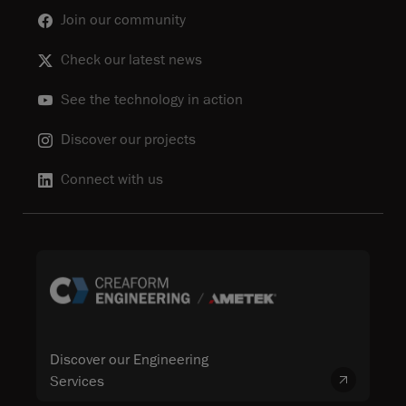
Join our community
Check our latest news
See the technology in action
Discover our projects
Connect with us
Discover our Engineering
Services