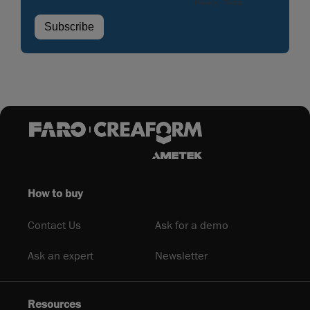
How to buy
Contact Us
Ask for a demo
Ask an expert
Newsletter
Resources