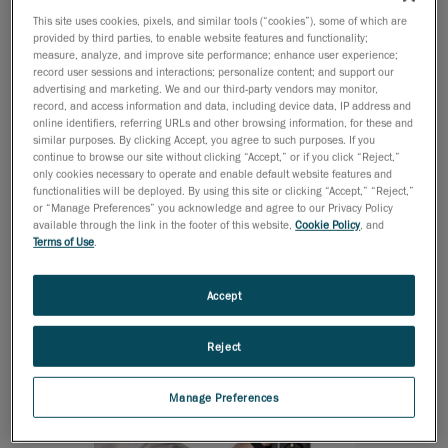
turbines and their components so that they could be
This site uses cookies, pixels, and similar tools (“cookies”), some of which are
analyzed and processed using CAD software. The main
provided by third parties, to enable website features and functionality;
measure, analyze, and improve site performance; enhance user experience;
goal was to dispense with traditional and inaccurate
record user sessions and interactions; personalize content; and support our
measuring tools such as tape measures and gauges,
advertising and marketing. We and our third-party vendors may monitor,
record, and access information and data, including device data, IP address and
in favor of a more agile and precise method. Also, the
online identifiers, referring URLs and other browsing information, for these and
solution had to be handheld since it would be carried
similar purposes. By clicking Accept, you agree to such purposes. If you
around to measure wind turbines in different locations,
continue to browse our site without clicking “Accept,” or if you click “Reject,”
only cookies necessary to operate and enable default website features and
and be sufficiently manageable to be carried inside
functionalities will be deployed. By using this site or clicking “Accept,” “Reject,”
the nacelle, and take measurements easily and
or “Manage Preferences” you acknowledge and agree to our Privacy Policy
available through the link in the footer of this website,
Cookie Policy
, and
efficiently.
Terms of Use
.
Accept
Reject
Manage Preferences