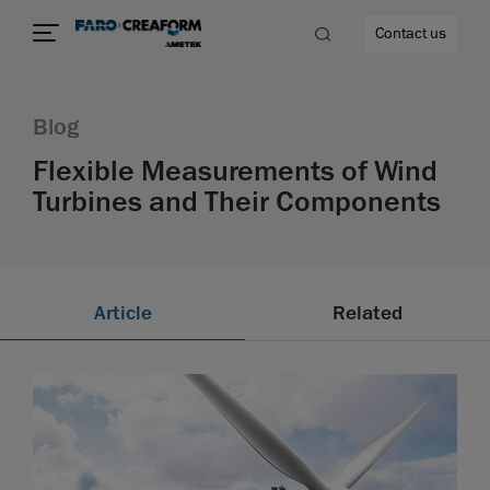
Contact us
Blog
Flexible Measurements of Wind
Turbines and Their Components
re
Article
Related