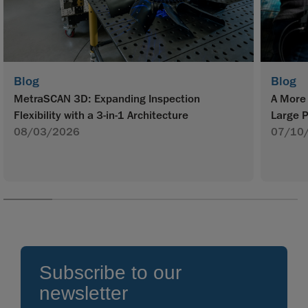
Blog
Blog
MetraSCAN 3D: Expanding Inspection
A More 
Flexibility with a 3-in-1 Architecture
Large P
08/03/2026
07/10