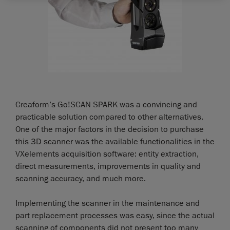
Creaform’s Go!SCAN SPARK was a convincing and
practicable solution compared to other alternatives.
One of the major factors in the decision to purchase
this 3D scanner was the available functionalities in the
VXelements acquisition software: entity extraction,
direct measurements, improvements in quality and
scanning accuracy, and much more.
Implementing the scanner in the maintenance and
part replacement processes was easy, since the actual
scanning of components did not present too many