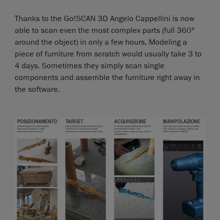
Thanks to the Go!SCAN 3D Angelo Cappellini is now
able to scan even the most complex parts (full 360°
around the object) in only a few hours. Modeling a
piece of furniture from scratch would usually take 3 to
4 days. Sometimes they simply scan single
components and assemble the furniture right away in
the software.