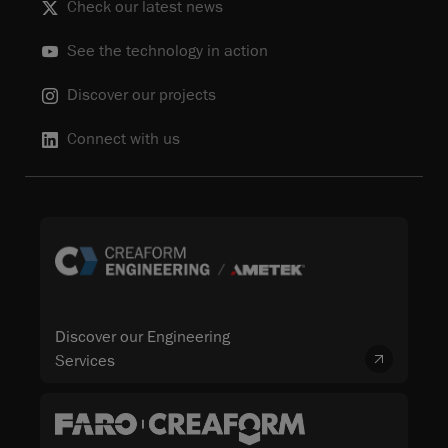
Check our latest news
See the technology in action
Discover our projects
Connect with us
Discover our Engineering
Services