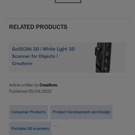
RELATED PRODUCTS
Go!SCAN 3D | White Light 3D
Scanner for Objects |
Creaform
Article written by
Creaform
Published 05/04/2022
Consumer Products
Product Development and Design
...
Portable 3D scanners