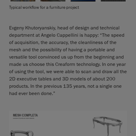
Typical workflow for a furniture project
Evgeny Khutoryanskiy, head of design and technical
department at Angelo Cappellini is happy: “The speed
of acquisition, the accuracy, the cleanliness of the
mesh and the possibility of having a portable and
versatile tool convinced us up from the beginning and
made us choose this Creaform technology. In one year
of using the tool, we were able to scan and draw all the
2D executive tables and 3D models of about 200
products. In the previous 135 years, not a single one
had ever been done.”