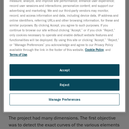
Cappellini to reproduce the furniture of a meeting
measure, analyze, and improve site performance; enhance user experience;
record user sessions and interactions; personalize content; and support our
room (Majlis). For this project, the customer chose
advertising and marketing. We and our third-party vendors may monitor,
several of Angelo Cappellini’s standard products but
record, and access information and data, including device data, IP address and
wanted to incorporate a few customizations.
online identifiers, referring URLs and other browsing information, for these and
similar purposes. By clicking Accept, you agree to such purposes. If you
continue to browse our site without clicking “Accept,” or if you click “Reject,”
only cookies necessary to operate and enable default website features and
functionalities will be deployed. By using this site or clicking “Accept,” “Reject,”
or “Manage Preferences” you acknowledge and agree to our Privacy Policy
available through the link in the footer of this website,
Cookie Policy
, and
Terms of Use
.
Accept
Reject
Manage Preferences
The project had many dimensions. The first objective
was to detect the exact curves of the various elements