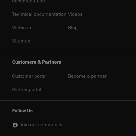
documentation
Technical documentation
Videos
Webinars
Blog
Sitemap
Customers & Partners
Customer portal
Become a partner
Partner portal
Follow Us
Join our community