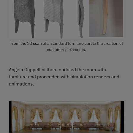
From the 3D scan of a standard furniture part to the creation of
customized elements.
Angelo Cappellini then modeled the room with
furniture and proceeded with simulation renders and
animations.