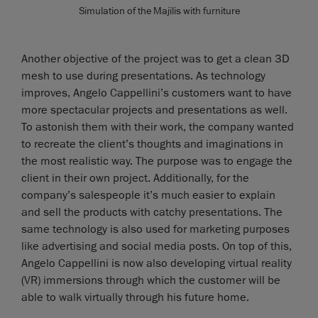
Simulation of the Majilis with furniture
Another objective of the project was to get a clean 3D
mesh to use during presentations. As technology
improves, Angelo Cappellini’s customers want to have
more spectacular projects and presentations as well.
To astonish them with their work, the company wanted
to recreate the client’s thoughts and imaginations in
the most realistic way. The purpose was to engage the
client in their own project. Additionally, for the
company’s salespeople it’s much easier to explain
and sell the products with catchy presentations. The
same technology is also used for marketing purposes
like advertising and social media posts. On top of this,
Angelo Cappellini is now also developing virtual reality
(VR) immersions through which the customer will be
able to walk virtually through his future home.