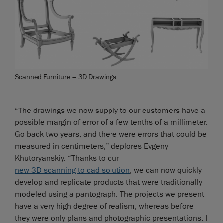
Scanned Furniture – 3D Drawings
“The drawings we now supply to our customers have a
possible margin of error of a few tenths of a millimeter.
Go back two years, and there were errors that could be
measured in centimeters,” deplores Evgeny
Khutoryanskiy. “Thanks to our
new 3D scanning to cad solution
, we can now quickly
develop and replicate products that were traditionally
modeled using a pantograph. The projects we present
have a very high degree of realism, whereas before
they were only plans and photographic presentations. I