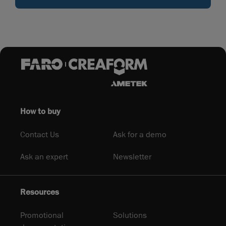
How to buy
Contact Us
Ask for a demo
Ask an expert
Newsletter
Resources
Promotional
Solutions