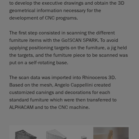
to develop the executive drawings and obtain the 3D
geometrical information necessary for the
development of CNC programs.
The first step consisted in scanning the different
furniture items with the Go!SCAN SPARK. To avoid
applying positioning targets on the furniture, a jig held
the targets, and the furniture piece to be scanned was
put on a self-rotating base.
The scan data was imported into Rhinoceros 3D.
Based on the mesh, Angelo Cappellini created
customized carvings and decorations for each
standard furniture which were then transferred to
ALPHACAM and to the CNC machine.