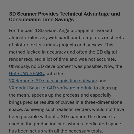
3D Scanner Provides Technical Advantage and
Considerable Time Savings
For the past 135 years, Angelo Cappellini worked
almost exclusively with cardboard templates or sheets
of plotter for its various projects and surveys. This
method lacked in accuracy and often the 2D digital
render required a lot of time and was not accurate.
Obviously, no 3D development was possible. Now, the
Go!SCAN SPARK
, with the
VXelements 3D scan acquisition software
and
VXmodel Scan-to-CAD software module
to clean up
the mesh, speeds up the process and especially
brings precise results of curves in a three-dimensional
space. Achieving such realistic renders would not have
been possible without a 3D scanner. The device is
used in the production site, where a dedicated space
has been set up with all the necessary tools.