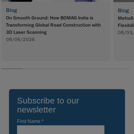
Blog
Blog
On Smooth Ground: How BOMAG India is
MetraS
Transforming Global Road Construction with
Flexibil
3D Laser Scanning
08/03
08/05/2026