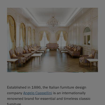
Established in 1886, the Italian furniture design
company
Angelo Cappellini
is an internationally
renowned brand for essential and timeless classic
furniture.