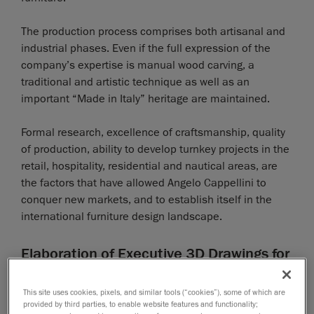
The production process comprises both artisanal and
industrial phases. Even if the full expression of the
company’s expertise is manual wood carving, a
traditional and artistic technique as well as an
important “Made in Italy” heritage are maintained.
Formal research, excellence of craftsmanship, quality
of production, ability to develop turnkey projects in the
retail, hospitality, residential and nautical areas, are
the factors that have allowed Angelo Cappellini to
conquer new markets, and to establish itself in the
international furniture design landscape.
Elaboration of Executive 3D Drawings for
CNC Program Development
This site uses cookies, pixels, and similar tools (“cookies”), some of which are
A customer from the Middle East asked Angelo
provided by third parties, to enable website features and functionality;