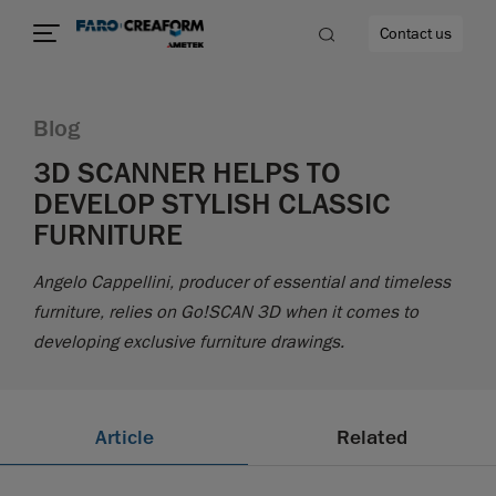
Contact us
Blog
3D SCANNER HELPS TO
DEVELOP STYLISH CLASSIC
re
FURNITURE
Angelo Cappellini, producer of essential and timeless
furniture, relies on Go!SCAN 3D when it comes to
developing exclusive furniture drawings.
Article
Related