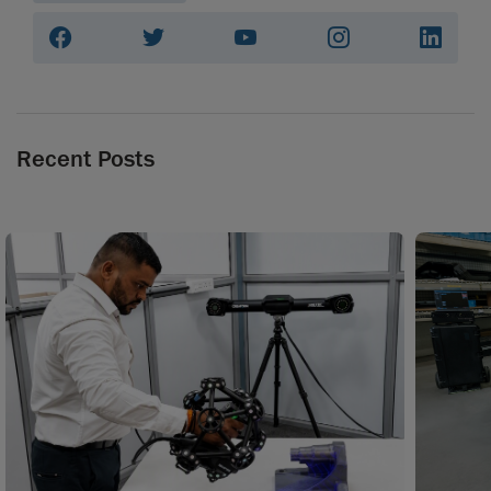
Recent Posts