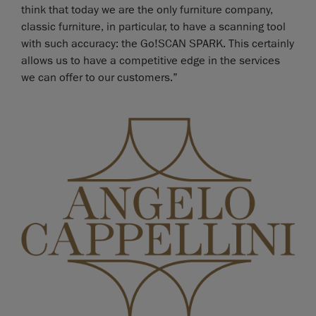
think that today we are the only furniture company,
classic furniture, in particular, to have a scanning tool
with such accuracy: the Go!SCAN SPARK. This certainly
allows us to have a competitive edge in the services
we can offer to our customers.”