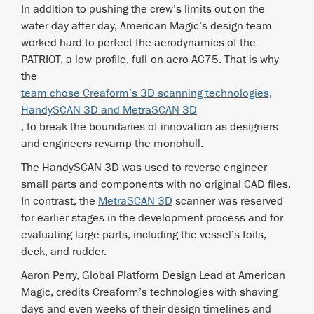
In addition to pushing the crew’s limits out on the
water day after day, American Magic’s design team
worked hard to perfect the aerodynamics of the
PATRIOT, a low-profile, full-on aero AC75. That is why
the
team chose Creaform’s 3D scanning technologies,
HandySCAN 3D and MetraSCAN 3D
, to break the boundaries of innovation as designers
and engineers revamp the monohull.
The HandySCAN 3D was used to reverse engineer
small parts and components with no original CAD files.
In contrast, the
MetraSCAN 3D
scanner was reserved
for earlier stages in the development process and for
evaluating large parts, including the vessel’s foils,
deck, and rudder.
Aaron Perry, Global Platform Design Lead at American
Magic, credits Creaform’s technologies with shaving
days and even weeks of their design timelines and