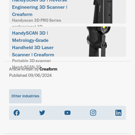
HandySCAN 3D | Reverse
Engineering 3D Scanner |
Creaform
Handyscan 3D PRO Series
professional 3D
HandySCAN 3D |
Metrology-Grade
Handheld 3D Laser
Scanner | Creaform
Portable 3D scanner
HandySCAN 3D
Article written by
Creaform
Published 09/06/2024
Other industries