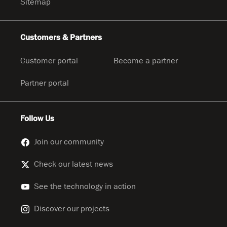
Sitemap
Customers & Partners
Customer portal
Become a partner
Partner portal
Follow Us
Join our community
Check our latest news
See the technology in action
Discover our projects