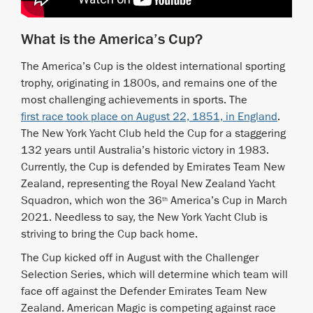
What is the America’s Cup?
The America’s Cup is the oldest international sporting
trophy, originating in 1800s, and remains one of the
most challenging achievements in sports. The
first race took place on August 22, 1851, in England
.
The New York Yacht Club held the Cup for a staggering
132 years until Australia’s historic victory in 1983.
Currently, the Cup is defended by Emirates Team New
Zealand, representing the Royal New Zealand Yacht
Squadron, which won the 36
America’s Cup in March
th
2021. Needless to say, the New York Yacht Club is
striving to bring the Cup back home.
The Cup kicked off in August with the Challenger
Selection Series, which will determine which team will
face off against the Defender Emirates Team New
Zealand. American Magic is competing against race