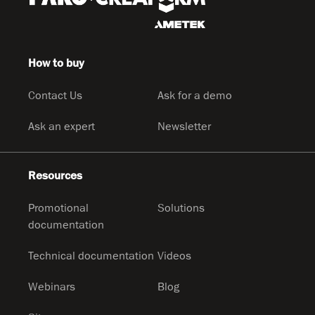
How to buy
Contact Us
Ask for a demo
Ask an expert
Newsletter
Resources
Promotional
Solutions
documentation
Technical documentation
Videos
Webinars
Blog