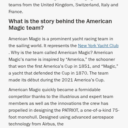
teams from the United Kingdom, Switzerland, Italy and
France.
What is the story behind the American
Magic team?
American Magic is a prominent yacht racing team in
the sailing world. It represents the
New York Yacht Club
. Why is the team called American Magic? American
Magic’s name is inspired by “America,” the schooner
that won the first America’s Cup in 1851, and “Magic,”
a yacht that defended the Cup in 1870. The team
made its début during the 2021 America’s Cup.
American Magic quickly became a formidable
competitor thanks to the illustrious and expert team
members as well as the innovations the crew has
propelled in designing the PATRIOT, a one-of-a-kind 75-
foot monohull. Designed using advanced aerospace
technology from Airbus, the