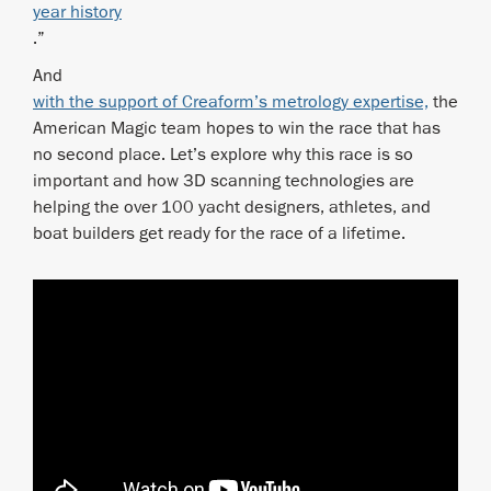
year history
.”
And
with the support of Creaform’s metrology expertise,
the
American Magic team hopes to win the race that has
no second place. Let’s explore why this race is so
important and how 3D scanning technologies are
helping the over 100 yacht designers, athletes, and
boat builders get ready for the race of a lifetime.