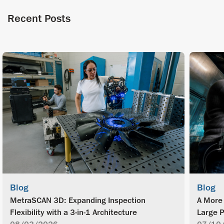
Recent Posts
Blog
Blog
MetraSCAN 3D: Expanding Inspection
A More 
Flexibility with a 3-in-1 Architecture
Large P