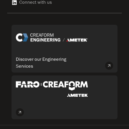
Connect with us
Discover our Engineering
Services