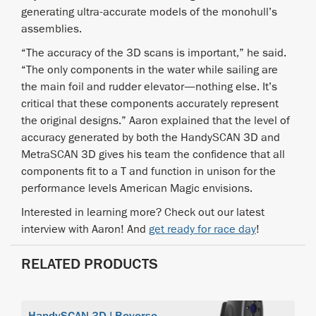
generating ultra-accurate models of the monohull’s
assemblies.
“The accuracy of the 3D scans is important,” he said.
“The only components in the water while sailing are
the main foil and rudder elevator—nothing else. It’s
critical that these components accurately represent
the original designs.” Aaron explained that the level of
accuracy generated by both the HandySCAN 3D and
MetraSCAN 3D gives his team the confidence that all
components fit to a T and function in unison for the
performance levels American Magic envisions.
Interested in learning more? Check out our latest
interview with Aaron! And
get ready for race day
!
RELATED PRODUCTS