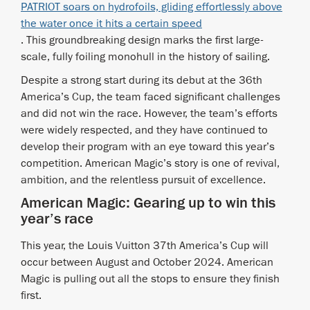
PATRIOT soars on hydrofoils, gliding effortlessly above
the water once it hits a certain speed
. This groundbreaking design marks the first large-
scale, fully foiling monohull in the history of sailing.
Despite a strong start during its debut at the 36th
America’s Cup, the team faced significant challenges
and did not win the race. However, the team’s efforts
were widely respected, and they have continued to
develop their program with an eye toward this year’s
competition. American Magic’s story is one of revival,
ambition, and the relentless pursuit of excellence.
American Magic: Gearing up to win this
year’s race
This year, the Louis Vuitton 37th America’s Cup will
occur between August and October 2024. American
Magic is pulling out all the stops to ensure they finish
first.