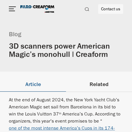
Contact us
Blog
3D scanners power American
Magic’s monohull | Creaform
re
Article
Related
At the end of August 2024, the New York Yacht Club’s
American Magic set sail from Barcelona in its bid to
win the Louis Vuitton 37
America’s Cup. According to
th
organizers, this year’s event promises to be “
one of the most intense America’s Cups in its 174-