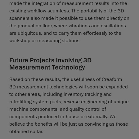
made the integration of measurement results into the
existing workflow seamless. The portability of the 3D
scanners also made it possible to use them directly on
the production floor, where vibrations and oscillations
are ubiquitous, and to carry them effortlessly to the
workshop or measuring stations.
Future Projects Involving 3D
Measurement Technology
Based on these results, the usefulness of Creaform
3D measurement technologies will soon be expanded
to other areas, including inventory tracking and
retrofitting system parts, reverse engineering of unique
machine components, and quality control of
components produced in-house or externally. We
believe the benefits will be just as convincing as those
obtained so far.