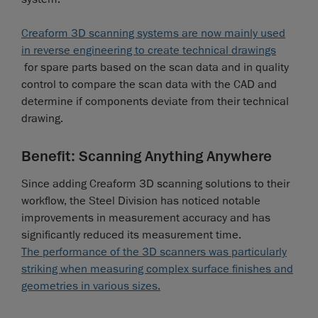
Creaform 3D scanning systems are now mainly used
in reverse engineering to create technical drawings
for spare parts based on the scan data and in quality
control to compare the scan data with the CAD and
determine if components deviate from their technical
drawing.
Benefit: Scanning Anything Anywhere
Since adding Creaform 3D scanning solutions to their
workflow, the Steel Division has noticed notable
improvements in measurement accuracy and has
significantly reduced its measurement time.
The performance of the 3D scanners was particularly
striking when measuring complex surface finishes and
geometries in various sizes.