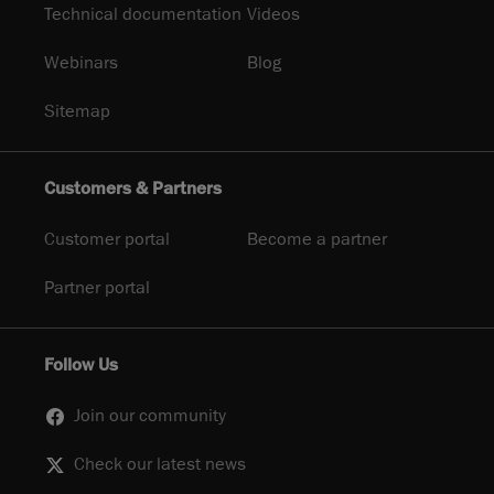
Technical documentation
Videos
Webinars
Blog
Sitemap
Customers & Partners
Customer portal
Become a partner
Partner portal
Follow Us
Join our community
Check our latest news