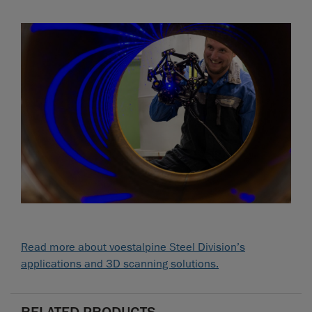
Read more about voestalpine Steel Division’s
applications and 3D scanning solutions.
RELATED PRODUCTS