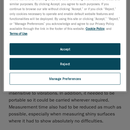
similar purposes. By clicking Accept, you agree to such purposes. If you
continue to browse our site without clicking “Accept,” or if you click “Reject,”
only cookies necessary to operate and enable default website features and
functionalities will be deployed. By using this site or clicking “Accept,” “Reject,”
or “Manage Preferences” you acknowledge and agree to our Privacy Policy
available through the link in the footer of this website,
Cookie Policy
, and
Challenge: Higher Precision in Less Time
Terms of Use
.
The search for a new measurement system came from
Accept
the desire to fully engage in the digital world, which
could not be fully achieved with the existing measuring
Reject
method. This demand was particularly manifest in
reverse engineering and quality control.
Manage Preferences
First and foremost, the measuring tool had to be
insensitive to vibrations. In addition, it needed to be
portable so it could be carried wherever required.
Measurement time also had to be reduced as much as
possible, especially when measuring shiny surfaces
where it had to show absolutely no difficulties.