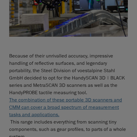
Because of their unrivalled accuracy, impressive
handling of reflective surfaces, and legendary
portability, the Steel Division of voestalpine Stahl
GmbH decided to opt for the HandySCAN 3D | BLACK
series and MetraSCAN 3D scanners as well as the
HandyPROBE tactile measuring tool.
The combination of these portable 3D scanners and
CMM can cover a broad spectrum of measurement
tasks and applications.
This range includes everything from scanning tiny
components, such as gear profiles, to parts of a whole
system.