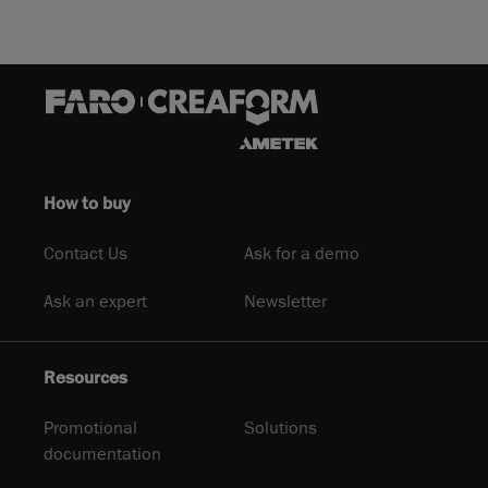
How to buy
Contact Us
Ask for a demo
Ask an expert
Newsletter
Resources
Promotional
Solutions
documentation