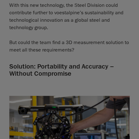
With this new technology, the Steel Division could
contribute further to voestalpine’s sustainability and
technological innovation as a global steel and
technology group.
But could the team find a 3D measurement solution to
meet all these requirements?
Solution: Portability and Accuracy –
Without Compromise