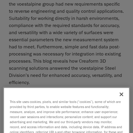
the voestalpine group had new requirements specific
to reverse engineering and quality control applications.
Suitability for working directly in harsh environments,
compliance with the required standards for accuracy,
and versatility with a wide variety of surfaces were
essential parameters the new measurement system
had to meet. Furthermore, simple and fast data post-
processing was necessary for integration into existing
processes. This blog reveals how Creaform 3D
scanning solutions answered the voestalpine Steel
Division’s need for enhanced accuracy, versatility, and
efficiency.
This site uses cookies, pixels, and similar tools (“cookies”), some of which are
provided by third parties, to enable website features and functionality;
measure, analyze, and improve site performance; enhance user experience;
record user sessions and interactions; personalize content; and support our
advertising and marketing. We and our third-party vendors may monitor,
record, and access information and data, including device data, IP address and
online identifiers, referring URLs and other browsing information, for these and