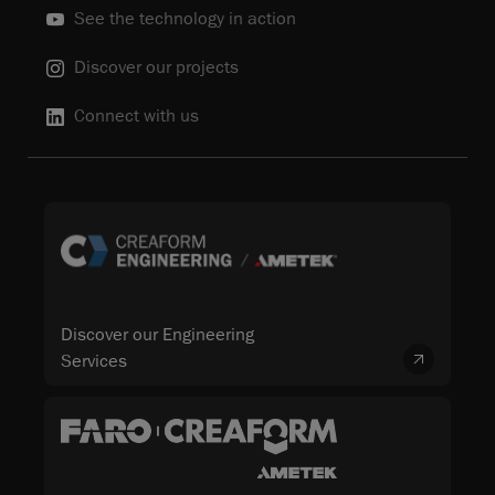
See the technology in action
Discover our projects
Connect with us
Discover our Engineering
Services