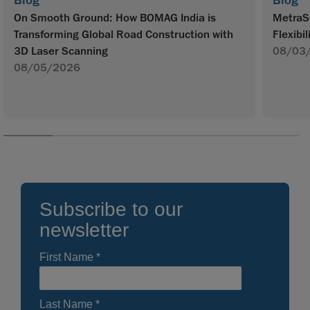
Blog
Blog
On Smooth Ground: How BOMAG India is
MetraS
Transforming Global Road Construction with
Flexibil
3D Laser Scanning
08/03
08/05/2026