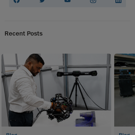
Recent Posts