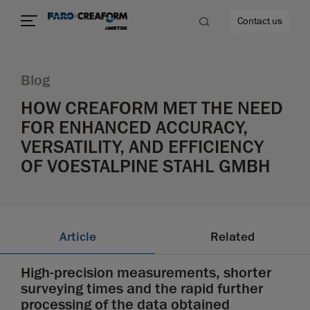
Contact us
Blog
HOW CREAFORM MET THE NEED
FOR ENHANCED ACCURACY,
re
VERSATILITY, AND EFFICIENCY
OF VOESTALPINE STAHL GMBH
Article
Related
High-precision measurements, shorter
surveying times and the rapid further
processing of the data obtained