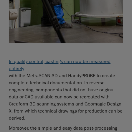
In quality control, castings can now be measured
entirely
with the MetraSCAN 3D and HandyPROBE to create
complete technical documentation. In reverse
engineering, components that did not have original
data or CAD available can now be recreated with
Creaform 3D scanning systems and Geomagic Design
X, from which technical drawings for production can be
derived.
Moreover, the simple and easy data post-processing