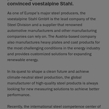
convinced voestalpine Stahl.
As one of Europe’s major steel producers, the
voestalpine Stahl GmbH is the lead company of the
Steel Division and a supplier that renowned
automotive manufacturers and other manufacturing
companies can rely on. The Austria-based company
also manufactures heavy plates and cast products for
the most challenging conditions in the energy industry
and provides customized solutions for expanding
renewable energy.
In its quest to shape a clean future and achieve
climate-neutral steel production, the global
manufacturer of high-quality steel products is always
looking for new measuring solutions to achieve better
performance.
Recently, the international steel competence center of