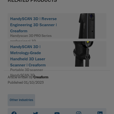
HandySCAN 3D | Reverse
Engineering 3D Scanner |
Creaform
Handyscan 3D PRO Series
professional 3D
HandySCAN 3D |
Metrology-Grade
Handheld 3D Laser
Scanner | Creaform
Portable 3D scanner
HandySCAN 3D
Article written by
Creaform
Published 01/10/2023
Other industries