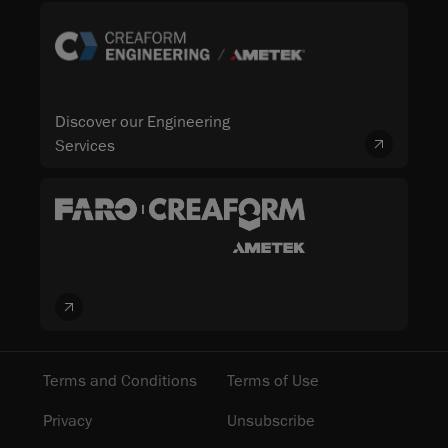
Discover our Engineering
Services
Terms and Conditions
Terms of Use
Privacy
Unsubscribe