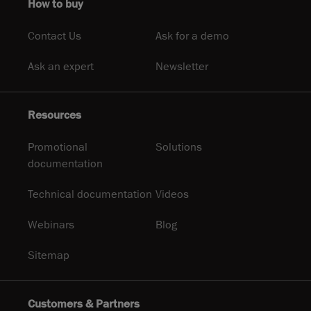
How to buy
Contact Us
Ask for a demo
Ask an expert
Newsletter
Resources
Promotional
Solutions
documentation
Technical documentation
Videos
Webinars
Blog
Sitemap
Customers & Partners