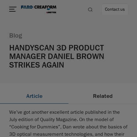
Contact us
Blog
HANDYSCAN 3D PRODUCT
MANAGER DANIEL BROWN
re
STRIKES AGAIN
Article
Related
We’ve got another excellent article published in the
July edition of Quality Magazine. On the model of
“Cooking for Dummies”, Dan wrote about the basics of
3D optical measurement technologies, and how their