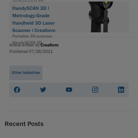
professional 3D
HandySCAN 3D |
Metrology-Grade
Handheld 3D Laser
Scanner | Creaform
Portable 3D scanner
HandySCAN 3D
Article written by
Creaform
Published 07/26/2011
Other industries
Recent Posts