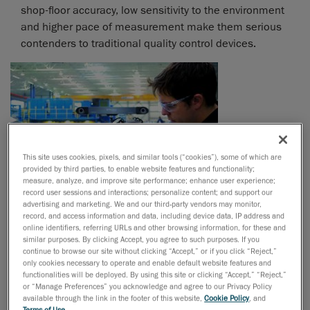
shop-floor accuracy, low sensitivity to the environment
and higher pace of measurement make them serious
contenders to traditional quality control devices.
This site uses cookies, pixels, and similar tools (“cookies”), some of which are
provided by third parties, to enable website features and functionality;
measure, analyze, and improve site performance; enhance user experience;
record user sessions and interactions; personalize content; and support our
advertising and marketing. We and our third-party vendors may monitor,
record, and access information and data, including device data, IP address and
online identifiers, referring URLs and other browsing information, for these and
similar purposes. By clicking Accept, you agree to such purposes. If you
“How do 3D optical measurement
continue to browse our site without clicking “Accept,” or if you click “Reject,”
only cookies necessary to operate and enable default website features and
devices work, exactly?
functionalities will be deployed. By using this site or clicking “Accept,” “Reject,”
or “Manage Preferences” you acknowledge and agree to our Privacy Policy
available through the link in the footer of this website,
Cookie Policy
, and
Terms of Use
.