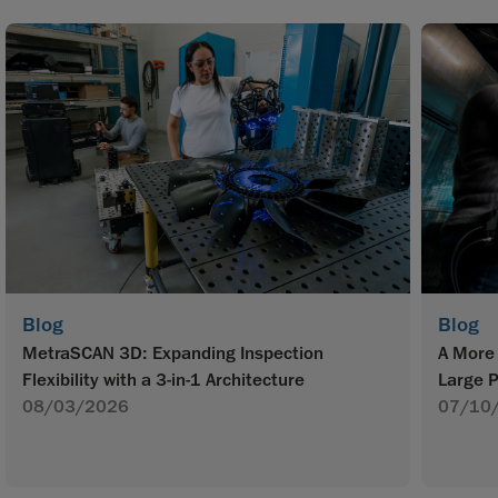
Blog
Blog
MetraSCAN 3D: Expanding Inspection
A More 
Flexibility with a 3-in-1 Architecture
Large P
08/03/2026
07/10