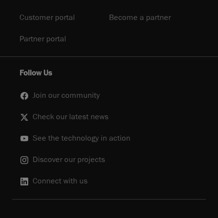
Customer portal
Become a partner
Partner portal
Follow Us
Join our community
Check our latest news
See the technology in action
Discover our projects
Connect with us