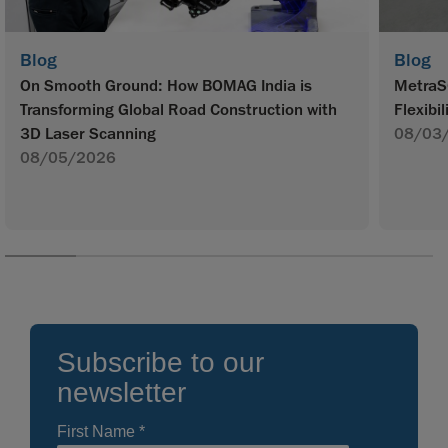
Blog
Blog
On Smooth Ground: How BOMAG India is
MetraS
Transforming Global Road Construction with
Flexibil
3D Laser Scanning
08/03
08/05/2026