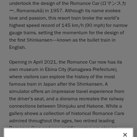
undertook the design of the Romance Car (ロマンスカ
ー, Romansukā) in 1957. Although its name evokes
love and passion, this resort train broke the world’s
highest speed record of 145 km/h (90 mph) for narrow
gauge trains, setting the momentum for the design of
the first Shinkansen—known as the bullet train in
English.
Opening in April 2021, the Romance Car now has its
own museum in Ebina City (Kanagawa Prefecture),
where visitors can explore the history of the most
famous train in Japan after the Shinkansen. A
simulator offers an impressive travel experience from
the driver’s seat, and a diorama recreates the railway
connections between Shinjuku and Hakone. While a
gallery shows a collection of historical Romance Cars
admired throughout the ages, two retired leading
Romance Cars and one middle wagon are also on
display.