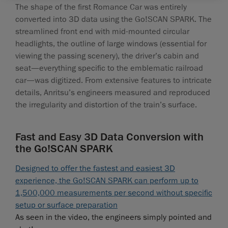
The shape of the first Romance Car was entirely
converted into 3D data using the Go!SCAN SPARK. The
streamlined front end with mid-mounted circular
headlights, the outline of large windows (essential for
viewing the passing scenery), the driver’s cabin and
seat—everything specific to the emblematic railroad
car—was digitized. From extensive features to intricate
details, Anritsu’s engineers measured and reproduced
the irregularity and distortion of the train’s surface.
Fast and Easy 3D Data Conversion with
the Go!SCAN SPARK
Designed to offer the fastest and easiest 3D
experience, the Go!SCAN SPARK can perform up to
1,500,000 measurements per second without specific
setup or surface preparation
As seen in the video, the engineers simply pointed and