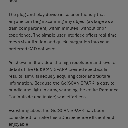
shot!
The plug-and-play device is so user-friendly that
anyone can begin scanning any object (as large as a
train compartment) within minutes, without prior
experience. The simple user interface offers real-time
mesh visualization and quick integration into your
preferred CAD software.
As shown in the video, the high resolution and level of
detail of the Go!SCAN SPARK created spectacular
results, simultaneously acquiring color and texture
information. Because the Go!SCAN SPARK is easy to
handle and light to carry, scanning the entire Romance
Car (outside and inside) was effortless.
Everything about the Go!SCAN SPARK has been
considered to make this 3D experience efficient and
enjoyable.