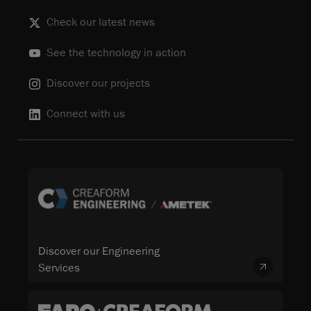
Check our latest news
See the technology in action
Discover our projects
Connect with us
Discover our Engineering
Services