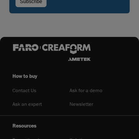
How to buy
Contact Us
Ask for a demo
Ask an expert
Newsletter
Resources