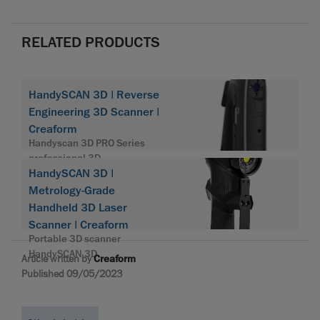
RELATED PRODUCTS
HandySCAN 3D | Reverse
Engineering 3D Scanner |
Creaform
Handyscan 3D PRO Series
professional 3D
HandySCAN 3D |
Metrology-Grade
Handheld 3D Laser
Scanner | Creaform
Portable 3D scanner
HandySCAN 3D
Article written by
Creaform
Published 09/05/2023