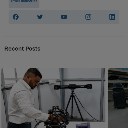
Other industries
Recent Posts