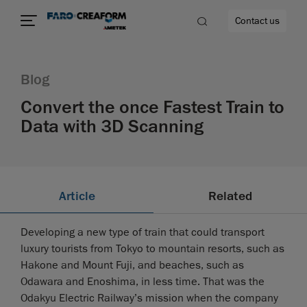
Contact us
Blog
Convert the once Fastest Train to
Data with 3D Scanning
re
Article
Related
Developing a new type of train that could transport
luxury tourists from Tokyo to mountain resorts, such as
Hakone and Mount Fuji, and beaches, such as
Odawara and Enoshima, in less time. That was the
Odakyu Electric Railway’s mission when the company