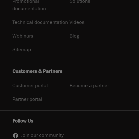
Promotional
Solutions
documentation
Technical documentation
Videos
Webinars
Blog
Sitemap
Customers & Partners
Customer portal
Become a partner
Partner portal
Follow Us
Join our community