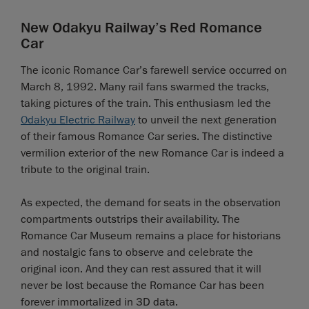
New Odakyu Railway’s Red Romance
Car
The iconic Romance Car’s farewell service occurred on
March 8, 1992. Many rail fans swarmed the tracks,
taking pictures of the train. This enthusiasm led the
Odakyu Electric Railway
to unveil the next generation
of their famous Romance Car series. The distinctive
vermilion exterior of the new Romance Car is indeed a
tribute to the original train.
As expected, the demand for seats in the observation
compartments outstrips their availability. The
Romance Car Museum remains a place for historians
and nostalgic fans to observe and celebrate the
original icon. And they can rest assured that it will
never be lost because the Romance Car has been
forever immortalized in 3D data.