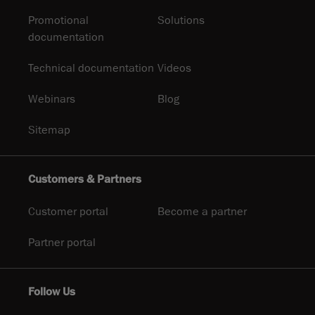
Promotional
Solutions
documentation
Technical documentation
Videos
Webinars
Blog
Sitemap
Customers & Partners
Customer portal
Become a partner
Partner portal
Follow Us