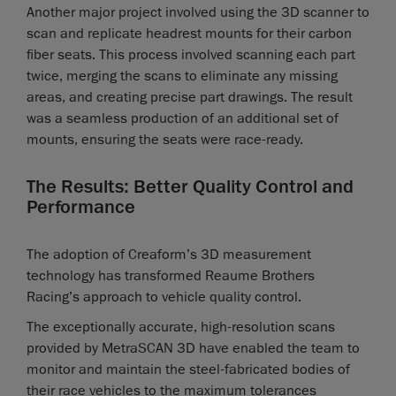
Another major project involved using the 3D scanner to
scan and replicate headrest mounts for their carbon
fiber seats. This process involved scanning each part
twice, merging the scans to eliminate any missing
areas, and creating precise part drawings. The result
was a seamless production of an additional set of
mounts, ensuring the seats were race-ready.
The Results: Better Quality Control and
Performance
The adoption of Creaform’s 3D measurement
technology has transformed Reaume Brothers
Racing’s approach to vehicle quality control.
The exceptionally accurate, high-resolution scans
provided by MetraSCAN 3D have enabled the team to
monitor and maintain the steel-fabricated bodies of
their race vehicles to the maximum tolerances