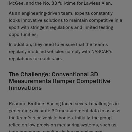
McGee, and the No. 33 full-time for Lawless Alan.
As an engineering-driven team, experts constantly
looks innovative solutions to maintain competitive in a
sport with stringent regulations and limited testing
opportunities.
In addition, they need to ensure that the team’s
regularly modified vehicles comply with NASCAR’s
regulations for each race.
The Challenge: Conventional 3D
Measurements Hamper Competitive
Innovations
Reaume Brothers Racing faced several challenges in
generating accurate 3D measurement data to assess
the team’s race vehicle bodies. Initially, the group
relied on low-precision measuring systems, such as