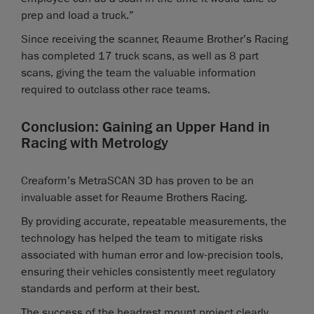
prep and load a truck.”
Since receiving the scanner, Reaume Brother’s Racing
has completed 17 truck scans, as well as 8 part
scans, giving the team the valuable information
required to outclass other race teams.
Conclusion: Gaining an Upper Hand in
Racing with Metrology
Creaform’s MetraSCAN 3D has proven to be an
invaluable asset for Reaume Brothers Racing.
By providing accurate, repeatable measurements, the
technology has helped the team to mitigate risks
associated with human error and low-precision tools,
ensuring their vehicles consistently meet regulatory
standards and perform at their best.
The success of the headrest mount project clearly