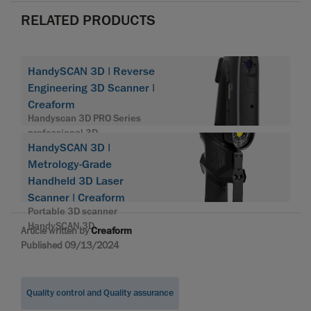
RELATED PRODUCTS
HandySCAN 3D | Reverse
Engineering 3D Scanner |
Creaform
Handyscan 3D PRO Series
professional 3D
HandySCAN 3D |
Metrology-Grade
Handheld 3D Laser
Scanner | Creaform
Portable 3D scanner
HandySCAN 3D
Article written by
Creaform
Published 09/13/2024
Quality control and Quality assurance