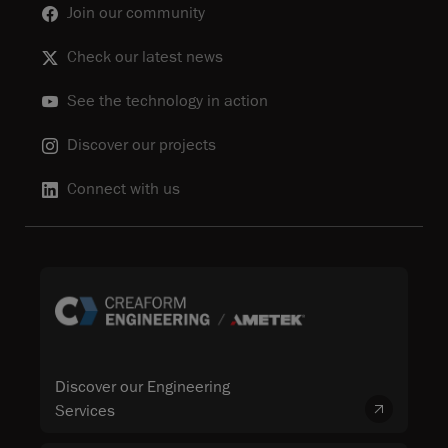
Join our community
Check our latest news
See the technology in action
Discover our projects
Connect with us
Discover our Engineering
Services