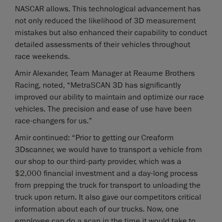
NASCAR allows. This technological advancement has
not only reduced the likelihood of 3D measurement
mistakes but also enhanced their capability to conduct
detailed assessments of their vehicles throughout
race weekends.
Amir Alexander, Team Manager at Reaume Brothers
Racing, noted, “MetraSCAN 3D has significantly
improved our ability to maintain and optimize our race
vehicles. The precision and ease of use have been
race-changers for us.”
Amir continued: “Prior to getting our Creaform
3Dscanner, we would have to transport a vehicle from
our shop to our third-party provider, which was a
$2,000 financial investment and a day-long process
from prepping the truck for transport to unloading the
truck upon return. It also gave our competitors critical
information about each of our trucks. Now, one
employee can do a scan in the time it would take to