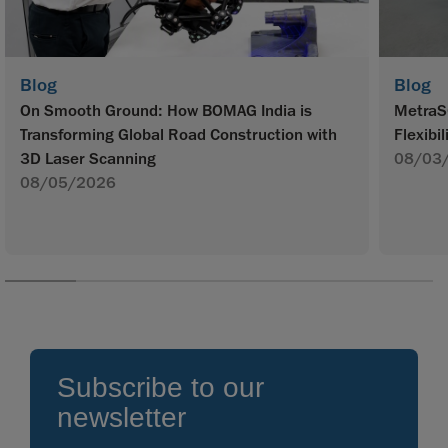
Blog
Blog
On Smooth Ground: How BOMAG India is
MetraS
Transforming Global Road Construction with
Flexibil
3D Laser Scanning
08/03
08/05/2026