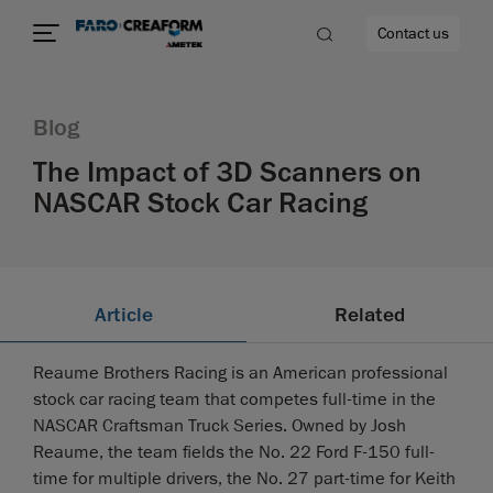
Contact us
Blog
The Impact of 3D Scanners on
NASCAR Stock Car Racing
re
Article
Related
Reaume Brothers Racing is an American professional
stock car racing team that competes full-time in the
NASCAR Craftsman Truck Series. Owned by Josh
Reaume, the team fields the No. 22 Ford F-150 full-
time for multiple drivers, the No. 27 part-time for Keith