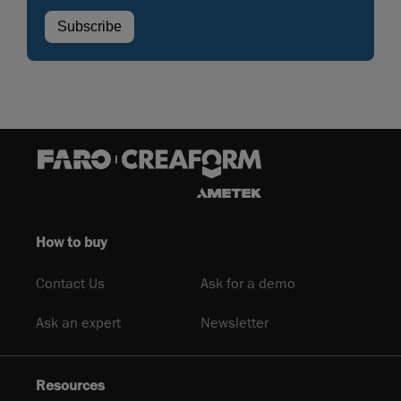
How to buy
Contact Us
Ask for a demo
Ask an expert
Newsletter
Resources