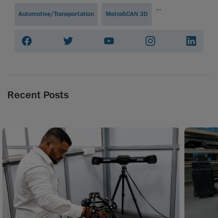
...
Automotive/Transportation
MetraSCAN 3D
Recent Posts