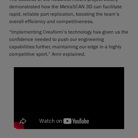
demonstrated how the MetraSCAN 3D can facilitate
rapid, reliable part replication, boosting the team’s
overall efficiency and competitiveness.
“Implementing Creaform’s technology has given us the
confidence needed to push our engineering
capabilities further, maintaining our edge in a highly
competitive sport,” Amir explained.