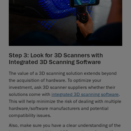
Step 3: Look for 3D Scanners with
Integrated 3D Scanning Software
The value of a 3D scanning solution extends beyond
the acquisition of hardware. To optimize your
investment, ask 3D scanner suppliers whether their
solutions come with
integrated 3D scanning software
.
This will help minimize the risk of dealing with multiple
hardware/software manufacturers and potential
compatibility issues.
Also, make sure you have a clear understanding of the