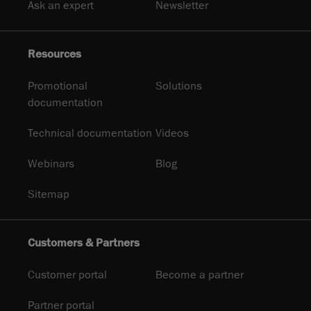
Ask an expert
Newsletter
Resources
Promotional
Solutions
documentation
Technical documentation
Videos
Webinars
Blog
Sitemap
Customers & Partners
Customer portal
Become a partner
Partner portal