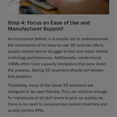
Step 4: Focus on Ease of Use and
Manufacturer Support
As mentioned before, it is crucial not to underestimate
the importance of an easy-to-use 3D scanner. Many
quality control teams struggle to find and retain skilled
metrology professionals. Additionally, conventional
CMMs often have capacity limitations that slow down
the process. Adding 3D scanners should not worsen
this problem.
Thankfully, many of the latest 3D scanners are
designed to be user-friendly. They are intuitive enough
for individuals of all skill levels to pick up quickly, so
there is no need to compromise current timelines and
quality control KPIs.