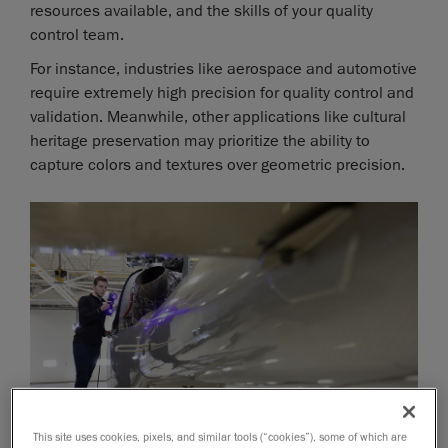
resources available, and the skills of your quality
control team.
For instance, industries like aerospace and automotive
require extremely high precision for quality control and
validation. Meanwhile, other applications like cultural
heritage preservation may prioritize the ability to
capture colors and textures over geometric precision.
This site uses cookies, pixels, and similar tools (“cookies”), some of which are