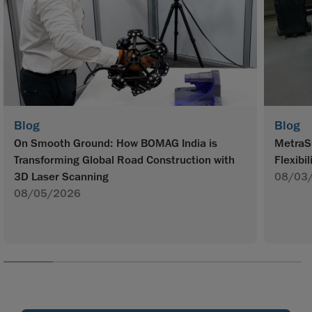
Blog
Blog
On Smooth Ground: How BOMAG India is
MetraS
Transforming Global Road Construction with
Flexibil
3D Laser Scanning
08/03
08/05/2026