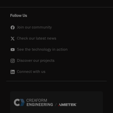
Follow Us
Join our community
Check our latest news
See the technology in action
Discover our projects
Connect with us