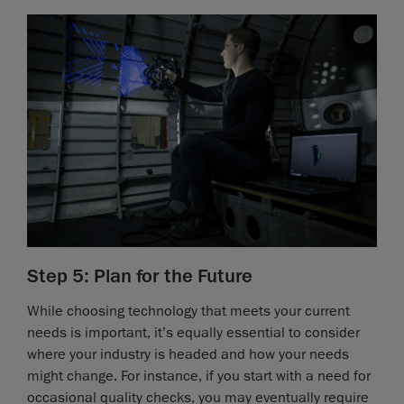
Step 5: Plan for the Future
While choosing technology that meets your current
needs is important, it’s equally essential to consider
where your industry is headed and how your needs
might change. For instance, if you start with a need for
occasional quality checks, you may eventually require