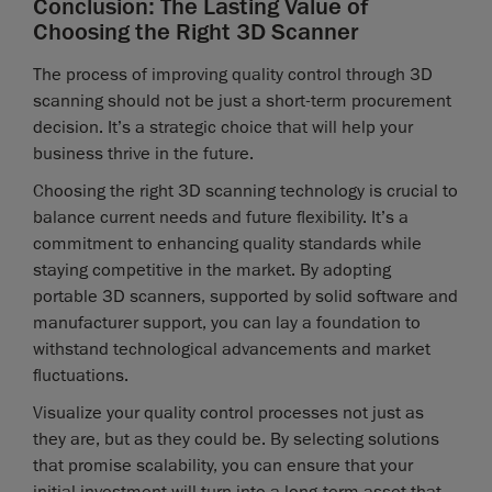
Conclusion: The Lasting Value of
Choosing the Right 3D Scanner
The process of improving quality control through 3D
scanning should not be just a short-term procurement
decision. It’s a strategic choice that will help your
business thrive in the future.
Choosing the right 3D scanning technology is crucial to
balance current needs and future flexibility. It’s a
commitment to enhancing quality standards while
staying competitive in the market. By adopting
portable 3D scanners, supported by solid software and
manufacturer support, you can lay a foundation to
withstand technological advancements and market
fluctuations.
Visualize your quality control processes not just as
they are, but as they could be. By selecting solutions
that promise scalability, you can ensure that your