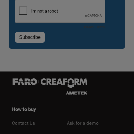
How to buy
Contact Us
Ask for a demo