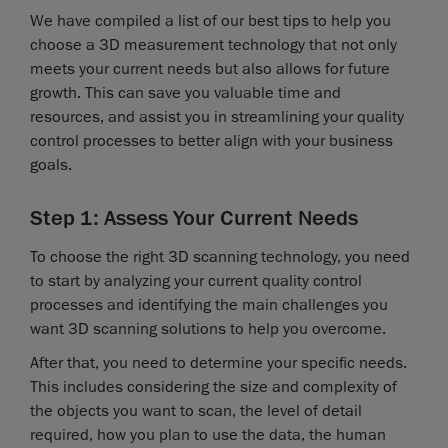
We have compiled a list of our best tips to help you
choose a 3D measurement technology that not only
meets your current needs but also allows for future
growth. This can save you valuable time and
resources, and assist you in streamlining your quality
control processes to better align with your business
goals.
Step 1: Assess Your Current Needs
To choose the right 3D scanning technology, you need
to start by analyzing your current quality control
processes and identifying the main challenges you
want 3D scanning solutions to help you overcome.
After that, you need to determine your specific needs.
This includes considering the size and complexity of
the objects you want to scan, the level of detail
required, how you plan to use the data, the human