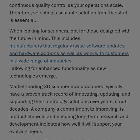
continuous quality control as your operations scale.
Therefore, selecting a scalable solution from the start
is essential.
When looking for scanners, opt for those designed with
the future in mind. This includes
manufacturers that regularly issue software updates
and hardware add-ons as well as work with customers
in a wide range of industries
, allowing for enhanced functionality as new
technologies emerge.
Market-leading 3D scanner manufacturers typically
have a proven track record of innovating, updating, and
supporting their metrology solutions over years, if not
decades. A company’s commitment to improving its
product lifecycle and ensuring long-term research and
development indicates how well it will support your
evolving needs.