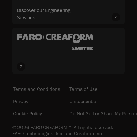
Discover our Engineering
Services
Terms and Conditions
Terms of Use
Privacy
Unsubscribe
Cookie Policy
Do Not Sell or Share My Person
© 2026 FARO CREAFORM™. All rights reserved.
FARO Technologies, Inc. and Creaform Inc.