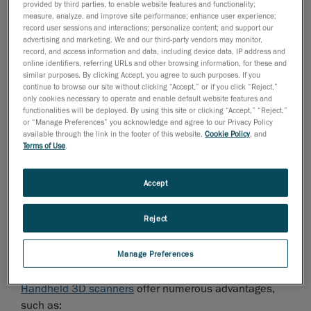
provided by third parties, to enable website features and functionality;
measure, analyze, and improve site performance; enhance user experience;
record user sessions and interactions; personalize content; and support our
If you’re struggling with a labor shortage or bottlenecks
advertising and marketing. We and our third-party vendors may monitor,
with your current metrology team, you will want to
record, and access information and data, including device data, IP address and
ensure that the 3D scanner you choose is user-friendly
online identifiers, referring URLs and other browsing information, for these and
similar purposes. By clicking Accept, you agree to such purposes. If you
and intuitive for operators who are not metrology
continue to browse our site without clicking “Accept,” or if you click “Reject,”
experts.
only cookies necessary to operate and enable default website features and
functionalities will be deployed. By using this site or clicking “Accept,” “Reject,”
Step 2: Consider Handheld 3D Scanners
or “Manage Preferences” you acknowledge and agree to our Privacy Policy
available through the link in the footer of this website,
Cookie Policy
, and
Terms of Use
.
Moving from traditional quality control methods to fully
automated systems can be expensive and
complicated for most organizations. Installing a
Accept
complete automated quality control system can cost
more than half a million dollars, a significant
Reject
investment for any business.
An effective intermediary solution is to start with
Manage Preferences
portable 3D scanning technology.
Handheld 3D scanners
offer numerous advantages,
such as: