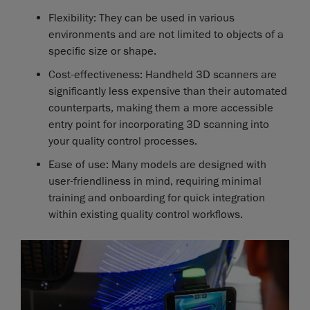
Flexibility: They can be used in various
environments and are not limited to objects of a
specific size or shape.
Cost-effectiveness: Handheld 3D scanners are
significantly less expensive than their automated
counterparts, making them a more accessible
entry point for incorporating 3D scanning into
your quality control processes.
Ease of use: Many models are designed with
user-friendliness in mind, requiring minimal
training and onboarding for quick integration
within existing quality control workflows.