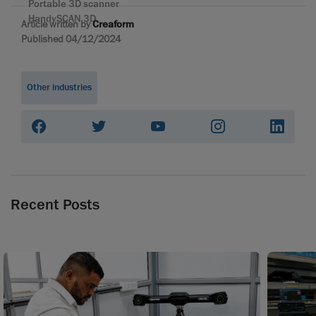
Portable 3D scanner
HandySCAN 3D
Article written by
Creaform
Published 04/12/2024
Other industries
Recent Posts