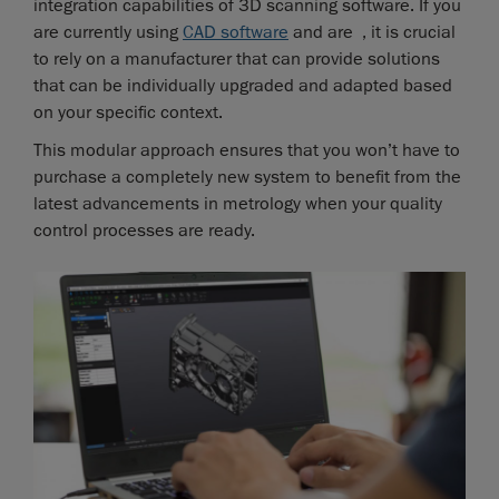
integration capabilities of 3D scanning software. If you
are currently using
CAD software
and are , it is crucial
to rely on a manufacturer that can provide solutions
that can be individually upgraded and adapted based
on your specific context.
This modular approach ensures that you won’t have to
purchase a completely new system to benefit from the
latest advancements in metrology when your quality
control processes are ready.