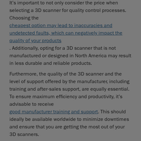
It’s important to not only consider the price when
selecting a 3D scanner for quality control processes.
Choosing the
cheapest option may lead to inaccuracies and
undetected faults, which can negatively impact the
quality of your products
. Additionally, opting for a 3D scanner that is not
manufactured or designed in North America may result
in less durable and reliable products.
Furthermore, the quality of the 3D scanner and the
level of support offered by the manufacturer, including
training and after-sales support, are equally essential.
To ensure maximum efficiency and productivity, it’s
advisable to receive
good manufacturer training and support
. This should
ideally be available worldwide to minimize downtimes
and ensure that you are getting the most out of your
3D scanners.