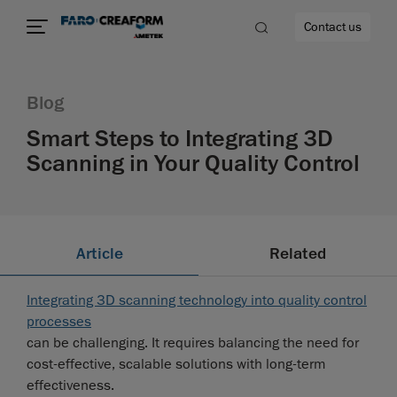
Contact us
Blog
Smart Steps to Integrating 3D
Scanning in Your Quality Control
re
Article
Related
Integrating 3D scanning technology into quality control
processes
can be challenging. It requires balancing the need for
cost-effective, scalable solutions with long-term
effectiveness.