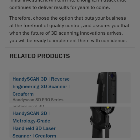
initial investment will turn into a long-term asset that
continues to deliver results for years to come.
Therefore, choose the option that puts your business
at the forefront of quality control, and assures you that
when the future of 3D scanning innovations arrives,
you will be ready to implement them with confidence.
RELATED PRODUCTS
HandySCAN 3D | Reverse
Engineering 3D Scanner |
Creaform
Handyscan 3D PRO Series
professional 3D
HandySCAN 3D |
Metrology-Grade
Handheld 3D Laser
Scanner | Creaform