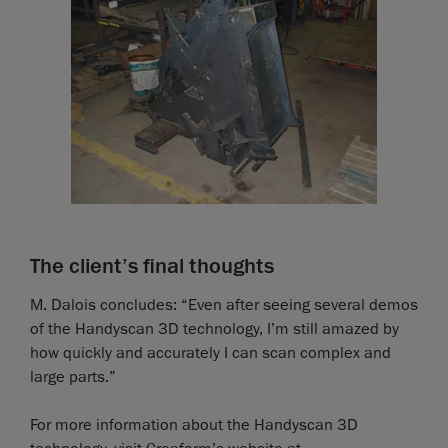
The client’s final thoughts
M. Dalois concludes: “Even after seeing several demos
of the Handyscan 3D technology, I’m still amazed by
how quickly and accurately I can scan complex and
large parts.”
For more information about the Handyscan 3D