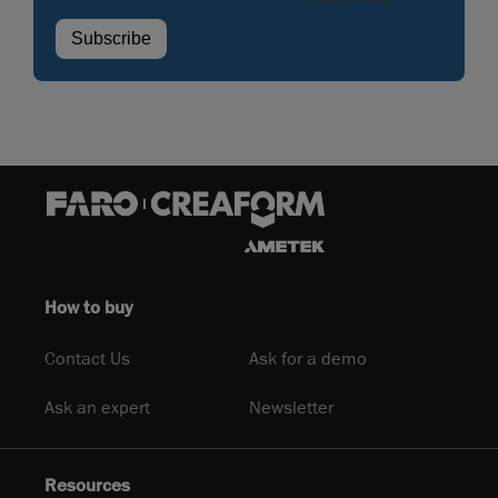
How to buy
Contact Us
Ask for a demo
Ask an expert
Newsletter
Resources