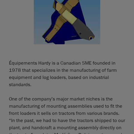
Équipements Hardy is a Canadian SME founded in
1978 that specializes in the manufacturing of farm
equipment and log loaders, based on industrial
standards.
One of the company’s major market niches is the
manufacturing of mounting assemblies used to fit the
front loaders it sells on tractors from various brands.
“In the past, we had to have the tractors shipped to our
plant, and handcraft a mounting assembly directly on