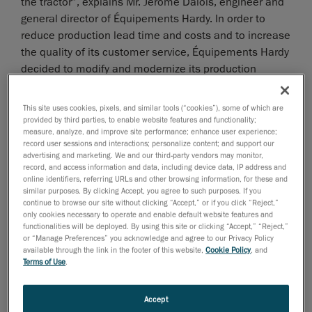
the tractor”, explains Mr. Jérôme Dalois, engineer and
general director of Équipements Hardy. In order to
reduce production lead time and costs and to increase
the quality of its customer service, Équipements Hardy
decided to modify and modernize its production
methods.
This site uses cookies, pixels, and similar tools (“cookies”), some of which are
provided by third parties, to enable website features and functionality;
measure, analyze, and improve site performance; enhance user experience;
Electing a technology
record user sessions and interactions; personalize content; and support our
advertising and marketing. We and our third-party vendors may monitor,
record, and access information and data, including device data, IP address and
online identifiers, referring URLs and other browsing information, for these and
similar purposes. By clicking Accept, you agree to such purposes. If you
continue to browse our site without clicking “Accept,” or if you click “Reject,”
only cookies necessary to operate and enable default website features and
functionalities will be deployed. By using this site or clicking “Accept,” “Reject,”
or “Manage Preferences” you acknowledge and agree to our Privacy Policy
available through the link in the footer of this website,
Cookie Policy
, and
Terms of Use
.
Accept