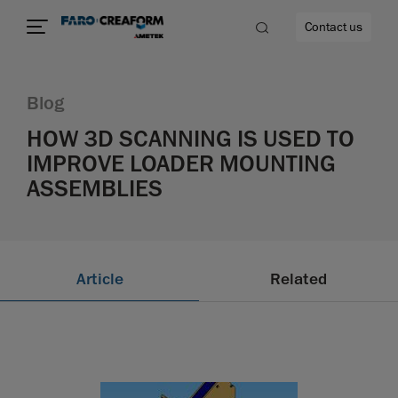
Contact us
Blog
HOW 3D SCANNING IS USED TO
IMPROVE LOADER MOUNTING
re
ASSEMBLIES
Article
Related