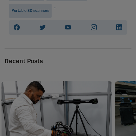
...
Portable 3D scanners
Recent Posts