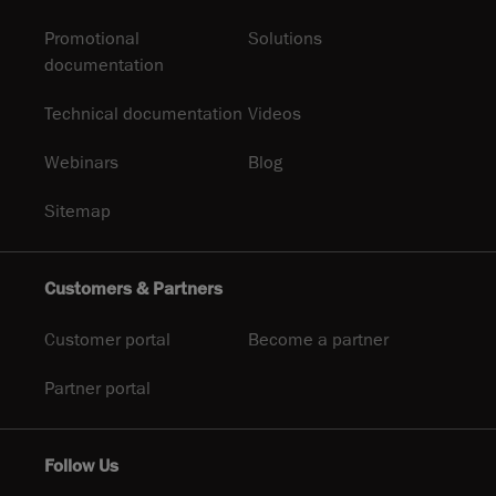
Promotional
Solutions
documentation
Technical documentation
Videos
Webinars
Blog
Sitemap
Customers & Partners
Customer portal
Become a partner
Partner portal
Follow Us