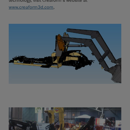
technology, visit Creaform’s website at
www.creaform3d.com
,