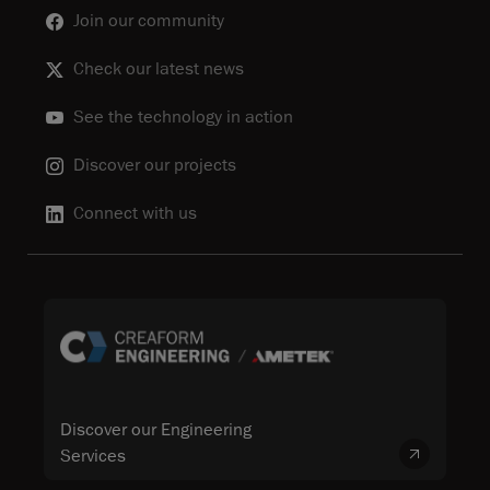
Join our community
Check our latest news
See the technology in action
Discover our projects
Connect with us
Discover our Engineering
Services