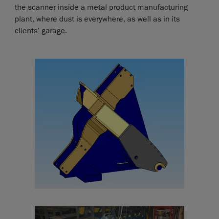
the scanner inside a metal product manufacturing
plant, where dust is everywhere, as well as in its
clients’ garage.