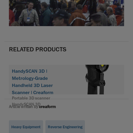
RELATED PRODUCTS
HandySCAN 3D |
Metrology-Grade
Handheld 3D Laser
Scanner | Creaform
Portable 3D scanner
HandySCAN 3D
Article written by
creaform
Heavy Equipment
Reverse Engineering