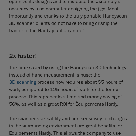
optimize its designs and to increase the assembly’s
accuracy by also computer-designing the jigs. Most
importantly and thanks to the truly portable Handyscan
3D scanner, clients do not have to bring or ship the
tractor to the Hardy plant anymore!
2x faster!
The time saved by using the Handyscan 3D technology
instead of hand measurement is huge: the
3D scanning
process now requires about 55 hours of
work, compared to 125 hours of work for the former
process. This represents a time and money saving of
56%, as well as a great ROI for Équipements Hardy.
The scanner’s versatility and non sensitivity to changes
in the surrounding environment are great benefits for
Équipements Hardy. This allows the company to use