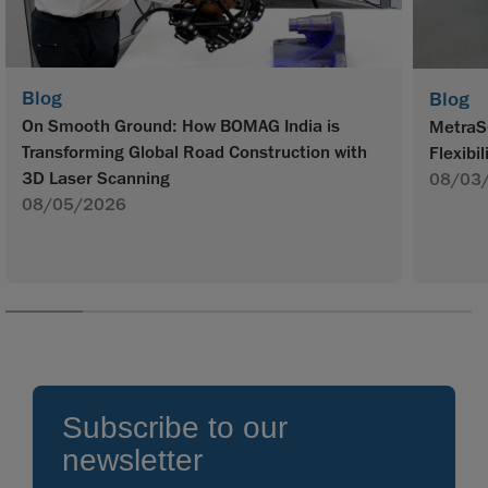
Blog
Blog
On Smooth Ground: How BOMAG India is
MetraS
Transforming Global Road Construction with
Flexibil
3D Laser Scanning
08/03
08/05/2026