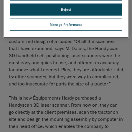
Reject
Manage Preferences
The new method considered involved the
3D scanning
of the tractor for the computer-assisted and
customized design of a loader. “Of all the scanners
that I have examined, says M. Dalois, the Handyscan
3D handheld self-positioning laser scanners were the
most easy and quick to use, and offered an accuracy
far above what I needed. Plus, they are affordable. I did
try other scanners, but they were way to complicated,
and too inaccurate for parts the size of a tractor.”
This is how Équipements Hardy purchased a
Handyscan 3D laser scanner. From now on, they can
go directly at the client premises, scan the tractor on
site and design the mounting assembly by computer in
their head office, which enables the company to