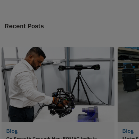
Recent Posts
Blog
Blog
On Smooth Ground: How BOMAG India is
MetraS