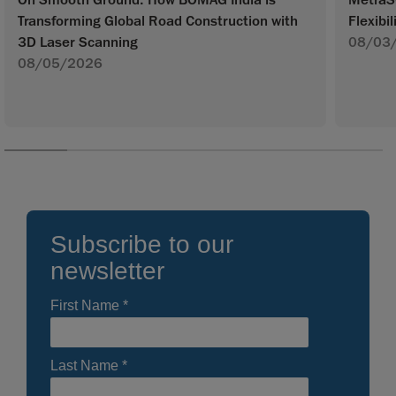
Transforming Global Road Construction with
Flexibil
3D Laser Scanning
08/03
08/05/2026