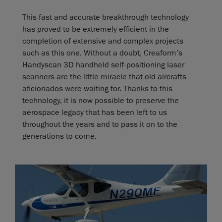
This fast and accurate breakthrough technology
has proved to be extremely efficient in the
completion of extensive and complex projects
such as this one. Without a doubt, Creaform’s
Handyscan 3D handheld self-positioning laser
scanners are the little miracle that old aircrafts
aficionados were waiting for. Thanks to this
technology, it is now possible to preserve the
aerospace legacy that has been left to us
throughout the years and to pass it on to the
generations to come.