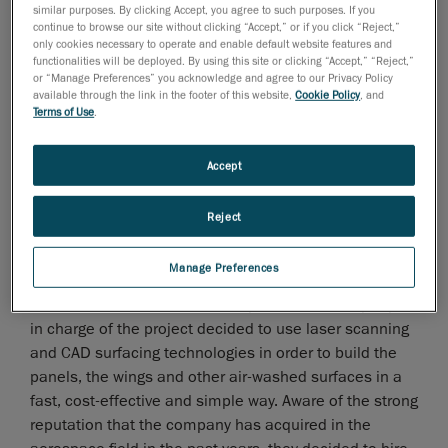
aircraft history
similar purposes. By clicking Accept, you agree to such purposes. If you
continue to browse our site without clicking “Accept,” or if you click “Reject,”
Creaform has developed a unique expertise in the
only cookies necessary to operate and enable default website features and
functionalities will be deployed. By using this site or clicking “Accept,” “Reject,”
reverse engineering
for aerospace applications and
or “Manage Preferences” you acknowledge and agree to our Privacy Policy
particularly towards engines, cockpits, airframes,
available through the link in the footer of this website,
Cookie Policy
, and
turbines and wings.
Terms of Use
.
Creaform was involved in the 3D laser scan of a small
Accept
4 seater derived from a German design. The company
who built this aircraft had bought the rights to
Reject
manufacture it under their name, but could not rely on
the 2D drawings it had acquired. At the time, these
Manage Preferences
drawings had not been updated with the modifications
made to the manufactures 3D parts. Thus, the people
in charge of the project decided to use laser scanning
and CAD surfacing technologies in order to build the
panels, the wings and other air-washed surfaces in a
fast, cost-effective and simple way. Aware of the strong
reputation that the company has acquired in the