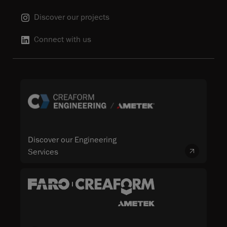
Discover our projects
Connect with us
Discover our Engineering
Services