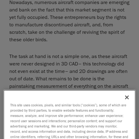
Nowadays, numerous aircraft companies are emerging
and bank on the fact that this market segment is not
yet fully occupied. These entrepreneurs buy the rights
to manufacture discontinued aircraft, and, from
scratch, take on the challenge of reviving the spirit of
these older birds.
The task at hand is not a simple one, as these aircraft
were never designed in 3D CAD– this technology did
not even exist at the time– and 2D drawings are often
out of date. What remains to be done is the
painstaking measurement of everything on the aircraft
and amendment of the drawings, if even available.
This site uses cookies, pixels, and similar tools (“cookies”), some of which are
However, thanks to 3D scanning, this process can be
provided by third parties, to enable website features and functionality;
quite simplified.
measure, analyze, and improve site performance; enhance user experience;
record user sessions and interactions; personalize content; and support our
advertising and marketing. We and our third-party vendors may monitor,
Modern technology for the sake of
record, and access information and data, including device data, IP address and
online identifiers, referring URLs and other browsing information, for these and