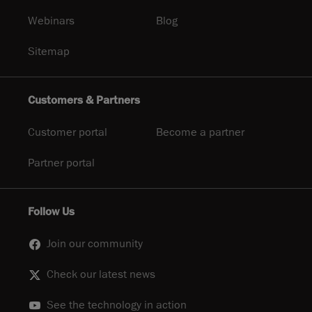
Webinars
Blog
Sitemap
Customers & Partners
Customer portal
Become a partner
Partner portal
Follow Us
Join our community
Check our latest news
See the technology in action