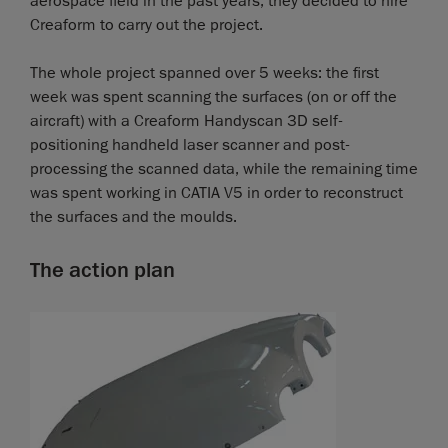
aerospace field in the past years, they decided to hire
Creaform to carry out the project.
The whole project spanned over 5 weeks: the first
week was spent scanning the surfaces (on or off the
aircraft) with a Creaform Handyscan 3D self-
positioning handheld laser scanner and post-
processing the scanned data, while the remaining time
was spent working in CATIA V5 in order to reconstruct
the surfaces and the moulds.
The action plan