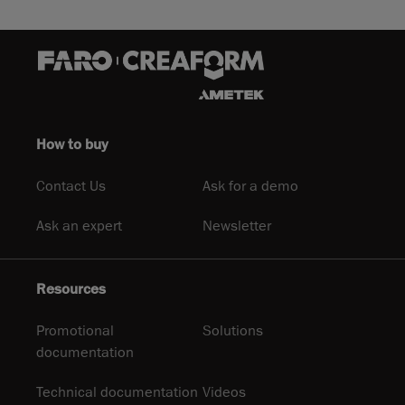
How to buy
Contact Us
Ask for a demo
Ask an expert
Newsletter
Resources
Promotional
Solutions
documentation
Technical documentation
Videos