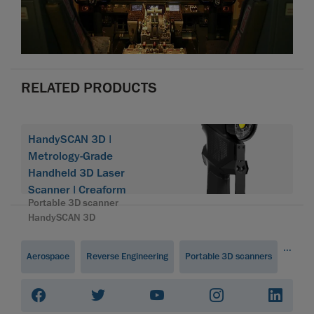
RELATED PRODUCTS
HandySCAN 3D |
Metrology-Grade
Handheld 3D Laser
Scanner | Creaform
Portable 3D scanner
HandySCAN 3D
...
Aerospace
Reverse Engineering
Portable 3D scanners