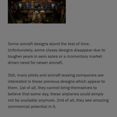
Some aircraft designs stand the test of time.
Unfortunately, some classy designs disappear due to
tougher years in aero sales or a momentary market
driven need for newer aircraft.
Still, many pilots and aircraft leasing companies are
interested in these previous designs which appeal to
them. 1st of all, they cannot bring themselves to
believe that some day, these airplanes could simply
not be available anymore. 2nd of all, they see amazing
commercial potential in it.