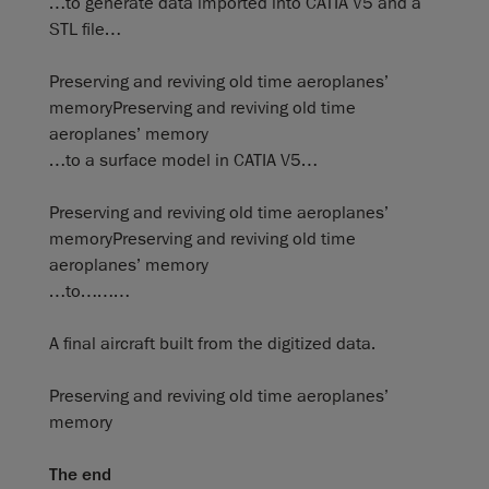
…to generate data imported into CATIA V5 and a
STL file…
Preserving and reviving old time aeroplanes’
memoryPreserving and reviving old time
aeroplanes’ memory
…to a surface model in CATIA V5…
Preserving and reviving old time aeroplanes’
memoryPreserving and reviving old time
aeroplanes’ memory
…to………
A final aircraft built from the digitized data.
Preserving and reviving old time aeroplanes’
memory
The end