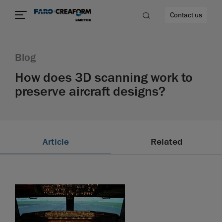
Contact us
Blog
How does 3D scanning work to
preserve aircraft designs?
re
Article
Related