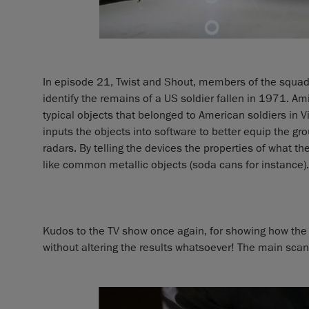
In episode 21, Twist and Shout, members of the squad 
identify the remains of a US soldier fallen in 1971. Am
typical objects that belonged to American soldiers in 
inputs the objects into software to better equip the 
radars. By telling the devices the properties of what they
like common metallic objects (soda cans for instance).
Kudos to the TV show once again, for showing how the
without altering the results whatsoever! The main sc