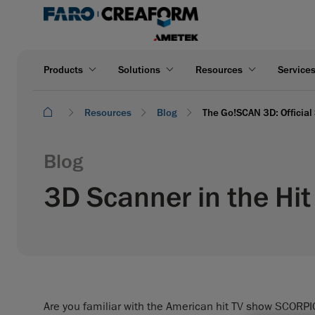
Products
Solutions
Resources
Service
Resources
Blog
The Go!SCAN 3D: Official
Blog
3D Scanner in the Hi
Are you familiar with the American hit TV show SCORP