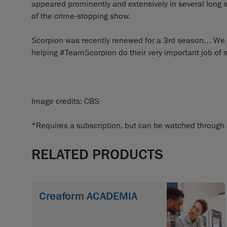
appeared prominently and extensively in several long sh
of the crime-stopping show.
Scorpion was recently renewed for a 3rd season… We ca
helping #TeamScorpion do their very important job of s
Image credits: CBS
*Requires a subscription, but can be watched through a 
RELATED PRODUCTS
Creaform ACADEMIA