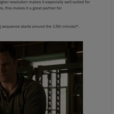
higher resolution makes it especially well-suited for
, this makes it a great partner for
 sequence starts around the 13th minute)*.