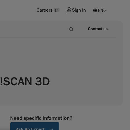
Careers
Sign in
14
Contact us
Go!SCAN 3D
Need specific information?
Ask An Expert