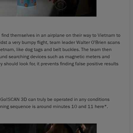
find themselves in an airplane on their way to Vietnam to
idst a very bumpy flight, team leader Walter O’Brien scans
Vietnam, like dog tags and belt buckles. The team then
ground searching devices such as magnetic meters and
 should look for, it prevents finding false positive results
 Go!SCAN 3D can truly be operated in any conditions
anning sequence is around minutes 10 and 11 here*.