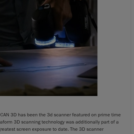
o!SCAN 3D has been the 3d scanner featured on prime time
eaform 3D scanning technology was additionally part of a
s greatest screen exposure to date. The 3D scanner