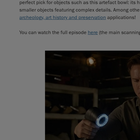
perfect pick for objects such as this artefact bowl: its 
smaller objects featuring complex details. Among others
archeology, art history and preservation
applications!
You can watch the full episode
here
(the main scanning