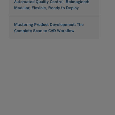
Automated Quality Control, Reimagined:
Modular, Flexible, Ready to Deploy
Mastering Product Development: The
Complete Scan to CAD Workflow