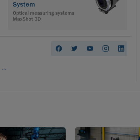
System
Optical measuring systems
MaxShot 3D
...