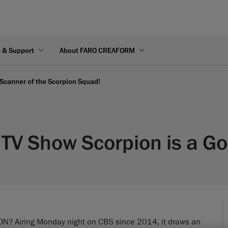
s & Support
About FARO CREAFORM
 Scanner of the Scorpion Squad!
t TV Show Scorpion is a 
ION? Airing Monday night on CBS since 2014, it draws an