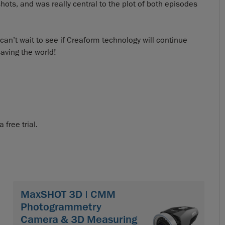
ots, and was really central to the plot of both episodes
n’t wait to see if Creaform technology will continue
aving the world!
free trial.
MaxSHOT 3D | CMM
Photogrammetry
Camera & 3D Measuring