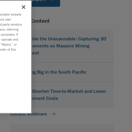
o enable website
ord user
Related Content
rd-party vendors
ers, referring
 purposes. If
Scannable the Unscannable: Capturing 3D
to operate and
 “Reject,” or
Measurements on Massive Mining
oter of this
Equipment
Scanning Big in the South Pacific
How to Shorten Time-to-Market and Lower
Development Costs
Recent Webinars