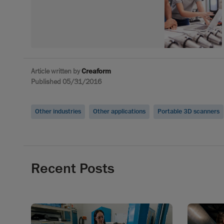
Article written by
Creaform
Published 05/31/2016
Other industries
Other applications
Portable 3D scanners
Recent Posts