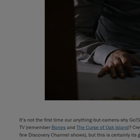
It’s not the first time our anything-but-camera-shy G
TV (remember
Bones
and
The Curse of Oak Island
? Cr
few Discovery Channel shows), but this is certainly it