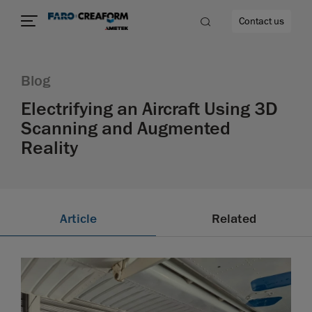
Contact us
Blog
Electrifying an Aircraft Using 3D
Scanning and Augmented
re
Reality
Article
Related