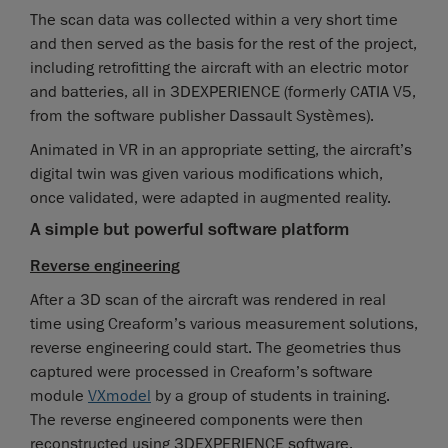
The scan data was collected within a very short time
and then served as the basis for the rest of the project,
including retrofitting the aircraft with an electric motor
and batteries, all in 3DEXPERIENCE (formerly CATIA V5,
from the software publisher Dassault Systèmes).
Animated in VR in an appropriate setting, the aircraft’s
digital twin was given various modifications which,
once validated, were adapted in augmented reality.
A simple but powerful software platform
Reverse engineering
After a 3D scan of the aircraft was rendered in real
time using Creaform’s various measurement solutions,
reverse engineering could start. The geometries thus
captured were processed in Creaform’s software
module
VXmodel
by a group of students in training.
The reverse engineered components were then
reconstructed using 3DEXPERIENCE software.