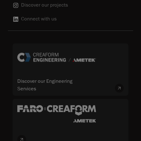
Discover our projects
Connect with us
Discover our Engineering
Services