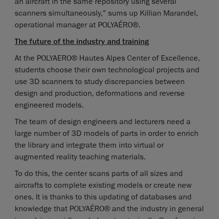
an aircraft in the same repository using several
scanners simultaneously,” sums up Killian Marandel,
operational manager at POLYAÉRO®.
The future of the industry and training
At the POLYAERO® Hautes Alpes Center of Excellence,
students choose their own technological projects and
use 3D scanners to study discrepancies between
design and production, deformations and reverse
engineered models.
The team of design engineers and lecturers need a
large number of 3D models of parts in order to enrich
the library and integrate them into virtual or
augmented reality teaching materials.
To do this, the center scans parts of all sizes and
aircrafts to complete existing models or create new
ones. It is thanks to this updating of databases and
knowledge that POLYAÉRO® and the industry in general