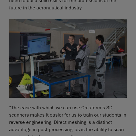
need to build solid skills for the professions of the
future in the aeronautical industry.
“The ease with which we can use Creaform’s 3D
scanners makes it easier for us to train our students in
reverse engineering. Direct meshing is a distinct
advantage in post-processing, as is the ability to scan