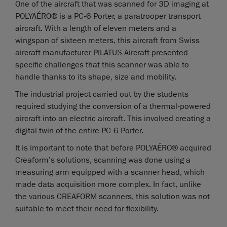
One of the aircraft that was scanned for 3D imaging at
POLYAÉRO® is a PC-6 Porter, a paratrooper transport
aircraft. With a length of eleven meters and a
wingspan of sixteen meters, this aircraft from Swiss
aircraft manufacturer PILATUS Aircraft presented
specific challenges that this scanner was able to
handle thanks to its shape, size and mobility.
The industrial project carried out by the students
required studying the conversion of a thermal-powered
aircraft into an electric aircraft. This involved creating a
digital twin of the entire PC-6 Porter.
It is important to note that before POLYAÉRO® acquired
Creaform’s solutions, scanning was done using a
measuring arm equipped with a scanner head, which
made data acquisition more complex. In fact, unlike
the various CREAFORM scanners, this solution was not
suitable to meet their need for flexibility.