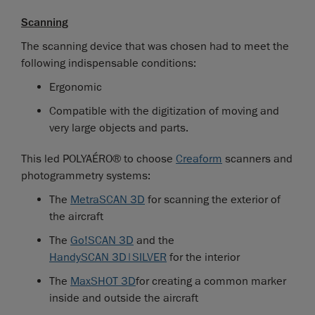
Scanning
The scanning device that was chosen had to meet the
following indispensable conditions:
Ergonomic
Compatible with the digitization of moving and
very large objects and parts.
This led POLYAÉRO® to choose
Creaform
scanners and
photogrammetry systems:
The
MetraSCAN 3D
for scanning the exterior of
the aircraft
The
Go!SCAN 3D
and the
HandySCAN 3D|SILVER
for the interior
The
MaxSHOT 3D
for creating a common marker
inside and outside the aircraft