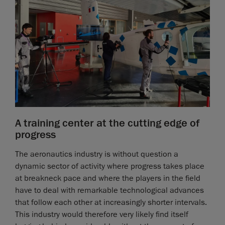
A training center at the cutting edge of
progress
The aeronautics industry is without question a
dynamic sector of activity where progress takes place
at breakneck pace and where the players in the field
have to deal with remarkable technological advances
that follow each other at increasingly shorter intervals.
This industry would therefore very likely find itself