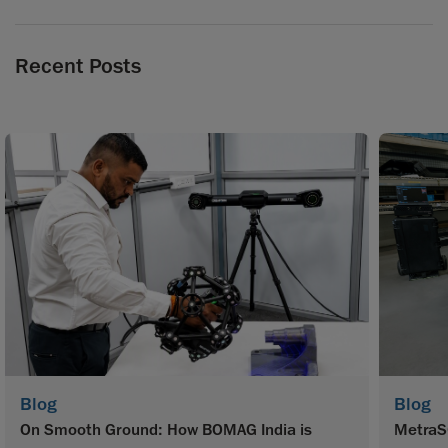
Recent Posts
Blog
Blog
On Smooth Ground: How BOMAG India is
MetraS