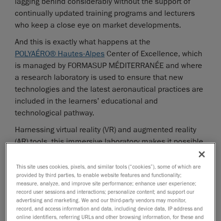
lagging behind considerably without the support of
continually updated training programs and lecturers
who keep a close eye on market developments.
And this is exactly what happens at the
POLYAÉRO® Hautes-Alpes
Center of Excellence, which
is managed by FORMASUP MÉDITERRANÉE and where
a research laboratory is used to ensure that new
technologies and the latest aeronautical practices are
included in the learners’ educational and
technological pathway.
Harnessing virtual reality (VR) and augmented reality
(AR) tools, this immersive laboratory makes it possible
for students to examine and handle aeronautical parts
and even entire aircraft interactively. However, making
This site uses cookies, pixels, and similar tools (“cookies”), some of which are
provided by third parties, to enable website features and functionality;
digital twins and 3D models available in VR requires
measure, analyze, and improve site performance; enhance user experience;
reliable scan data to be collected using devices of
record user sessions and interactions; personalize content; and support our
proven metrological quality, and then post-processed
advertising and marketing. We and our third-party vendors may monitor,
record, and access information and data, including device data, IP address and
in an intuitive and user-friendly software ecosystem.
online identifiers, referring URLs and other browsing information, for these and