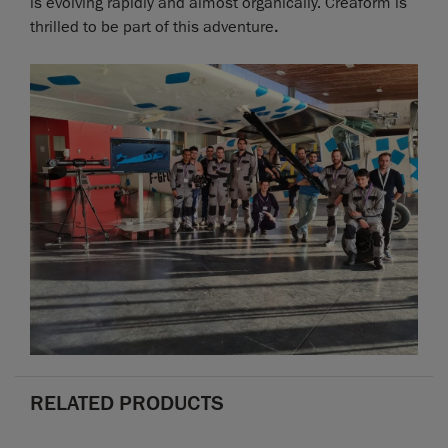
is evolving rapidly and almost organically. Creaform is
thrilled to be part of this adventure
.
RELATED PRODUCTS