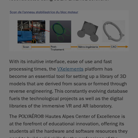
With its intuitive interface, ease of use and fast
processing times, the
VXelements
platform has
become an essential tool for setting up a library of 3D
models that are derived from scans or formed through
reverse engineering. This constantly evolving database
fuels the technological projects as well as the digital
libraries of the immersive VR and AR laboratory.
The POLYAÉRO® Hautes Alpes Center of Excellence is
at the forefront of educational innovation, offering its
students all the hardware and software resources they