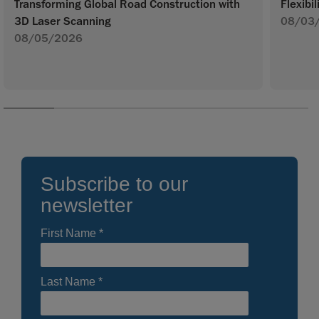
Transforming Global Road Construction with
Flexibil
3D Laser Scanning
08/03
08/05/2026