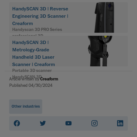
HandySCAN 3D | Reverse
Engineering 3D Scanner |
Creaform
Handyscan 3D PRO Series
professional 3D
HandySCAN 3D |
Metrology-Grade
Handheld 3D Laser
Scanner | Creaform
Portable 3D scanner
HandySCAN 3D
Article written by
Creaform
Published 04/30/2024
Other industries