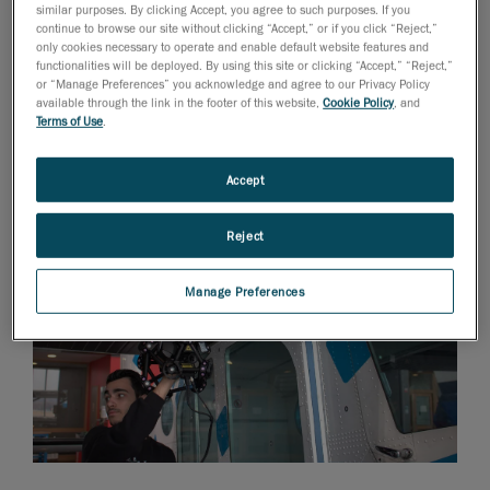
similar purposes. By clicking Accept, you agree to such purposes. If you
In the wake of these numerous improvements,
continue to browse our site without clicking “Accept,” or if you click “Reject,”
POLYAÉRO® Center of Excellence thus found itself in
only cookies necessary to operate and enable default website features and
functionalities will be deployed. By using this site or clicking “Accept,” “Reject,”
need of reliable means for digitizing parts and models
or “Manage Preferences” you acknowledge and agree to our Privacy Policy
that could be moving or static, large or small.
available through the link in the footer of this website,
Cookie Policy
, and
Terms of Use
.
Versatile equipment, lasting results
Accept
Reject
Manage Preferences