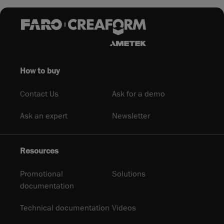
How to buy
Contact Us
Ask for a demo
Ask an expert
Newsletter
Resources
Promotional
Solutions
documentation
Technical documentation
Videos