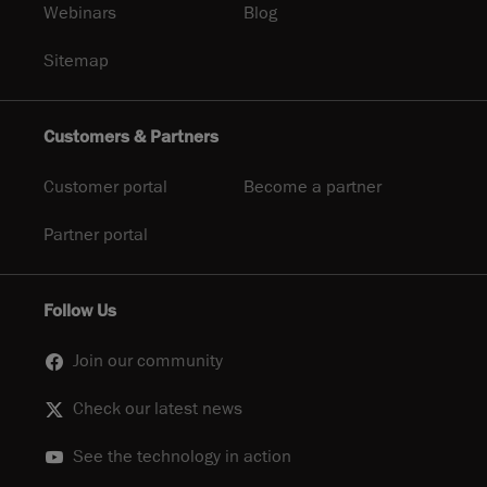
Webinars
Blog
Sitemap
Customers & Partners
Customer portal
Become a partner
Partner portal
Follow Us
Join our community
Check our latest news
See the technology in action