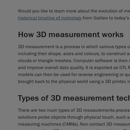
Would you like to learn more about the evolution of met
historical timeline of metrology
from Galileo to today’s
How 3D measurement works
3D measurement is a process in which various types of
including their shape, sizes and colours, to construct 
clouds or triangle meshes. Computer software is then us
and improve overall data quality. It is exported as ST
models can then be used for reverse engineering or quali
brought back to the physical world using a 3D printer
Types of 3D measurement tec
There are two main types of 3D measurements proces
solutions probe objects through physical touch, such 
measuring machines (CMMs). Non-contact 3D measurem