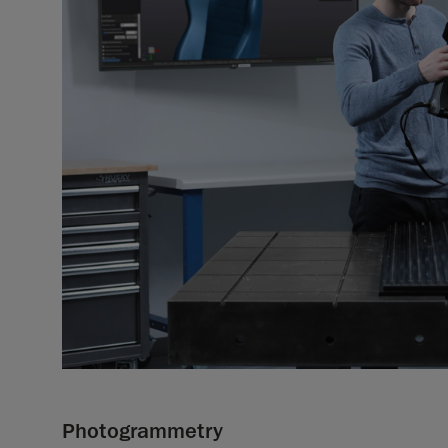
Photogrammetry