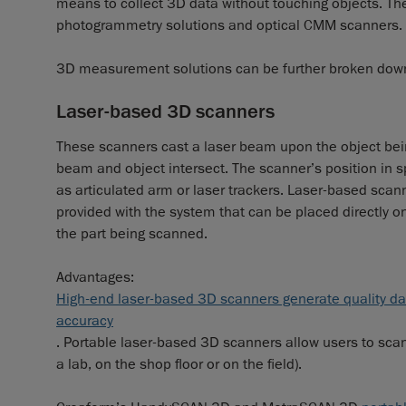
means to collect 3D data without touching objects. Th
photogrammetry solutions and optical CMM scanners.
3D measurement solutions can be further broken down
Laser-based 3D scanners
These scanners cast a laser beam upon the object bei
beam and object intersect. The scanner’s position in
as articulated arm or laser trackers. Laser-based scann
provided with the system that can be placed directly on 
the part being scanned.
Advantages:
High-end laser-based 3D scanners generate quality dat
accuracy
. Portable laser-based 3D scanners allow users to scan 
a lab, on the shop floor or on the field).