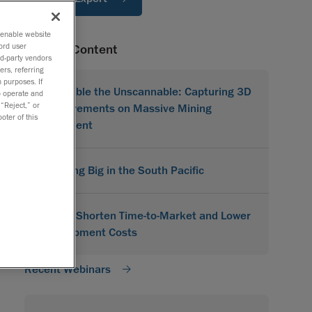
o enable website
ord user
Related Content
rd-party vendors
ers, referring
 purposes. If
Scannable the Unscannable: Capturing 3D
to operate and
 “Reject,” or
Measurements on Massive Mining
oter of this
Equipment
Scanning Big in the South Pacific
How to Shorten Time-to-Market and Lower
Development Costs
Recent Webinars