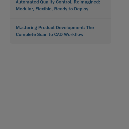
Automated Quality Control, Reimagined:
Modular, Flexible, Ready to Deploy
Mastering Product Development: The
Complete Scan to CAD Workflow