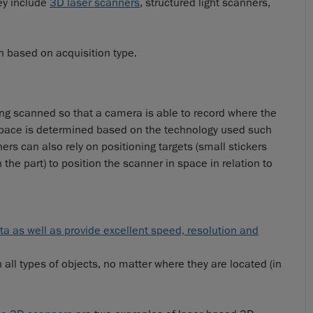
ey include
3D laser scanners
, structured light scanners,
 based on acquisition type.
ng scanned so that a camera is able to record where the
 space is determined based on the technology used such
ers can also rely on positioning targets (small stickers
the part) to position the scanner in space in relation to
a as well as provide excellent speed, resolution and
all types of objects, no matter where they are located (in