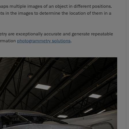
s multiple images of an object in different positions.
s in the images to determine the location of them in a
ry are exceptionally accurate and generate repeatable
formation
photogrammetry solutions
.