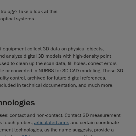
rology? Take a look at this
 optical systems.
 equipment collect 3D data on physical objects,
and analyze digital 3D models with high-density point
ed to clean up the scan data, fill holes, correct errors
L file or converted in NURBS for 3D CAD modeling. These 3D
ty control, archived for future digital references,
, included in technical documentation, and much more.
hnologies
ses: contact and non-contact. Contact 3D measurement
as touch probes,
articulated arms
and certain coordinate
ent technologies, as the name suggests, provide a