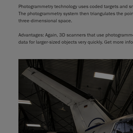
Photogrammetry technology uses coded targets and snap
The photogrammetry system then triangulates the point
three-dimensional space.
Advantages: Again, 3D scanners that use photogrammet
data for larger-sized objects very quickly. Get more in