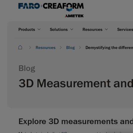
Products
Solutions
Resources
Service
Resources
Blog
Demystifying the differe
Blog
3D Measurement and 
Explore 3D measurements and