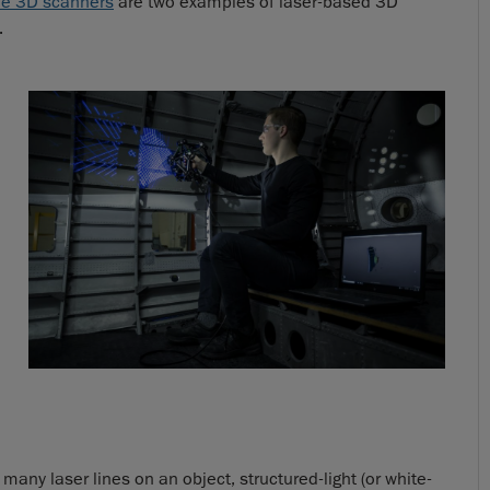
le 3D scanners
are two examples of laser-based 3D
.
many laser lines on an object, structured-light (or white-