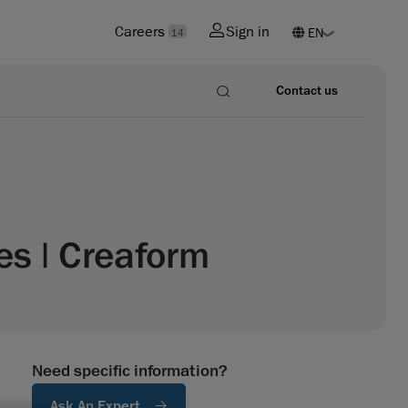
Careers
Sign in
14
Contact us
s | Creaform
Need specific information?
Ask An Expert