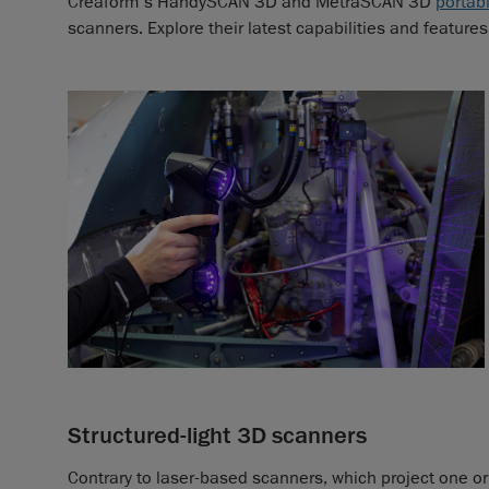
Creaform’s HandySCAN 3D and MetraSCAN 3D
portab
scanners. Explore their latest capabilities and features
Structured-light 3D scanners
Contrary to laser-based scanners, which project one or 