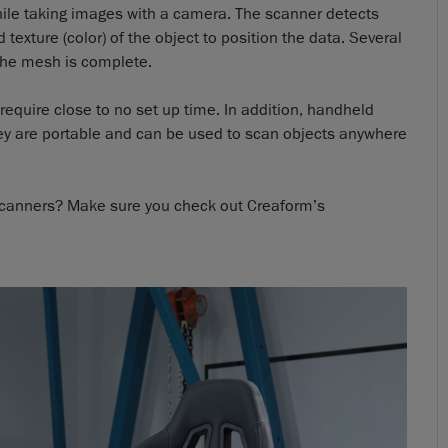
while taking images with a camera. The scanner detects
 texture (color) of the object to position the data. Several
the mesh is complete.
require close to no set up time. In addition, handheld
hey are portable and can be used to scan objects anywhere
 scanners? Make sure you check out Creaform’s