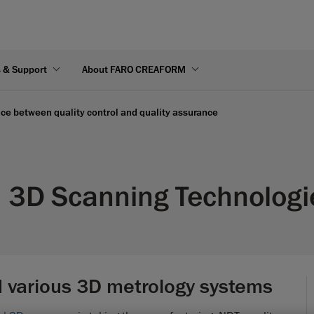
s & Support
About FARO CREAFORM
nce between quality control and quality assurance
3D Scanning Technologie
 various 3D metrology systems