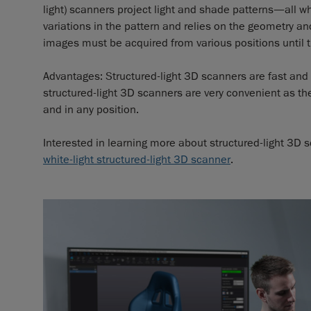
light) scanners project light and shade patterns—all 
variations in the pattern and relies on the geometry and
images must be acquired from various positions until 
Advantages: Structured-light 3D scanners are fast and 
structured-light 3D scanners are very convenient as t
and in any position.
Interested in learning more about structured-light 3D
white-light structured-light 3D scanner
.