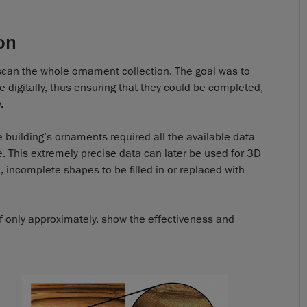
on
st scan the whole ornament collection. The goal was to
digitally, thus ensuring that they could be completed,
.
e building’s ornaments required all the available data
e. This extremely precise data can later be used for 3D
, incomplete shapes to be filled in or replaced with
 if only approximately, show the effectiveness and