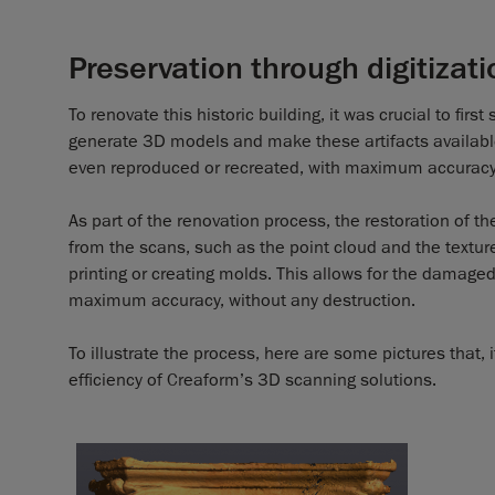
Preservation through digitizati
To renovate this historic building, it was crucial to fir
generate 3D models and make these artifacts available 
even reproduced or recreated, with maximum accuracy
As part of the renovation process, the restoration of th
from the scans, such as the point cloud and the textur
printing or creating molds. This allows for the damaged
maximum accuracy, without any destruction.
To illustrate the process, here are some pictures that,
efficiency of Creaform’s 3D scanning solutions.