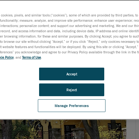
ogy needs, today’s engineers are not surprised when they
s cookies, pixels, and similar tools (“cookies”), some of which are provided by third parties, t
functionality; measure, analyze, and improve site performance; enhance user experience; rec
interactions; personalize content; and support our advertising and marketing. We and our thi
record, and access information and data, including device data, IP address and online identifi
r browsing information, for these and similar purposes. By clicking Accept, you agree to such
to browse our site without clicking “Accept,” or if you click “Reject,” only cookies necessary 
t website features and functionalities will be deployed. By using this site or clicking “Accept,”
rences” you acknowledge and agree to our Privacy Policy available through the link in the fo
ie Policy
, and
Terms of Use
.
Accept
Reject
Manage Preferences