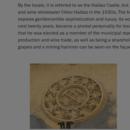
By the locals, it is referred to as the Halász Castle, bu
and wine wholesaler Viktor Halász in the 1930s. The 
express gentlemanlike sophistication and luxury. Its 
next twenty years, became a pivotal personality for local
that he was elected as a member of the municipal repr
production and wine trade, as well as being a sharehol
grapes and a mining hammer can be seen on the façade