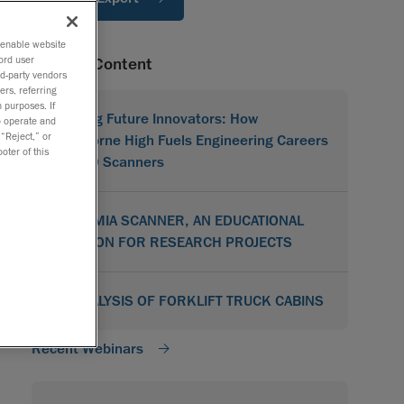
o enable website
ord user
Related Content
rd-party vendors
ers, referring
 purposes. If
Shaping Future Innovators: How
to operate and
 “Reject,” or
Hawthorne High Fuels Engineering Careers
oter of this
with 3D Scanners
ACADEMIA SCANNER, AN EDUCATIONAL
SOLUTION FOR RESEARCH PROJECTS
3D ANALYSIS OF FORKLIFT TRUCK CABINS
Recent Webinars