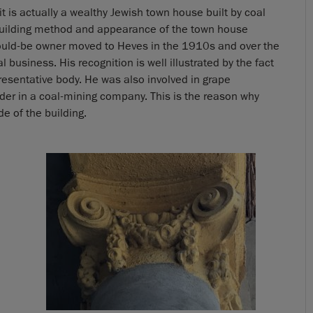
t it is actually a wealthy Jewish town house built by coal
building method and appearance of the town house
would-be owner moved to Heves in the 1910s and over the
 business. His recognition is well illustrated by the fact
esentative body. He was also involved in grape
der in a coal-mining company. This is the reason why
 of the building.