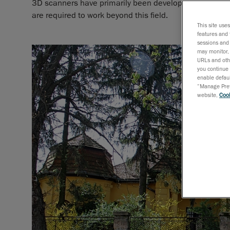
3D scanners have primarily been developed for metrol
are required to work beyond this field.
This site use
features and 
sessions and 
may monitor, 
URLs and othe
you continue 
enable defaul
“Manage Prefe
website,
Cook