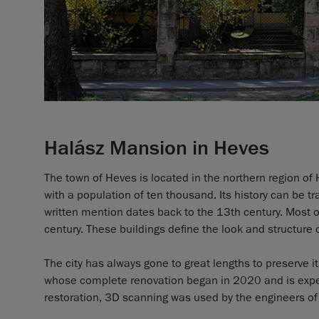
Halász Mansion in Heves
The town of Heves is located in the northern region of 
with a population of ten thousand. Its history can be t
written mention dates back to the 13th century. Most o
century. These buildings define the look and structure 
The city has always gone to great lengths to preserve i
whose complete renovation began in 2020 and is expect
restoration, 3D scanning was used by the engineers of