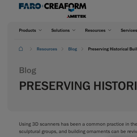
Products
Solutions
Resources
Service
Resources
Blog
Preserving Historical Bu
Blog
PRESERVING HISTORI
Using 3D scanners has been a common practice in the fi
sculptural groups, and building ornaments can be revive