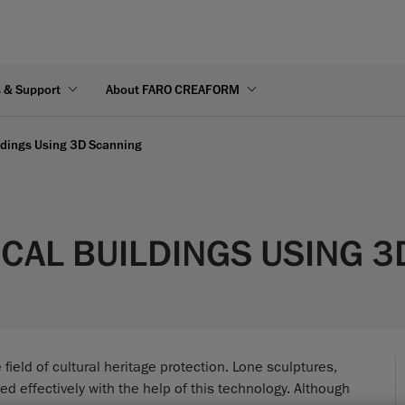
s & Support
About FARO CREAFORM
ildings Using 3D Scanning
CAL BUILDINGS USING 
eld of cultural heritage protection. Lone sculptures,
d effectively with the help of this technology. Although