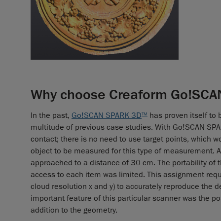
Why choose Creaform Go!SCAN
In the past,
Go!SCAN SPARK 3D
has proven itself to 
TM
multitude of previous case studies. With Go!SCAN SP
contact; there is no need to use target points, which w
object to be measured for this type of measurement. A
approached to a distance of 30 cm. The portability of t
access to each item was limited. This assignment requir
cloud resolution x and y) to accurately reproduce the 
important feature of this particular scanner was the pos
addition to the geometry.