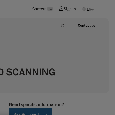
Careers
Sign in
14
Contact us
3D SCANNING
Need specific information?
Ask An Expert