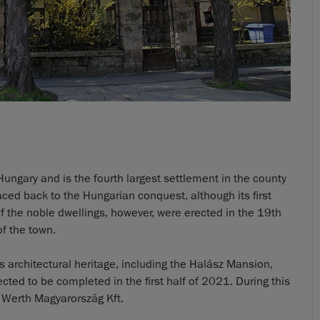
Hungary and is the fourth largest settlement in the county
raced back to the Hungarian conquest, although its first
f the noble dwellings, however, were erected in the 19th
of the town.
ts architectural heritage, including the Halász Mansion,
ed to be completed in the first half of 2021. During this
 Werth Magyarország Kft.