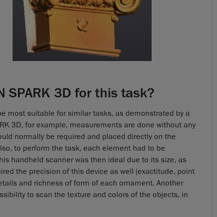
 SPARK 3D for this task?
be most suitable for similar tasks, as demonstrated by a
ARK 3D, for example, measurements are done without any
ould normally be required and placed directly on the
lso, to perform the task, each element had to be
his handheld scanner was then ideal due to its size, as
ed the precision of this device as well (exactitude, point
details and richness of form of each ornament. Another
sibility to scan the texture and colors of the objects, in