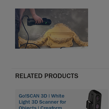
RELATED PRODUCTS
Go!SCAN 3D | White
Light 3D Scanner for
Objects | Creaform