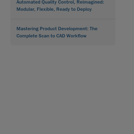
Automated Quality Control, Reimagined:
Modular, Flexible, Ready to Deploy
Mastering Product Development: The
Complete Scan to CAD Workflow