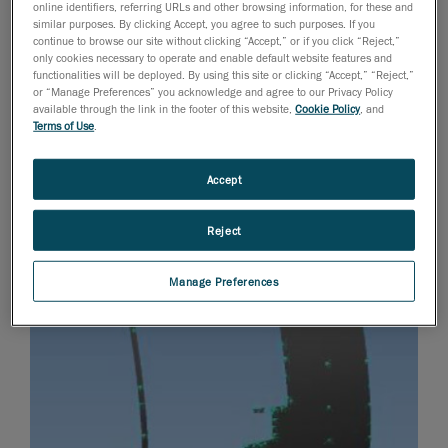
online identifiers, referring URLs and other browsing information, for these and
similar purposes. By clicking Accept, you agree to such purposes. If you
continue to browse our site without clicking “Accept,” or if you click “Reject,”
only cookies necessary to operate and enable default website features and
functionalities will be deployed. By using this site or clicking “Accept,” “Reject,”
or “Manage Preferences” you acknowledge and agree to our Privacy Policy
available through the link in the footer of this website,
Cookie Policy
, and
Terms of Use
.
Accept
Reject
Manage Preferences