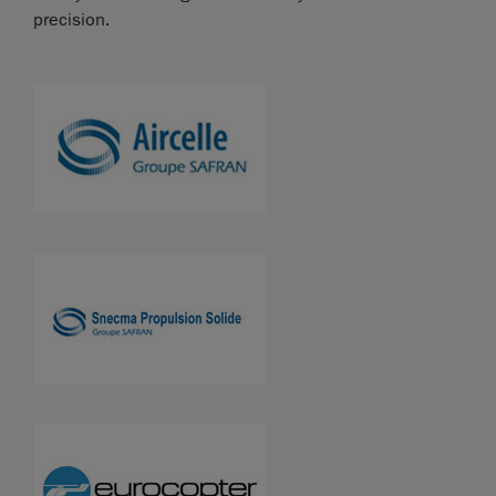
precision.