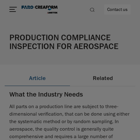
Contact us
PRODUCTION COMPLIANCE
INSPECTION FOR AEROSPACE
re
Article
Related
What the Industry Needs
All parts on a production line are subject to three-
dimensional verification, that can be done using either
the systematic method or by random sampling. In
aerospace, the quality control is generally quite
comprehensive and requires a large number of