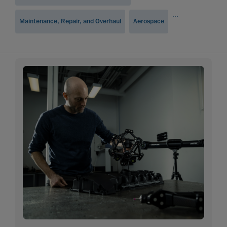
...
Maintenance, Repair, and Overhaul
Aerospace