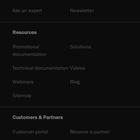
Ask an expert
Newsletter
Resources
Promotional
Solutions
documentation
Technical documentation
Videos
Webinars
Blog
Sitemap
Customers & Partners
Customer portal
Become a partner