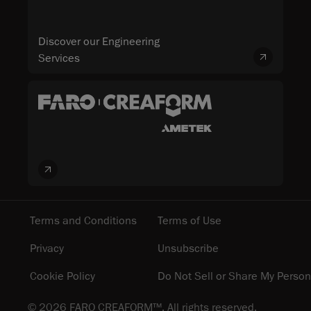
Discover our Engineering
Services
Terms and Conditions
Terms of Use
Privacy
Unsubscribe
Cookie Policy
Do Not Sell or Share My Person
© 2026 FARO CREAFORM™. All rights reserved.