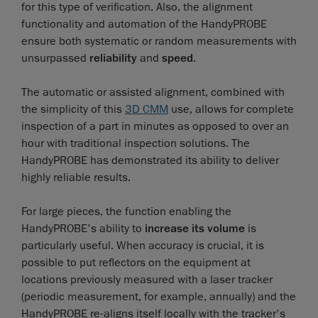
for this type of verification. Also, the alignment
functionality and automation of the HandyPROBE
ensure both systematic or random measurements with
unsurpassed
reliability
and
speed
.
The automatic or assisted alignment, combined with
the simplicity of this
3D CMM
use, allows for complete
inspection of a part in minutes as opposed to over an
hour with traditional inspection solutions. The
HandyPROBE has demonstrated its ability to deliver
highly reliable results.
For large pieces, the function enabling the
HandyPROBE's ability to
increase its volume
is
particularly useful. When accuracy is crucial, it is
possible to put reflectors on the equipment at
locations previously measured with a laser tracker
(periodic measurement, for example, annually) and the
HandyPROBE re-aligns itself locally with the tracker's