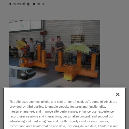
measuring points.
This site uses cookies, pixels, and similar tools (“cookies”), some of which are
provided by third parties, to enable website features and functionality;
measure, analyze, and improve site performance; enhance user experience;
record user sessions and interactions; personalize content; and support our
advertising and marketing. We and our third-party vendors may monitor,
record, and access information and data, including device data, IP address and