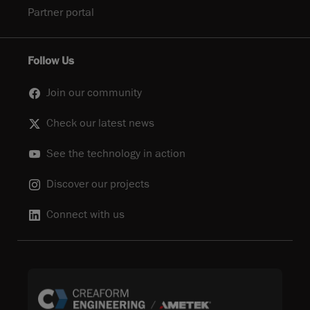
Partner portal
Follow Us
Join our community
Check our latest news
See the technology in action
Discover our projects
Connect with us