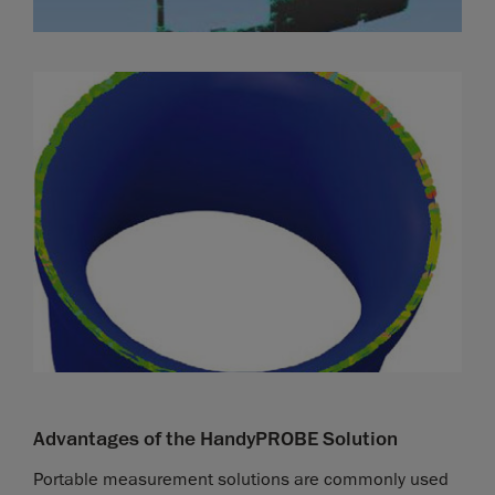
Advantages of the HandyPROBE Solution
Portable measurement solutions are commonly used