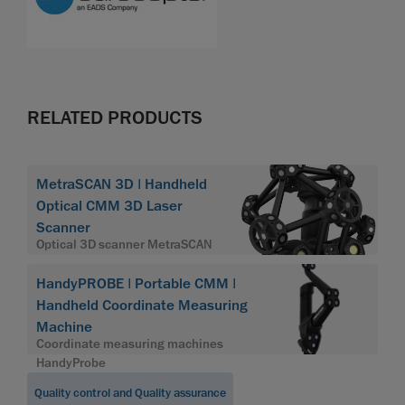
RELATED PRODUCTS
MetraSCAN 3D | Handheld
Optical CMM 3D Laser
Scanner
Optical 3D scanner MetraSCAN
HandyPROBE | Portable CMM |
Handheld Coordinate Measuring
Machine
Coordinate measuring machines
HandyProbe
Quality control and Quality assurance