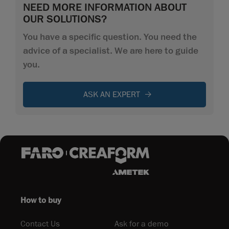
NEED MORE INFORMATION ABOUT
OUR SOLUTIONS?
You have a specific question. You need the
advice of a specialist. We are here to guide
you.
ASK AN EXPERT
How to buy
Contact Us
Ask for a demo