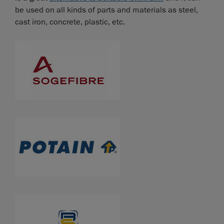
be used on all kinds of parts and materials as steel,
cast iron, concrete, plastic, etc.