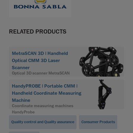
RELATED PRODUCTS
MetraSCAN 3D | Handheld
Optical CMM 3D Laser
Scanner
Optical 3D scanner MetraSCAN
HandyPROBE | Portable CMM |
Handheld Coordinate Measuring
Machine
Coordinate measuring machines
HandyProbe
Quality control and Quality assurance
Consumer Products