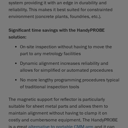
system providing it with an edge in durability and
reliability. This makes it best suited for constrainted
environment (concrete plants, foundries, etc.).
Significant time savings with the HandyPROBE
solution:
On-site inspection without having to move the
part to any metrology facilities
Dynamic alignment increases reliability and
allows for simplified or automated procedures
No more lengthy programming procedures typical
of traditional inspection tools
The magnetic support for reflector is particularly
suitable for sheet metal parts and allows them to
maintain alignment without having to clamp it on
costly and cumbersome equipment. The HandyPROBE
is a great
alternative to portable CMM arm
and it can