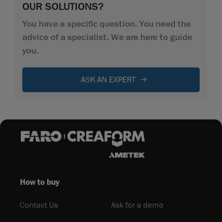
OUR SOLUTIONS?
You have a specific question. You need the
advice of a specialist. We are here to guide
you.
ASK AN EXPERT
How to buy
Contact Us
Ask for a demo