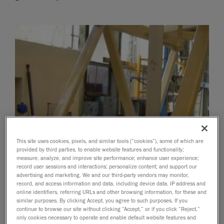
This site uses cookies, pixels, and similar tools (“cookies”), some of which are
provided by third parties, to enable website features and functionality;
measure, analyze, and improve site performance; enhance user experience;
record user sessions and interactions; personalize content; and support our
advertising and marketing. We and our third-party vendors may monitor,
record, and access information and data, including device data, IP address and
online identifiers, referring URLs and other browsing information, for these and
similar purposes. By clicking Accept, you agree to such purposes. If you
continue to browse our site without clicking “Accept,” or if you click “Reject,”
only cookies necessary to operate and enable default website features and