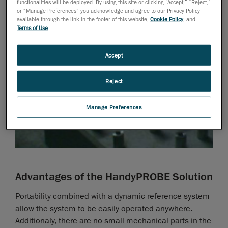
functionalities will be deployed. By using this site or clicking “Accept,” “Reject,”
or “Manage Preferences” you acknowledge and agree to our Privacy Policy
available through the link in the footer of this website,
Cookie Policy
, and
Terms of Use
.
Accept
Reject
Manage Preferences
Advantages of the HandyPROBE Solution
Portability combined with a dynamic reference system
allow the system to be easily operated anywhere.
Additionaly, there are no small mechanical parts in the