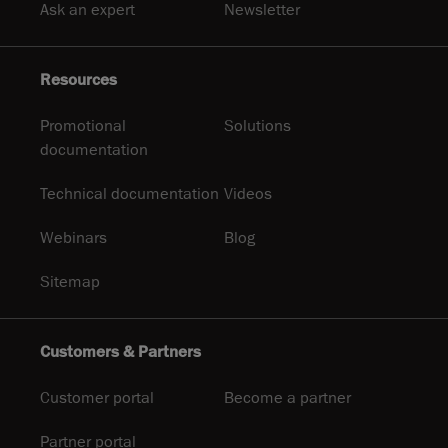
Ask an expert
Newsletter
Resources
Promotional
Solutions
documentation
Technical documentation
Videos
Webinars
Blog
Sitemap
Customers & Partners
Customer portal
Become a partner
Partner portal