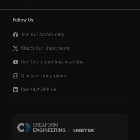
Follow Us
Join our community
Check our latest news
See the technology in action
Discover our projects
Connect with us