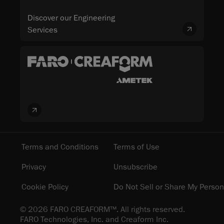
Discover our Engineering
Services
Terms and Conditions
Terms of Use
Privacy
Unsubscribe
Cookie Policy
Do Not Sell or Share My Person
© 2026 FARO CREAFORM™. All rights reserved.
FARO Technologies, Inc. and Creaform Inc.