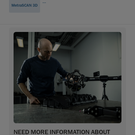
...
MetraSCAN 3D
NEED MORE INFORMATION ABOUT