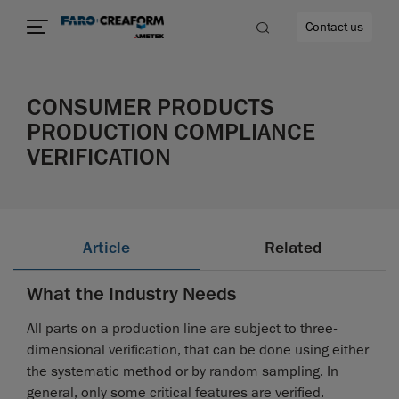
Contact us
CONSUMER PRODUCTS
PRODUCTION COMPLIANCE
VERIFICATION
re
Article
Related
What the Industry Needs
All parts on a production line are subject to three-
dimensional verification, that can be done using either
the systematic method or by random sampling. In
general, only some critical features are verified.