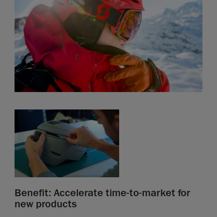
Benefit: Accelerate time-to-market for
new products