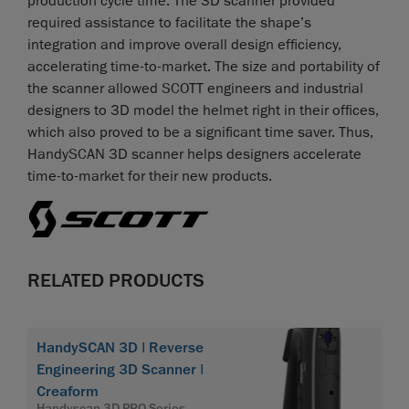
production cycle time. The 3D scanner provided
required assistance to facilitate the shape’s
integration and improve overall design efficiency,
accelerating time-to-market. The size and portability of
the scanner allowed SCOTT engineers and industrial
designers to 3D model the helmet right in their offices,
which also proved to be a significant time saver. Thus,
HandySCAN 3D scanner helps designers accelerate
time-to-market for their new products.
RELATED PRODUCTS
HandySCAN 3D | Reverse
Engineering 3D Scanner |
Creaform
Handyscan 3D PRO Series