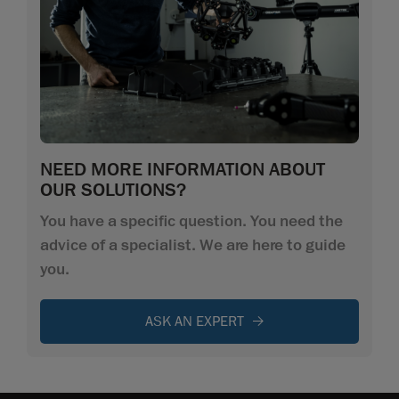
NEED MORE INFORMATION ABOUT
OUR SOLUTIONS?
You have a specific question. You need the
advice of a specialist. We are here to guide
you.
ASK AN EXPERT