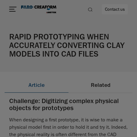
Contact us
RAPID PROTOTYPING WHEN
ACCURATELY CONVERTING CLAY
MODELS INTO CAD FILES
re
Article
Related
Challenge: Digitizing complex physical
objects for prototypes
When designing a first prototype, it is wise to make a
physical model first in order to hold it and try it. Indeed,
the physical reality is often different from the CAD