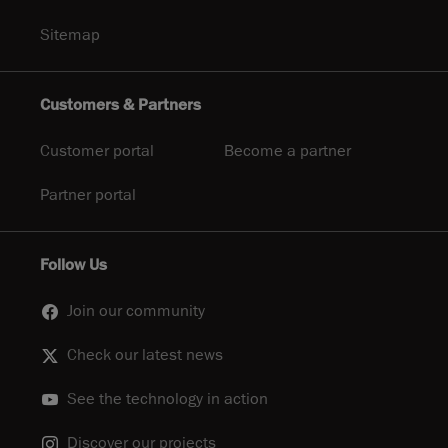
Sitemap
Customers & Partners
Customer portal
Become a partner
Partner portal
Follow Us
Join our community
Check our latest news
See the technology in action
Discover our projects