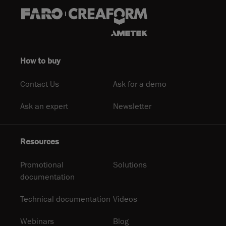
How to buy
Contact Us
Ask for a demo
Ask an expert
Newsletter
Resources
Promotional
Solutions
documentation
Technical documentation
Videos
Webinars
Blog