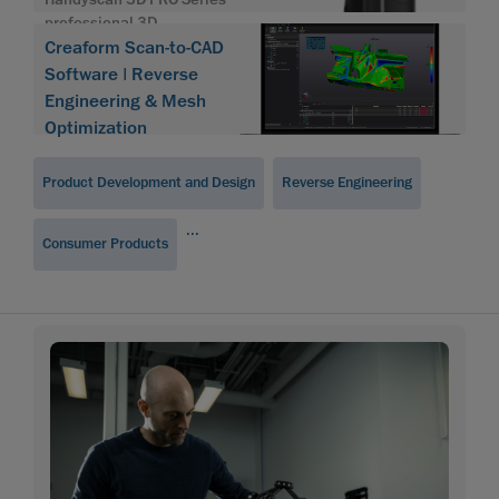
professional 3D
Creaform Scan-to-CAD
Software | Reverse
Engineering & Mesh
Optimization
Product Development and Design
Reverse Engineering
...
Consumer Products