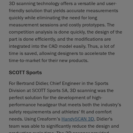
3D scanning technology offers a versatile and user-
friendly solution that yields accurate measurements
quickly while eliminating the need for long
measurement sessions and costly prototypes. The
competition analysis is done quickly, the design of the
part is done efficiently, and the modifications are
integrated into the CAD model easily. Thus, a lot of
time is saved, allowing designers to accelerate the
time-to-market for their new products.
SCOTT Sports
For Bertrand Didier, Chief Engineer in the Sports
Division at SCOTT Sports SA, 3D scanning was the
perfect solution for the development of high-
performance headgear that meets both the industry’s
safety requirements and athletes’ fit and comfort
needs. Using Creaform’s
HandySCAN 3D
, Didier’s
team was able to significantly reduce the design and