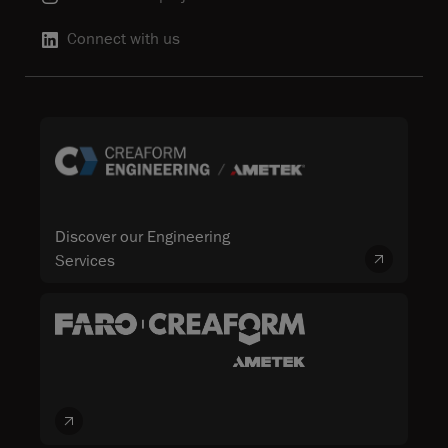
Connect with us
Discover our Engineering
Services