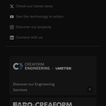
Check our latest news
See the technology in action
Discover our projects
Connect with us
Discover our Engineering
Services