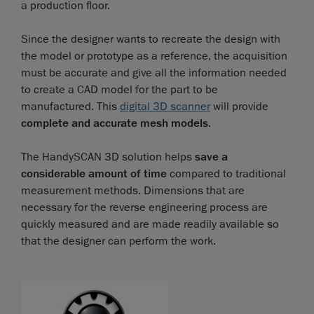
a production floor.
Since the designer wants to recreate the design with
the model or prototype as a reference, the acquisition
must be accurate and give all the information needed
to create a CAD model for the part to be
manufactured. This
digital 3D scanner
will provide
complete and accurate mesh models
.
The HandySCAN 3D solution helps
save a
considerable amount of time
compared to traditional
measurement methods. Dimensions that are
necessary for the reverse engineering process are
quickly measured and are made readily available so
that the designer can perform the work.