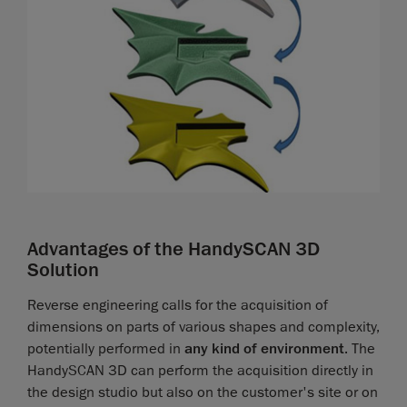
Advantages of the HandySCAN 3D
Solution
Reverse engineering calls for the acquisition of
dimensions on parts of various shapes and complexity,
potentially performed in
any kind of environment
. The
HandySCAN 3D can perform the acquisition directly in
the design studio but also on the customer's site or on