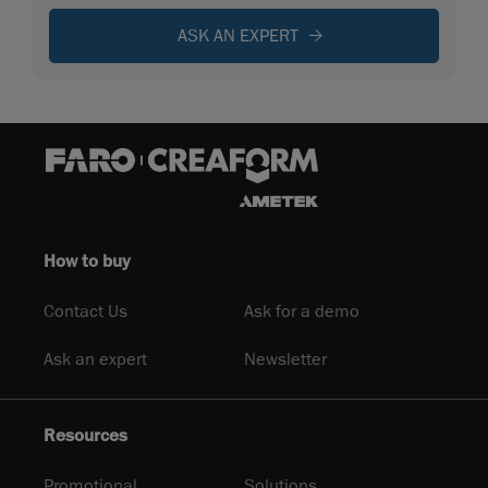
ASK AN EXPERT
How to buy
Contact Us
Ask for a demo
Ask an expert
Newsletter
Resources
Promotional
Solutions