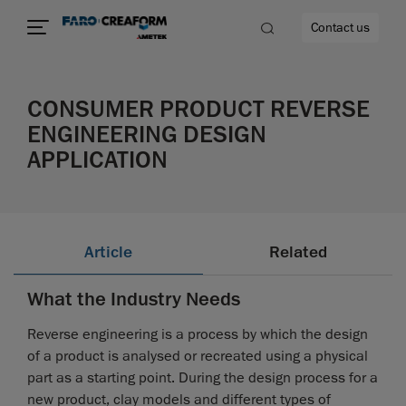
Contact us
CONSUMER PRODUCT REVERSE
ENGINEERING DESIGN
APPLICATION
re
Article
Related
What the Industry Needs
Reverse engineering is a process by which the design
of a product is analysed or recreated using a physical
part as a starting point. During the design process for a
new product, clay models and different types of