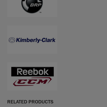
RELATED PRODUCTS