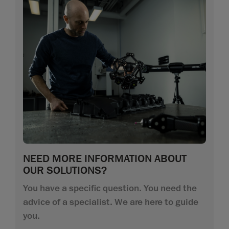
NEED MORE INFORMATION ABOUT
OUR SOLUTIONS?
You have a specific question. You need the
advice of a specialist. We are here to guide
you.