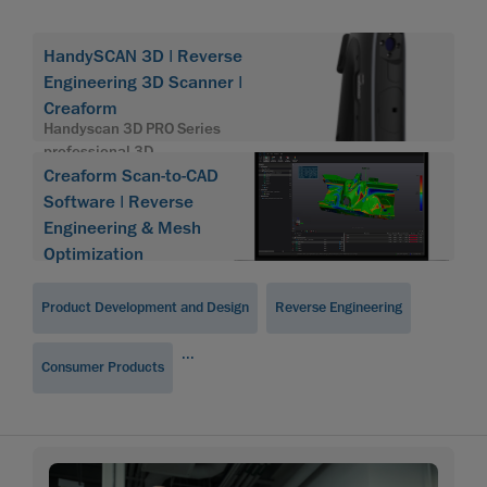
HandySCAN 3D | Reverse
Engineering 3D Scanner |
Creaform
Handyscan 3D PRO Series
professional 3D
Creaform Scan-to-CAD
Software | Reverse
Engineering & Mesh
Optimization
Product Development and Design
Reverse Engineering
...
Consumer Products