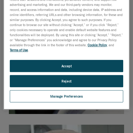
the right look and functionality.
advertising and marketing. We and our third-party vendors may monitor,
record, and access information and data, including device data, IP address and
online identifiers, referring URLs and other browsing information, for these and
similar purposes. By clicking Accept, you agree to such purposes. If you
continue to browse our site without clicking “Accept,” or if you click “Reject,”
only cookies necessary to operate and enable default website features and
functionalities will be deployed. By using this site or clicking “Accept,” “Reject,”
or “Manage Preferences” you acknowledge and agree to our Privacy Policy
available through the link in the footer of this website,
Cookie Policy
, and
Terms of Use
.
Accept
Reject
Manage Preferences