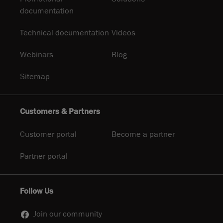
documentation
Technical documentation
Videos
Webinars
Blog
Sitemap
Customers & Partners
Customer portal
Become a partner
Partner portal
Follow Us
Join our community