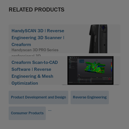
RELATED PRODUCTS
HandySCAN 3D | Reverse
Engineering 3D Scanner |
Creaform
Handyscan 3D PRO Series
professional 3D
Creaform Scan-to-CAD
Software | Reverse
Engineering & Mesh
Optimization
Product Development and Design
Reverse Engineering
...
Consumer Products