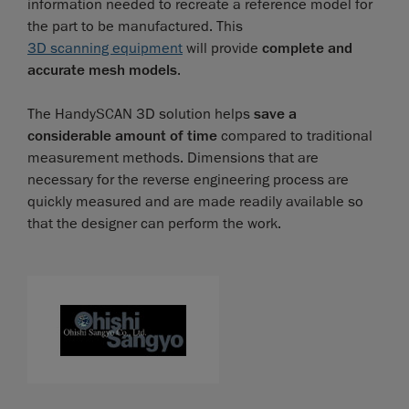
information needed to recreate a reference model for
the part to be manufactured. This
3D scanning equipment
will provide
complete and
accurate mesh models
.
The HandySCAN 3D solution helps
save a
considerable amount of time
compared to traditional
measurement methods. Dimensions that are
necessary for the reverse engineering process are
quickly measured and are made readily available so
that the designer can perform the work.