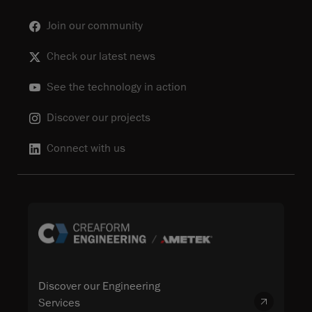
Join our community
Check our latest news
See the technology in action
Discover our projects
Connect with us
Discover our Engineering
Services