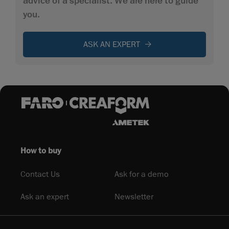
advice of a specialist. We are here to guide
you.
ASK AN EXPERT
How to buy
Contact Us
Ask for a demo
Ask an expert
Newsletter