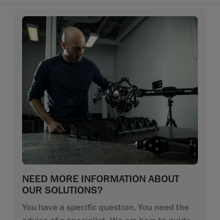
NEED MORE INFORMATION ABOUT
OUR SOLUTIONS?
You have a specific question. You need the