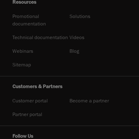
Resources
Promotional
Solutions
documentation
Technical documentation
Videos
Webinars
Blog
Sitemap
Customers & Partners
Customer portal
Become a partner
Partner portal
Follow Us