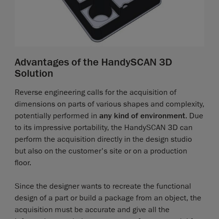
Advantages of the HandySCAN 3D
Solution
Reverse engineering calls for the acquisition of
dimensions on parts of various shapes and complexity,
potentially performed in
any kind of environment
. Due
to its impressive portability, the HandySCAN 3D can
perform the acquisition directly in the design studio
but also on the customer's site or on a production
floor.
Since the designer wants to recreate the functional
design of a part or build a package from an object, the
acquisition must be accurate and give all the