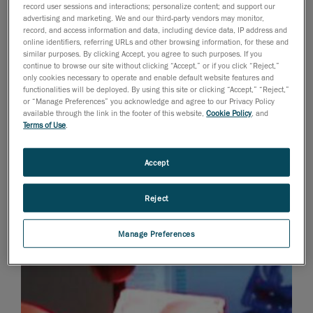
record user sessions and interactions; personalize content; and support our
advertising and marketing. We and our third-party vendors may monitor,
record, and access information and data, including device data, IP address and
online identifiers, referring URLs and other browsing information, for these and
similar purposes. By clicking Accept, you agree to such purposes. If you
continue to browse our site without clicking “Accept,” or if you click “Reject,”
only cookies necessary to operate and enable default website features and
functionalities will be deployed. By using this site or clicking “Accept,” “Reject,”
or “Manage Preferences” you acknowledge and agree to our Privacy Policy
available through the link in the footer of this website,
Cookie Policy
, and
Terms of Use
.
Accept
Reject
Manage Preferences