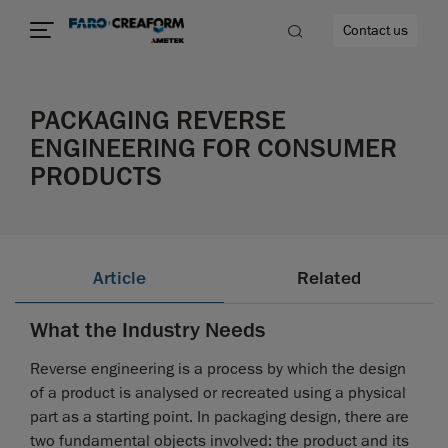
Contact us
PACKAGING REVERSE
ENGINEERING FOR CONSUMER
PRODUCTS
re
Article
Related
What the Industry Needs
Reverse engineering is a process by which the design
of a product is analysed or recreated using a physical
part as a starting point. In packaging design, there are
two fundamental objects involved: the product and its