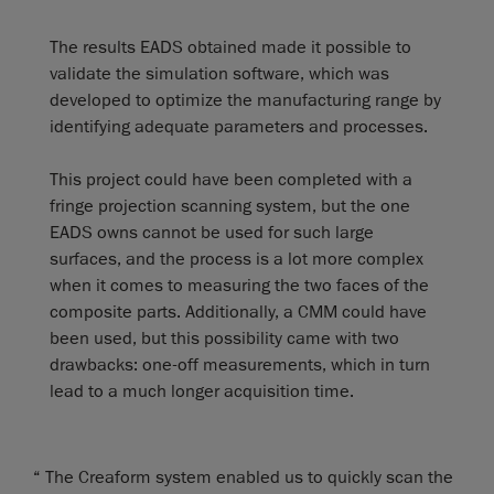
The results EADS obtained made it possible to
validate the simulation software, which was
developed to optimize the manufacturing range by
identifying adequate parameters and processes.
This project could have been completed with a
fringe projection scanning system, but the one
EADS owns cannot be used for such large
surfaces, and the process is a lot more complex
when it comes to measuring the two faces of the
composite parts. Additionally, a CMM could have
been used, but this possibility came with two
drawbacks: one-off measurements, which in turn
lead to a much longer acquisition time.
“ The Creaform system enabled us to quickly scan the