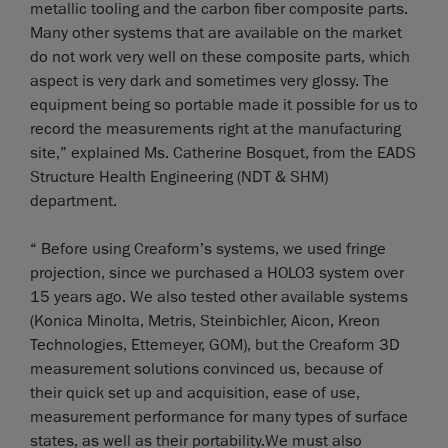
metallic tooling and the carbon fiber composite parts.
Many other systems that are available on the market
do not work very well on these composite parts, which
aspect is very dark and sometimes very glossy. The
equipment being so portable made it possible for us to
record the measurements right at the manufacturing
site,” explained Ms. Catherine Bosquet, from the EADS
Structure Health Engineering (NDT & SHM)
department.
“ Before using Creaform’s systems, we used fringe
projection, since we purchased a HOLO3 system over
15 years ago. We also tested other available systems
(Konica Minolta, Metris, Steinbichler, Aicon, Kreon
Technologies, Ettemeyer, GOM), but the Creaform 3D
measurement solutions convinced us, because of
their quick set up and acquisition, ease of use,
measurement performance for many types of surface
states, as well as their portability.We must also