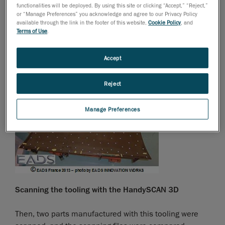
functionalities will be deployed. By using this site or clicking “Accept,” “Reject,”
Parts on tooling
or “Manage Preferences” you acknowledge and agree to our Privacy Policy
available through the link in the footer of this website,
Cookie Policy
, and
Terms of Use
.
First, EADS scanned the tooling, in order to verify its
compliance with the CAD plan.
Accept
Reject
Manage Preferences
Scanning the tooling with the HandySCAN 3D
Then, two parts manufactured with this tooling were