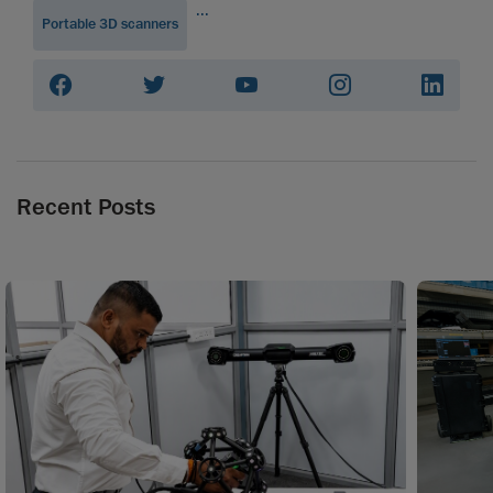
...
Portable 3D scanners
Recent Posts