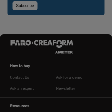
How to buy
Contact Us
Ask for a demo
Ask an expert
Newsletter
Resources