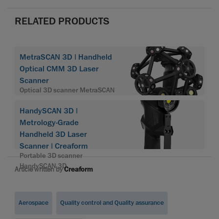
RELATED PRODUCTS
MetraSCAN 3D | Handheld
Optical CMM 3D Laser
Scanner
Optical 3D scanner MetraSCAN
HandySCAN 3D |
Metrology-Grade
Handheld 3D Laser
Scanner | Creaform
Portable 3D scanner
HandySCAN 3D
Article written by
Creaform
Aerospace
Quality control and Quality assurance