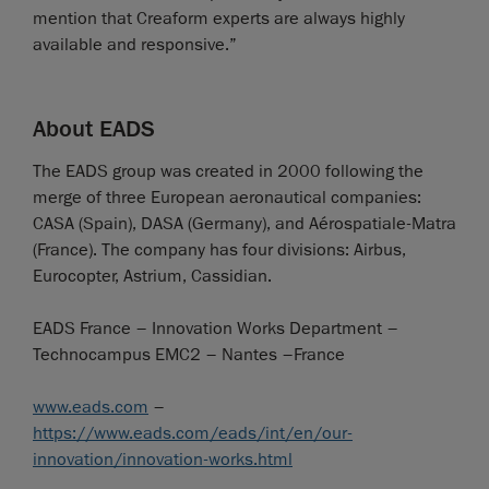
mention that Creaform experts are always highly
available and responsive.”
About EADS
The EADS group was created in 2000 following the
merge of three European aeronautical companies:
CASA (Spain), DASA (Germany), and Aérospatiale-Matra
(France). The company has four divisions: Airbus,
Eurocopter, Astrium, Cassidian.
EADS France – Innovation Works Department –
Technocampus EMC2 – Nantes –France
www.eads.com
–
https://www.eads.com/eads/int/en/our-
innovation/innovation-works.html