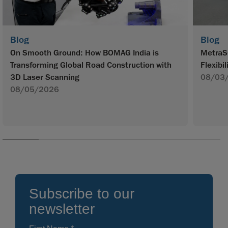
Blog
Blog
On Smooth Ground: How BOMAG India is
MetraS
Transforming Global Road Construction with
Flexibil
3D Laser Scanning
08/03
08/05/2026