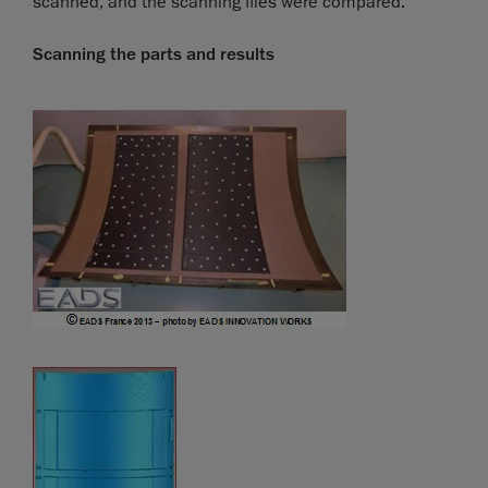
scanned, and the scanning files were compared.
Scanning the parts and results