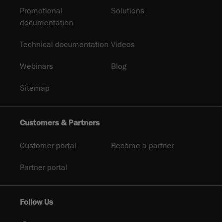
Promotional
Solutions
documentation
Technical documentation
Videos
Webinars
Blog
Sitemap
Customers & Partners
Customer portal
Become a partner
Partner portal
Follow Us