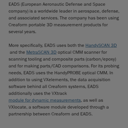
EADS (European Aeronautic Defense and Space
company) is a worldwide leader in aerospace, defense,
and associated services. The company has been using
Creaform portable 3D measurement products for
several years.
More specifically, EADS uses both the
HandySCAN 3D
and the
MetraSCAN 3D
optical CMM scanner for
scanning tooling and composite parts (carbon/epoxy)
and for making parts/CAD comparisons. For its probing
needs, EADS uses the HandyPROBE optical CMM. In
addition to using VXelements, the data acquisition
software behind all Creaform systems, EADS
additionally uses the VXtrack
module for dynamic measurements
, as well as
VXlocate, a software module developed through a
partnership between Creaform and EADS.