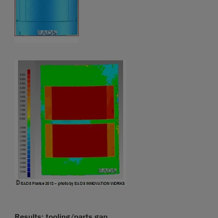
Results: tooling/parts gap