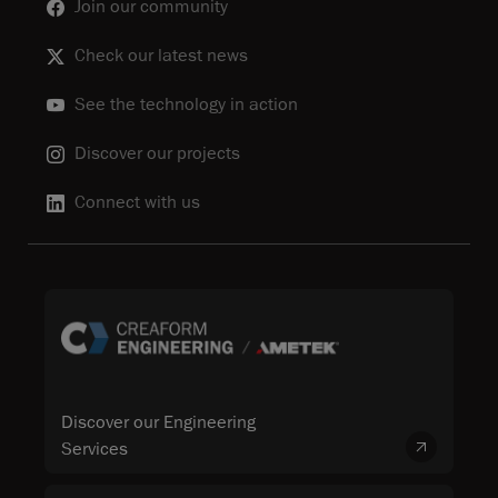
Join our community
Check our latest news
See the technology in action
Discover our projects
Connect with us
Discover our Engineering
Services