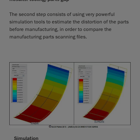
The second step consists of using very powerful
simulation tools to estimate the distortion of the parts
before manufacturing, in order to compare the
manufacturing parts scanning files.
Simulation