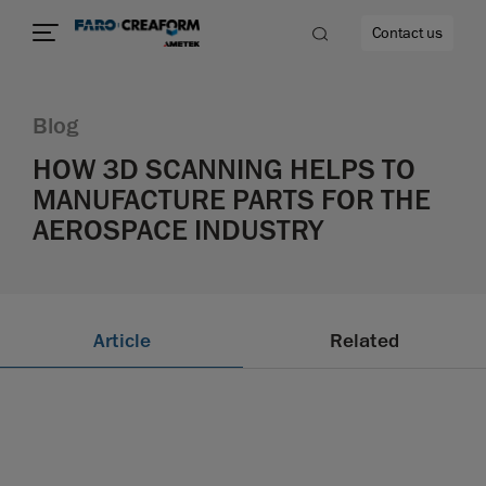
Contact us
Blog
HOW 3D SCANNING HELPS TO
MANUFACTURE PARTS FOR THE
re
AEROSPACE INDUSTRY
Article
Related