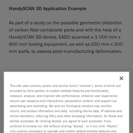
HandySCAN 3D Application Example
As part of a study on the possible geometric distortion
of carbon fiber composite parts and with the help of a
HandySCAN 3D device, EADS scanned a 1 000 mm x
800 mm tooling equipment, as well as 650 mm x 300
mm parts, to assess post-manufacturing deformation.
This site uses cookies, pixels, and similar tools (“cookies”), some of which are
provided by third parties, to enable website features and functionality;
measure, analyze, and improve site performance; enhance user experience;
record user sessions and interactions; personalize content; and support our
advertising and marketing. We and our third-party vendors may monitor,
record, and access information and data, including device data, IP address and
online identifiers, referring URLs and other browsing information, for these and
similar purposes. By clicking Accept, you agree to such purposes. If you
continue to browse our site without clicking “Accept,” or if you click “Reject,”
only cookies necessary to operate and enable default website features and