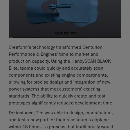
Creaform’s technology transformed Centurion
Performance & Engines’ time to market and
production capacity. Using the HandySCAN BLACK
Elite, teams could quickly and accurately scan
components and existing engine compartments,
allowing for precise design and integration of new
power systems that met customers’ exacting
standards. The ability to quickly create and test
prototypes significantly reduced development time.
For instance, Tim was able to design, manufacture,
and test a new part for their race team’s airplane
within 48 hours—a process that traditionally would