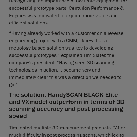
Recognizing the importance of accurate equipment for
successful prototype parts, Centurion Performance &
Engines was motivated to explore more viable and
efficient solutions.
“Having already worked with a customer on a reverse
engineering project with a CMM, I knew that a
metrology-based solution was key to developing
successful prototypes,” explained Tim Slater, the
company’s president. “Having seen 3D scanning
technologies in action, it became very and
immediately clear this was a direction we needed to
go.”
The solution: HandySCAN BLACK Elite
and VXmodel outperform in terms of 3D
scanning accuracy and post-processing
speed
Tim tested multiple 3D measurement products. “After
much difficulty in post-processing scans, which led to