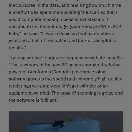
inaccuracies in the data, and realizing how much time
and effort was spent manipulating the scan so that I
could complete a post-process to satisfaction, I
decided to try the metrology-grade HandySCAN BLACK
Elite,” he said. “It was a decision that came after a
year and a half of frustration and lack of acceptable
results.”
The engineering team were impressed with the results.
“The accuracy of the raw 3D scans combined with the
power of Creaform’s VXmodel post-processing
software gave us the speed and extremely high-quality
renderings we simply couldn’t get with the other
equipment we tried. The ease of scanning is great, and
the software is brilliant.”