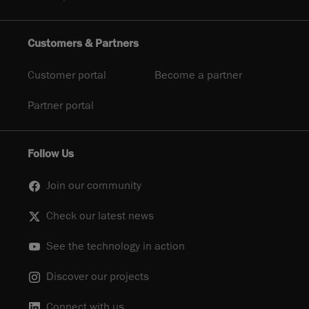
Customers & Partners
Customer portal
Become a partner
Partner portal
Follow Us
Join our community
Check our latest news
See the technology in action
Discover our projects
Connect with us