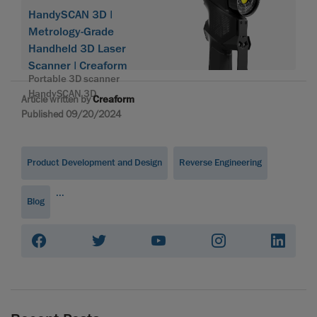
HandySCAN 3D |
Metrology-Grade
Handheld 3D Laser
Scanner | Creaform
Portable 3D scanner
HandySCAN 3D
Article written by
Creaform
Published 09/20/2024
Product Development and Design
Reverse Engineering
...
Blog