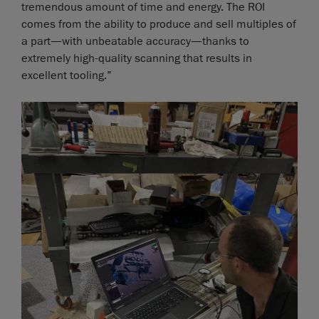
tremendous amount of time and energy. The ROI
comes from the ability to produce and sell multiples of
a part—with unbeatable accuracy—thanks to
extremely high-quality scanning that results in
excellent tooling.”