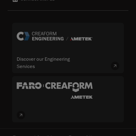
Discover our Engineering
Services