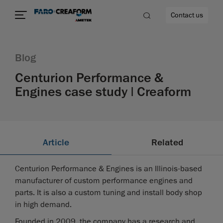
Contact us
Blog
Centurion Performance &
Engines case study | Creaform
re
Article
Related
Centurion Performance & Engines is an Illinois-based
manufacturer of custom performance engines and
parts. It is also a custom tuning and install body shop
in high demand.
Founded in 2009, the company has a research and