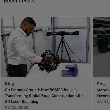
Recent Posts
Blog
Blog
On Smooth Ground: How BOMAG India is
MetraS
Transforming Global Road Construction with
Flexibil
3D Laser Scanning
08/03
08/05/2026