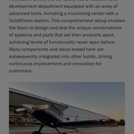
development department equipped with an array of
advanced tools, including a machining center with a
SolidWorks station. This comprehensive setup enables
the team to design and test the unique combinations
of systems and parts that set their products apart,
achieving levels of functionality never seen before.
Many components and ideas tested here are
subsequently integrated into other builds, driving
continuous improvement and innovation for
customers.