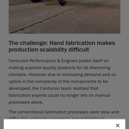
The challenge: Hand fabrication makes
production scalability difficult
Centurion Performance & Engines prides itself on
making superior-quality products for its discerning
clientele. However, due to increasing demand and an
uptick in the complexity of the components to be
developed, the Centurion team realized that
fabrication experts could no longer rely on manual
processes alone.
The conventional fabrication processes were slow and
difficult to replicate accurately, preventing team
members from producing consistent, high-quality parts