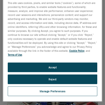
and assemblies. This was especially true when it came
This site uses cookies, pixels, and similar tools (“cookies”), some of which are
provided by third parties, to enable website features and functionality;
to implementing organic surfaces to design composite
measure, analyze, and improve site performance; enhance user experience;
panels that mate properly together and create new
record user sessions and interactions; personalize content; and support our
advertising and marketing. We and our third-party vendors may monitor,
power systems that could fit into existing engine
record, and access information and data, including device data, IP address and
compartments.
online identifiers, referring URLs and other browsing information, for these and
similar purposes. By clicking Accept, you agree to such purposes. If you
continue to browse our site without clicking “Accept,” or if you click “Reject,”
only cookies necessary to operate and enable default website features and
functionalities will be deployed. By using this site or clicking “Accept,” “Reject,”
or “Manage Preferences” you acknowledge and agree to our Privacy Policy
available through the link in the footer of this website,
Cookie Policy
, and
Terms of Use
.
Accept
Reject
Manage Preferences