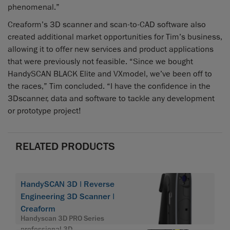
phenomenal.”
Creaform’s 3D scanner and scan-to-CAD software also
created additional market opportunities for Tim’s business,
allowing it to offer new services and product applications
that were previously not feasible. “Since we bought
HandySCAN BLACK Elite and VXmodel, we’ve been off to
the races,” Tim concluded. “I have the confidence in the
3Dscanner, data and software to tackle any development
or prototype project!
RELATED PRODUCTS
HandySCAN 3D | Reverse
Engineering 3D Scanner |
Creaform
Handyscan 3D PRO Series
professional 3D