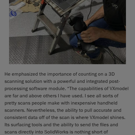
He emphasized the importance of counting on a 3D
scanning solution with a powerful and integrated post-
processing software module. “The capabilities of VXmodel
are far and above others I have used. I see all sorts of
pretty scans people make with inexpensive handheld
scanners. Nevertheless, the ability to pull accurate and
consistent data off of the scan is where VXmodel shines.
Its surfacing tools and the ability to send the files and
scans directly into SolidWorks is nothing short of