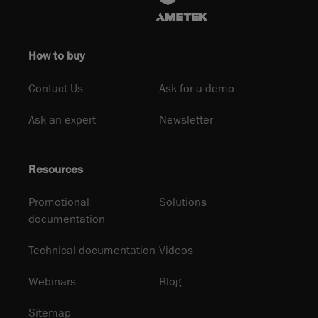
How to buy
Contact Us
Ask for a demo
Ask an expert
Newsletter
Resources
Promotional
Solutions
documentation
Technical documentation
Videos
Webinars
Blog
Sitemap