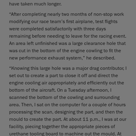
have taken much longer.
“After completing nearly two months of non-stop work
modifying our race team’s first airplane, test flights
were completed satisfactorily with three days
remaining before needing to leave for the racing event.
An area left unfinished was a large clearance hole that
was cut in the bottom of the engine cowling to fit the
new performance exhaust system,” he described.
“Knowing this large hole was a major drag contributor, I
set out to create a part to close it off and direct the
engine cooling air appropriately and efficiently out the
bottom of the aircraft. On a Tuesday afternoon, I
scanned the bottom of the cowling and surrounding
area. Then, I sat on the computer for a couple of hours
processing the scan, designing the part, and then the
mould to create the part. At about 11 p.m., I was at our
facility, piecing together the appropriate pieces of
urethane tooling board to machine out the mould. At