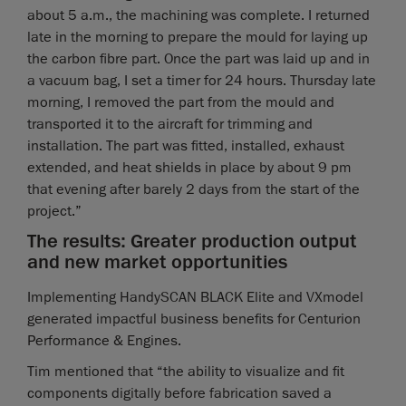
about 5 a.m., the machining was complete. I returned
late in the morning to prepare the mould for laying up
the carbon fibre part. Once the part was laid up and in
a vacuum bag, I set a timer for 24 hours. Thursday late
morning, I removed the part from the mould and
transported it to the aircraft for trimming and
installation. The part was fitted, installed, exhaust
extended, and heat shields in place by about 9 pm
that evening after barely 2 days from the start of the
project.”
The results: Greater production output
and new market opportunities
Implementing HandySCAN BLACK Elite and VXmodel
generated impactful business benefits for Centurion
Performance & Engines.
Tim mentioned that “the ability to visualize and fit
components digitally before fabrication saved a