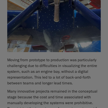
Moving from prototype to production was particularly
challenging due to difficulties in visualizing the entire
system, such as an engine bay, without a digital
representation. This led to a lot of back-and-forth
between teams and longer lead times.
Many innovative projects remained in the conceptual
stage because the cost and time associated with
manually developing the systems were prohibitive.