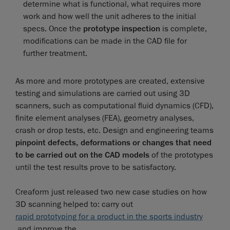
determine what is functional, what requires more
work and how well the unit adheres to the initial
specs. Once the
prototype inspection
is complete,
modifications can be made in the CAD file for
further treatment.
As more and more prototypes are created, extensive
testing and simulations are carried out using 3D
scanners, such as computational fluid dynamics (CFD),
finite element analyses (FEA), geometry analyses,
crash or drop tests, etc. Design and engineering teams
pinpoint defects, deformations or changes that need
to be carried out on the CAD models
of the prototypes
until the test results prove to be satisfactory.
Creaform just released two new case studies on how
3D scanning helped to: carry out
rapid prototyping for a product in the sports industry
and improve the