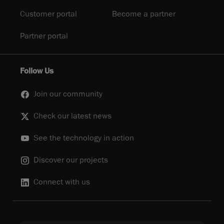
Customer portal
Become a partner
Partner portal
Follow Us
Join our community
Check our latest news
See the technology in action
Discover our projects
Connect with us