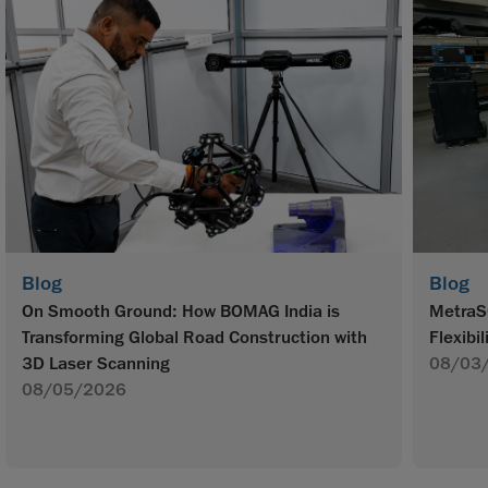
Blog
Blog
On Smooth Ground: How BOMAG India is
MetraS
Transforming Global Road Construction with
Flexibil
3D Laser Scanning
08/03
08/05/2026