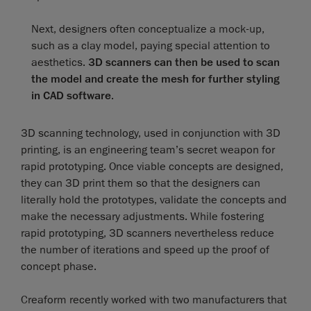
Next, designers often conceptualize a mock-up,
such as a clay model, paying special attention to
aesthetics.
3D scanners can then be used to scan
the model and create the mesh for further styling
in CAD software
.
3D scanning technology, used in conjunction with 3D
printing, is an engineering team’s secret weapon for
rapid prototyping. Once viable concepts are designed,
they can 3D print them so that the designers can
literally hold the prototypes, validate the concepts and
make the necessary adjustments. While fostering
rapid prototyping, 3D scanners nevertheless reduce
the number of iterations and speed up the proof of
concept phase.
Creaform recently worked with two manufacturers that