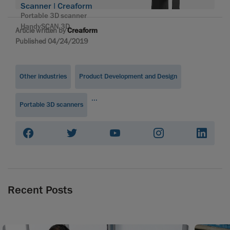
Scanner | Creaform
Portable 3D scanner
HandySCAN 3D
Article written by
Creaform
Published 04/24/2019
Other industries
Product Development and Design
...
Portable 3D scanners
Recent Posts