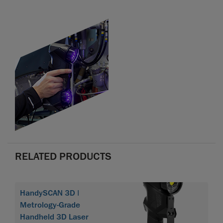
RELATED PRODUCTS
HandySCAN 3D |
Metrology-Grade
Handheld 3D Laser