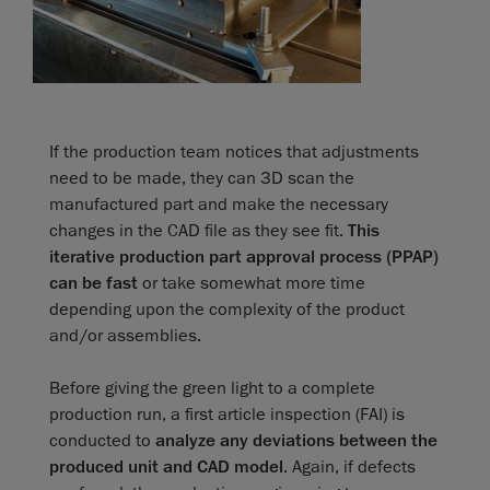
If the production team notices that adjustments
need to be made, they can 3D scan the
manufactured part and make the necessary
changes in the CAD file as they see fit.
This
iterative production part approval process (PPAP)
can be fast
or take somewhat more time
depending upon the complexity of the product
and/or assemblies.
Before giving the green light to a complete
production run, a first article inspection (FAI) is
conducted to
analyze any deviations between the
produced unit and CAD model
. Again, if defects