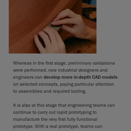
Whereas in the first stage, preliminary validations
were performed, now industrial designers and
engineers can
develop more in-depth CAD models
on selected concepts, paying particular attention
to assemblies and required tooling.
It is also at this stage that engineering teams can
continue to carry out rapid prototyping to
manufacture the very first fully functional
prototype. With a real prototype, teams can