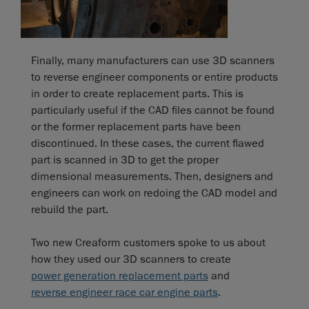
Finally, many manufacturers can use 3D scanners
to reverse engineer components or entire products
in order to create replacement parts. This is
particularly useful if the CAD files cannot be found
or the former replacement parts have been
discontinued. In these cases, the current flawed
part is scanned in 3D to get the proper
dimensional measurements. Then, designers and
engineers can work on redoing the CAD model and
rebuild the part.
Two new Creaform customers spoke to us about
how they used our 3D scanners to create
power generation replacement parts
and
reverse engineer race car engine parts
.