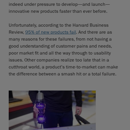
indeed under pressure to develop—and launch—
innovative new products faster than ever before.
Unfortunately, according to the Harvard Business
Review,
95% of new products fail
. And there are as
many reasons for these failures, from not having a
good understanding of customer pains and needs,
poor market fit and all the way through to usability
issues. Other companies realize too late that in a
cutthroat world, a product’s time-to-market can make
the difference between a smash hit or a total failure.