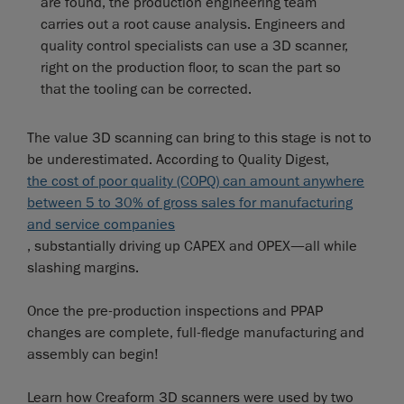
are found, the production engineering team
carries out a root cause analysis. Engineers and
quality control specialists can use a 3D scanner,
right on the production floor, to scan the part so
that the tooling can be corrected.
The value 3D scanning can bring to this stage is not to
be underestimated. According to Quality Digest,
the cost of poor quality (COPQ) can amount anywhere
between 5 to 30% of gross sales for manufacturing
and service companies
, substantially driving up CAPEX and OPEX—all while
slashing margins.
Once the pre-production inspections and PPAP
changes are complete, full-fledge manufacturing and
assembly can begin!
Learn how Creaform 3D scanners were used by two