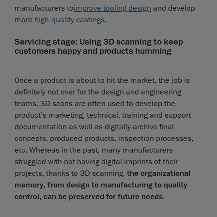
manufacturers to
improve tooling design
and develop
more
high-quality castings
.
Servicing stage: Using 3D scanning to keep
customers happy and products humming
Once a product is about to hit the market, the job is
definitely not over for the design and engineering
teams. 3D scans are often used to develop the
product’s marketing, technical, training and support
documentation as well as digitally archive final
concepts, produced products, inspection processes,
etc. Whereas in the past, many manufacturers
struggled with not having digital imprints of their
projects, thanks to 3D scanning,
the organizational
memory, from design to manufacturing to quality
control, can be preserved for future needs
.