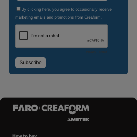
How to buy