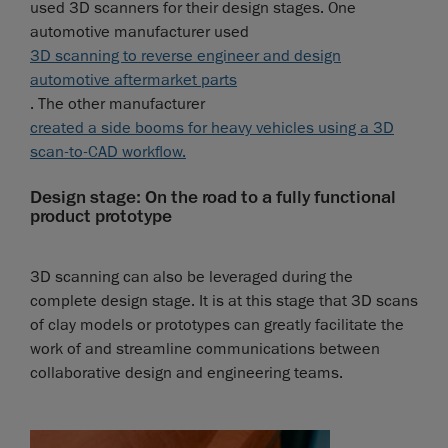
used 3D scanners for their design stages. One
automotive manufacturer used
3D scanning to reverse engineer and design
automotive aftermarket parts
. The other manufacturer
created a side booms for heavy vehicles using a 3D
scan-to-CAD workflow.
Design stage: On the road to a fully functional
product prototype
3D scanning can also be leveraged during the
complete design stage. It is at this stage that 3D scans
of clay models or prototypes can greatly facilitate the
work of and streamline communications between
collaborative design and engineering teams.