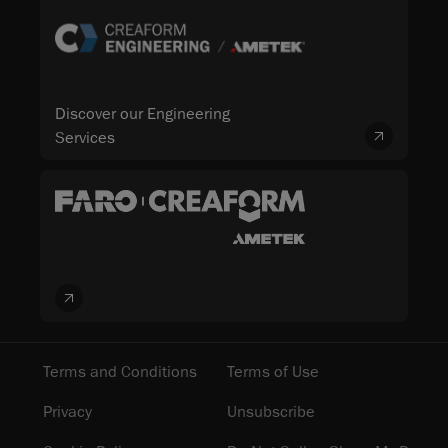
Discover our Engineering
Services
Terms and Conditions
Terms of Use
Privacy
Unsubscribe