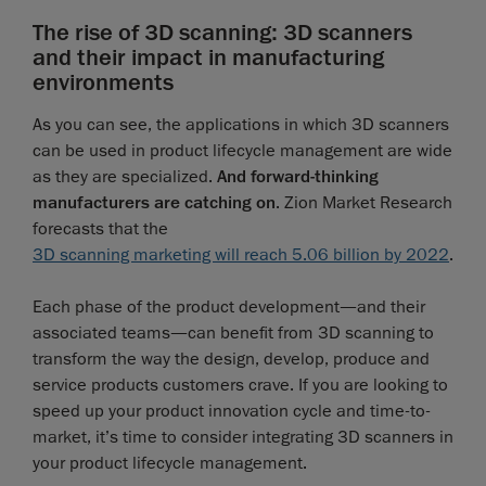
The rise of 3D scanning: 3D scanners
and their impact in manufacturing
environments
As you can see, the applications in which 3D scanners
can be used in product lifecycle management are wide
as they are specialized.
And forward-thinking
manufacturers are catching on
. Zion Market Research
forecasts that the
3D scanning marketing will reach 5.06 billion by 2022
.
Each phase of the product development—and their
associated teams—can benefit from 3D scanning to
transform the way the design, develop, produce and
service products customers crave. If you are looking to
speed up your product innovation cycle and time-to-
market, it’s time to consider integrating 3D scanners in
your product lifecycle management.