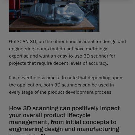
Go!SCAN 3D, on the other hand, is ideal for design and
engineering teams that do not have metrology
expertise and want an easy-to-use 3D scanner for
projects that require decent levels of accuracy.
It is nevertheless crucial to note that depending upon
the application, both 3D scanners can be used in
every stage of the product development process.
How 3D scanning can positively impact
your overall product lifecycle
management, from initial concepts to
engineering design and manufacturing