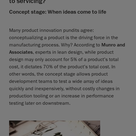
to servicing?
Concept stage: When ideas come to life
Many product innovation pundits agree:
conceptualizing a product is the driving force in the
manufacturing process. Why? According to
Munro and
Associates
, experts in lean design, while product
design may only account for 5% of a product’s total
cost, it dictates 70% of the product’s total cost. In
other words, the concept stage allows product
development teams to test a wide array of ideas
quickly and inexpensively, without costly changes in
production tooling or an increase in performance
testing later on downstream.