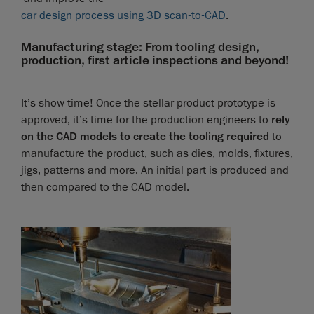
car design process using 3D scan-to-CAD
.
Manufacturing stage: From tooling design,
production, first article inspections and beyond!
It’s show time! Once the stellar product prototype is
approved, it’s time for the production engineers to
rely
on the CAD models to create the tooling required
to
manufacture the product, such as dies, molds, fixtures,
jigs, patterns and more. An initial part is produced and
then compared to the CAD model.