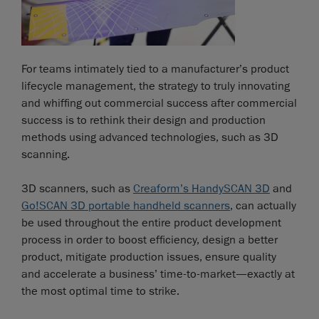
For teams intimately tied to a manufacturer’s product
lifecycle management, the strategy to truly innovating
and whiffing out commercial success after commercial
success is to rethink their design and production
methods using advanced technologies, such as 3D
scanning.
3D scanners, such as
Creaform’s HandySCAN 3D
and
Go!SCAN 3D portable handheld scanners
, can actually
be used throughout the entire product development
process in order to boost efficiency, design a better
product, mitigate production issues, ensure quality
and accelerate a business’ time-to-market—exactly at
the most optimal time to strike.