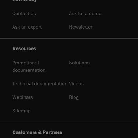
Contact Us
Ask for a demo
Ask an expert
Newsletter
Resources
Promotional
Solutions
documentation
Technical documentation
Videos
Webinars
Blog
Sitemap
Customers & Partners