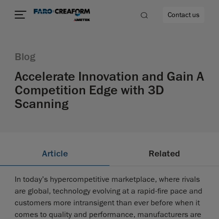
Contact us
Blog
Accelerate Innovation and Gain A
Competition Edge with 3D
re
Scanning
Article
Related
In today’s hypercompetitive marketplace, where rivals
are global, technology evolving at a rapid-fire pace and
customers more intransigent than ever before when it
comes to quality and performance, manufacturers are