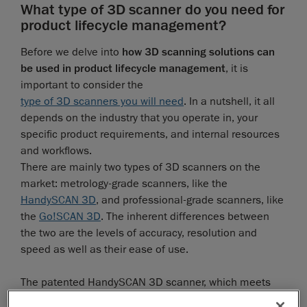
What type of 3D scanner do you need for
product lifecycle management?
Before we delve into
how 3D scanning solutions can
be used in product lifecycle management
, it is
important to consider the
type of 3D scanners you will need
. In a nutshell, it all
depends on the industry that you operate in, your
specific product requirements, and internal resources
and workflows.
There are mainly two types of 3D scanners on the
market: metrology-grade scanners, like the
HandySCAN 3D
, and professional-grade scanners, like
the
Go!SCAN 3D
. The inherent differences between
the two are the levels of accuracy, resolution and
speed as well as their ease of use.
The patented HandySCAN 3D scanner, which meets
the ISO 17025 norm, has been specifically designed