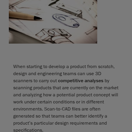
When starting to develop a product from scratch,
design and engineering teams can use 3D
scanners to carry out
competitive analyses
by
scanning products that are currently on the market
and analyzing how a potential product concept will
work under certain conditions or in different
environments. Scan-to-CAD files are often
generated so that teams can better identify a
product’s particular design requirements and
specifications.