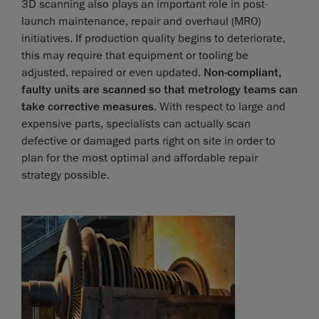
3D scanning also plays an important role in post-
launch maintenance, repair and overhaul (MRO)
initiatives. If production quality begins to deteriorate,
this may require that equipment or tooling be
adjusted, repaired or even updated.
Non-compliant,
faulty units are scanned so that metrology teams can
take corrective measures
. With respect to large and
expensive parts, specialists can actually scan
defective or damaged parts right on site in order to
plan for the most optimal and affordable repair
strategy possible.