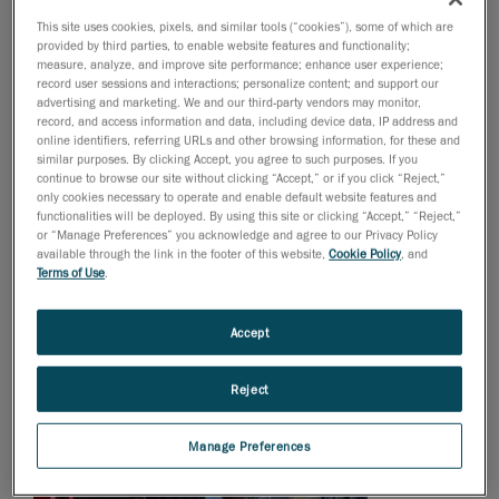
for metrologists in industries that are governed by
This site uses cookies, pixels, and similar tools (“cookies”), some of which are
strict norms and/or need exceptionally high accuracy,
provided by third parties, to enable website features and functionality;
such as the aerospace and transportation sectors.
measure, analyze, and improve site performance; enhance user experience;
record user sessions and interactions; personalize content; and support our
advertising and marketing. We and our third-party vendors may monitor,
record, and access information and data, including device data, IP address and
online identifiers, referring URLs and other browsing information, for these and
similar purposes. By clicking Accept, you agree to such purposes. If you
continue to browse our site without clicking “Accept,” or if you click “Reject,”
only cookies necessary to operate and enable default website features and
functionalities will be deployed. By using this site or clicking “Accept,” “Reject,”
or “Manage Preferences” you acknowledge and agree to our Privacy Policy
available through the link in the footer of this website,
Cookie Policy
, and
Terms of Use
.
Accept
Reject
Manage Preferences