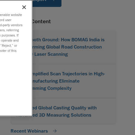
o enable website
ord user
Related Content
rd-party vendors
ers, referring
 purposes. If
On Smooth Ground: How BOMAG India is
to operate and
 “Reject,” or
Transforming Global Road Construction
oter of this
with 3D Laser Scanning
How Simplified Scan Trajectories in High-
Mix Manufacturing Eliminate
Programming Complexity
Improved Global Casting Quality with
Advanced 3D Measuring Solutions
Recent Webinars