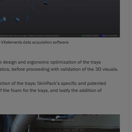
e VXelements data acquisition software
he design and ergonomic optimization of the trays
tics, before proceeding with validation of the 3D visuals.
uction of the trays: SkinPack’s specific and patented
he foam for the trays, and lastly the addition of