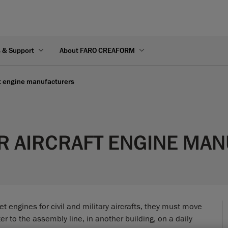
s & Support
About FARO CREAFORM
ft engine manufacturers
R AIRCRAFT ENGINE MA
t engines for civil and military aircrafts, they must move
r to the assembly line, in another building, on a daily