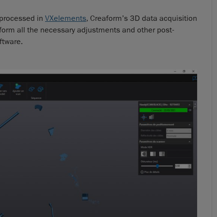
e processed in
VXelements
, Creaform’s 3D data acquisition
form all the necessary adjustments and other post-
ftware.