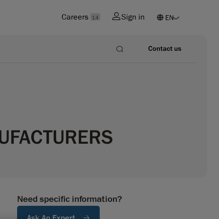
Careers
Sign in
14
Contact us
NUFACTURERS
Need specific information?
Ask An Expert