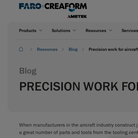
Products
Solutions
Resources
Service
Resources
Blog
Precision work for aircra
Blog
PRECISION WORK FO
When manufacturers in the aircraft industry construct je
a great number of parts and tools from the tooling cente