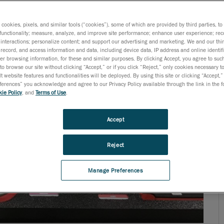
parts throughout the entire process. In doing so, they
age) regulations and standards. It is at this stage that
s cookies, pixels, and similar tools (“cookies”), some of which are provided by third parties, t
functionality; measure, analyze, and improve site performance; enhance user experience; rec
interactions; personalize content; and support our advertising and marketing. We and our thi
record, and access information and data, including device data, IP address and online identifi
r browsing information, for these and similar purposes. By clicking Accept, you agree to such
to browse our site without clicking “Accept,” or if you click “Reject,” only cookies necessary 
t website features and functionalities will be deployed. By using this site or clicking “Accept,”
rences” you acknowledge and agree to our Privacy Policy available through the link in the fo
ie Policy
, and
Terms of Use
.
Accept
Reject
Manage Preferences