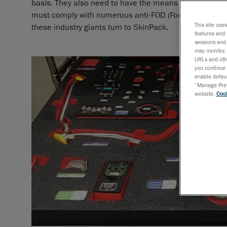
basis. They also need to have the means of identifying 
must comply with numerous anti-FOD (Foreign Object Dam
This site use
these industry giants turn to SkinPack.
features and 
sessions and 
may monitor, 
URLs and othe
you continue 
enable defaul
“Manage Prefe
website,
Cook