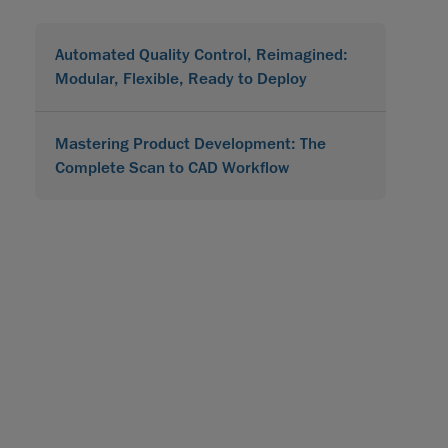
Automated Quality Control, Reimagined:
Modular, Flexible, Ready to Deploy
Mastering Product Development: The
Complete Scan to CAD Workflow