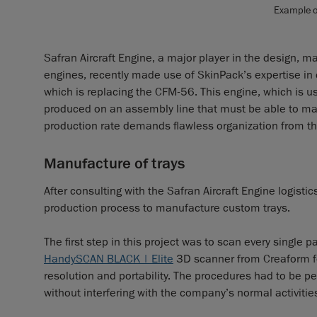
Example of
Safran Aircraft Engine, a major player in the design, m
engines, recently made use of SkinPack’s expertise in 
which is replacing the CFM-56. This engine, which is 
produced on an assembly line that must be able to m
production rate demands flawless organization from t
Manufacture of trays
After consulting with the Safran Aircraft Engine logis
production process to manufacture custom trays.
The first step in this project was to scan every single
HandySCAN BLACK | Elite
3D scanner from Creaform for
resolution and portability. The procedures had to be p
without interfering with the company’s normal activitie