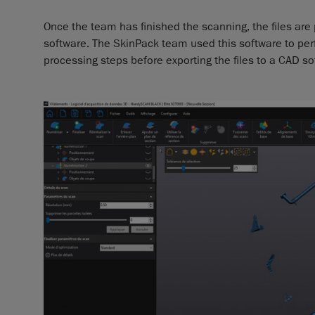
Once the team has finished the scanning, the files ar
software. The SkinPack team used this software to per
processing steps before exporting the files to a CAD so