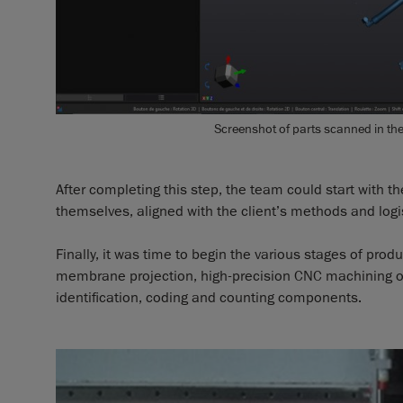
Screenshot of parts scanned in th
After completing this step, the team could start with t
themselves, aligned with the client’s methods and logis
Finally, it was time to begin the various stages of prod
membrane projection, high-precision CNC machining of t
identification, coding and counting components.