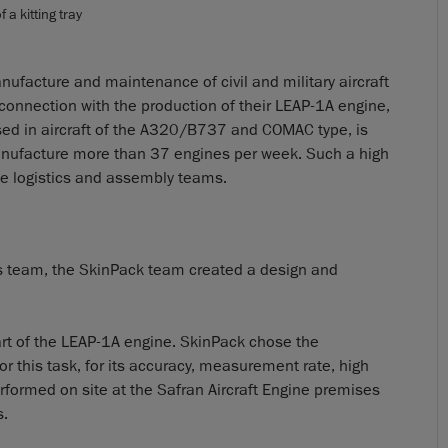
 a kitting tray
anufacture and maintenance of civil and military aircraft
connection with the production of their LEAP-1A engine,
used in aircraft of the A320/B737 and COMAC type, is
anufacture more than 37 engines per week. Such a high
he logistics and assembly teams.
tics team, the SkinPack team created a design and
 part of the LEAP-1A engine. SkinPack chose the
 this task, for its accuracy, measurement rate, high
erformed on site at the Safran Aircraft Engine premises
s.