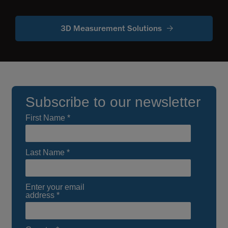
3D Measurement Solutions