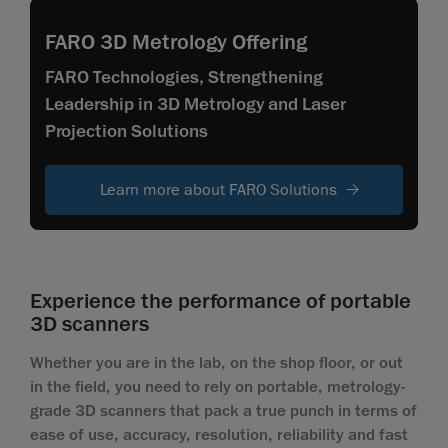
FARO 3D Metrology Offering
FARO Technologies, Strengthening
Leadership in 3D Metrology and Laser
Projection Solutions
Learn more about FARO Solutions
Experience the performance of portable
3D scanners
Whether you are in the lab, on the shop floor, or out
in the field, you need to rely on portable, metrology-
grade 3D scanners that pack a true punch in terms of
ease of use, accuracy, resolution, reliability and fast