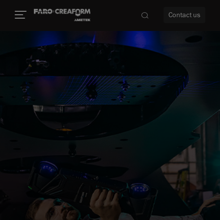
Contact us
re