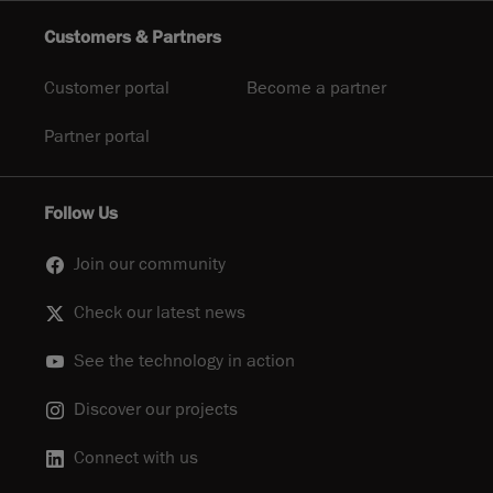
Customers & Partners
Customer portal
Become a partner
Partner portal
Follow Us
Join our community
Check our latest news
See the technology in action
Discover our projects
Connect with us