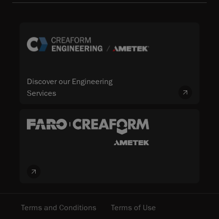
Discover our Engineering
Services
Terms and Conditions
Terms of Use