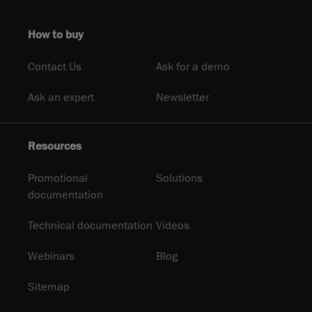
How to buy
Contact Us
Ask for a demo
Ask an expert
Newsletter
Resources
Promotional
Solutions
documentation
Technical documentation
Videos
Webinars
Blog
Sitemap