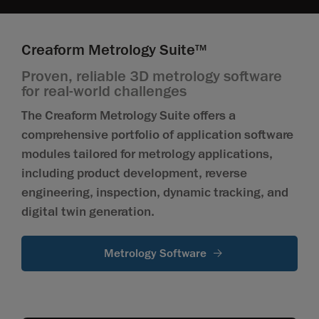
Creaform Metrology Suite
TM
Proven, reliable 3D metrology software
for real-world challenges
The Creaform Metrology Suite offers a
comprehensive portfolio of application software
modules tailored for metrology applications,
including product development, reverse
engineering, inspection, dynamic tracking, and
digital twin generation.
Metrology Software