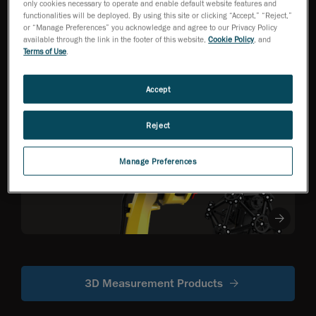
only cookies necessary to operate and enable default website features and
functionalities will be deployed. By using this site or clicking “Accept,” “Reject,”
or “Manage Preferences” you acknowledge and agree to our Privacy Policy
HandySCAN 3D EVO
available through the link in the footer of this website,
Cookie Policy
, and
Series
NEW
TM
Terms of Use
.
Metrology-Grade 3D
Scanner Optimized
for Efficiency
Accept
Reject
R-Series
Robot-mounted
Manage Preferences
optical CMM
scanners
3D Measurement Products