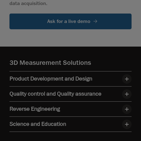
data acquisition.
Ask for a live demo
3D Measurement Solutions
Product Development and Design
Quality control and Quality assurance
Reverse Engineering
Science and Education